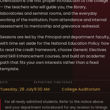
Orientation is the first proper introduction to the college
— the teachers who will guide you, the library,
laboratories and seminar rooms, and the everyday
working of the institution, from attendance and internal
assessment to mentorship and grievance redressal.
Sessions are led by the Principal and department faculty,
with time set aside for the National Education Policy: how
to read the credit framework, choose Generic Electives
and Skill Enhancement courses, and build an academic
path that fits your own interests rather than a fixed
template.
DATE
REPORTING TIME
VENUE
Tuesday, 28 July
9:30 AM
College Auditorium
For all newly admitted students. Refer to the notice above
and your department noticeboard for any revision to timings.