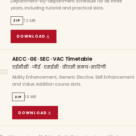
Department-by-department schedule for all three
years, including tutorial and practical slots.
7.2 MB
ZIP
DOWNLOAD
COURSE WISE TIMETABLE
(
7.2 MB
ZIP ARCHIVE)
AECC · GE · SEC · VAC Timetable
एईसीसी · जीई · एसईसी · वीएसी समय-सारिणी
02
Ability Enhancement, Generic Elective, Skill Enhancement
and Value Addition course slots.
1.5 MB
ZIP
DOWNLOAD
AECC · GE · SEC · VAC TIMETABLE
(
1.5 MB
ZIP A