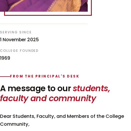
SERVING SINCE
1 November 2025
COLLEGE FOUNDED
1969
FROM THE PRINCIPAL'S DESK
A message to our
students,
faculty and community
Dear Students, Faculty, and Members of the College
Community,