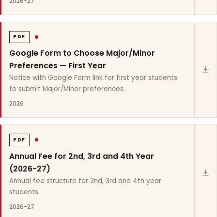
2026-27
PDF
Google Form to Choose Major/Minor
Preferences — First Year
Notice with Google Form link for first year students
to submit Major/Minor preferences.
2026
PDF
Annual Fee for 2nd, 3rd and 4th Year
(2026-27)
Annual fee structure for 2nd, 3rd and 4th year
students.
2026-27