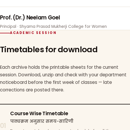
Prof. (Dr.) Neelam Goel
Principal · Shyama Prasad Mukherji College for Women
ACADEMIC SESSION
Timetables for download
Each archive holds the printable sheets for the current
session. Download, unzip and check with your department
noticeboard before the first week of classes — late
corrections are posted there.
Course Wise Timetable
पाठ्यक्रम अनुसार समय-सारिणी
01