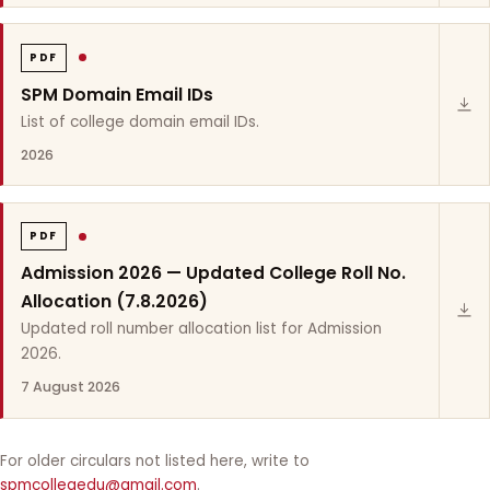
PDF
SPM Domain Email IDs
List of college domain email IDs.
2026
PDF
Admission 2026 — Updated College Roll No.
Allocation (7.8.2026)
Updated roll number allocation list for Admission
2026.
7 August 2026
For older circulars not listed here, write to
spmcollegedu@gmail.com
.