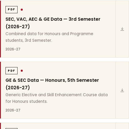
PDF
SEC, VAC, AEC & GE Data — 3rd Semester
(2026-27)
Combined data for Honours and Programme
students, 3rd Semester.
2026-27
PDF
GE & SEC Data — Honours, 5th Semester
(2026-27)
Generic Elective and Skill Enhancement Course data
for Honours students.
2026-27