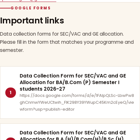
GOOGLE FORMS
Important links
Data collection forms for SEC/VAC and GE allocation.
Please fill in the form that matches your programme and
semester.
Data Collection Form for SEC/VAC and GE
Allocation for BA/B.Com (P) Semester I
students 2026-27
1
https://docs.google.com/forms/d/e/1FAIpQLSc-LbwPw8
ghCnmwYWeUCtwih_FlK298Y39YWupC45Km2cEyeQ/vie
wform?usp=publish-editor
Data Collection Form for SEC/VAC and GE
Allocation for B.A.(H)/B.Com(H)/B.Sc.(H)