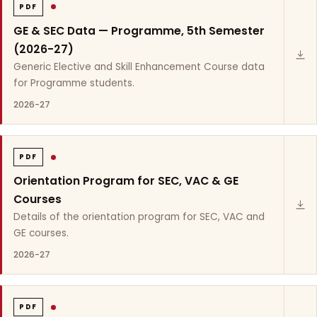
PDF
GE & SEC Data — Programme, 5th Semester
(2026-27)
Generic Elective and Skill Enhancement Course data
for Programme students.
2026-27
PDF
Orientation Program for SEC, VAC & GE
Courses
Details of the orientation program for SEC, VAC and
GE courses.
2026-27
PDF