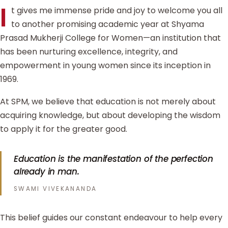
I
t gives me immense pride and joy to welcome you all
to another promising academic year at Shyama
Prasad Mukherji College for Women—an institution that
has been nurturing excellence, integrity, and
empowerment in young women since its inception in
1969.
At SPM, we believe that education is not merely about
acquiring knowledge, but about developing the wisdom
to apply it for the greater good.
Education is the manifestation of the perfection
already in man.
SWAMI VIVEKANANDA
This belief guides our constant endeavour to help every