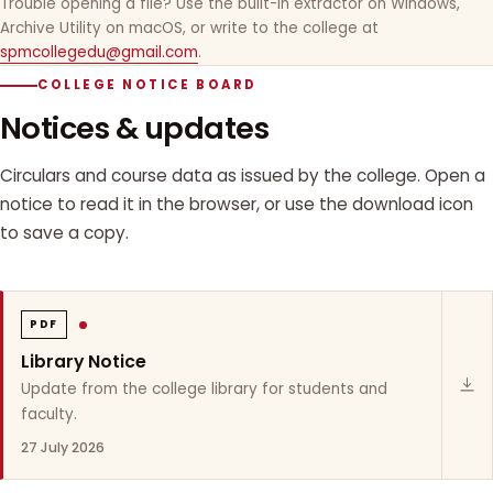
Trouble opening a file? Use the built-in extractor on Windows,
Archive Utility on macOS, or write to the college at
spmcollegedu@gmail.com
.
COLLEGE NOTICE BOARD
Notices & updates
Circulars and course data as issued by the college. Open a
notice to read it in the browser, or use the download icon
to save a copy.
PDF
Library Notice
Update from the college library for students and
faculty.
27 July 2026