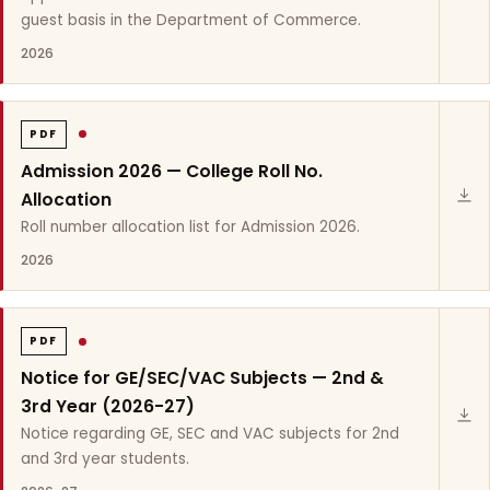
guest basis in the Department of Commerce.
2026
PDF
Admission 2026 — College Roll No.
Allocation
Roll number allocation list for Admission 2026.
2026
PDF
Notice for GE/SEC/VAC Subjects — 2nd &
3rd Year (2026-27)
Notice regarding GE, SEC and VAC subjects for 2nd
and 3rd year students.