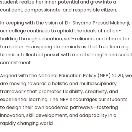
student realize her inner potential and grow into a
confident, compassionate, and responsible citizen.
In keeping with the vision of Dr. Shyama Prasad Mukherji,
our college continues to uphold the ideals of nation-
building through education, self-reliance, and character
formation. His inspiring life reminds us that true learning
blends intellectual pursuit with moral strength and social
commitment.
Aligned with the National Education Policy (NEP) 2020, we
are moving towards a holistic and multidisciplinary
framework that promotes flexibility, creativity, and
experiential learning. The NEP encourages our students
to design their own academic pathways—fostering
innovation, skill development, and adaptability in a
rapidly changing world.