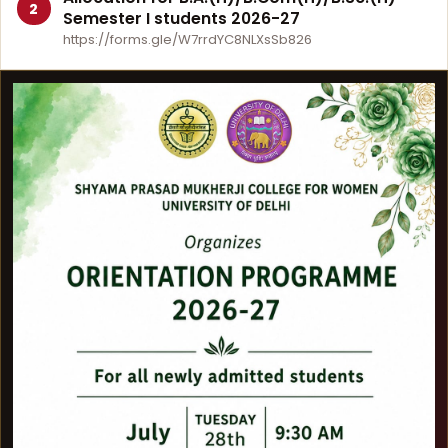
2
Semester I students 2026-27
https://forms.gle/W7rrdYC8NLXsSb826