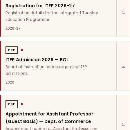
Registration for ITEP 2026-27
Registration details for the Integrated Teacher
Education Programme.
2026-27
PDF
ITEP Admission 2026 — BOI
Board of Instruction notice regarding ITEP
admissions.
2026
PDF
Appointment for Assistant Professor
(Guest Basis) — Dept. of Commerce
Appointment notice for Assistant Professor on