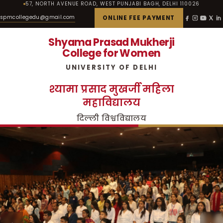
57, NORTH AVENUE ROAD, WEST PUNJABI BAGH, DELHI 110026
spmcollegedu@gmail.com
ONLINE FEE PAYMENT
Shyama Prasad Mukherji
College for Women
UNIVERSITY OF DELHI
श्यामा प्रसाद मुखर्जी महिला
महाविद्यालय
दिल्ली विश्वविद्यालय