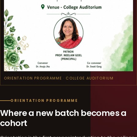
ORIENTATION PROGRAMME · COLLEGE AUDITORIUM
ORIENTATION PROGRAMME
Where a new batch becomes a
cohort