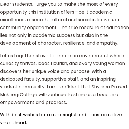
Dear students, I urge you to make the most of every
opportunity this institution offers—be it academic
excellence, research, cultural and social initiatives, or
community engagement. The true measure of education
lies not only in academic success but also in the
development of character, resilience, and empathy.
Let us together strive to create an environment where
curiosity thrives, ideas flourish, and every young woman
discovers her unique voice and purpose. With a
dedicated faculty, supportive staff, and an inspiring
student community, I am confident that Shyama Prasad
Mukherji College will continue to shine as a beacon of
empowerment and progress.
With best wishes for a meaningful and transformative
year ahead,