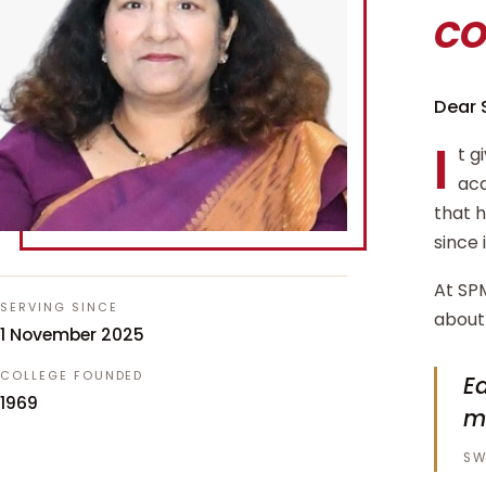
c
Dear 
I
t g
aca
that 
since 
At SPM
SERVING SINCE
about 
1 November 2025
COLLEGE FOUNDED
Ed
1969
m
SW