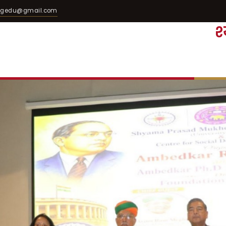
egedu@gmail.com
श