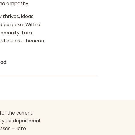
 and empathy.
 thrives, ideas
d purpose. With a
ommunity, I am
o shine as a beacon
ad,
for the current
th your department
asses — late