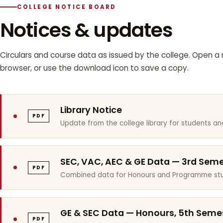
COLLEGE NOTICE BOARD
Notices & updates
Circulars and course data as issued by the college. Open a n
browser, or use the download icon to save a copy.
Library Notice
PDF
Update from the college library for students and
SEC, VAC, AEC & GE Data — 3rd Sem
PDF
Combined data for Honours and Programme stu
GE & SEC Data — Honours, 5th Seme
PDF