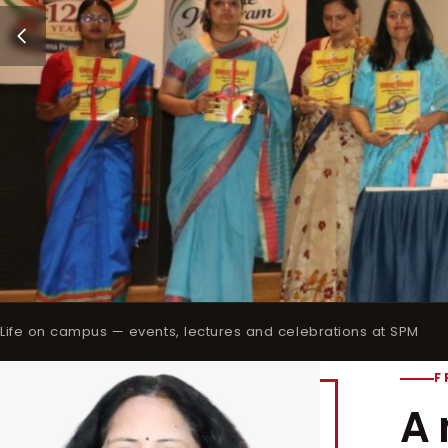
Life on campus — events, lectures and celebrations at SPM
F
A 