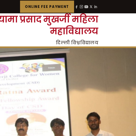
ONLINE FEE PAYMENT
्यामा प्रसाद मुखर्जी महिला
महाविद्यालय
दिल्ली विश्वविद्यालय