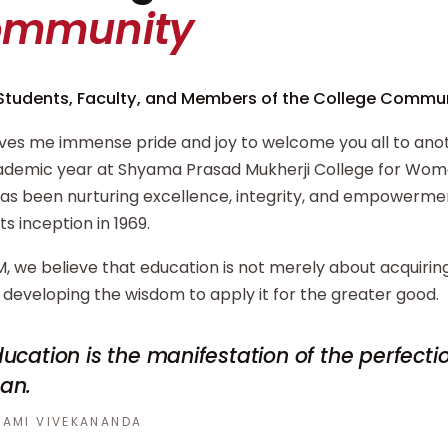
ommunity
Students, Faculty, and Members of the College Commun
ives me immense pride and joy to welcome you all to ano
demic year at Shyama Prasad Mukherji College for Wome
has been nurturing excellence, integrity, and empowerm
its inception in 1969.
, we believe that education is not merely about acquiri
developing the wisdom to apply it for the greater good.
ucation is the manifestation of the perfecti
an.
AMI VIVEKANANDA