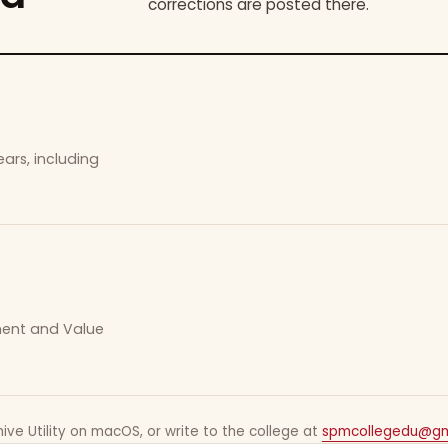
corrections are posted there.
ars, including
ement and Value
ive Utility on macOS, or write to the college at
spmcollegedu@gm