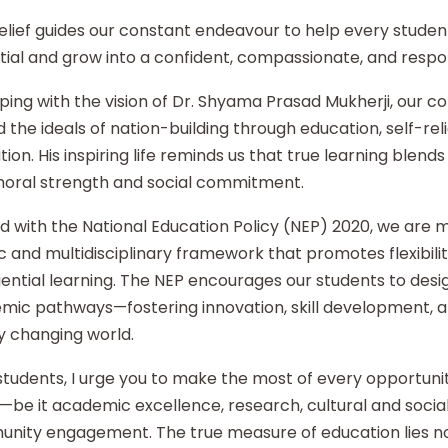
elief guides our constant endeavour to help every student
ial and grow into a confident, compassionate, and respon
ping with the vision of Dr. Shyama Prasad Mukherji, our co
 the ideals of nation-building through education, self-re
ion. His inspiring life reminds us that true learning blends 
moral strength and social commitment.
d with the National Education Policy (NEP) 2020, we are
ic and multidisciplinary framework that promotes flexibilit
ential learning. The NEP encourages our students to desi
mic pathways—fostering innovation, skill development, an
y changing world.
tudents, I urge you to make the most of every opportunity
—be it academic excellence, research, cultural and social i
nity engagement. The true measure of education lies no