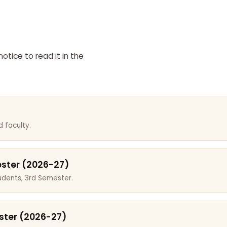
otice to read it in the
 faculty.
ester (2026-27)
dents, 3rd Semester.
ster (2026-27)