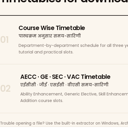
Course Wise Timetable
पाठ्यक्रम अनुसार समय-सारिणी
01
Department-by-department schedule for all three ye
tutorial and practical slots.
AECC · GE · SEC · VAC Timetable
एईसीसी · जीई · एसईसी · वीएसी समय-सारिणी
02
Ability Enhancement, Generic Elective, Skill Enhanc
Addition course slots.
Trouble opening a file? Use the built-in extractor on Windows, Arch