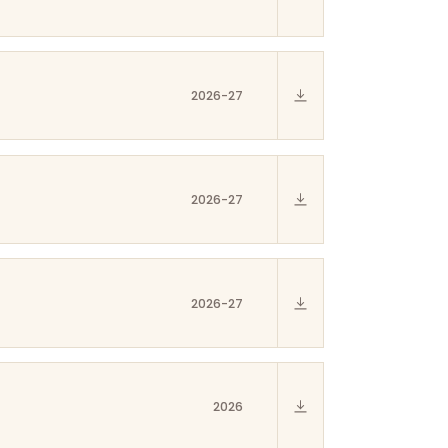
2026-27
2026-27
2026-27
2026