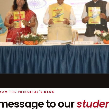
ROM THE PRINCIPAL'S DESK
message to our
studen