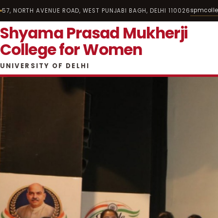
spmcoll
57, NORTH AVENUE ROAD, WEST PUNJABI BAGH, DELHI 110026
Shyama Prasad Mukherji
College for Women
UNIVERSITY OF DELHI