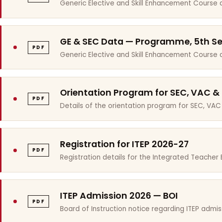
Generic Elective and Skill Enhancement Course 
GE & SEC Data — Programme, 5th S
PDF
Generic Elective and Skill Enhancement Course
Orientation Program for SEC, VAC &
PDF
Details of the orientation program for SEC, VAC
Registration for ITEP 2026-27
PDF
Registration details for the Integrated Teache
ITEP Admission 2026 — BOI
PDF
Board of Instruction notice regarding ITEP admis