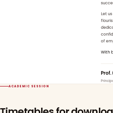
succe
Let us
flour
dedica
confi
of em
With 
Prof.
Princi
ACADEMIC SESSION
Timetables for downlo