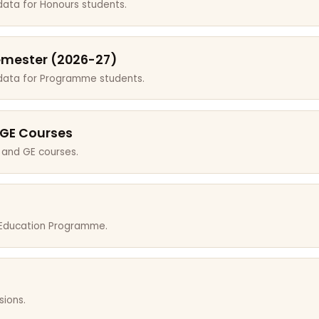
data for Honours students.
emester (2026-27)
 data for Programme students.
 GE Courses
 and GE courses.
r Education Programme.
sions.