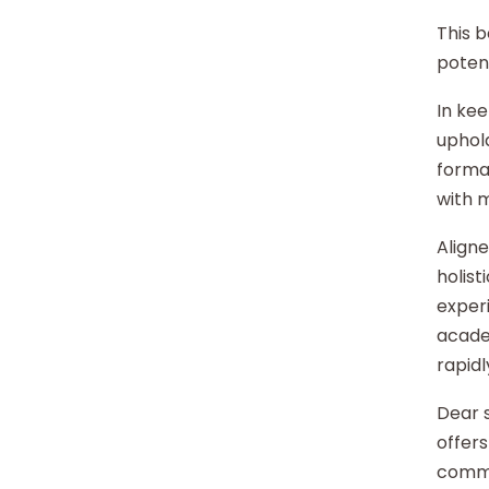
This b
potent
In kee
uphold
format
with 
Aligne
holist
experi
acade
rapidl
Dear s
offers
commu