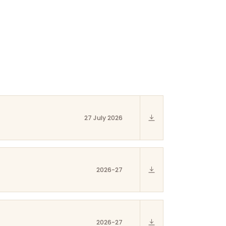
27 July 2026
2026-27
2026-27