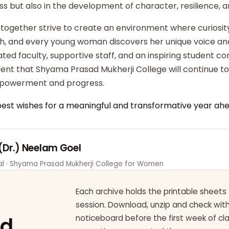
ss but also in the development of character, resilience,
 together strive to create an environment where curiosity
ish, and every young woman discovers her unique voice an
ted faculty, supportive staff, and an inspiring student c
dent that Shyama Prasad Mukherji College will continue t
powerment and progress.
best wishes for a meaningful and transformative year ahe
 (Dr.) Neelam Goel
pal · Shyama Prasad Mukherji College for Women
Each archive holds the printable sheets 
session. Download, unzip and check wi
ad
noticeboard before the first week of cl