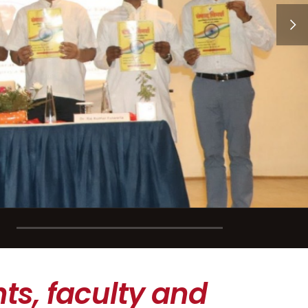
ts, faculty and