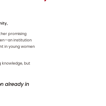
ity,
ther promising
n—an institution
ent in young women
ng knowledge, but
on already in