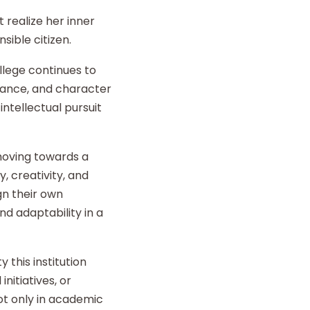
 realize her inner
sible citizen.
llege continues to
liance, and character
intellectual pursuit
 moving towards a
y, creativity, and
gn their own
d adaptability in a
 this institution
nitiatives, or
t only in academic