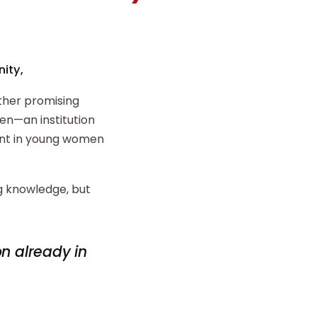
ity,
ther promising
n—an institution
ent in young women
ng knowledge, but
on already in