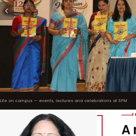
Life on campus — events, lectures and celebrations at SPM
F
A 