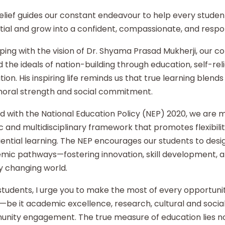
elief guides our constant endeavour to help every student
ial and grow into a confident, compassionate, and respon
ping with the vision of Dr. Shyama Prasad Mukherji, our co
 the ideals of nation-building through education, self-re
ion. His inspiring life reminds us that true learning blends 
moral strength and social commitment.
d with the National Education Policy (NEP) 2020, we are
ic and multidisciplinary framework that promotes flexibilit
ential learning. The NEP encourages our students to desi
mic pathways—fostering innovation, skill development, an
y changing world.
tudents, I urge you to make the most of every opportunity
—be it academic excellence, research, cultural and social i
nity engagement. The true measure of education lies no