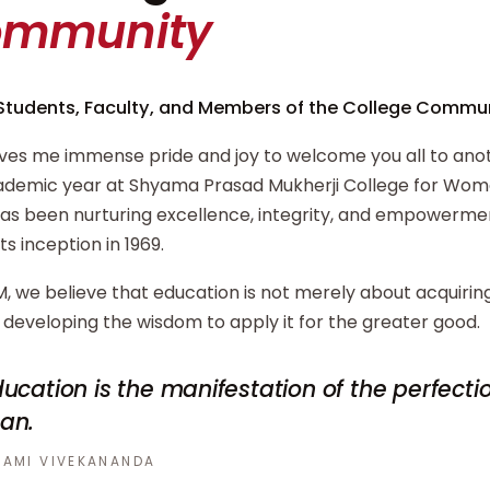
ommunity
Students, Faculty, and Members of the College Commun
ives me immense pride and joy to welcome you all to ano
demic year at Shyama Prasad Mukherji College for Wome
has been nurturing excellence, integrity, and empowerm
its inception in 1969.
, we believe that education is not merely about acquiri
developing the wisdom to apply it for the greater good.
ucation is the manifestation of the perfecti
an.
AMI VIVEKANANDA