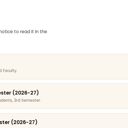
otice to read it in the
 faculty.
ester (2026-27)
dents, 3rd Semester.
ster (2026-27)