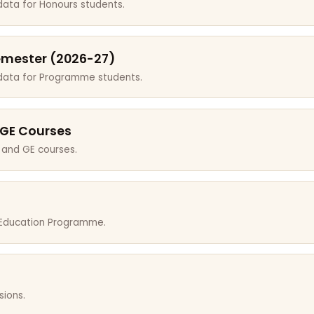
data for Honours students.
emester (2026-27)
 data for Programme students.
 GE Courses
 and GE courses.
r Education Programme.
sions.