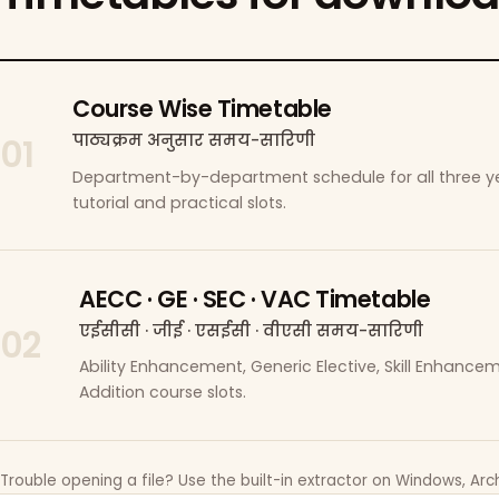
Course Wise Timetable
पाठ्यक्रम अनुसार समय-सारिणी
01
Department-by-department schedule for all three ye
tutorial and practical slots.
AECC · GE · SEC · VAC Timetable
एईसीसी · जीई · एसईसी · वीएसी समय-सारिणी
02
Ability Enhancement, Generic Elective, Skill Enhanc
Addition course slots.
Trouble opening a file? Use the built-in extractor on Windows, Arch