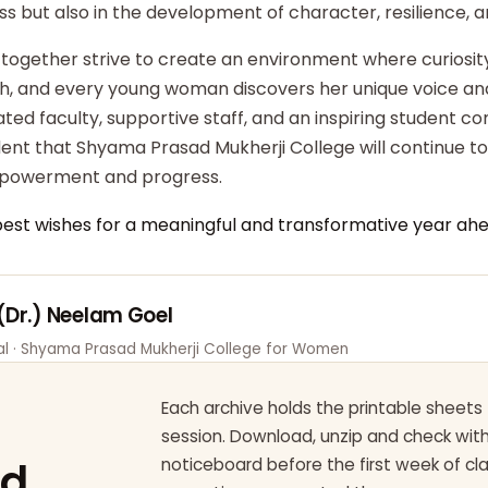
ss but also in the development of character, resilience,
 together strive to create an environment where curiosity
ish, and every young woman discovers her unique voice an
ted faculty, supportive staff, and an inspiring student c
dent that Shyama Prasad Mukherji College will continue t
powerment and progress.
best wishes for a meaningful and transformative year ahe
 (Dr.) Neelam Goel
pal · Shyama Prasad Mukherji College for Women
Each archive holds the printable sheets 
session. Download, unzip and check wi
ad
noticeboard before the first week of cl