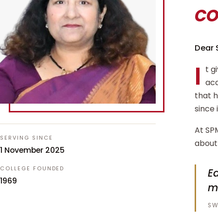
c
Dear 
I
t g
aca
that 
since 
At SPM
SERVING SINCE
about 
1 November 2025
COLLEGE FOUNDED
Ed
1969
m
SW