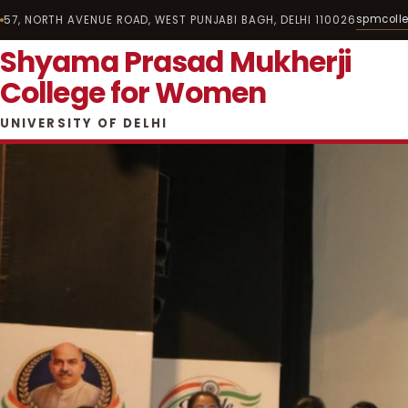
spmcoll
57, NORTH AVENUE ROAD, WEST PUNJABI BAGH, DELHI 110026
Shyama Prasad Mukherji
College for Women
UNIVERSITY OF DELHI