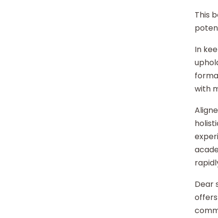
This b
potent
In kee
uphold
format
with 
Aligne
holist
experi
acade
rapidl
Dear s
offers
commu