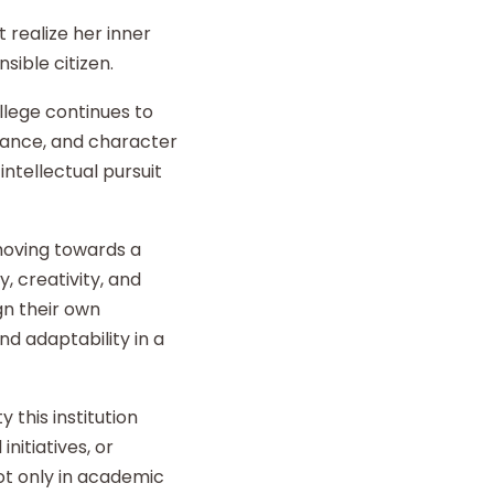
 realize her inner
sible citizen.
llege continues to
liance, and character
intellectual pursuit
 moving towards a
y, creativity, and
gn their own
d adaptability in a
 this institution
nitiatives, or
t only in academic