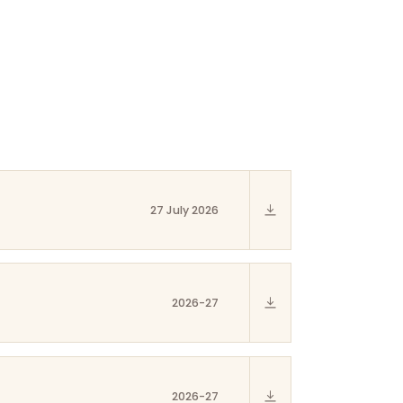
27 July 2026
2026-27
2026-27