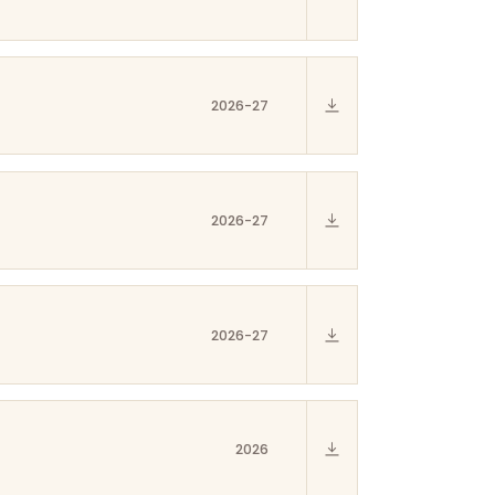
2026-27
2026-27
2026-27
2026