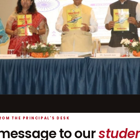
ROM THE PRINCIPAL'S DESK
message to our
studen