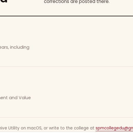
corrections are posted there.
ars, including
ement and Value
ive Utility on macOS, or write to the college at
spmcollegedu@gm