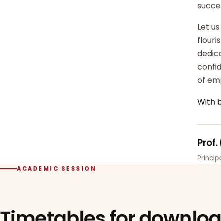
succe
Let us
flour
dedica
confi
of em
With 
Prof.
Princi
ACADEMIC SESSION
Timetables for downlo