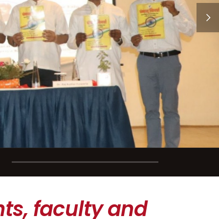
ts, faculty and