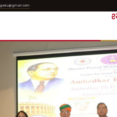
egedu@gmail.com
श