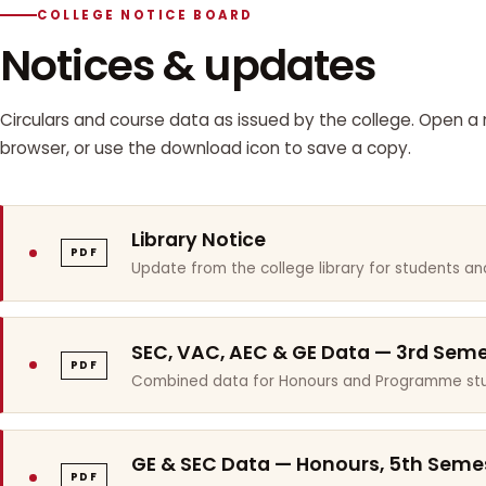
COLLEGE NOTICE BOARD
Notices & updates
Circulars and course data as issued by the college. Open a n
browser, or use the download icon to save a copy.
Library Notice
PDF
Update from the college library for students and
SEC, VAC, AEC & GE Data — 3rd Sem
PDF
Combined data for Honours and Programme stu
GE & SEC Data — Honours, 5th Seme
PDF