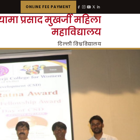
ONLINE FEE PAYMENT
्यामा प्रसाद मुखर्जी महिला
महाविद्यालय
दिल्ली विश्वविद्यालय