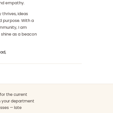
 and empathy.
 thrives, ideas
d purpose. With a
ommunity, I am
o shine as a beacon
ad,
for the current
th your department
asses — late