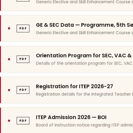
Generic Elective and Skill Enhancement Course 
GE & SEC Data — Programme, 5th S
PDF
Generic Elective and Skill Enhancement Course
Orientation Program for SEC, VAC &
PDF
Details of the orientation program for SEC, VAC
Registration for ITEP 2026-27
PDF
Registration details for the Integrated Teache
ITEP Admission 2026 — BOI
PDF
Board of Instruction notice regarding ITEP admis