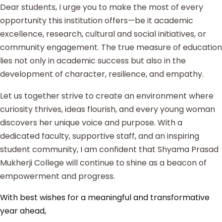
Dear students, I urge you to make the most of every
opportunity this institution offers—be it academic
excellence, research, cultural and social initiatives, or
community engagement. The true measure of education
lies not only in academic success but also in the
development of character, resilience, and empathy.
Let us together strive to create an environment where
curiosity thrives, ideas flourish, and every young woman
discovers her unique voice and purpose. With a
dedicated faculty, supportive staff, and an inspiring
student community, I am confident that Shyama Prasad
Mukherji College will continue to shine as a beacon of
empowerment and progress.
With best wishes for a meaningful and transformative
year ahead,