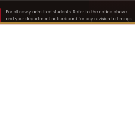
For all newly admitted students. Refer to the notice above
and your department noticeboard for any revision to timings.
Shyama Prasad Mukherji
College for Women
श्यामा प्रसाद मुखर्जी महिला महाविद्यालय
UNIVERSITY OF DELHI · ESTABLISHED 1969
Online Fee Payment
REACH THE COLLEGE
14, Shyama Prasad Mukherji College for Women
57, North Avenue Road, West Punjabi Bagh
Punjabi Bagh, Delhi 110026