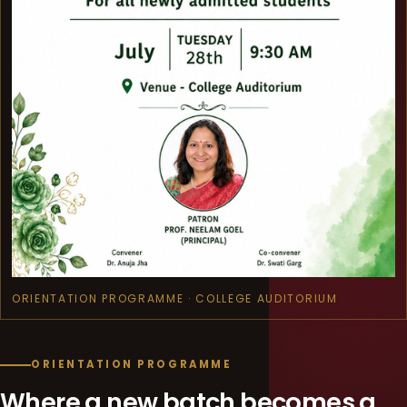
ORIENTATION PROGRAMME · COLLEGE AUDITORIUM
ORIENTATION PROGRAMME
Where a new batch becomes a