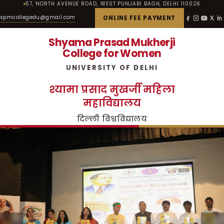
57, NORTH AVENUE ROAD, WEST PUNJABI BAGH, DELHI 110026
spmcollegedu@gmail.com
ONLINE FEE PAYMENT
Shyama Prasad Mukherji
College for Women
UNIVERSITY OF DELHI
श्यामा प्रसाद मुखर्जी महिला
महाविद्यालय
दिल्ली विश्वविद्यालय