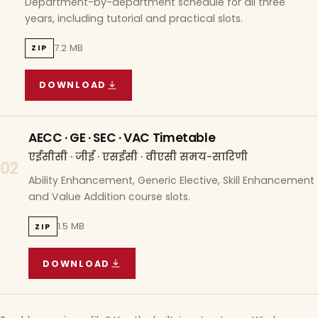
Department-by-department schedule for all three
years, including tutorial and practical slots.
7.2 MB
ZIP
DOWNLOAD
COURSE WISE TIMETABLE
(
7.2 MB
ZIP ARCHIVE)
AECC · GE · SEC · VAC Timetable
एईसीसी · जीई · एसईसी · वीएसी समय-सारिणी
02
Ability Enhancement, Generic Elective, Skill Enhancement
and Value Addition course slots.
1.5 MB
ZIP
DOWNLOAD
AECC · GE · SEC · VAC TIMETABLE
(
1.5 MB
ZIP A