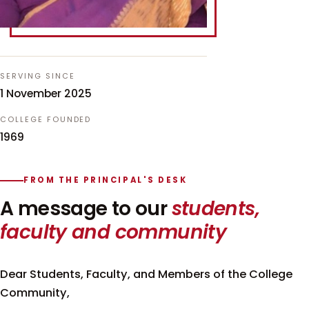
SERVING SINCE
1 November 2025
COLLEGE FOUNDED
1969
FROM THE PRINCIPAL'S DESK
A message to our
students,
faculty and community
Dear Students, Faculty, and Members of the College
Community,