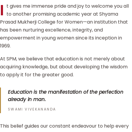
I
t gives me immense pride and joy to welcome you all
to another promising academic year at Shyama
Prasad Mukherji College for Women—an institution that
has been nurturing excellence, integrity, and
empowerment in young women since its inception in
1969.
At SPM, we believe that education is not merely about
acquiring knowledge, but about developing the wisdom
to apply it for the greater good.
Education is the manifestation of the perfection
already in man.
SWAMI VIVEKANANDA
This belief guides our constant endeavour to help every