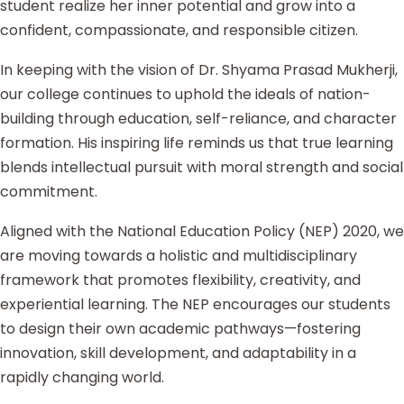
student realize her inner potential and grow into a
confident, compassionate, and responsible citizen.
In keeping with the vision of Dr. Shyama Prasad Mukherji,
our college continues to uphold the ideals of nation-
building through education, self-reliance, and character
formation. His inspiring life reminds us that true learning
blends intellectual pursuit with moral strength and social
commitment.
Aligned with the National Education Policy (NEP) 2020, we
are moving towards a holistic and multidisciplinary
framework that promotes flexibility, creativity, and
experiential learning. The NEP encourages our students
to design their own academic pathways—fostering
innovation, skill development, and adaptability in a
rapidly changing world.