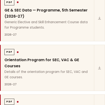
PDF
GE & SEC Data — Programme, 5th Semester
(2026-27)
Generic Elective and Skill Enhancement Course data
for Programme students.
2026-27
PDF
Orientation Program for SEC, VAC & GE
Courses
Details of the orientation program for SEC, VAC and
GE courses.
2026-27
PDF