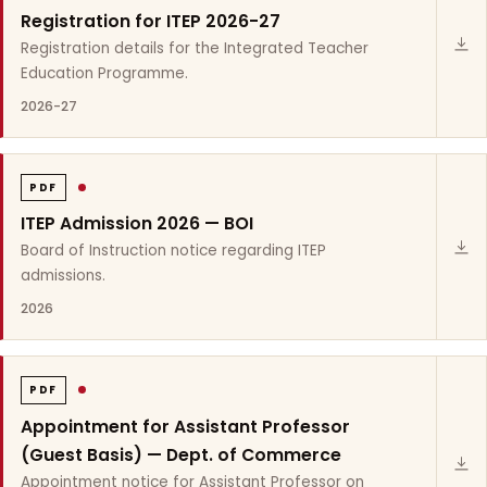
Registration for ITEP 2026-27
Registration details for the Integrated Teacher
Education Programme.
2026-27
PDF
ITEP Admission 2026 — BOI
Board of Instruction notice regarding ITEP
admissions.
2026
PDF
Appointment for Assistant Professor
(Guest Basis) — Dept. of Commerce
Appointment notice for Assistant Professor on