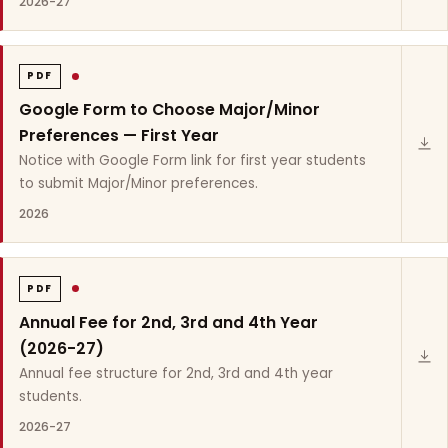
2026-27
PDF
Google Form to Choose Major/Minor
Preferences — First Year
Notice with Google Form link for first year students
to submit Major/Minor preferences.
2026
PDF
Annual Fee for 2nd, 3rd and 4th Year
(2026-27)
Annual fee structure for 2nd, 3rd and 4th year
students.
2026-27