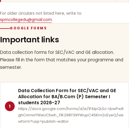
For older circulars not listed here, write to
spmcollegedu@gmail.com
.
GOOGLE FORMS
Important links
Data collection forms for SEC/VAC and GE allocation.
Please fill in the form that matches your programme and
semester.
Data Collection Form for SEC/VAC and GE
Allocation for BA/B.Com (P) Semester I
students 2026-27
1
https://docs.google.com/forms/d/e/1FAIpQLSc-LbwPw8
ghCnmwYWeUCtwih_FlK298Y39YWupC45Km2cEyeQ/vie
wform?usp=publish-editor