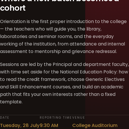
cohort
Orientation is the first proper introduction to the college
— the teachers who will guide you, the library,
laboratories and seminar rooms, and the everyday
working of the institution, from attendance and internal
assessment to mentorship and grievance redressal.
Sessions are led by the Principal and department faculty,
with time set aside for the National Education Policy: how
to read the credit framework, choose Generic Electives
and Skill Enhancement courses, and build an academic
path that fits your own interests rather than a fixed
template.
DATE
REPORTING TIME
VENUE
Tuesday, 28 July
9:30 AM
College Auditorium