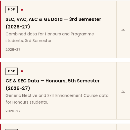
PDF
SEC, VAC, AEC & GE Data — 3rd Semester
(2026-27)
Combined data for Honours and Programme
students, 3rd Semester.
2026-27
PDF
GE & SEC Data — Honours, 5th Semester
(2026-27)
Generic Elective and Skill Enhancement Course data
for Honours students.
2026-27