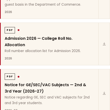
guest basis in the Department of Commerce.
2026
PDF
Admission 2026 — College Roll No.
Allocation
Roll number allocation list for Admission 2026.
2026
PDF
Notice for GE/SEC/VAC Subjects — 2nd &
3rd Year (2026-27)
Notice regarding GE, SEC and VAC subjects for 2nd
and 3rd year students.