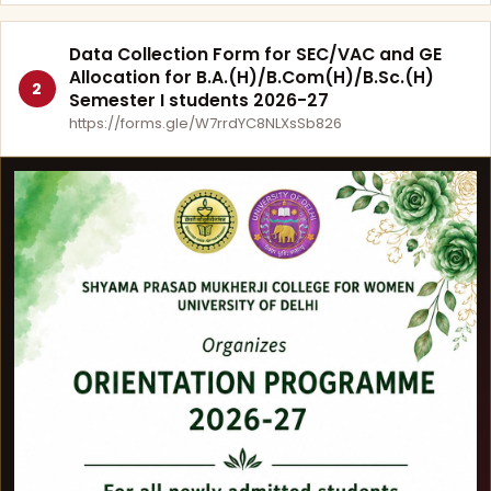
Data Collection Form for SEC/VAC and GE
Allocation for B.A.(H)/B.Com(H)/B.Sc.(H)
2
Semester I students 2026-27
https://forms.gle/W7rrdYC8NLXsSb826