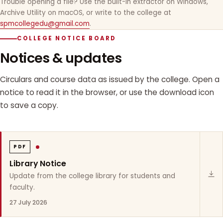
Trouble opening a file? Use the built-in extractor on Windows,
Archive Utility on macOS, or write to the college at
spmcollegedu@gmail.com
.
COLLEGE NOTICE BOARD
Notices & updates
Circulars and course data as issued by the college. Open a
notice to read it in the browser, or use the download icon
to save a copy.
PDF
Library Notice
Update from the college library for students and
faculty.
27 July 2026