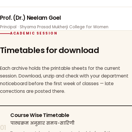
Prof. (Dr.) Neelam Goel
Principal · Shyama Prasad Mukherji College for Women
ACADEMIC SESSION
Timetables for download
Each archive holds the printable sheets for the current
session. Download, unzip and check with your department
noticeboard before the first week of classes — late
corrections are posted there.
Course Wise Timetable
पाठ्यक्रम अनुसार समय-सारिणी
01