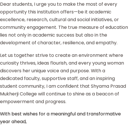
Dear students, I urge you to make the most of every
opportunity this institution offers—be it academic
excellence, research, cultural and social initiatives, or
community engagement. The true measure of education
lies not only in academic success but also in the
development of character, resilience, and empathy.
Let us together strive to create an environment where
curiosity thrives, ideas flourish, and every young woman
discovers her unique voice and purpose. With a
dedicated faculty, supportive staff, and an inspiring
student community, I am confident that Shyama Prasad
Mukherji College will continue to shine as a beacon of
empowerment and progress.
With best wishes for a meaningful and transformative
year ahead,