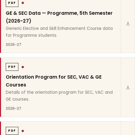
PDF
GE & SEC Data — Programme, 5th Semester
(2026-27)
Generic Elective and Skill Enhancement Course data
for Programme students.
2026-27
PDF
Orientation Program for SEC, VAC & GE
Courses
Details of the orientation program for SEC, VAC and
GE courses.
2026-27
PDF