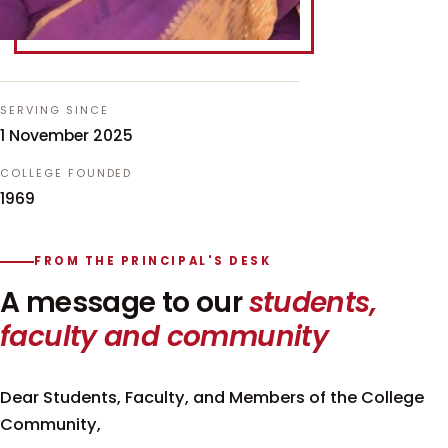
SERVING SINCE
1 November 2025
COLLEGE FOUNDED
1969
FROM THE PRINCIPAL'S DESK
A message to our
students,
faculty and community
Dear Students, Faculty, and Members of the College
Community,