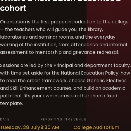
cohort
Orientation is the first proper introduction to the college
— the teachers who will guide you, the library,
laboratories and seminar rooms, and the everyday
working of the institution, from attendance and internal
assessment to mentorship and grievance redressal.
Sessions are led by the Principal and department faculty,
with time set aside for the National Education Policy: how
to read the credit framework, choose Generic Electives
and Skill Enhancement courses, and build an academic
path that fits your own interests rather than a fixed
template.
DATE
REPORTING TIME
VENUE
Tuesday, 28 July
9:30 AM
College Auditorium