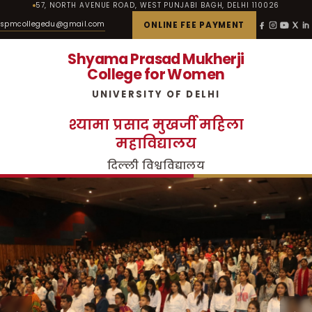
57, NORTH AVENUE ROAD, WEST PUNJABI BAGH, DELHI 110026
spmcollegedu@gmail.com
ONLINE FEE PAYMENT
Shyama Prasad Mukherji
College for Women
UNIVERSITY OF DELHI
श्यामा प्रसाद मुखर्जी महिला
महाविद्यालय
दिल्ली विश्वविद्यालय