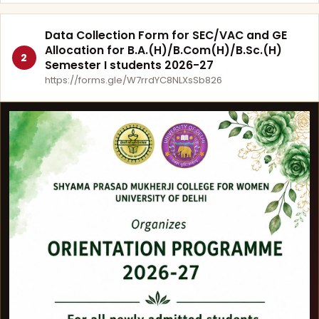
Data Collection Form for SEC/VAC and GE
Allocation for B.A.(H)/B.Com(H)/B.Sc.(H)
2
Semester I students 2026-27
https://forms.gle/W7rrdYC8NLXsSb826