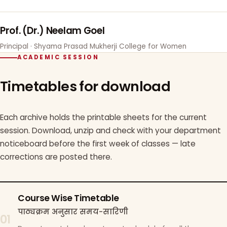
Prof. (Dr.) Neelam Goel
Principal · Shyama Prasad Mukherji College for Women
ACADEMIC SESSION
Timetables for download
Each archive holds the printable sheets for the current
session. Download, unzip and check with your department
noticeboard before the first week of classes — late
corrections are posted there.
Course Wise Timetable
पाठ्यक्रम अनुसार समय-सारिणी
01