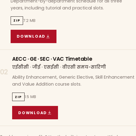
Department-by-department schedule for all three
years, including tutorial and practical slots.
7.2 MB
ZIP
DOWNLOAD
COURSE WISE TIMETABLE
(
7.2 MB
ZIP ARCHIVE)
AECC · GE · SEC · VAC Timetable
एईसीसी · जीई · एसईसी · वीएसी समय-सारिणी
02
Ability Enhancement, Generic Elective, Skill Enhancement
and Value Addition course slots.
1.5 MB
ZIP
DOWNLOAD
AECC · GE · SEC · VAC TIMETABLE
(
1.5 MB
ZIP A