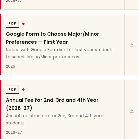
2026-27
PDF
Google Form to Choose Major/Minor
Preferences — First Year
Notice with Google Form link for first year students
to submit Major/Minor preferences.
2026
PDF
Annual Fee for 2nd, 3rd and 4th Year
(2026-27)
Annual fee structure for 2nd, 3rd and 4th year
students.
2026-27