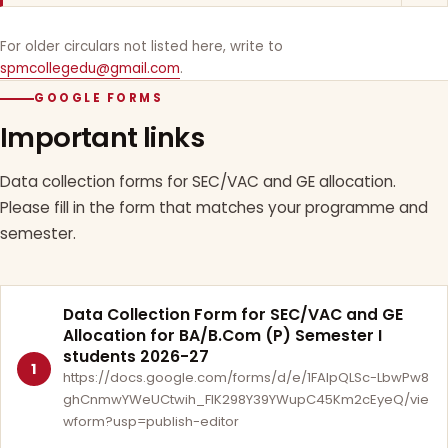
For older circulars not listed here, write to
spmcollegedu@gmail.com
.
GOOGLE FORMS
Important links
Data collection forms for SEC/VAC and GE allocation.
Please fill in the form that matches your programme and
semester.
Data Collection Form for SEC/VAC and GE
Allocation for BA/B.Com (P) Semester I
students 2026-27
1
https://docs.google.com/forms/d/e/1FAIpQLSc-LbwPw8
ghCnmwYWeUCtwih_FlK298Y39YWupC45Km2cEyeQ/vie
wform?usp=publish-editor