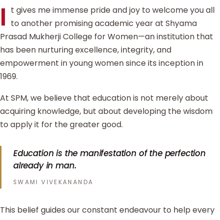
I
t gives me immense pride and joy to welcome you all
to another promising academic year at Shyama
Prasad Mukherji College for Women—an institution that
has been nurturing excellence, integrity, and
empowerment in young women since its inception in
1969.
At SPM, we believe that education is not merely about
acquiring knowledge, but about developing the wisdom
to apply it for the greater good.
Education is the manifestation of the perfection
already in man.
SWAMI VIVEKANANDA
This belief guides our constant endeavour to help every