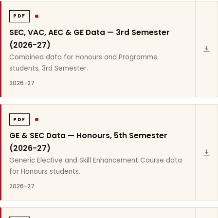
PDF
SEC, VAC, AEC & GE Data — 3rd Semester
(2026-27)
Combined data for Honours and Programme
students, 3rd Semester.
2026-27
PDF
GE & SEC Data — Honours, 5th Semester
(2026-27)
Generic Elective and Skill Enhancement Course data
for Honours students.
2026-27