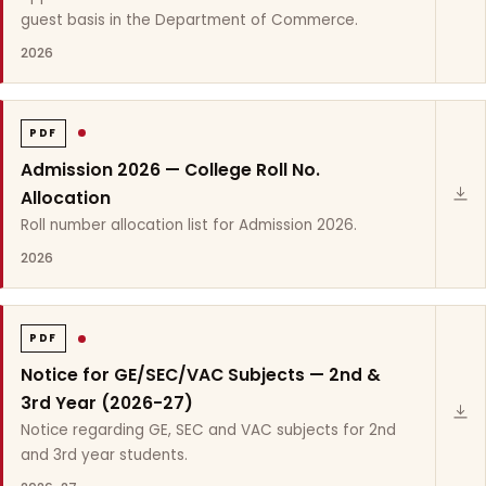
guest basis in the Department of Commerce.
2026
PDF
Admission 2026 — College Roll No.
Allocation
Roll number allocation list for Admission 2026.
2026
PDF
Notice for GE/SEC/VAC Subjects — 2nd &
3rd Year (2026-27)
Notice regarding GE, SEC and VAC subjects for 2nd
and 3rd year students.