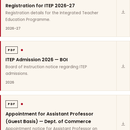
Registration for ITEP 2026-27
Registration details for the Integrated Teacher
Education Programme.
2026-27
PDF
ITEP Admission 2026 — BOI
Board of Instruction notice regarding ITEP
admissions.
2026
PDF
Appointment for Assistant Professor
(Guest Basis) — Dept. of Commerce
Appointment notice for Assistant Professor on