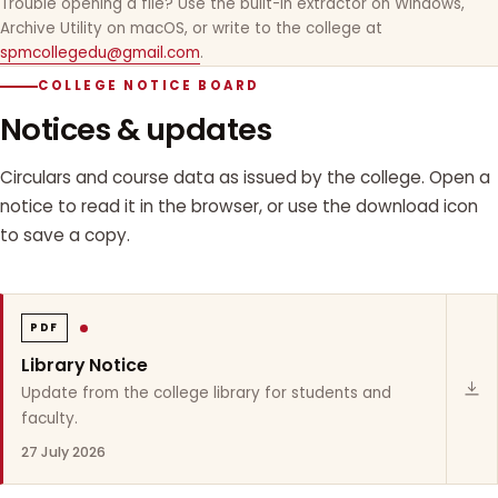
Trouble opening a file? Use the built-in extractor on Windows,
Archive Utility on macOS, or write to the college at
spmcollegedu@gmail.com
.
COLLEGE NOTICE BOARD
Notices & updates
Circulars and course data as issued by the college. Open a
notice to read it in the browser, or use the download icon
to save a copy.
PDF
Library Notice
Update from the college library for students and
faculty.
27 July 2026