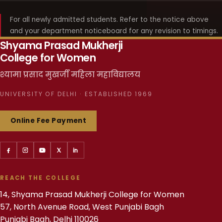
For all newly admitted students. Refer to the notice above
and your department noticeboard for any revision to timings.
Shyama Prasad Mukherji
College for Women
श्यामा प्रसाद मुखर्जी महिला महाविद्यालय
UNIVERSITY OF DELHI · ESTABLISHED 1969
Online Fee Payment
REACH THE COLLEGE
14, Shyama Prasad Mukherji College for Women
57, North Avenue Road, West Punjabi Bagh
Punjabi Bagh, Delhi 110026