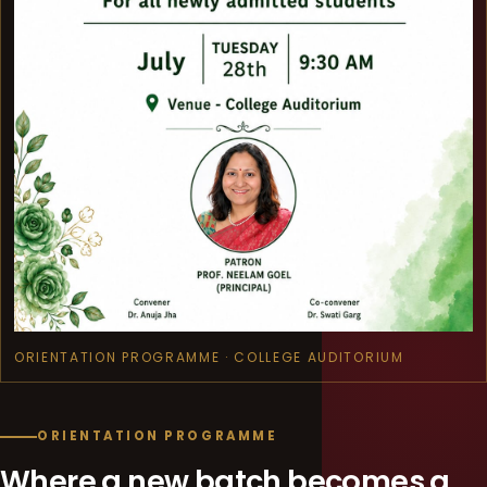
ORIENTATION PROGRAMME · COLLEGE AUDITORIUM
ORIENTATION PROGRAMME
Where a new batch becomes a