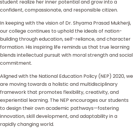
student realize her inner potential and grow into a
confident, compassionate, and responsible citizen.
In keeping with the vision of Dr. Shyama Prasad Mukherji,
our college continues to uphold the ideals of nation-
building through education, self-reliance, and character
formation. His inspiring life reminds us that true learning
blends intellectual pursuit with moral strength and social
commitment.
Aligned with the National Education Policy (NEP) 2020, we
are moving towards a holistic and multidisciplinary
framework that promotes flexibility, creativity, and
experiential learning. The NEP encourages our students
to design their own academic pathways—fostering
innovation, skill development, and adaptability in a
rapidly changing world.