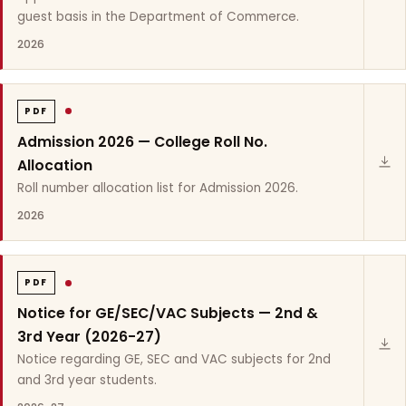
guest basis in the Department of Commerce.
2026
PDF
Admission 2026 — College Roll No.
Allocation
Roll number allocation list for Admission 2026.
2026
PDF
Notice for GE/SEC/VAC Subjects — 2nd &
3rd Year (2026-27)
Notice regarding GE, SEC and VAC subjects for 2nd
and 3rd year students.