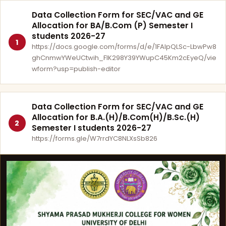
Data Collection Form for SEC/VAC and GE
Allocation for BA/B.Com (P) Semester I
students 2026-27
1
https://docs.google.com/forms/d/e/1FAIpQLSc-LbwPw8
ghCnmwYWeUCtwih_FlK298Y39YWupC45Km2cEyeQ/vie
wform?usp=publish-editor
Data Collection Form for SEC/VAC and GE
Allocation for B.A.(H)/B.Com(H)/B.Sc.(H)
2
Semester I students 2026-27
https://forms.gle/W7rrdYC8NLXsSb826