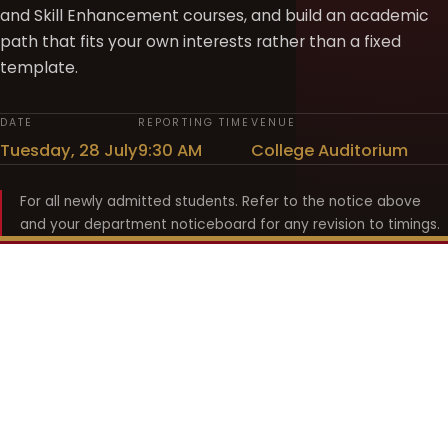
and Skill Enhancement courses, and build an academic
path that fits your own interests rather than a fixed
template.
DATE
REPORTING TIME
VENUE
Tuesday, 28 July
9:30 AM
College Auditorium
For all newly admitted students. Refer to the notice above
and your department noticeboard for any revision to timings.
Shyama Prasad Mukherji
College for Women
श्यामा प्रसाद मुखर्जी महिला महाविद्यालय
UNIVERSITY OF DELHI · ESTABLISHED 1969
Online Fee Payment