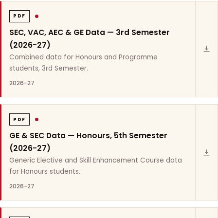
PDF
SEC, VAC, AEC & GE Data — 3rd Semester
(2026-27)
Combined data for Honours and Programme
students, 3rd Semester.
2026-27
PDF
GE & SEC Data — Honours, 5th Semester
(2026-27)
Generic Elective and Skill Enhancement Course data
for Honours students.
2026-27