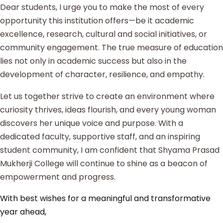
Dear students, I urge you to make the most of every
opportunity this institution offers—be it academic
excellence, research, cultural and social initiatives, or
community engagement. The true measure of education
lies not only in academic success but also in the
development of character, resilience, and empathy.
Let us together strive to create an environment where
curiosity thrives, ideas flourish, and every young woman
discovers her unique voice and purpose. With a
dedicated faculty, supportive staff, and an inspiring
student community, I am confident that Shyama Prasad
Mukherji College will continue to shine as a beacon of
empowerment and progress.
With best wishes for a meaningful and transformative
year ahead,