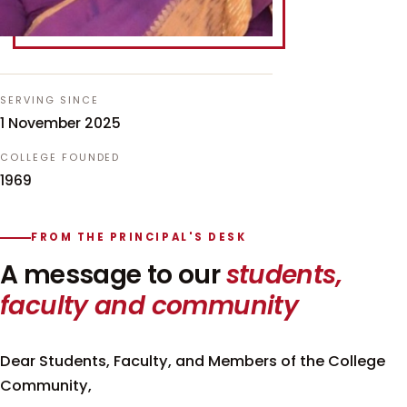
SERVING SINCE
1 November 2025
COLLEGE FOUNDED
1969
FROM THE PRINCIPAL'S DESK
A message to our
students,
faculty and community
Dear Students, Faculty, and Members of the College
Community,