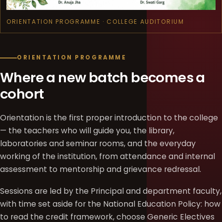
ORIENTATION PROGRAMME · COLLEGE AUDITORIUM
ORIENTATION PROGRAMME
Where a new batch becomes a
cohort
Orientation is the first proper introduction to the college
— the teachers who will guide you, the library,
laboratories and seminar rooms, and the everyday
working of the institution, from attendance and internal
assessment to mentorship and grievance redressal.
Sessions are led by the Principal and department faculty,
with time set aside for the National Education Policy: how
to read the credit framework, choose Generic Electives