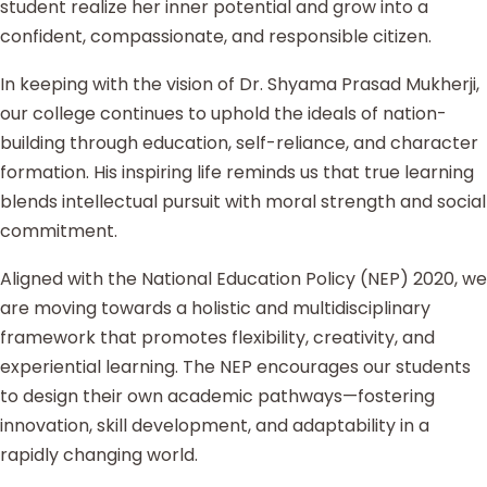
student realize her inner potential and grow into a
confident, compassionate, and responsible citizen.
In keeping with the vision of Dr. Shyama Prasad Mukherji,
our college continues to uphold the ideals of nation-
building through education, self-reliance, and character
formation. His inspiring life reminds us that true learning
blends intellectual pursuit with moral strength and social
commitment.
Aligned with the National Education Policy (NEP) 2020, we
are moving towards a holistic and multidisciplinary
framework that promotes flexibility, creativity, and
experiential learning. The NEP encourages our students
to design their own academic pathways—fostering
innovation, skill development, and adaptability in a
rapidly changing world.