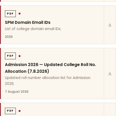
PDF
SPM Domain Email IDs
List of college domain email IDs.
2026
PDF
Admission 2026 — Updated College Roll No.
Allocation (7.8.2026)
Updated roll number allocation list for Admission
2026.
7 August 2026
PDF