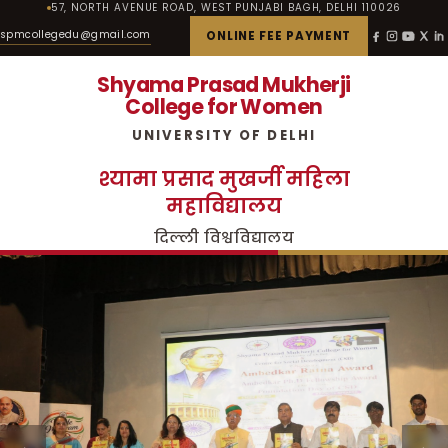
57, NORTH AVENUE ROAD, WEST PUNJABI BAGH, DELHI 110026
spmcollegedu@gmail.com
ONLINE FEE PAYMENT
Shyama Prasad Mukherji
College for Women
UNIVERSITY OF DELHI
श्यामा प्रसाद मुखर्जी महिला
महाविद्यालय
दिल्ली विश्वविद्यालय