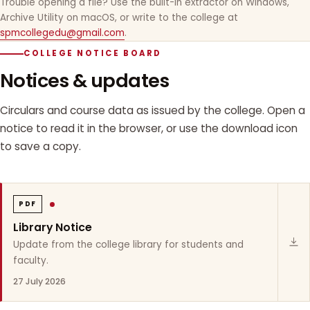
Trouble opening a file? Use the built-in extractor on Windows,
Archive Utility on macOS, or write to the college at
spmcollegedu@gmail.com
.
COLLEGE NOTICE BOARD
Notices & updates
Circulars and course data as issued by the college. Open a
notice to read it in the browser, or use the download icon
to save a copy.
PDF
Library Notice
Update from the college library for students and
faculty.
27 July 2026