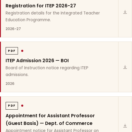
Registration for ITEP 2026-27
Registration details for the Integrated Teacher
Education Programme.
2026-27
PDF
ITEP Admission 2026 — BOI
Board of Instruction notice regarding ITEP
admissions.
2026
PDF
Appointment for Assistant Professor
(Guest Basis) — Dept. of Commerce
Appointment notice for Assistant Professor on