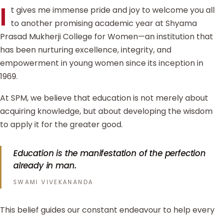
I
t gives me immense pride and joy to welcome you all
to another promising academic year at Shyama
Prasad Mukherji College for Women—an institution that
has been nurturing excellence, integrity, and
empowerment in young women since its inception in
1969.
At SPM, we believe that education is not merely about
acquiring knowledge, but about developing the wisdom
to apply it for the greater good.
Education is the manifestation of the perfection
already in man.
SWAMI VIVEKANANDA
This belief guides our constant endeavour to help every