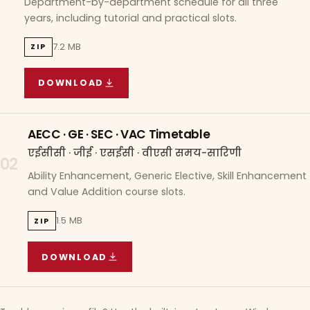
Department-by-department schedule for all three
years, including tutorial and practical slots.
7.2 MB
ZIP
DOWNLOAD
COURSE WISE TIMETABLE
(
7.2 MB
ZIP ARCHIVE)
AECC · GE · SEC · VAC Timetable
एईसीसी · जीई · एसईसी · वीएसी समय-सारिणी
02
Ability Enhancement, Generic Elective, Skill Enhancement
and Value Addition course slots.
1.5 MB
ZIP
DOWNLOAD
AECC · GE · SEC · VAC TIMETABLE
(
1.5 MB
ZIP A