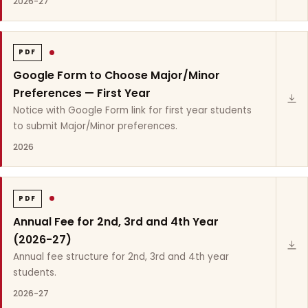
2026-27
PDF
Google Form to Choose Major/Minor
Preferences — First Year
Notice with Google Form link for first year students
to submit Major/Minor preferences.
2026
PDF
Annual Fee for 2nd, 3rd and 4th Year
(2026-27)
Annual fee structure for 2nd, 3rd and 4th year
students.
2026-27