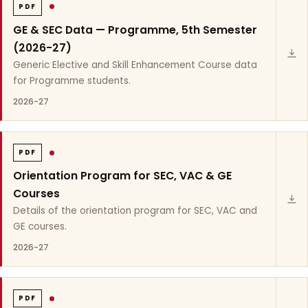
PDF
GE & SEC Data — Programme, 5th Semester
(2026-27)
Generic Elective and Skill Enhancement Course data
for Programme students.
2026-27
PDF
Orientation Program for SEC, VAC & GE
Courses
Details of the orientation program for SEC, VAC and
GE courses.
2026-27
PDF