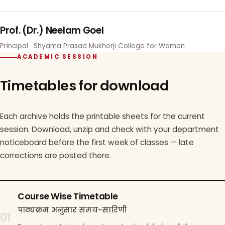
Prof. (Dr.) Neelam Goel
Principal · Shyama Prasad Mukherji College for Women
ACADEMIC SESSION
Timetables for download
Each archive holds the printable sheets for the current
session. Download, unzip and check with your department
noticeboard before the first week of classes — late
corrections are posted there.
Course Wise Timetable
पाठ्यक्रम अनुसार समय-सारिणी
01