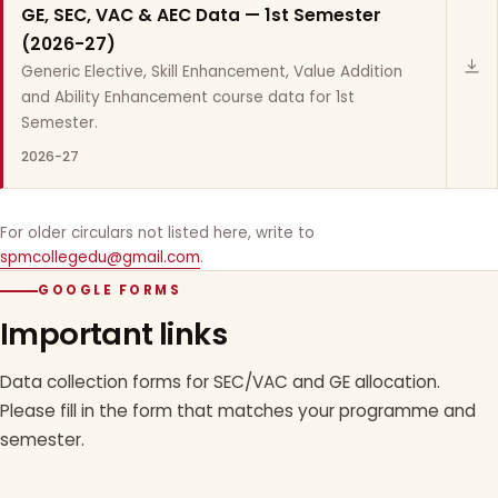
GE, SEC, VAC & AEC Data — 1st Semester
(2026-27)
Generic Elective, Skill Enhancement, Value Addition
and Ability Enhancement course data for 1st
Semester.
2026-27
For older circulars not listed here, write to
spmcollegedu@gmail.com
.
GOOGLE FORMS
Important links
Data collection forms for SEC/VAC and GE allocation.
Please fill in the form that matches your programme and
semester.