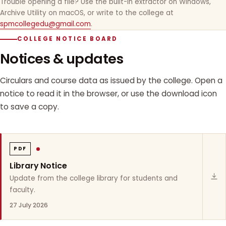
Trouble opening a file? Use the built-in extractor on Windows,
Archive Utility on macOS, or write to the college at
spmcollegedu@gmail.com
.
COLLEGE NOTICE BOARD
Notices & updates
Circulars and course data as issued by the college. Open a
notice to read it in the browser, or use the download icon
to save a copy.
PDF
Library Notice
Update from the college library for students and
faculty.
27 July 2026