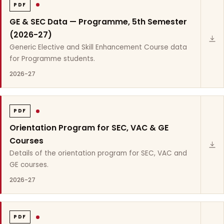
PDF
GE & SEC Data — Programme, 5th Semester
(2026-27)
Generic Elective and Skill Enhancement Course data
for Programme students.
2026-27
PDF
Orientation Program for SEC, VAC & GE
Courses
Details of the orientation program for SEC, VAC and
GE courses.
2026-27
PDF