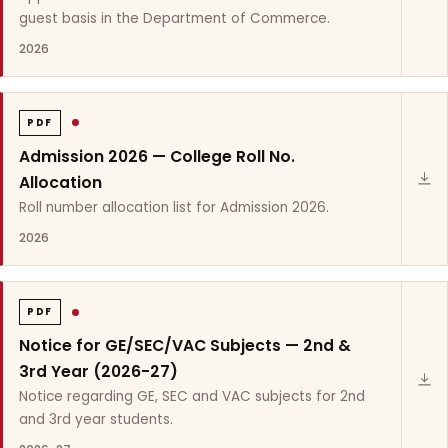
guest basis in the Department of Commerce.
2026
PDF
Admission 2026 — College Roll No.
Allocation
Roll number allocation list for Admission 2026.
2026
PDF
Notice for GE/SEC/VAC Subjects — 2nd &
3rd Year (2026-27)
Notice regarding GE, SEC and VAC subjects for 2nd
and 3rd year students.