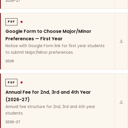
2026-27
PDF
Google Form to Choose Major/Minor
Preferences — First Year
Notice with Google Form link for first year students
to submit Major/Minor preferences.
2026
PDF
Annual Fee for 2nd, 3rd and 4th Year
(2026-27)
Annual fee structure for 2nd, 3rd and 4th year
students.
2026-27