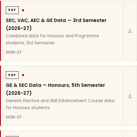
PDF
SEC, VAC, AEC & GE Data — 3rd Semester
(2026-27)
Combined data for Honours and Programme
students, 3rd Semester.
2026-27
PDF
GE & SEC Data — Honours, 5th Semester
(2026-27)
Generic Elective and Skill Enhancement Course data
for Honours students.
2026-27