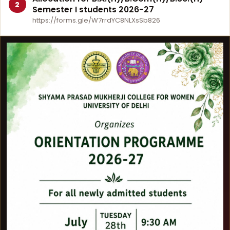
2
Semester I students 2026-27
https://forms.gle/W7rrdYC8NLXsSb826