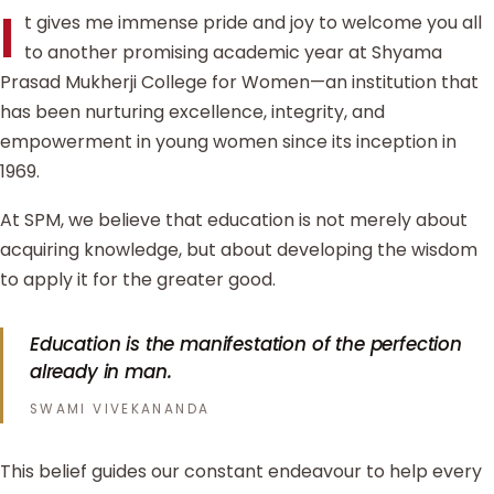
I
t gives me immense pride and joy to welcome you all
to another promising academic year at Shyama
Prasad Mukherji College for Women—an institution that
has been nurturing excellence, integrity, and
empowerment in young women since its inception in
1969.
At SPM, we believe that education is not merely about
acquiring knowledge, but about developing the wisdom
to apply it for the greater good.
Education is the manifestation of the perfection
already in man.
SWAMI VIVEKANANDA
This belief guides our constant endeavour to help every