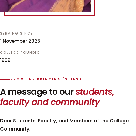
SERVING SINCE
1 November 2025
COLLEGE FOUNDED
1969
FROM THE PRINCIPAL'S DESK
A message to our
students,
faculty and community
Dear Students, Faculty, and Members of the College
Community,