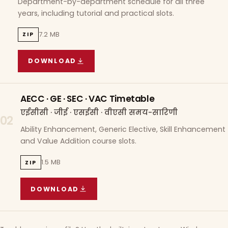
Department-by-department schedule for all three
years, including tutorial and practical slots.
7.2 MB
ZIP
DOWNLOAD
COURSE WISE TIMETABLE
(
7.2 MB
ZIP ARCHIVE)
AECC · GE · SEC · VAC Timetable
एईसीसी · जीई · एसईसी · वीएसी समय-सारिणी
02
Ability Enhancement, Generic Elective, Skill Enhancement
and Value Addition course slots.
1.5 MB
ZIP
DOWNLOAD
AECC · GE · SEC · VAC TIMETABLE
(
1.5 MB
ZIP A