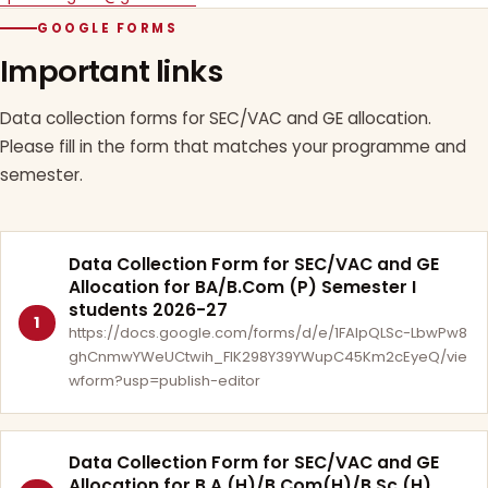
GOOGLE FORMS
Important links
Data collection forms for SEC/VAC and GE allocation.
Please fill in the form that matches your programme and
semester.
Data Collection Form for SEC/VAC and GE
Allocation for BA/B.Com (P) Semester I
students 2026-27
1
https://docs.google.com/forms/d/e/1FAIpQLSc-LbwPw8
ghCnmwYWeUCtwih_FlK298Y39YWupC45Km2cEyeQ/vie
wform?usp=publish-editor
Data Collection Form for SEC/VAC and GE
Allocation for B.A.(H)/B.Com(H)/B.Sc.(H)