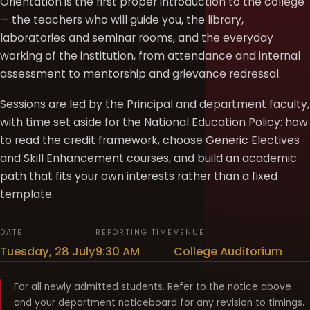
Orientation is the first proper introduction to the college
— the teachers who will guide you, the library,
laboratories and seminar rooms, and the everyday
working of the institution, from attendance and internal
assessment to mentorship and grievance redressal.
Sessions are led by the Principal and department faculty,
with time set aside for the National Education Policy: how
to read the credit framework, choose Generic Electives
and Skill Enhancement courses, and build an academic
path that fits your own interests rather than a fixed
template.
DATE
REPORTING TIME
VENUE
Tuesday, 28 July
9:30 AM
College Auditorium
For all newly admitted students. Refer to the notice above
and your department noticeboard for any revision to timings.