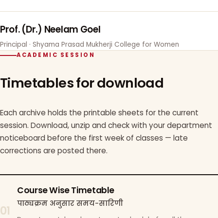
Prof. (Dr.) Neelam Goel
Principal · Shyama Prasad Mukherji College for Women
ACADEMIC SESSION
Timetables for download
Each archive holds the printable sheets for the current
session. Download, unzip and check with your department
noticeboard before the first week of classes — late
corrections are posted there.
Course Wise Timetable
पाठ्यक्रम अनुसार समय-सारिणी
01