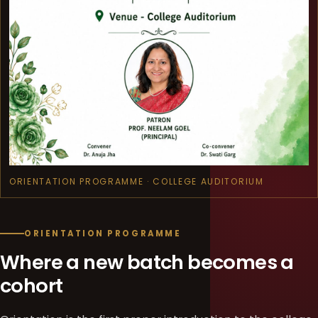
ORIENTATION PROGRAMME · COLLEGE AUDITORIUM
ORIENTATION PROGRAMME
Where a new batch becomes a
cohort