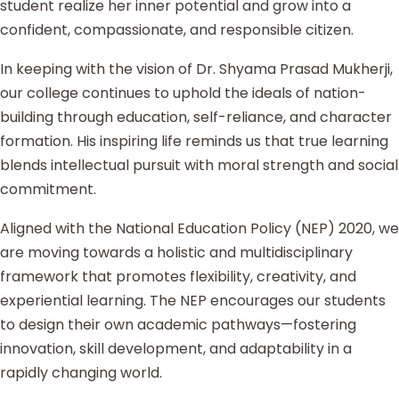
student realize her inner potential and grow into a
confident, compassionate, and responsible citizen.
In keeping with the vision of Dr. Shyama Prasad Mukherji,
our college continues to uphold the ideals of nation-
building through education, self-reliance, and character
formation. His inspiring life reminds us that true learning
blends intellectual pursuit with moral strength and social
commitment.
Aligned with the National Education Policy (NEP) 2020, we
are moving towards a holistic and multidisciplinary
framework that promotes flexibility, creativity, and
experiential learning. The NEP encourages our students
to design their own academic pathways—fostering
innovation, skill development, and adaptability in a
rapidly changing world.