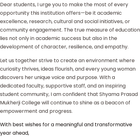
Dear students, I urge you to make the most of every
opportunity this institution offers—be it academic
excellence, research, cultural and social initiatives, or
community engagement. The true measure of education
lies not only in academic success but also in the
development of character, resilience, and empathy.
Let us together strive to create an environment where
curiosity thrives, ideas flourish, and every young woman
discovers her unique voice and purpose. With a
dedicated faculty, supportive staff, and an inspiring
student community, I am confident that Shyama Prasad
Mukherji College will continue to shine as a beacon of
empowerment and progress.
With best wishes for a meaningful and transformative
year ahead,