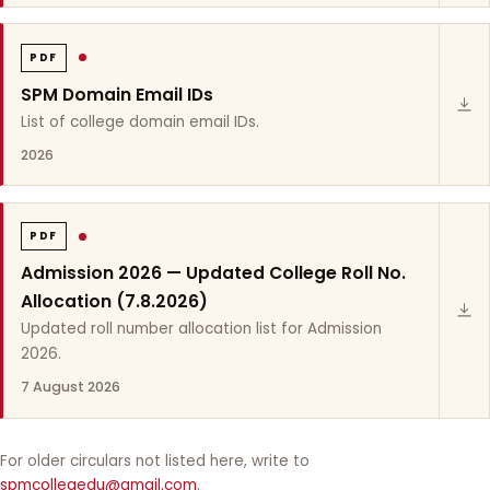
PDF
SPM Domain Email IDs
List of college domain email IDs.
2026
PDF
Admission 2026 — Updated College Roll No.
Allocation (7.8.2026)
Updated roll number allocation list for Admission
2026.
7 August 2026
For older circulars not listed here, write to
spmcollegedu@gmail.com
.