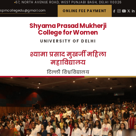
57, NORTH AVENUE ROAD, WEST PUNJABI BAGH, DELHI 110026
spmcollegedu@gmail.com
ONLINE FEE PAYMENT
Shyama Prasad Mukherji
College for Women
UNIVERSITY OF DELHI
श्यामा प्रसाद मुखर्जी महिला
महाविद्यालय
दिल्ली विश्वविद्यालय