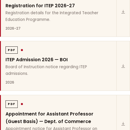
Registration for ITEP 2026-27
Registration details for the Integrated Teacher
Education Programme.
2026-27
PDF
ITEP Admission 2026 — BOI
Board of Instruction notice regarding ITEP
admissions.
2026
PDF
Appointment for Assistant Professor
(Guest Basis) — Dept. of Commerce
Appointment notice for Assistant Professor on