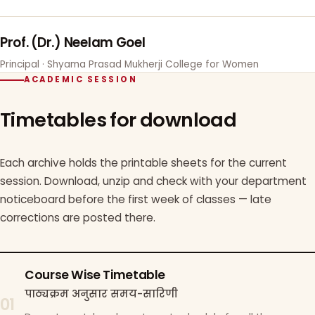
Prof. (Dr.) Neelam Goel
Principal · Shyama Prasad Mukherji College for Women
ACADEMIC SESSION
Timetables for download
Each archive holds the printable sheets for the current
session. Download, unzip and check with your department
noticeboard before the first week of classes — late
corrections are posted there.
Course Wise Timetable
पाठ्यक्रम अनुसार समय-सारिणी
01