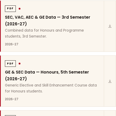
PDF
SEC, VAC, AEC & GE Data — 3rd Semester
(2026-27)
Combined data for Honours and Programme
students, 3rd Semester.
2026-27
PDF
GE & SEC Data — Honours, 5th Semester
(2026-27)
Generic Elective and Skill Enhancement Course data
for Honours students.
2026-27