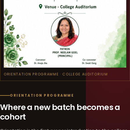
ORIENTATION PROGRAMME · COLLEGE AUDITORIUM
ORIENTATION PROGRAMME
Where a new batch becomes a
cohort