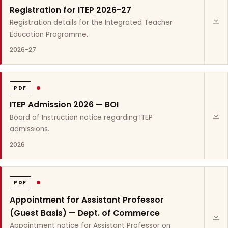
Registration for ITEP 2026-27
Registration details for the Integrated Teacher
Education Programme.
2026-27
PDF
ITEP Admission 2026 — BOI
Board of Instruction notice regarding ITEP
admissions.
2026
PDF
Appointment for Assistant Professor
(Guest Basis) — Dept. of Commerce
Appointment notice for Assistant Professor on