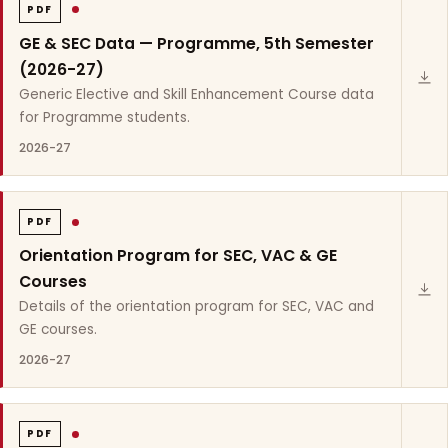
PDF
GE & SEC Data — Programme, 5th Semester
(2026-27)
Generic Elective and Skill Enhancement Course data
for Programme students.
2026-27
PDF
Orientation Program for SEC, VAC & GE
Courses
Details of the orientation program for SEC, VAC and
GE courses.
2026-27
PDF