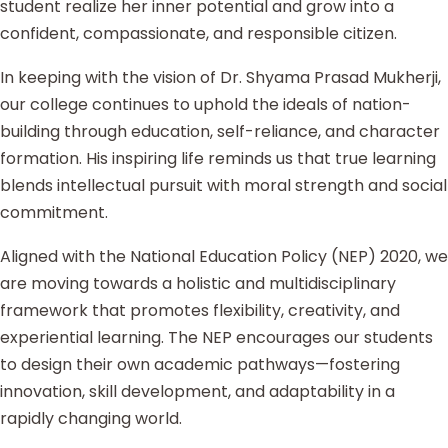
student realize her inner potential and grow into a
confident, compassionate, and responsible citizen.
In keeping with the vision of Dr. Shyama Prasad Mukherji,
our college continues to uphold the ideals of nation-
building through education, self-reliance, and character
formation. His inspiring life reminds us that true learning
blends intellectual pursuit with moral strength and social
commitment.
Aligned with the National Education Policy (NEP) 2020, we
are moving towards a holistic and multidisciplinary
framework that promotes flexibility, creativity, and
experiential learning. The NEP encourages our students
to design their own academic pathways—fostering
innovation, skill development, and adaptability in a
rapidly changing world.