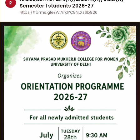
2
Semester I students 2026-27
https://forms.gle/W7rrdYC8NLXsSb826