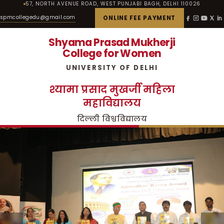
57, NORTH AVENUE ROAD, WEST PUNJABI BAGH, DELHI 110026
spmcollegedu@gmail.com
ONLINE FEE PAYMENT
Shyama Prasad Mukherji
College for Women
UNIVERSITY OF DELHI
श्यामा प्रसाद मुखर्जी महिला
महाविद्यालय
दिल्ली विश्वविद्यालय