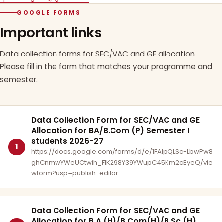
GOOGLE FORMS
Important links
Data collection forms for SEC/VAC and GE allocation.
Please fill in the form that matches your programme and
semester.
Data Collection Form for SEC/VAC and GE
Allocation for BA/B.Com (P) Semester I
students 2026-27
1
https://docs.google.com/forms/d/e/1FAIpQLSc-LbwPw8
ghCnmwYWeUCtwih_FlK298Y39YWupC45Km2cEyeQ/vie
wform?usp=publish-editor
Data Collection Form for SEC/VAC and GE
Allocation for B.A.(H)/B.Com(H)/B.Sc.(H)