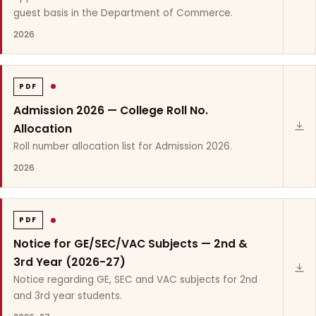
guest basis in the Department of Commerce.
2026
PDF
Admission 2026 — College Roll No.
Allocation
Roll number allocation list for Admission 2026.
2026
PDF
Notice for GE/SEC/VAC Subjects — 2nd &
3rd Year (2026-27)
Notice regarding GE, SEC and VAC subjects for 2nd
and 3rd year students.