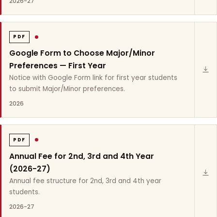
2026-27
PDF
Google Form to Choose Major/Minor
Preferences — First Year
Notice with Google Form link for first year students
to submit Major/Minor preferences.
2026
PDF
Annual Fee for 2nd, 3rd and 4th Year
(2026-27)
Annual fee structure for 2nd, 3rd and 4th year
students.
2026-27