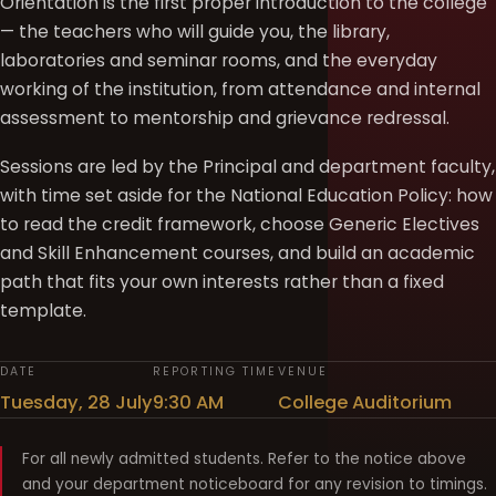
Orientation is the first proper introduction to the college
— the teachers who will guide you, the library,
laboratories and seminar rooms, and the everyday
working of the institution, from attendance and internal
assessment to mentorship and grievance redressal.
Sessions are led by the Principal and department faculty,
with time set aside for the National Education Policy: how
to read the credit framework, choose Generic Electives
and Skill Enhancement courses, and build an academic
path that fits your own interests rather than a fixed
template.
DATE
REPORTING TIME
VENUE
Tuesday, 28 July
9:30 AM
College Auditorium
For all newly admitted students. Refer to the notice above
and your department noticeboard for any revision to timings.