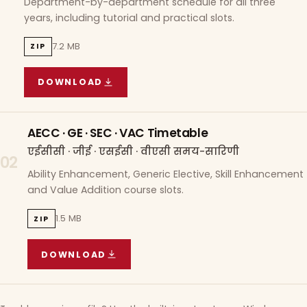
Department-by-department schedule for all three
years, including tutorial and practical slots.
7.2 MB
ZIP
DOWNLOAD
COURSE WISE TIMETABLE
(
7.2 MB
ZIP ARCHIVE)
AECC · GE · SEC · VAC Timetable
एईसीसी · जीई · एसईसी · वीएसी समय-सारिणी
02
Ability Enhancement, Generic Elective, Skill Enhancement
and Value Addition course slots.
1.5 MB
ZIP
DOWNLOAD
AECC · GE · SEC · VAC TIMETABLE
(
1.5 MB
ZIP A