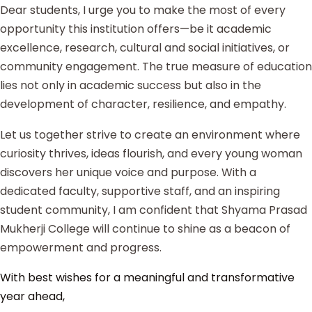
Dear students, I urge you to make the most of every
opportunity this institution offers—be it academic
excellence, research, cultural and social initiatives, or
community engagement. The true measure of education
lies not only in academic success but also in the
development of character, resilience, and empathy.
Let us together strive to create an environment where
curiosity thrives, ideas flourish, and every young woman
discovers her unique voice and purpose. With a
dedicated faculty, supportive staff, and an inspiring
student community, I am confident that Shyama Prasad
Mukherji College will continue to shine as a beacon of
empowerment and progress.
With best wishes for a meaningful and transformative
year ahead,