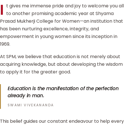
I
t gives me immense pride and joy to welcome you all
to another promising academic year at Shyama
Prasad Mukherji College for Women—an institution that
has been nurturing excellence, integrity, and
empowerment in young women since its inception in
1969.
At SPM, we believe that education is not merely about
acquiring knowledge, but about developing the wisdom
to apply it for the greater good.
Education is the manifestation of the perfection
already in man.
SWAMI VIVEKANANDA
This belief guides our constant endeavour to help every