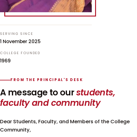
SERVING SINCE
1 November 2025
COLLEGE FOUNDED
1969
FROM THE PRINCIPAL'S DESK
A message to our
students,
faculty and community
Dear Students, Faculty, and Members of the College
Community,