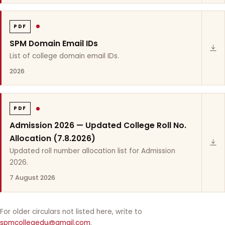
PDF
SPM Domain Email IDs
List of college domain email IDs.
2026
PDF
Admission 2026 — Updated College Roll No.
Allocation (7.8.2026)
Updated roll number allocation list for Admission
2026.
7 August 2026
For older circulars not listed here, write to
spmcollegedu@gmail.com
.