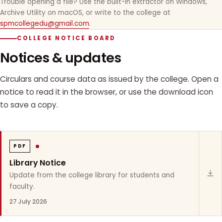
Trouble opening a file? Use the built-in extractor on Windows,
Archive Utility on macOS, or write to the college at
spmcollegedu@gmail.com
.
COLLEGE NOTICE BOARD
Notices & updates
Circulars and course data as issued by the college. Open a
notice to read it in the browser, or use the download icon
to save a copy.
PDF
Library Notice
Update from the college library for students and
faculty.
27 July 2026