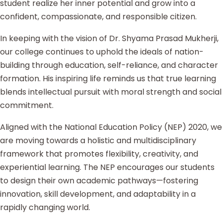
student realize her inner potential and grow into a
confident, compassionate, and responsible citizen.
In keeping with the vision of Dr. Shyama Prasad Mukherji,
our college continues to uphold the ideals of nation-
building through education, self-reliance, and character
formation. His inspiring life reminds us that true learning
blends intellectual pursuit with moral strength and social
commitment.
Aligned with the National Education Policy (NEP) 2020, we
are moving towards a holistic and multidisciplinary
framework that promotes flexibility, creativity, and
experiential learning. The NEP encourages our students
to design their own academic pathways—fostering
innovation, skill development, and adaptability in a
rapidly changing world.