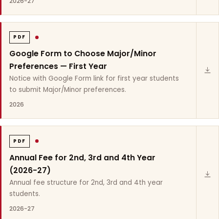
2026-27
PDF
Google Form to Choose Major/Minor
Preferences — First Year
Notice with Google Form link for first year students
to submit Major/Minor preferences.
2026
PDF
Annual Fee for 2nd, 3rd and 4th Year
(2026-27)
Annual fee structure for 2nd, 3rd and 4th year
students.
2026-27