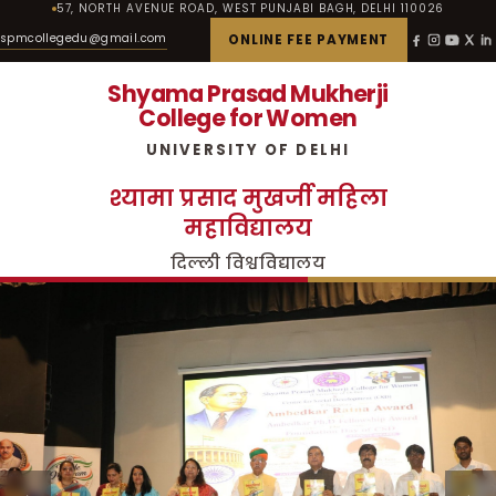
57, NORTH AVENUE ROAD, WEST PUNJABI BAGH, DELHI 110026
spmcollegedu@gmail.com
ONLINE FEE PAYMENT
Shyama Prasad Mukherji
College for Women
UNIVERSITY OF DELHI
श्यामा प्रसाद मुखर्जी महिला
महाविद्यालय
दिल्ली विश्वविद्यालय