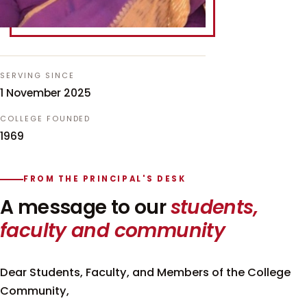
SERVING SINCE
1 November 2025
COLLEGE FOUNDED
1969
FROM THE PRINCIPAL'S DESK
A message to our
students,
faculty and community
Dear Students, Faculty, and Members of the College
Community,