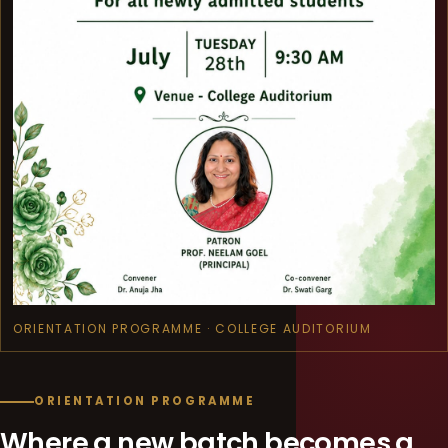
ORIENTATION PROGRAMME · COLLEGE AUDITORIUM
ORIENTATION PROGRAMME
Where a new batch becomes a