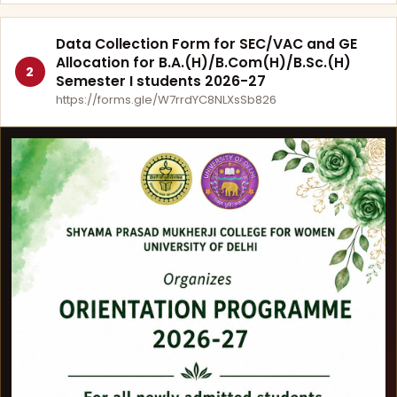
Data Collection Form for SEC/VAC and GE
Allocation for B.A.(H)/B.Com(H)/B.Sc.(H)
2
Semester I students 2026-27
https://forms.gle/W7rrdYC8NLXsSb826