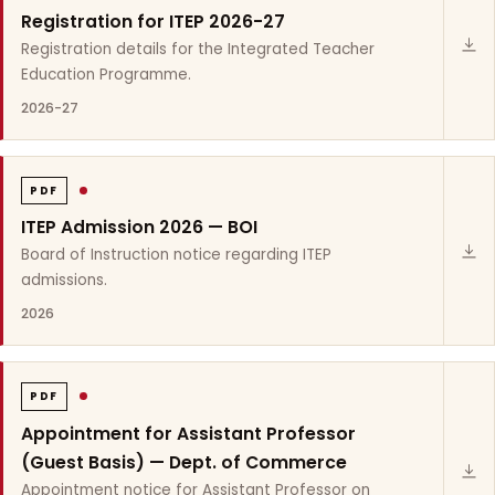
Registration for ITEP 2026-27
Registration details for the Integrated Teacher
Education Programme.
2026-27
PDF
ITEP Admission 2026 — BOI
Board of Instruction notice regarding ITEP
admissions.
2026
PDF
Appointment for Assistant Professor
(Guest Basis) — Dept. of Commerce
Appointment notice for Assistant Professor on