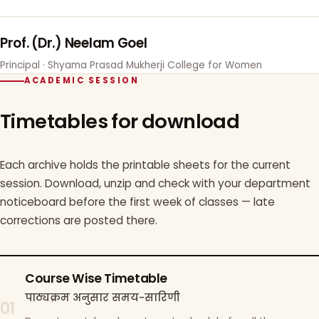
Prof. (Dr.) Neelam Goel
Principal · Shyama Prasad Mukherji College for Women
ACADEMIC SESSION
Timetables for download
Each archive holds the printable sheets for the current
session. Download, unzip and check with your department
noticeboard before the first week of classes — late
corrections are posted there.
Course Wise Timetable
पाठ्यक्रम अनुसार समय-सारिणी
01