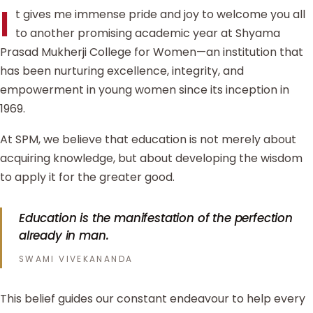
I
t gives me immense pride and joy to welcome you all
to another promising academic year at Shyama
Prasad Mukherji College for Women—an institution that
has been nurturing excellence, integrity, and
empowerment in young women since its inception in
1969.
At SPM, we believe that education is not merely about
acquiring knowledge, but about developing the wisdom
to apply it for the greater good.
Education is the manifestation of the perfection
already in man.
SWAMI VIVEKANANDA
This belief guides our constant endeavour to help every