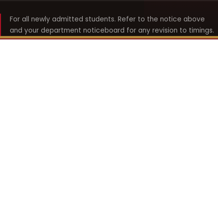
For all newly admitted students. Refer to the notice above
and your department noticeboard for any revision to timings.
Shyama Prasad Mukherji
College for Women
श्यामा प्रसाद मुखर्जी महिला महाविद्यालय
UNIVERSITY OF DELHI · ESTABLISHED 1969
Online Fee Payment
REACH THE COLLEGE
14, Shyama Prasad Mukherji College for Women
57, North Avenue Road, West Punjabi Bagh
Punjabi Bagh, Delhi 110026