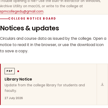
Trouble opening a file? Use the built-in extractor on Windows,
Archive Utility on macOS, or write to the college at
spmcollegedu@gmail.com
.
COLLEGE NOTICE BOARD
Notices & updates
Circulars and course data as issued by the college. Open a
notice to read it in the browser, or use the download icon
to save a copy.
PDF
Library Notice
Update from the college library for students and
faculty.
27 July 2026