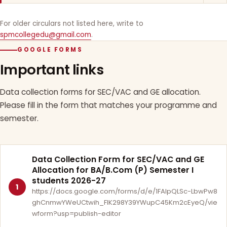
For older circulars not listed here, write to
spmcollegedu@gmail.com
.
GOOGLE FORMS
Important links
Data collection forms for SEC/VAC and GE allocation.
Please fill in the form that matches your programme and
semester.
Data Collection Form for SEC/VAC and GE
Allocation for BA/B.Com (P) Semester I
students 2026-27
1
https://docs.google.com/forms/d/e/1FAIpQLSc-LbwPw8
ghCnmwYWeUCtwih_FlK298Y39YWupC45Km2cEyeQ/vie
wform?usp=publish-editor