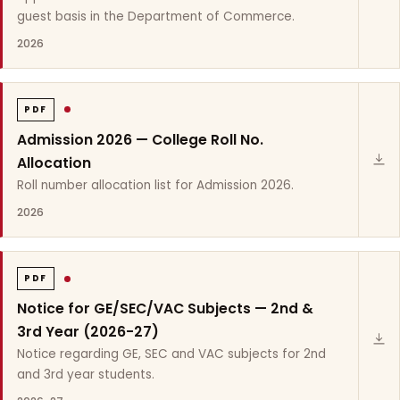
guest basis in the Department of Commerce.
2026
PDF
Admission 2026 — College Roll No.
Allocation
Roll number allocation list for Admission 2026.
2026
PDF
Notice for GE/SEC/VAC Subjects — 2nd &
3rd Year (2026-27)
Notice regarding GE, SEC and VAC subjects for 2nd
and 3rd year students.