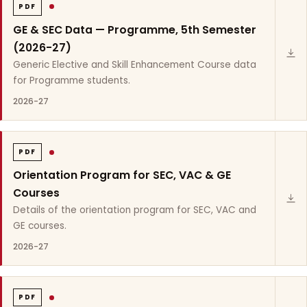
PDF
GE & SEC Data — Programme, 5th Semester
(2026-27)
Generic Elective and Skill Enhancement Course data
for Programme students.
2026-27
PDF
Orientation Program for SEC, VAC & GE
Courses
Details of the orientation program for SEC, VAC and
GE courses.
2026-27
PDF