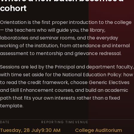
cohort
Orientation is the first proper introduction to the college
— the teachers who will guide you, the library,
laboratories and seminar rooms, and the everyday
working of the institution, from attendance and internal
assessment to mentorship and grievance redressal.
Sessions are led by the Principal and department faculty,
with time set aside for the National Education Policy: how
to read the credit framework, choose Generic Electives
and Skill Enhancement courses, and build an academic
path that fits your own interests rather than a fixed
template.
DATE
REPORTING TIME
VENUE
Tuesday, 28 July
9:30 AM
College Auditorium