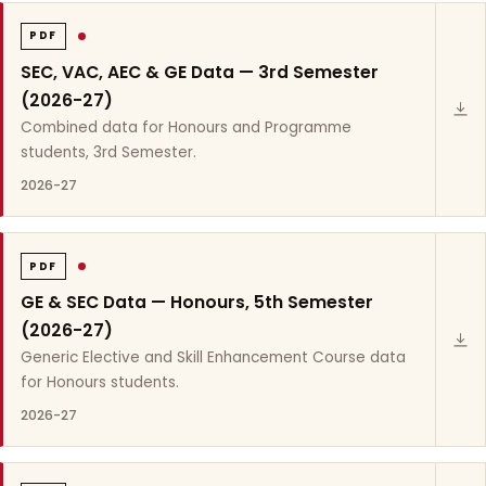
PDF
SEC, VAC, AEC & GE Data — 3rd Semester
(2026-27)
Combined data for Honours and Programme
students, 3rd Semester.
2026-27
PDF
GE & SEC Data — Honours, 5th Semester
(2026-27)
Generic Elective and Skill Enhancement Course data
for Honours students.
2026-27