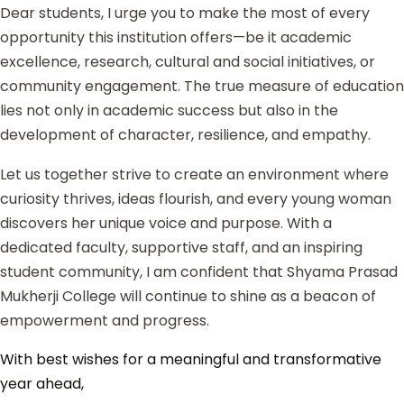
Dear students, I urge you to make the most of every
opportunity this institution offers—be it academic
excellence, research, cultural and social initiatives, or
community engagement. The true measure of education
lies not only in academic success but also in the
development of character, resilience, and empathy.
Let us together strive to create an environment where
curiosity thrives, ideas flourish, and every young woman
discovers her unique voice and purpose. With a
dedicated faculty, supportive staff, and an inspiring
student community, I am confident that Shyama Prasad
Mukherji College will continue to shine as a beacon of
empowerment and progress.
With best wishes for a meaningful and transformative
year ahead,