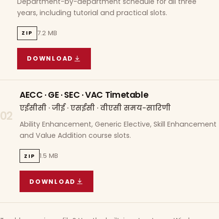
Department-by-department schedule for all three
years, including tutorial and practical slots.
7.2 MB
ZIP
DOWNLOAD
COURSE WISE TIMETABLE
(
7.2 MB
ZIP ARCHIVE)
AECC · GE · SEC · VAC Timetable
एईसीसी · जीई · एसईसी · वीएसी समय-सारिणी
02
Ability Enhancement, Generic Elective, Skill Enhancement
and Value Addition course slots.
1.5 MB
ZIP
DOWNLOAD
AECC · GE · SEC · VAC TIMETABLE
(
1.5 MB
ZIP A