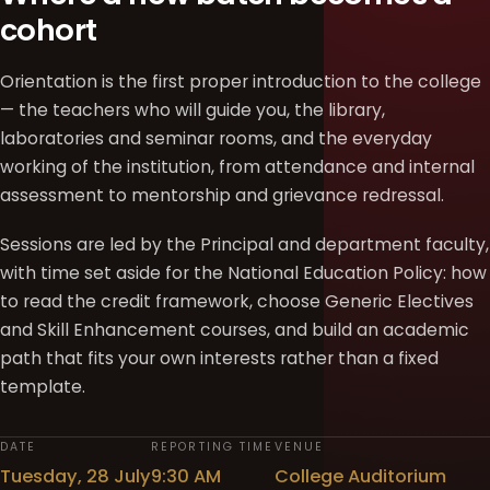
cohort
Orientation is the first proper introduction to the college
— the teachers who will guide you, the library,
laboratories and seminar rooms, and the everyday
working of the institution, from attendance and internal
assessment to mentorship and grievance redressal.
Sessions are led by the Principal and department faculty,
with time set aside for the National Education Policy: how
to read the credit framework, choose Generic Electives
and Skill Enhancement courses, and build an academic
path that fits your own interests rather than a fixed
template.
DATE
REPORTING TIME
VENUE
Tuesday, 28 July
9:30 AM
College Auditorium