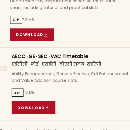
Department-by-department schedule for all three
years, including tutorial and practical slots.
7.2 MB
ZIP
DOWNLOAD
COURSE WISE TIMETABLE
(
7.2 MB
ZIP ARCHIVE)
AECC · GE · SEC · VAC Timetable
एईसीसी · जीई · एसईसी · वीएसी समय-सारिणी
02
Ability Enhancement, Generic Elective, Skill Enhancement
and Value Addition course slots.
1.5 MB
ZIP
DOWNLOAD
AECC · GE · SEC · VAC TIMETABLE
(
1.5 MB
ZIP A