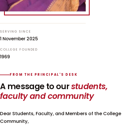
SERVING SINCE
1 November 2025
COLLEGE FOUNDED
1969
FROM THE PRINCIPAL'S DESK
A message to our
students,
faculty and community
Dear Students, Faculty, and Members of the College
Community,