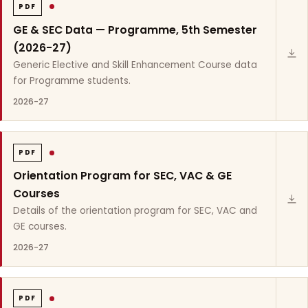
PDF
GE & SEC Data — Programme, 5th Semester
(2026-27)
Generic Elective and Skill Enhancement Course data
for Programme students.
2026-27
PDF
Orientation Program for SEC, VAC & GE
Courses
Details of the orientation program for SEC, VAC and
GE courses.
2026-27
PDF