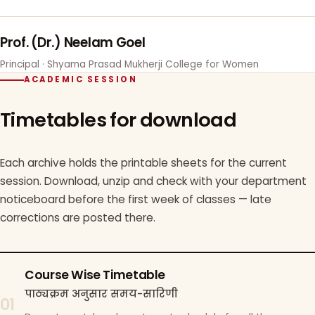
Prof. (Dr.) Neelam Goel
Principal · Shyama Prasad Mukherji College for Women
ACADEMIC SESSION
Timetables for download
Each archive holds the printable sheets for the current
session. Download, unzip and check with your department
noticeboard before the first week of classes — late
corrections are posted there.
Course Wise Timetable
पाठ्यक्रम अनुसार समय-सारिणी
01