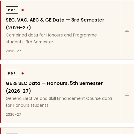
PDF
SEC, VAC, AEC & GE Data — 3rd Semester
(2026-27)
Combined data for Honours and Programme
students, 3rd Semester.
2026-27
PDF
GE & SEC Data — Honours, 5th Semester
(2026-27)
Generic Elective and Skill Enhancement Course data
for Honours students.
2026-27