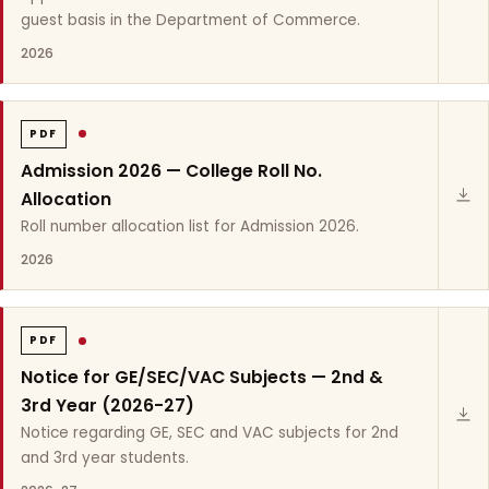
guest basis in the Department of Commerce.
2026
PDF
Admission 2026 — College Roll No.
Allocation
Roll number allocation list for Admission 2026.
2026
PDF
Notice for GE/SEC/VAC Subjects — 2nd &
3rd Year (2026-27)
Notice regarding GE, SEC and VAC subjects for 2nd
and 3rd year students.