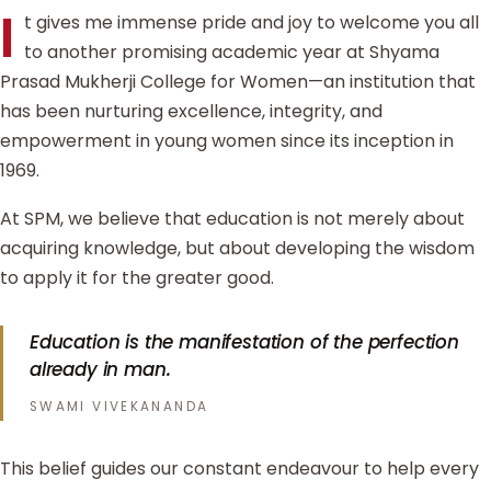
I
t gives me immense pride and joy to welcome you all
to another promising academic year at Shyama
Prasad Mukherji College for Women—an institution that
has been nurturing excellence, integrity, and
empowerment in young women since its inception in
1969.
At SPM, we believe that education is not merely about
acquiring knowledge, but about developing the wisdom
to apply it for the greater good.
Education is the manifestation of the perfection
already in man.
SWAMI VIVEKANANDA
This belief guides our constant endeavour to help every