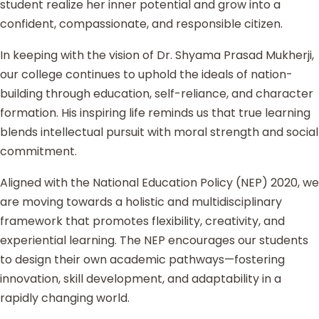
student realize her inner potential and grow into a
confident, compassionate, and responsible citizen.
In keeping with the vision of Dr. Shyama Prasad Mukherji,
our college continues to uphold the ideals of nation-
building through education, self-reliance, and character
formation. His inspiring life reminds us that true learning
blends intellectual pursuit with moral strength and social
commitment.
Aligned with the National Education Policy (NEP) 2020, we
are moving towards a holistic and multidisciplinary
framework that promotes flexibility, creativity, and
experiential learning. The NEP encourages our students
to design their own academic pathways—fostering
innovation, skill development, and adaptability in a
rapidly changing world.