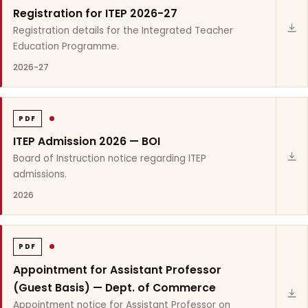
Registration for ITEP 2026-27
Registration details for the Integrated Teacher
Education Programme.
2026-27
PDF
ITEP Admission 2026 — BOI
Board of Instruction notice regarding ITEP
admissions.
2026
PDF
Appointment for Assistant Professor
(Guest Basis) — Dept. of Commerce
Appointment notice for Assistant Professor on