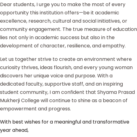
Dear students, I urge you to make the most of every
opportunity this institution offers—be it academic
excellence, research, cultural and social initiatives, or
community engagement. The true measure of education
lies not only in academic success but also in the
development of character, resilience, and empathy.
Let us together strive to create an environment where
curiosity thrives, ideas flourish, and every young woman
discovers her unique voice and purpose. With a
dedicated faculty, supportive staff, and an inspiring
student community, I am confident that Shyama Prasad
Mukherji College will continue to shine as a beacon of
empowerment and progress.
With best wishes for a meaningful and transformative
year ahead,