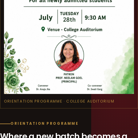
ORIENTATION PROGRAMME · COLLEGE AUDITORIUM
ORIENTATION PROGRAMME
Where a new batch becomes a