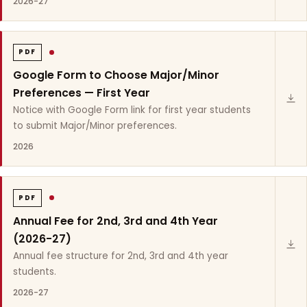
2026-27
PDF
Google Form to Choose Major/Minor
Preferences — First Year
Notice with Google Form link for first year students
to submit Major/Minor preferences.
2026
PDF
Annual Fee for 2nd, 3rd and 4th Year
(2026-27)
Annual fee structure for 2nd, 3rd and 4th year
students.
2026-27