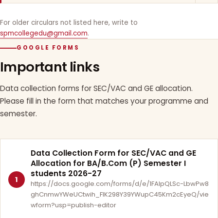
For older circulars not listed here, write to
spmcollegedu@gmail.com
.
GOOGLE FORMS
Important links
Data collection forms for SEC/VAC and GE allocation.
Please fill in the form that matches your programme and
semester.
Data Collection Form for SEC/VAC and GE
Allocation for BA/B.Com (P) Semester I
students 2026-27
1
https://docs.google.com/forms/d/e/1FAIpQLSc-LbwPw8
ghCnmwYWeUCtwih_FlK298Y39YWupC45Km2cEyeQ/vie
wform?usp=publish-editor