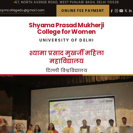
57, NORTH AVENUE ROAD, WEST PUNJABI BAGH, DELHI 110026
spmcollegedu@gmail.com
ONLINE FEE PAYMENT
Shyama Prasad Mukherji
College for Women
UNIVERSITY OF DELHI
श्यामा प्रसाद मुखर्जी महिला
महाविद्यालय
दिल्ली विश्वविद्यालय