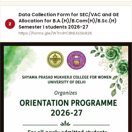
Data Collection Form for SEC/VAC and GE
Allocation for B.A.(H)/B.Com(H)/B.Sc.(H)
2
Semester I students 2026-27
https://forms.gle/W7rrdYC8NLXsSb826