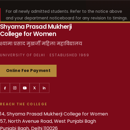
For all newly admitted students. Refer to the notice above
and your department noticeboard for any revision to timings.
Shyama Prasad Mukherji
College for Women
श्यामा प्रसाद मुखर्जी महिला महाविद्यालय
UNIVERSITY OF DELHI · ESTABLISHED 1969
Online Fee Payment
REACH THE COLLEGE
14, Shyama Prasad Mukherji College for Women
57, North Avenue Road, West Punjabi Bagh
Punjabi Bagh, Delhi 110026