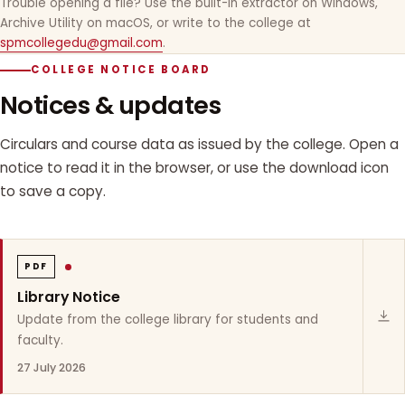
Trouble opening a file? Use the built-in extractor on Windows,
Archive Utility on macOS, or write to the college at
spmcollegedu@gmail.com
.
COLLEGE NOTICE BOARD
Notices & updates
Circulars and course data as issued by the college. Open a
notice to read it in the browser, or use the download icon
to save a copy.
PDF
Library Notice
Update from the college library for students and
faculty.
27 July 2026