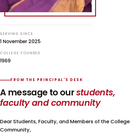
SERVING SINCE
1 November 2025
COLLEGE FOUNDED
1969
FROM THE PRINCIPAL'S DESK
A message to our
students,
faculty and community
Dear Students, Faculty, and Members of the College
Community,