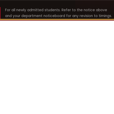
For all newly admitted students. Refer to the notice above
and your department noticeboard for any revision to timings.
Shyama Prasad Mukherji
College for Women
श्यामा प्रसाद मुखर्जी महिला महाविद्यालय
UNIVERSITY OF DELHI · ESTABLISHED 1969
Online Fee Payment
REACH THE COLLEGE
14, Shyama Prasad Mukherji College for Women
57, North Avenue Road, West Punjabi Bagh
Punjabi Bagh, Delhi 110026