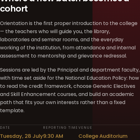
cohort
Orientation is the first proper introduction to the college
— the teachers who will guide you, the library,
laboratories and seminar rooms, and the everyday
working of the institution, from attendance and internal
assessment to mentorship and grievance redressal.
Sessions are led by the Principal and department faculty,
with time set aside for the National Education Policy: how
to read the credit framework, choose Generic Electives
and Skill Enhancement courses, and build an academic
path that fits your own interests rather than a fixed
template.
DATE
REPORTING TIME
VENUE
Tuesday, 28 July
9:30 AM
College Auditorium