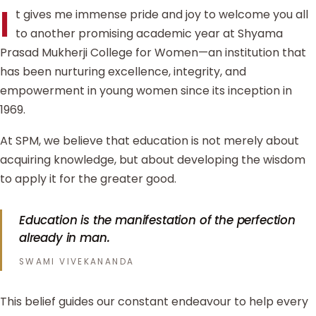
I
t gives me immense pride and joy to welcome you all
to another promising academic year at Shyama
Prasad Mukherji College for Women—an institution that
has been nurturing excellence, integrity, and
empowerment in young women since its inception in
1969.
At SPM, we believe that education is not merely about
acquiring knowledge, but about developing the wisdom
to apply it for the greater good.
Education is the manifestation of the perfection
already in man.
SWAMI VIVEKANANDA
This belief guides our constant endeavour to help every