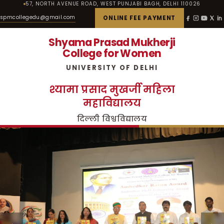
57, NORTH AVENUE ROAD, WEST PUNJABI BAGH, DELHI 110026
spmcollegedu@gmail.com
ONLINE FEE PAYMENT
Shyama Prasad Mukherji
College for Women
UNIVERSITY OF DELHI
श्यामा प्रसाद मुखर्जी महिला
महाविद्यालय
दिल्ली विश्वविद्यालय