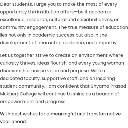
Dear students, I urge you to make the most of every
opportunity this institution offers—be it academic
excellence, research, cultural and social initiatives, or
community engagement. The true measure of education
lies not only in academic success but also in the
development of character, resilience, and empathy.
Let us together strive to create an environment where
curiosity thrives, ideas flourish, and every young woman
discovers her unique voice and purpose. With a
dedicated faculty, supportive staff, and an inspiring
student community, I am confident that Shyama Prasad
Mukherji College will continue to shine as a beacon of
empowerment and progress.
With best wishes for a meaningful and transformative
year ahead,