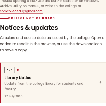
Trouble opening a file? Use the built-in extractor on Windows,
Archive Utility on macOS, or write to the college at
spmcollegedu@gmail.com
.
COLLEGE NOTICE BOARD
Notices & updates
Circulars and course data as issued by the college. Open a
notice to read it in the browser, or use the download icon
to save a copy.
PDF
Library Notice
Update from the college library for students and
faculty.
27 July 2026