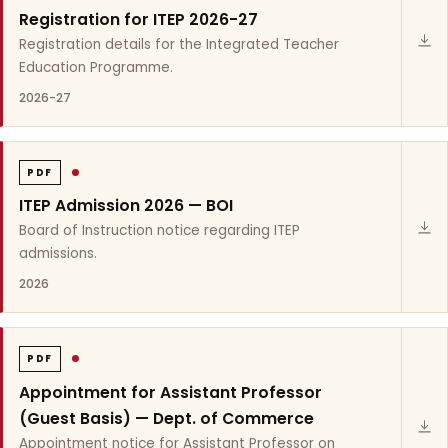
Registration for ITEP 2026-27
Registration details for the Integrated Teacher
Education Programme.
2026-27
PDF
ITEP Admission 2026 — BOI
Board of Instruction notice regarding ITEP
admissions.
2026
PDF
Appointment for Assistant Professor
(Guest Basis) — Dept. of Commerce
Appointment notice for Assistant Professor on