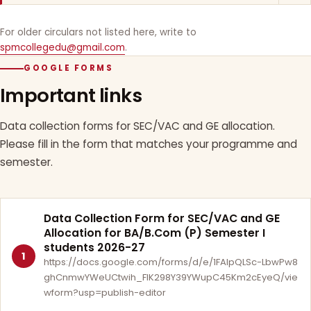
For older circulars not listed here, write to
spmcollegedu@gmail.com
.
GOOGLE FORMS
Important links
Data collection forms for SEC/VAC and GE allocation.
Please fill in the form that matches your programme and
semester.
Data Collection Form for SEC/VAC and GE
Allocation for BA/B.Com (P) Semester I
students 2026-27
1
https://docs.google.com/forms/d/e/1FAIpQLSc-LbwPw8
ghCnmwYWeUCtwih_FlK298Y39YWupC45Km2cEyeQ/vie
wform?usp=publish-editor