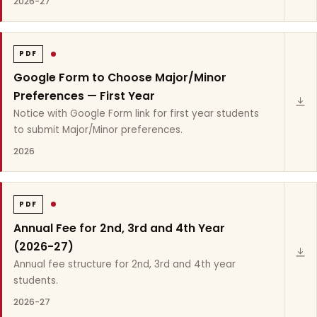
2026-27
PDF
Google Form to Choose Major/Minor
Preferences — First Year
Notice with Google Form link for first year students
to submit Major/Minor preferences.
2026
PDF
Annual Fee for 2nd, 3rd and 4th Year
(2026-27)
Annual fee structure for 2nd, 3rd and 4th year
students.
2026-27