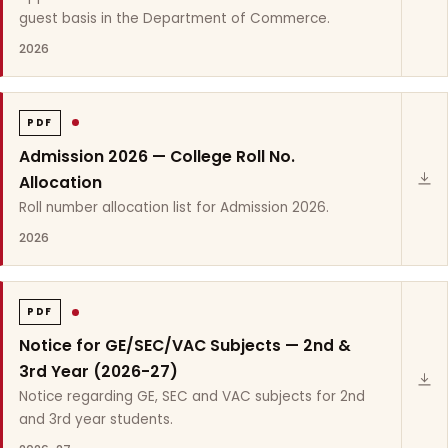
guest basis in the Department of Commerce.
2026
PDF
Admission 2026 — College Roll No.
Allocation
Roll number allocation list for Admission 2026.
2026
PDF
Notice for GE/SEC/VAC Subjects — 2nd &
3rd Year (2026-27)
Notice regarding GE, SEC and VAC subjects for 2nd
and 3rd year students.