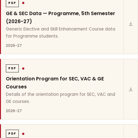
PDF
GE & SEC Data — Programme, 5th Semester
(2026-27)
Generic Elective and Skill Enhancement Course data
for Programme students.
2026-27
PDF
Orientation Program for SEC, VAC & GE
Courses
Details of the orientation program for SEC, VAC and
GE courses.
2026-27
PDF