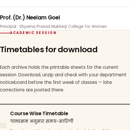
Prof. (Dr.) Neelam Goel
Principal · Shyama Prasad Mukherji College for Women
ACADEMIC SESSION
Timetables for download
Each archive holds the printable sheets for the current
session. Download, unzip and check with your department
noticeboard before the first week of classes — late
corrections are posted there.
Course Wise Timetable
पाठ्यक्रम अनुसार समय-सारिणी
01