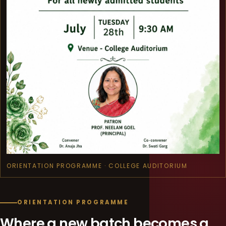
ORIENTATION PROGRAMME · COLLEGE AUDITORIUM
ORIENTATION PROGRAMME
Where a new batch becomes a