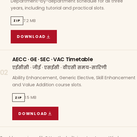
Department-by-department schedule for all three
years, including tutorial and practical slots.
7.2 MB
ZIP
DOWNLOAD
COURSE WISE TIMETABLE
(
7.2 MB
ZIP ARCHIVE)
AECC · GE · SEC · VAC Timetable
एईसीसी · जीई · एसईसी · वीएसी समय-सारिणी
02
Ability Enhancement, Generic Elective, Skill Enhancement
and Value Addition course slots.
1.5 MB
ZIP
DOWNLOAD
AECC · GE · SEC · VAC TIMETABLE
(
1.5 MB
ZIP A