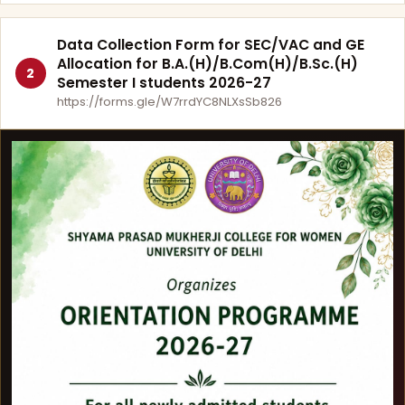
Data Collection Form for SEC/VAC and GE
Allocation for B.A.(H)/B.Com(H)/B.Sc.(H)
2
Semester I students 2026-27
https://forms.gle/W7rrdYC8NLXsSb826