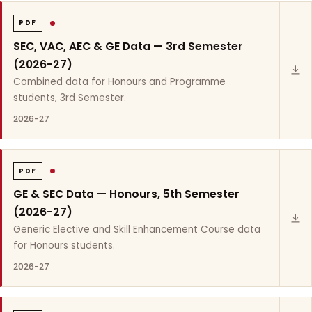
PDF
SEC, VAC, AEC & GE Data — 3rd Semester
(2026-27)
Combined data for Honours and Programme
students, 3rd Semester.
2026-27
PDF
GE & SEC Data — Honours, 5th Semester
(2026-27)
Generic Elective and Skill Enhancement Course data
for Honours students.
2026-27