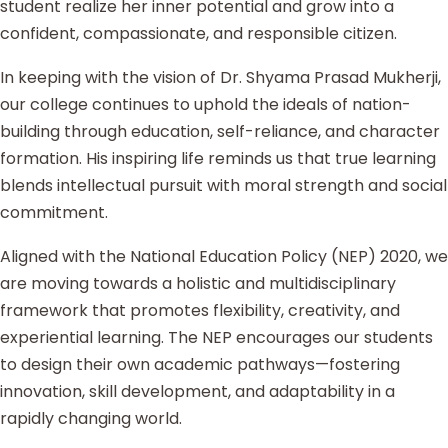
student realize her inner potential and grow into a
confident, compassionate, and responsible citizen.
In keeping with the vision of Dr. Shyama Prasad Mukherji,
our college continues to uphold the ideals of nation-
building through education, self-reliance, and character
formation. His inspiring life reminds us that true learning
blends intellectual pursuit with moral strength and social
commitment.
Aligned with the National Education Policy (NEP) 2020, we
are moving towards a holistic and multidisciplinary
framework that promotes flexibility, creativity, and
experiential learning. The NEP encourages our students
to design their own academic pathways—fostering
innovation, skill development, and adaptability in a
rapidly changing world.