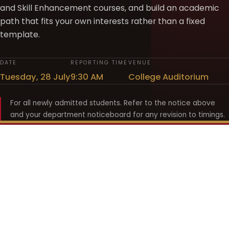
and Skill Enhancement courses, and build an academic
path that fits your own interests rather than a fixed
template.
DATE
REPORTING TIME
VENUE
Tuesday, 28 July
9:30 AM
College Auditorium
For all newly admitted students. Refer to the notice above
and your department noticeboard for any revision to timings.
Shyama Prasad Mukherji
College for Women
श्यामा प्रसाद मुखर्जी महिला महाविद्यालय
UNIVERSITY OF DELHI · ESTABLISHED 1969
Online Fee Payment