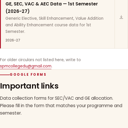
GE, SEC, VAC & AEC Data — 1st Semester
(2026-27)
Generic Elective, Skill Enhancement, Value Addition
and Ability Enhancement course data for 1st
Semester.
2026-27
For older circulars not listed here, write to
spmcollegedu@gmail.com
.
GOOGLE FORMS
Important links
Data collection forms for SEC/VAC and GE allocation.
Please fill in the form that matches your programme and
semester.