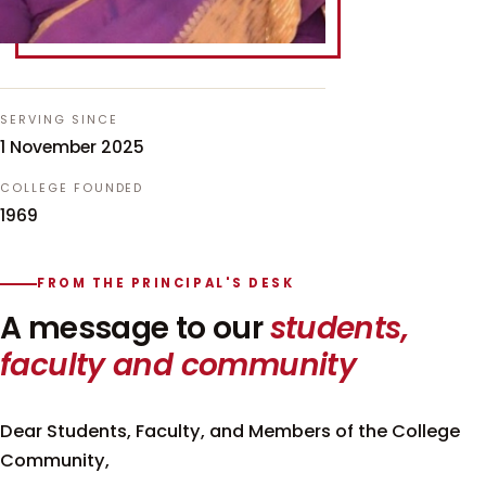
SERVING SINCE
1 November 2025
COLLEGE FOUNDED
1969
FROM THE PRINCIPAL'S DESK
A message to our
students,
faculty and community
Dear Students, Faculty, and Members of the College
Community,