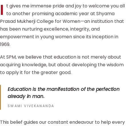
I
t gives me immense pride and joy to welcome you all
to another promising academic year at Shyama
Prasad Mukherji College for Women—an institution that
has been nurturing excellence, integrity, and
empowerment in young women since its inception in
1969.
At SPM, we believe that education is not merely about
acquiring knowledge, but about developing the wisdom
to apply it for the greater good.
Education is the manifestation of the perfection
already in man.
SWAMI VIVEKANANDA
This belief guides our constant endeavour to help every