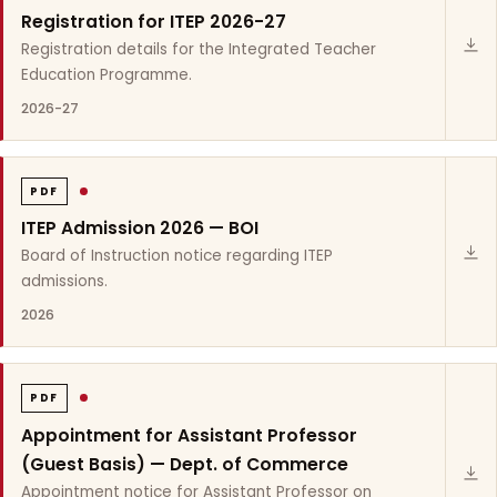
Registration for ITEP 2026-27
Registration details for the Integrated Teacher
Education Programme.
2026-27
PDF
ITEP Admission 2026 — BOI
Board of Instruction notice regarding ITEP
admissions.
2026
PDF
Appointment for Assistant Professor
(Guest Basis) — Dept. of Commerce
Appointment notice for Assistant Professor on