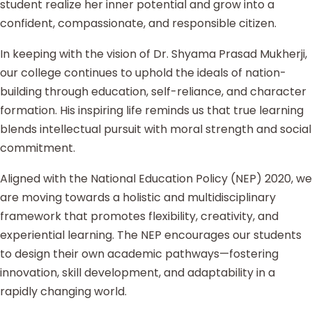
student realize her inner potential and grow into a
confident, compassionate, and responsible citizen.
In keeping with the vision of Dr. Shyama Prasad Mukherji,
our college continues to uphold the ideals of nation-
building through education, self-reliance, and character
formation. His inspiring life reminds us that true learning
blends intellectual pursuit with moral strength and social
commitment.
Aligned with the National Education Policy (NEP) 2020, we
are moving towards a holistic and multidisciplinary
framework that promotes flexibility, creativity, and
experiential learning. The NEP encourages our students
to design their own academic pathways—fostering
innovation, skill development, and adaptability in a
rapidly changing world.