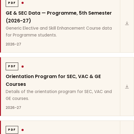
PDF
GE & SEC Data — Programme, 5th Semester
(2026-27)
Generic Elective and Skill Enhancement Course data
for Programme students.
2026-27
PDF
Orientation Program for SEC, VAC & GE
Courses
Details of the orientation program for SEC, VAC and
GE courses.
2026-27
PDF