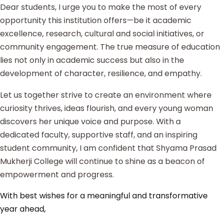
Dear students, I urge you to make the most of every
opportunity this institution offers—be it academic
excellence, research, cultural and social initiatives, or
community engagement. The true measure of education
lies not only in academic success but also in the
development of character, resilience, and empathy.
Let us together strive to create an environment where
curiosity thrives, ideas flourish, and every young woman
discovers her unique voice and purpose. With a
dedicated faculty, supportive staff, and an inspiring
student community, I am confident that Shyama Prasad
Mukherji College will continue to shine as a beacon of
empowerment and progress.
With best wishes for a meaningful and transformative
year ahead,