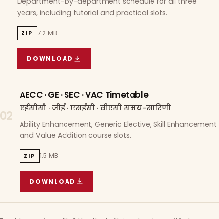
Department-by-department schedule for all three
years, including tutorial and practical slots.
7.2 MB
ZIP
DOWNLOAD
COURSE WISE TIMETABLE
(
7.2 MB
ZIP ARCHIVE)
AECC · GE · SEC · VAC Timetable
एईसीसी · जीई · एसईसी · वीएसी समय-सारिणी
02
Ability Enhancement, Generic Elective, Skill Enhancement
and Value Addition course slots.
1.5 MB
ZIP
DOWNLOAD
AECC · GE · SEC · VAC TIMETABLE
(
1.5 MB
ZIP A