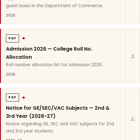
guest basis in the Department of Commerce.
2026
PDF
Admission 2026 — College Roll No.
Allocation
Roll number allocation list for Admission 2026.
2026
PDF
Notice for GE/SEC/VAC Subjects — 2nd &
3rd Year (2026-27)
Notice regarding GE, SEC and VAC subjects for 2nd
and 3rd year students.