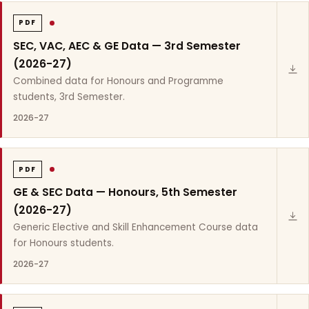
PDF
SEC, VAC, AEC & GE Data — 3rd Semester
(2026-27)
Combined data for Honours and Programme
students, 3rd Semester.
2026-27
PDF
GE & SEC Data — Honours, 5th Semester
(2026-27)
Generic Elective and Skill Enhancement Course data
for Honours students.
2026-27