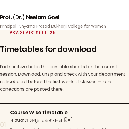
Prof. (Dr.) Neelam Goel
Principal · Shyama Prasad Mukherji College for Women
ACADEMIC SESSION
Timetables for download
Each archive holds the printable sheets for the current
session. Download, unzip and check with your department
noticeboard before the first week of classes — late
corrections are posted there.
Course Wise Timetable
पाठ्यक्रम अनुसार समय-सारिणी
01