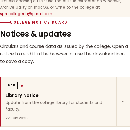
Trouble opening a file? Use the built-in extractor on Windows,
Archive Utility on macOS, or write to the college at
spmcollegedu@gmail.com
.
COLLEGE NOTICE BOARD
Notices & updates
Circulars and course data as issued by the college. Open a
notice to read it in the browser, or use the download icon
to save a copy.
PDF
Library Notice
Update from the college library for students and
faculty.
27 July 2026