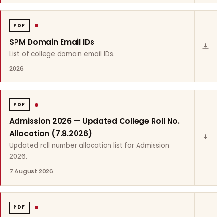
PDF
SPM Domain Email IDs
List of college domain email IDs.
2026
PDF
Admission 2026 — Updated College Roll No.
Allocation (7.8.2026)
Updated roll number allocation list for Admission
2026.
7 August 2026
PDF