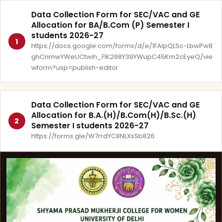
Data Collection Form for SEC/VAC and GE
Allocation for BA/B.Com (P) Semester I
students 2026-27
1
https://docs.google.com/forms/d/e/1FAIpQLSc-LbwPw8
ghCnmwYWeUCtwih_FlK298Y39YWupC45Km2cEyeQ/vie
wform?usp=publish-editor
Data Collection Form for SEC/VAC and GE
Allocation for B.A.(H)/B.Com(H)/B.Sc.(H)
2
Semester I students 2026-27
https://forms.gle/W7rrdYC8NLXsSb826