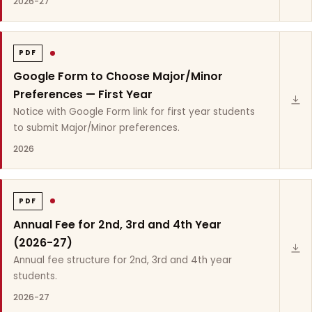
2026-27
PDF
Google Form to Choose Major/Minor
Preferences — First Year
Notice with Google Form link for first year students
to submit Major/Minor preferences.
2026
PDF
Annual Fee for 2nd, 3rd and 4th Year
(2026-27)
Annual fee structure for 2nd, 3rd and 4th year
students.
2026-27