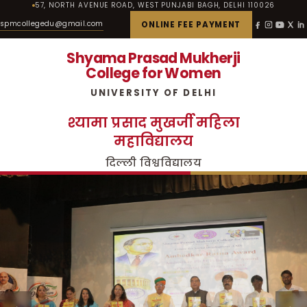
57, NORTH AVENUE ROAD, WEST PUNJABI BAGH, DELHI 110026
spmcollegedu@gmail.com
ONLINE FEE PAYMENT
Shyama Prasad Mukherji
College for Women
UNIVERSITY OF DELHI
श्यामा प्रसाद मुखर्जी महिला
महाविद्यालय
दिल्ली विश्वविद्यालय