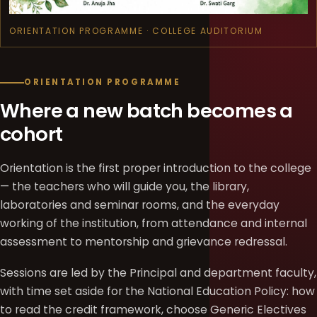
ORIENTATION PROGRAMME · COLLEGE AUDITORIUM
ORIENTATION PROGRAMME
Where a new batch becomes a
cohort
Orientation is the first proper introduction to the college
— the teachers who will guide you, the library,
laboratories and seminar rooms, and the everyday
working of the institution, from attendance and internal
assessment to mentorship and grievance redressal.
Sessions are led by the Principal and department faculty,
with time set aside for the National Education Policy: how
to read the credit framework, choose Generic Electives