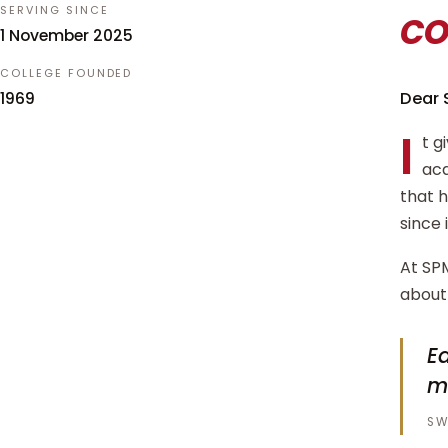
c
SERVING SINCE
1 November 2025
COLLEGE FOUNDED
Dear 
1969
I
t g
aca
that 
since 
At SPM
about 
Ed
m
SW