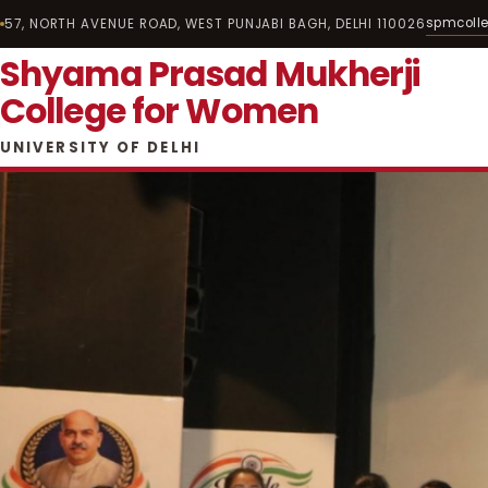
spmcoll
57, NORTH AVENUE ROAD, WEST PUNJABI BAGH, DELHI 110026
Shyama Prasad Mukherji
College for Women
UNIVERSITY OF DELHI