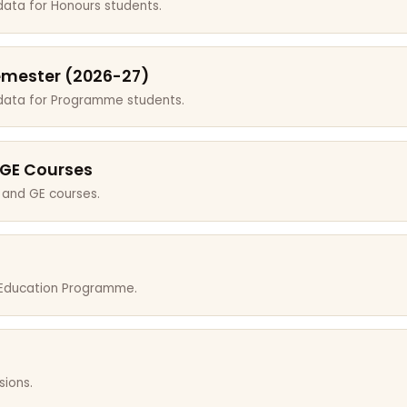
data for Honours students.
emester (2026-27)
 data for Programme students.
 GE Courses
 and GE courses.
r Education Programme.
sions.