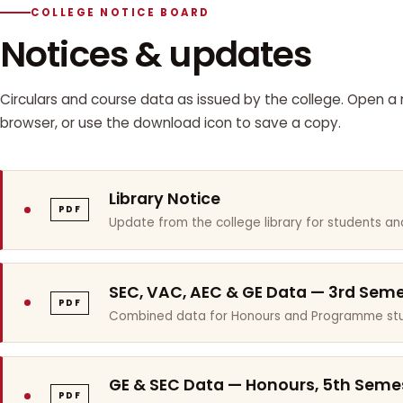
COLLEGE NOTICE BOARD
Notices & updates
Circulars and course data as issued by the college. Open a n
browser, or use the download icon to save a copy.
Library Notice
PDF
Update from the college library for students and
SEC, VAC, AEC & GE Data — 3rd Sem
PDF
Combined data for Honours and Programme stu
GE & SEC Data — Honours, 5th Seme
PDF