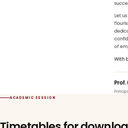
succe
Let us
flour
dedica
confi
of em
With 
Prof.
Princi
ACADEMIC SESSION
Timetables for downlo