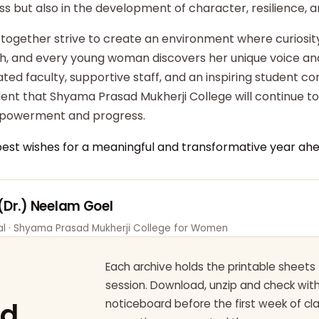
ss but also in the development of character, resilience,
 together strive to create an environment where curiosity
ish, and every young woman discovers her unique voice an
ted faculty, supportive staff, and an inspiring student c
dent that Shyama Prasad Mukherji College will continue t
powerment and progress.
best wishes for a meaningful and transformative year ahe
 (Dr.) Neelam Goel
pal · Shyama Prasad Mukherji College for Women
Each archive holds the printable sheets 
session. Download, unzip and check wi
ad
noticeboard before the first week of cl