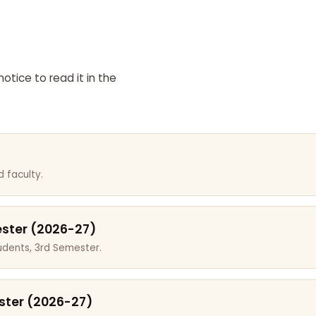
otice to read it in the
 faculty.
ester (2026-27)
dents, 3rd Semester.
ster (2026-27)