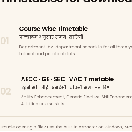
Course Wise Timetable
पाठ्यक्रम अनुसार समय-सारिणी
01
Department-by-department schedule for all three ye
tutorial and practical slots.
AECC · GE · SEC · VAC Timetable
एईसीसी · जीई · एसईसी · वीएसी समय-सारिणी
02
Ability Enhancement, Generic Elective, Skill Enhanc
Addition course slots.
Trouble opening a file? Use the built-in extractor on Windows, Arch