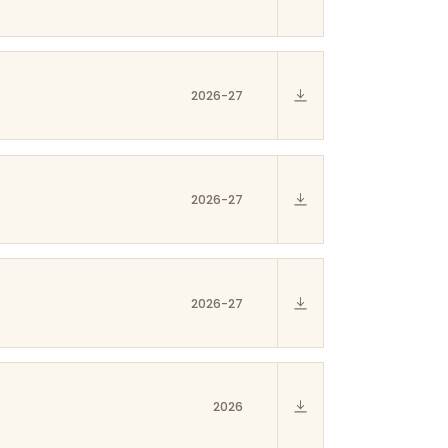
2026-27
2026-27
2026-27
2026