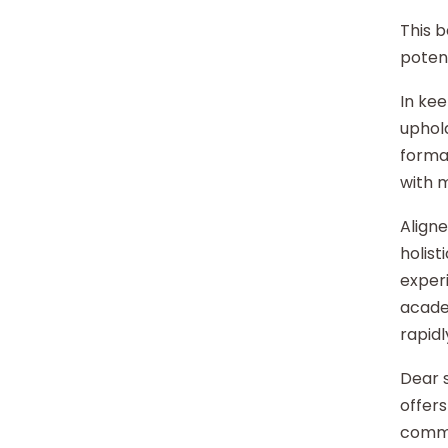
This b
potent
In kee
uphold
format
with 
Aligne
holist
experi
acade
rapidl
Dear s
offers
commu