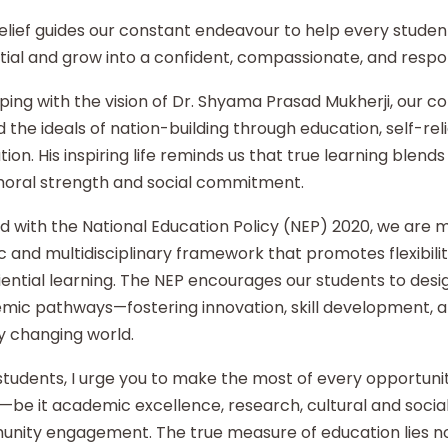
elief guides our constant endeavour to help every student
ial and grow into a confident, compassionate, and respon
ping with the vision of Dr. Shyama Prasad Mukherji, our co
 the ideals of nation-building through education, self-re
ion. His inspiring life reminds us that true learning blends 
moral strength and social commitment.
d with the National Education Policy (NEP) 2020, we are
ic and multidisciplinary framework that promotes flexibilit
ential learning. The NEP encourages our students to desi
mic pathways—fostering innovation, skill development, an
y changing world.
tudents, I urge you to make the most of every opportunity
—be it academic excellence, research, cultural and social i
nity engagement. The true measure of education lies no