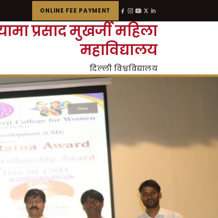
ONLINE FEE PAYMENT
्यामा प्रसाद मुखर्जी महिला
महाविद्यालय
दिल्ली विश्वविद्यालय