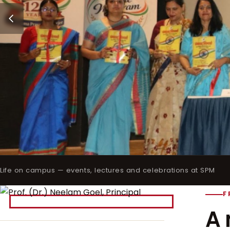
Life on campus — events, lectures and celebrations at SPM
F
A 