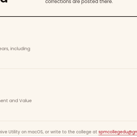
corrections are posted there.
ars, including
ement and Value
ive Utility on macOS, or write to the college at
spmcollegedu@gm