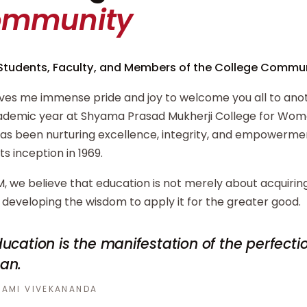
ommunity
Students, Faculty, and Members of the College Commun
ives me immense pride and joy to welcome you all to ano
demic year at Shyama Prasad Mukherji College for Wome
has been nurturing excellence, integrity, and empowerm
its inception in 1969.
, we believe that education is not merely about acquiri
developing the wisdom to apply it for the greater good.
ucation is the manifestation of the perfecti
an.
AMI VIVEKANANDA