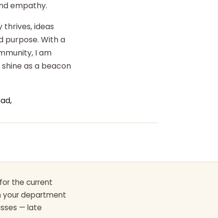
 and empathy.
 thrives, ideas
d purpose. With a
ommunity, I am
o shine as a beacon
ad,
for the current
th your department
asses — late