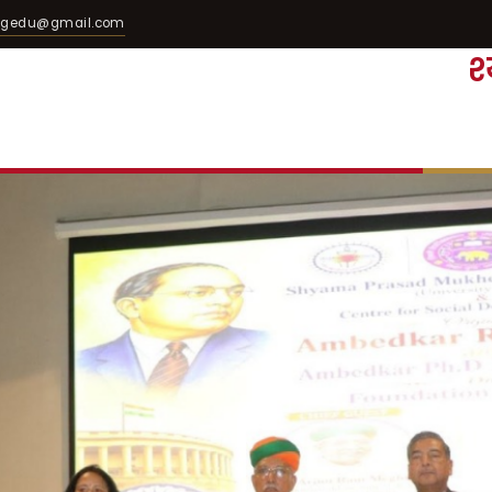
egedu@gmail.com
श