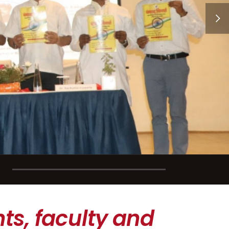
ts, faculty and