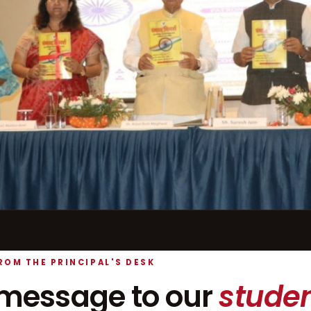
ROM THE PRINCIPAL'S DESK
message to our
studen