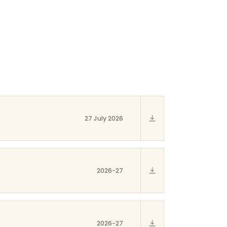
27 July 2026
2026-27
2026-27