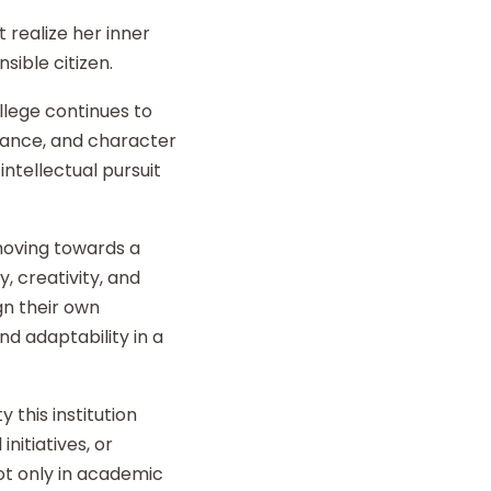
 realize her inner
sible citizen.
llege continues to
liance, and character
intellectual pursuit
 moving towards a
y, creativity, and
gn their own
d adaptability in a
 this institution
nitiatives, or
t only in academic