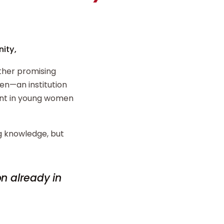
ity,
ther promising
n—an institution
ent in young women
ng knowledge, but
on already in