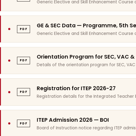
Generic Elective and Skill Enhancement Course 
GE & SEC Data — Programme, 5th S
PDF
Generic Elective and Skill Enhancement Course
Orientation Program for SEC, VAC &
PDF
Details of the orientation program for SEC, VAC
Registration for ITEP 2026-27
PDF
Registration details for the Integrated Teache
ITEP Admission 2026 — BOI
PDF
Board of Instruction notice regarding ITEP admis