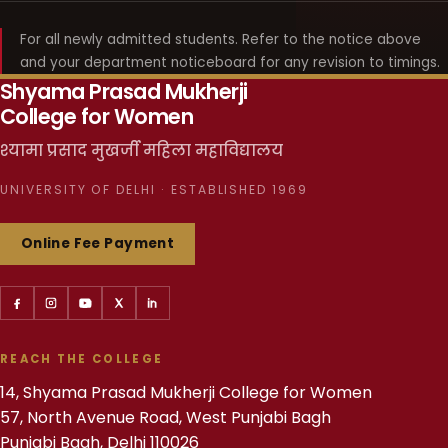
For all newly admitted students. Refer to the notice above
and your department noticeboard for any revision to timings.
Shyama Prasad Mukherji
College for Women
श्यामा प्रसाद मुखर्जी महिला महाविद्यालय
UNIVERSITY OF DELHI · ESTABLISHED 1969
Online Fee Payment
REACH THE COLLEGE
14, Shyama Prasad Mukherji College for Women
57, North Avenue Road, West Punjabi Bagh
Punjabi Bagh, Delhi 110026