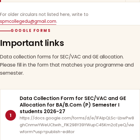
For older circulars not listed here, write to
spmcollegedu@gmail.com
.
GOOGLE FORMS
Important links
Data collection forms for SEC/VAC and GE allocation.
Please fill in the form that matches your programme and
semester.
Data Collection Form for SEC/VAC and GE
Allocation for BA/B.Com (P) Semester I
students 2026-27
1
https://docs.google.com/forms/d/e/1FAIpQLSc-LbwPw8
ghCnmwYWeUCtwih_FlK298Y39YWupC45Km2cEyeQ/vie
wform?usp=publish-editor