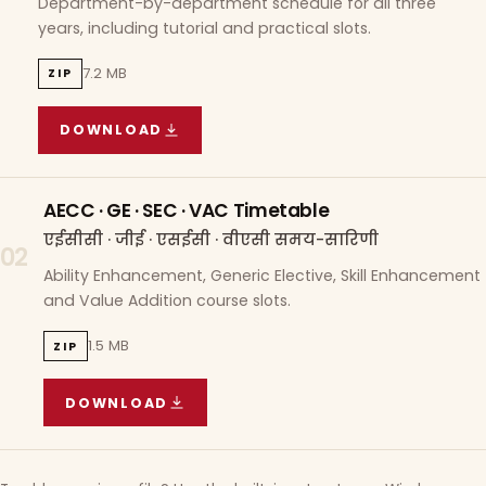
Department-by-department schedule for all three
years, including tutorial and practical slots.
7.2 MB
ZIP
DOWNLOAD
COURSE WISE TIMETABLE
(
7.2 MB
ZIP ARCHIVE)
AECC · GE · SEC · VAC Timetable
एईसीसी · जीई · एसईसी · वीएसी समय-सारिणी
02
Ability Enhancement, Generic Elective, Skill Enhancement
and Value Addition course slots.
1.5 MB
ZIP
DOWNLOAD
AECC · GE · SEC · VAC TIMETABLE
(
1.5 MB
ZIP A