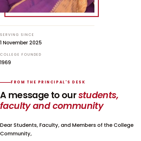
SERVING SINCE
1 November 2025
COLLEGE FOUNDED
1969
FROM THE PRINCIPAL'S DESK
A message to our
students,
faculty and community
Dear Students, Faculty, and Members of the College
Community,