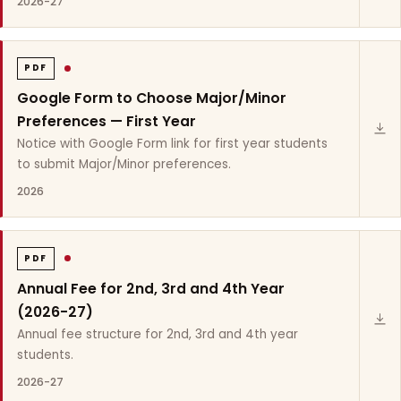
2026-27
PDF
Google Form to Choose Major/Minor
Preferences — First Year
Notice with Google Form link for first year students
to submit Major/Minor preferences.
2026
PDF
Annual Fee for 2nd, 3rd and 4th Year
(2026-27)
Annual fee structure for 2nd, 3rd and 4th year
students.
2026-27