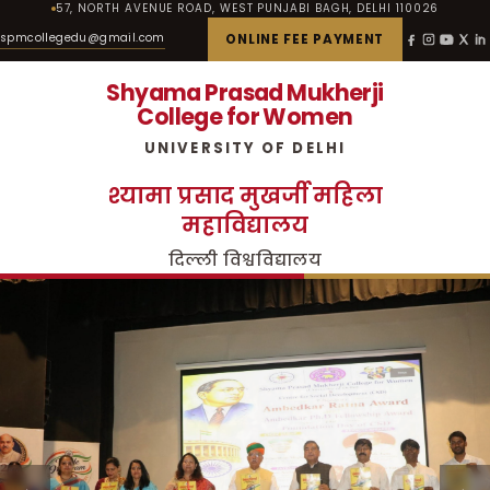
57, NORTH AVENUE ROAD, WEST PUNJABI BAGH, DELHI 110026
spmcollegedu@gmail.com
ONLINE FEE PAYMENT
Shyama Prasad Mukherji
College for Women
UNIVERSITY OF DELHI
श्यामा प्रसाद मुखर्जी महिला
महाविद्यालय
दिल्ली विश्वविद्यालय