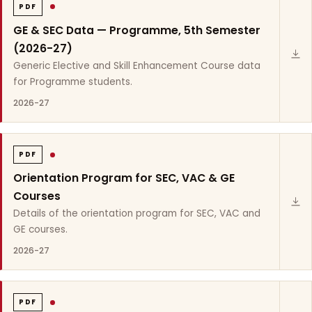
PDF
GE & SEC Data — Programme, 5th Semester
(2026-27)
Generic Elective and Skill Enhancement Course data
for Programme students.
2026-27
PDF
Orientation Program for SEC, VAC & GE
Courses
Details of the orientation program for SEC, VAC and
GE courses.
2026-27
PDF