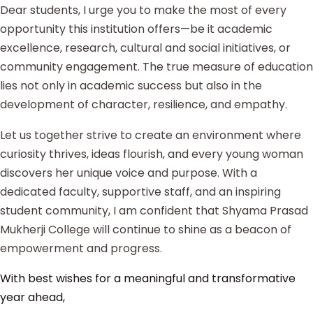
Dear students, I urge you to make the most of every
opportunity this institution offers—be it academic
excellence, research, cultural and social initiatives, or
community engagement. The true measure of education
lies not only in academic success but also in the
development of character, resilience, and empathy.
Let us together strive to create an environment where
curiosity thrives, ideas flourish, and every young woman
discovers her unique voice and purpose. With a
dedicated faculty, supportive staff, and an inspiring
student community, I am confident that Shyama Prasad
Mukherji College will continue to shine as a beacon of
empowerment and progress.
With best wishes for a meaningful and transformative
year ahead,