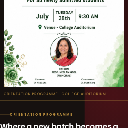
ORIENTATION PROGRAMME · COLLEGE AUDITORIUM
ORIENTATION PROGRAMME
Where a new batch becomes a