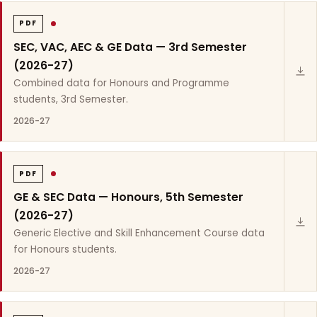
PDF
SEC, VAC, AEC & GE Data — 3rd Semester
(2026-27)
Combined data for Honours and Programme
students, 3rd Semester.
2026-27
PDF
GE & SEC Data — Honours, 5th Semester
(2026-27)
Generic Elective and Skill Enhancement Course data
for Honours students.
2026-27