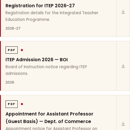
Registration for ITEP 2026-27
Registration details for the Integrated Teacher
Education Programme.
2026-27
PDF
ITEP Admission 2026 — BOI
Board of Instruction notice regarding ITEP
admissions.
2026
PDF
Appointment for Assistant Professor
(Guest Basis) — Dept. of Commerce
Appointment notice for Assistant Professor on