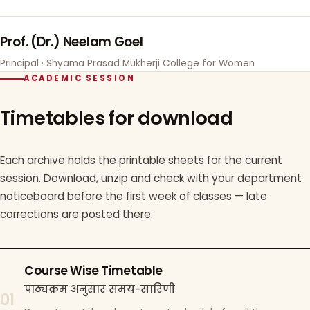
Prof. (Dr.) Neelam Goel
Principal · Shyama Prasad Mukherji College for Women
ACADEMIC SESSION
Timetables for download
Each archive holds the printable sheets for the current
session. Download, unzip and check with your department
noticeboard before the first week of classes — late
corrections are posted there.
Course Wise Timetable
पाठ्यक्रम अनुसार समय-सारिणी
01