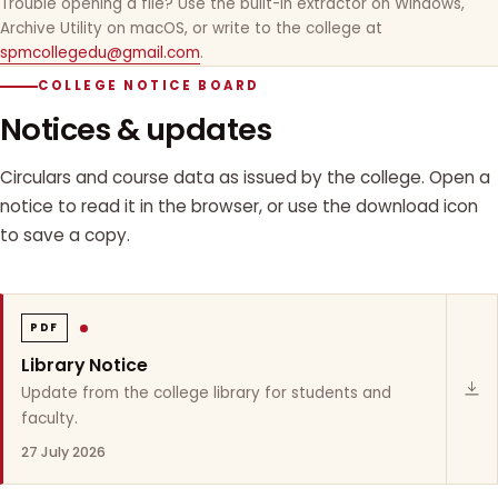
Trouble opening a file? Use the built-in extractor on Windows,
Archive Utility on macOS, or write to the college at
spmcollegedu@gmail.com
.
COLLEGE NOTICE BOARD
Notices & updates
Circulars and course data as issued by the college. Open a
notice to read it in the browser, or use the download icon
to save a copy.
PDF
Library Notice
Update from the college library for students and
faculty.
27 July 2026