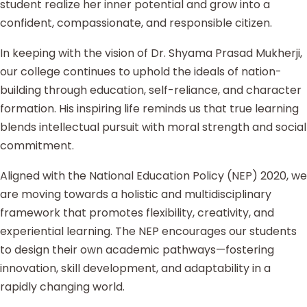
student realize her inner potential and grow into a
confident, compassionate, and responsible citizen.
In keeping with the vision of Dr. Shyama Prasad Mukherji,
our college continues to uphold the ideals of nation-
building through education, self-reliance, and character
formation. His inspiring life reminds us that true learning
blends intellectual pursuit with moral strength and social
commitment.
Aligned with the National Education Policy (NEP) 2020, we
are moving towards a holistic and multidisciplinary
framework that promotes flexibility, creativity, and
experiential learning. The NEP encourages our students
to design their own academic pathways—fostering
innovation, skill development, and adaptability in a
rapidly changing world.