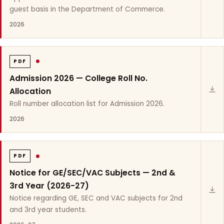
guest basis in the Department of Commerce.
2026
PDF
Admission 2026 — College Roll No.
Allocation
Roll number allocation list for Admission 2026.
2026
PDF
Notice for GE/SEC/VAC Subjects — 2nd &
3rd Year (2026-27)
Notice regarding GE, SEC and VAC subjects for 2nd
and 3rd year students.