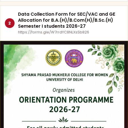
Data Collection Form for SEC/VAC and GE
Allocation for B.A.(H)/B.Com(H)/B.Sc.(H)
2
Semester I students 2026-27
https://forms.gle/W7rrdYC8NLXsSb826