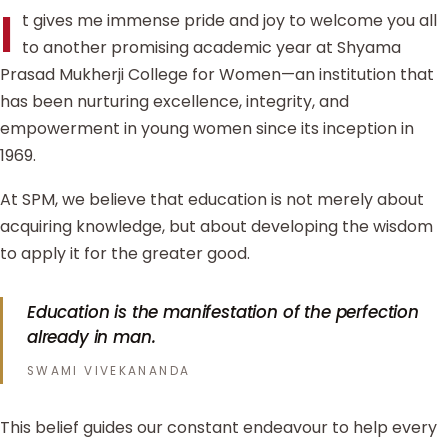
I
t gives me immense pride and joy to welcome you all
to another promising academic year at Shyama
Prasad Mukherji College for Women—an institution that
has been nurturing excellence, integrity, and
empowerment in young women since its inception in
1969.
At SPM, we believe that education is not merely about
acquiring knowledge, but about developing the wisdom
to apply it for the greater good.
Education is the manifestation of the perfection
already in man.
SWAMI VIVEKANANDA
This belief guides our constant endeavour to help every