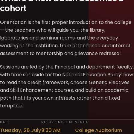
cohort
Orientation is the first proper introduction to the college
— the teachers who will guide you, the library,
laboratories and seminar rooms, and the everyday
working of the institution, from attendance and internal
assessment to mentorship and grievance redressal.
Sessions are led by the Principal and department faculty,
with time set aside for the National Education Policy: how
to read the credit framework, choose Generic Electives
and Skill Enhancement courses, and build an academic
path that fits your own interests rather than a fixed
template.
DATE
REPORTING TIME
VENUE
Tuesday, 28 July
9:30 AM
College Auditorium