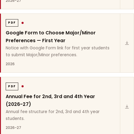
2026-27
PDF
Google Form to Choose Major/Minor
Preferences — First Year
Notice with Google Form link for first year students
to submit Major/Minor preferences.
2026
PDF
Annual Fee for 2nd, 3rd and 4th Year
(2026-27)
Annual fee structure for 2nd, 3rd and 4th year
students.
2026-27