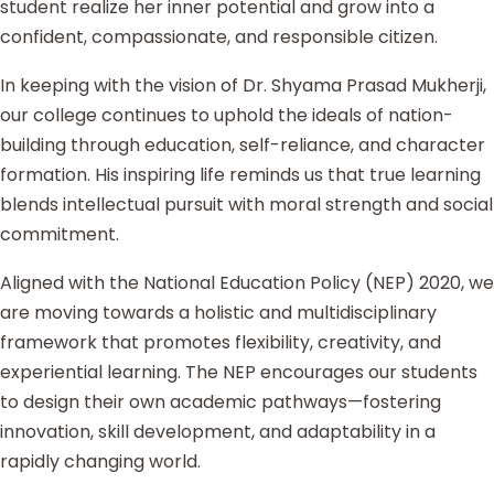
student realize her inner potential and grow into a
confident, compassionate, and responsible citizen.
In keeping with the vision of Dr. Shyama Prasad Mukherji,
our college continues to uphold the ideals of nation-
building through education, self-reliance, and character
formation. His inspiring life reminds us that true learning
blends intellectual pursuit with moral strength and social
commitment.
Aligned with the National Education Policy (NEP) 2020, we
are moving towards a holistic and multidisciplinary
framework that promotes flexibility, creativity, and
experiential learning. The NEP encourages our students
to design their own academic pathways—fostering
innovation, skill development, and adaptability in a
rapidly changing world.