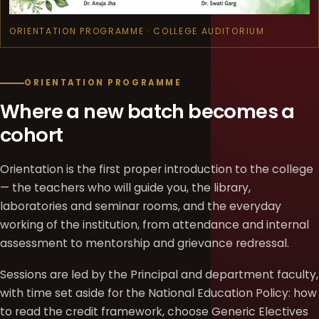
ORIENTATION PROGRAMME · COLLEGE AUDITORIUM
ORIENTATION PROGRAMME
Where a new batch becomes a
cohort
Orientation is the first proper introduction to the college
— the teachers who will guide you, the library,
laboratories and seminar rooms, and the everyday
working of the institution, from attendance and internal
assessment to mentorship and grievance redressal.
Sessions are led by the Principal and department faculty,
with time set aside for the National Education Policy: how
to read the credit framework, choose Generic Electives