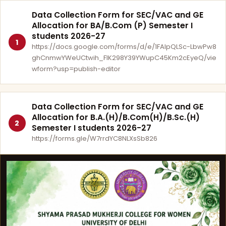
Data Collection Form for SEC/VAC and GE
Allocation for BA/B.Com (P) Semester I
students 2026-27
1
https://docs.google.com/forms/d/e/1FAIpQLSc-LbwPw8
ghCnmwYWeUCtwih_FlK298Y39YWupC45Km2cEyeQ/vie
wform?usp=publish-editor
Data Collection Form for SEC/VAC and GE
Allocation for B.A.(H)/B.Com(H)/B.Sc.(H)
2
Semester I students 2026-27
https://forms.gle/W7rrdYC8NLXsSb826