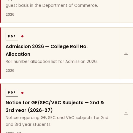
guest basis in the Department of Commerce.
2026
PDF
Admission 2026 — College Roll No.
Allocation
Roll number allocation list for Admission 2026.
2026
PDF
Notice for GE/SEC/VAC Subjects — 2nd &
3rd Year (2026-27)
Notice regarding GE, SEC and VAC subjects for 2nd
and 3rd year students.