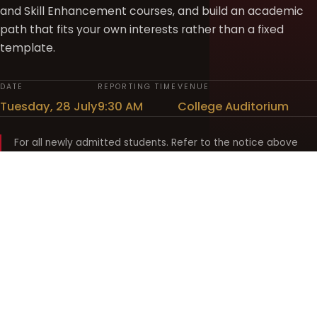
and Skill Enhancement courses, and build an academic
path that fits your own interests rather than a fixed
template.
DATE
REPORTING TIME
VENUE
Tuesday, 28 July
9:30 AM
College Auditorium
For all newly admitted students. Refer to the notice above
and your department noticeboard for any revision to timings.
Shyama Prasad Mukherji
College for Women
श्यामा प्रसाद मुखर्जी महिला महाविद्यालय
UNIVERSITY OF DELHI · ESTABLISHED 1969
Online Fee Payment