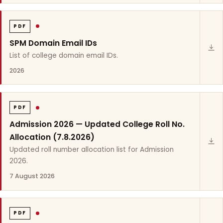
PDF
SPM Domain Email IDs
List of college domain email IDs.
2026
PDF
Admission 2026 — Updated College Roll No.
Allocation (7.8.2026)
Updated roll number allocation list for Admission
2026.
7 August 2026
PDF