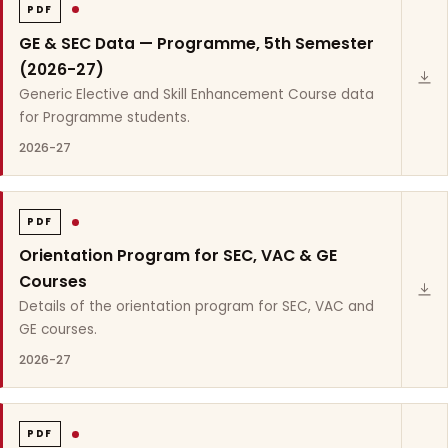
PDF
GE & SEC Data — Programme, 5th Semester
(2026-27)
Generic Elective and Skill Enhancement Course data
for Programme students.
2026-27
PDF
Orientation Program for SEC, VAC & GE
Courses
Details of the orientation program for SEC, VAC and
GE courses.
2026-27
PDF