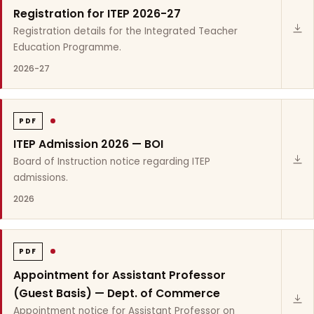
Registration for ITEP 2026-27
Registration details for the Integrated Teacher
Education Programme.
2026-27
PDF
ITEP Admission 2026 — BOI
Board of Instruction notice regarding ITEP
admissions.
2026
PDF
Appointment for Assistant Professor
(Guest Basis) — Dept. of Commerce
Appointment notice for Assistant Professor on