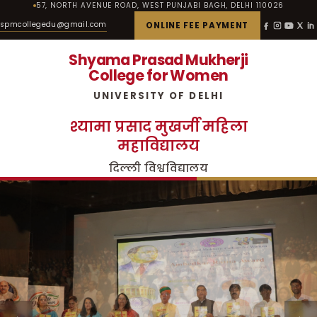
57, NORTH AVENUE ROAD, WEST PUNJABI BAGH, DELHI 110026
spmcollegedu@gmail.com
ONLINE FEE PAYMENT
Shyama Prasad Mukherji
College for Women
UNIVERSITY OF DELHI
श्यामा प्रसाद मुखर्जी महिला
महाविद्यालय
दिल्ली विश्वविद्यालय