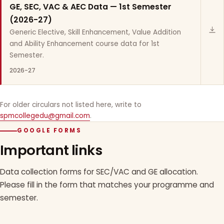
GE, SEC, VAC & AEC Data — 1st Semester
(2026-27)
Generic Elective, Skill Enhancement, Value Addition
and Ability Enhancement course data for 1st
Semester.
2026-27
For older circulars not listed here, write to
spmcollegedu@gmail.com
.
GOOGLE FORMS
Important links
Data collection forms for SEC/VAC and GE allocation.
Please fill in the form that matches your programme and
semester.