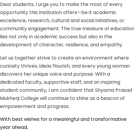
Dear students, I urge you to make the most of every
opportunity this institution offers—be it academic
excellence, research, cultural and social initiatives, or
community engagement. The true measure of education
lies not only in academic success but also in the
development of character, resilience, and empathy.
Let us together strive to create an environment where
curiosity thrives, ideas flourish, and every young woman
discovers her unique voice and purpose. With a
dedicated faculty, supportive staff, and an inspiring
student community, I am confident that Shyama Prasad
Mukherji College will continue to shine as a beacon of
empowerment and progress.
With best wishes for a meaningful and transformative
year ahead,