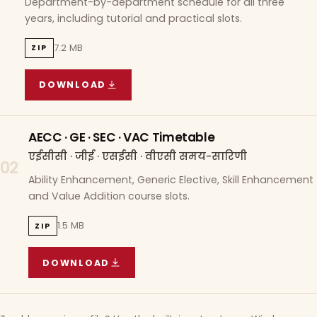
Department-by-department schedule for all three
years, including tutorial and practical slots.
7.2 MB
ZIP
DOWNLOAD
COURSE WISE TIMETABLE
(
7.2 MB
ZIP ARCHIVE)
AECC · GE · SEC · VAC Timetable
एईसीसी · जीई · एसईसी · वीएसी समय-सारिणी
02
Ability Enhancement, Generic Elective, Skill Enhancement
and Value Addition course slots.
1.5 MB
ZIP
DOWNLOAD
AECC · GE · SEC · VAC TIMETABLE
(
1.5 MB
ZIP A