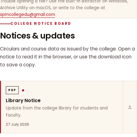
Trouble opening a file? Use the built-in extractor on Windows,
Archive Utility on macOS, or write to the college at
spmcollegedu@gmail.com
.
COLLEGE NOTICE BOARD
Notices & updates
Circulars and course data as issued by the college. Open a
notice to read it in the browser, or use the download icon
to save a copy.
PDF
Library Notice
Update from the college library for students and
faculty.
27 July 2026