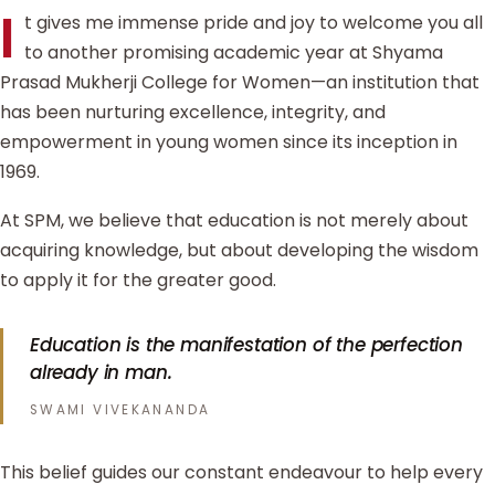
I
t gives me immense pride and joy to welcome you all
to another promising academic year at Shyama
Prasad Mukherji College for Women—an institution that
has been nurturing excellence, integrity, and
empowerment in young women since its inception in
1969.
At SPM, we believe that education is not merely about
acquiring knowledge, but about developing the wisdom
to apply it for the greater good.
Education is the manifestation of the perfection
already in man.
SWAMI VIVEKANANDA
This belief guides our constant endeavour to help every