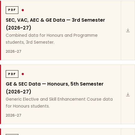
PDF
SEC, VAC, AEC & GE Data — 3rd Semester
(2026-27)
Combined data for Honours and Programme
students, 3rd Semester.
2026-27
PDF
GE & SEC Data — Honours, 5th Semester
(2026-27)
Generic Elective and Skill Enhancement Course data
for Honours students.
2026-27