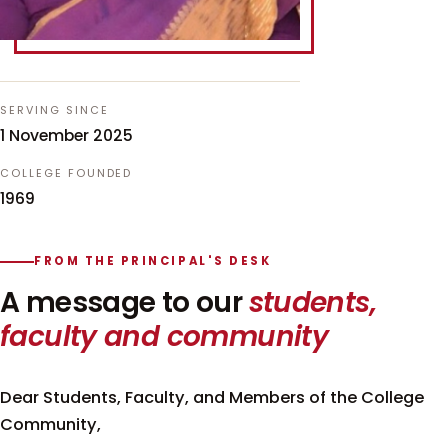
SERVING SINCE
1 November 2025
COLLEGE FOUNDED
1969
FROM THE PRINCIPAL'S DESK
A message to our
students,
faculty and community
Dear Students, Faculty, and Members of the College
Community,