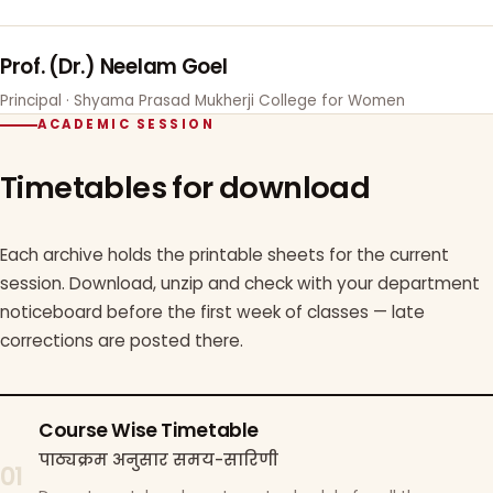
Prof. (Dr.) Neelam Goel
Principal · Shyama Prasad Mukherji College for Women
ACADEMIC SESSION
Timetables for download
Each archive holds the printable sheets for the current
session. Download, unzip and check with your department
noticeboard before the first week of classes — late
corrections are posted there.
Course Wise Timetable
पाठ्यक्रम अनुसार समय-सारिणी
01