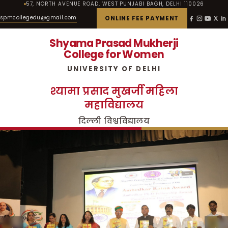
57, NORTH AVENUE ROAD, WEST PUNJABI BAGH, DELHI 110026
spmcollegedu@gmail.com
ONLINE FEE PAYMENT
Shyama Prasad Mukherji
College for Women
UNIVERSITY OF DELHI
श्यामा प्रसाद मुखर्जी महिला
महाविद्यालय
दिल्ली विश्वविद्यालय