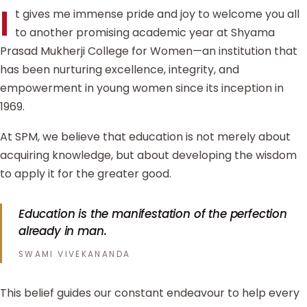
I
t gives me immense pride and joy to welcome you all
to another promising academic year at Shyama
Prasad Mukherji College for Women—an institution that
has been nurturing excellence, integrity, and
empowerment in young women since its inception in
1969.
At SPM, we believe that education is not merely about
acquiring knowledge, but about developing the wisdom
to apply it for the greater good.
Education is the manifestation of the perfection
already in man.
SWAMI VIVEKANANDA
This belief guides our constant endeavour to help every