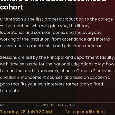
cohort
Orientation is the first proper introduction to the college
— the teachers who will guide you, the library,
laboratories and seminar rooms, and the everyday
working of the institution, from attendance and internal
assessment to mentorship and grievance redressal.
Sessions are led by the Principal and department faculty,
with time set aside for the National Education Policy: how
to read the credit framework, choose Generic Electives
and Skill Enhancement courses, and build an academic
path that fits your own interests rather than a fixed
template.
DATE
REPORTING TIME
VENUE
Tuesday, 28 July
9:30 AM
College Auditorium