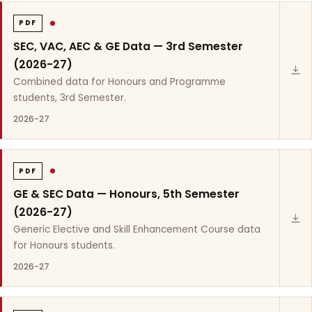
PDF
SEC, VAC, AEC & GE Data — 3rd Semester
(2026-27)
Combined data for Honours and Programme
students, 3rd Semester.
2026-27
PDF
GE & SEC Data — Honours, 5th Semester
(2026-27)
Generic Elective and Skill Enhancement Course data
for Honours students.
2026-27