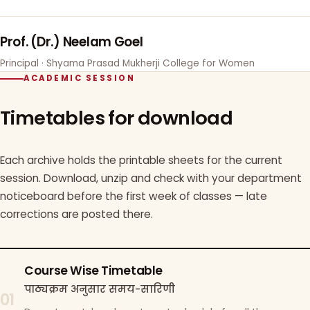
Prof. (Dr.) Neelam Goel
Principal · Shyama Prasad Mukherji College for Women
ACADEMIC SESSION
Timetables for download
Each archive holds the printable sheets for the current
session. Download, unzip and check with your department
noticeboard before the first week of classes — late
corrections are posted there.
Course Wise Timetable
पाठ्यक्रम अनुसार समय-सारिणी
01