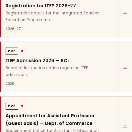
Registration for ITEP 2026-27
Registration details for the Integrated Teacher
Education Programme.
2026-27
PDF
ITEP Admission 2026 — BOI
Board of Instruction notice regarding ITEP
admissions.
2026
PDF
Appointment for Assistant Professor
(Guest Basis) — Dept. of Commerce
Appointment notice for Assistant Professor on