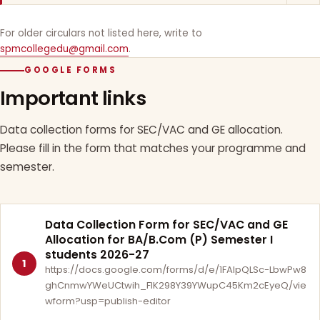
For older circulars not listed here, write to
spmcollegedu@gmail.com
.
GOOGLE FORMS
Important links
Data collection forms for SEC/VAC and GE allocation.
Please fill in the form that matches your programme and
semester.
Data Collection Form for SEC/VAC and GE
Allocation for BA/B.Com (P) Semester I
students 2026-27
1
https://docs.google.com/forms/d/e/1FAIpQLSc-LbwPw8
ghCnmwYWeUCtwih_FlK298Y39YWupC45Km2cEyeQ/vie
wform?usp=publish-editor