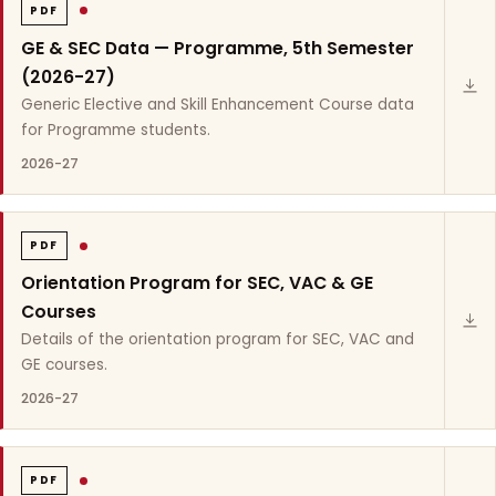
PDF
GE & SEC Data — Programme, 5th Semester
(2026-27)
Generic Elective and Skill Enhancement Course data
for Programme students.
2026-27
PDF
Orientation Program for SEC, VAC & GE
Courses
Details of the orientation program for SEC, VAC and
GE courses.
2026-27
PDF