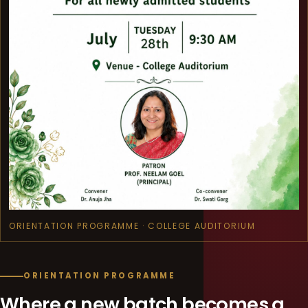
ORIENTATION PROGRAMME · COLLEGE AUDITORIUM
ORIENTATION PROGRAMME
Where a new batch becomes a