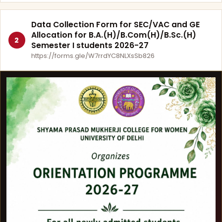
Data Collection Form for SEC/VAC and GE
Allocation for B.A.(H)/B.Com(H)/B.Sc.(H)
2
Semester I students 2026-27
https://forms.gle/W7rrdYC8NLXsSb826