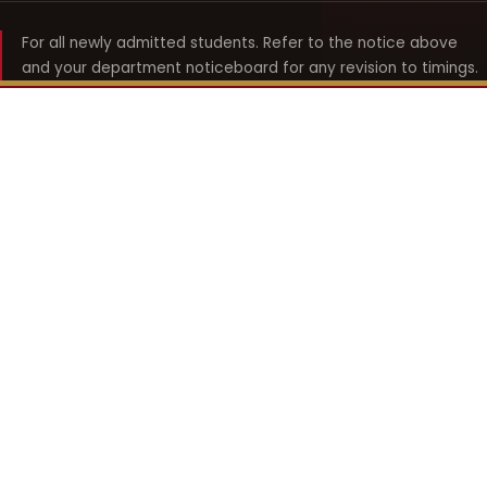
For all newly admitted students. Refer to the notice above
and your department noticeboard for any revision to timings.
Shyama Prasad Mukherji
College for Women
श्यामा प्रसाद मुखर्जी महिला महाविद्यालय
UNIVERSITY OF DELHI · ESTABLISHED 1969
Online Fee Payment
REACH THE COLLEGE
14, Shyama Prasad Mukherji College for Women
57, North Avenue Road, West Punjabi Bagh
Punjabi Bagh, Delhi 110026