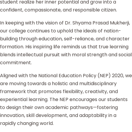
student realize her inner potential and grow into a
confident, compassionate, and responsible citizen.
In keeping with the vision of Dr. Shyama Prasad Mukherji,
our college continues to uphold the ideals of nation-
building through education, self-reliance, and character
formation. His inspiring life reminds us that true learning
blends intellectual pursuit with moral strength and social
commitment.
Aligned with the National Education Policy (NEP) 2020, we
are moving towards a holistic and multidisciplinary
framework that promotes flexibility, creativity, and
experiential learning. The NEP encourages our students
to design their own academic pathways—fostering
innovation, skill development, and adaptability in a
rapidly changing world.