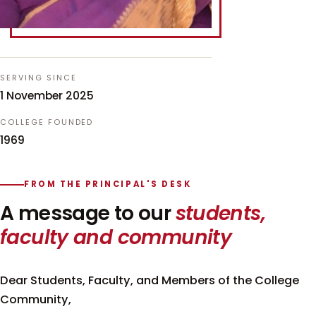
SERVING SINCE
1 November 2025
COLLEGE FOUNDED
1969
FROM THE PRINCIPAL'S DESK
A message to our
students,
faculty and community
Dear Students, Faculty, and Members of the College
Community,