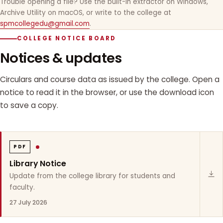
Trouble opening a file? Use the built-in extractor on Windows,
Archive Utility on macOS, or write to the college at
spmcollegedu@gmail.com
.
COLLEGE NOTICE BOARD
Notices & updates
Circulars and course data as issued by the college. Open a
notice to read it in the browser, or use the download icon
to save a copy.
PDF
Library Notice
Update from the college library for students and
faculty.
27 July 2026