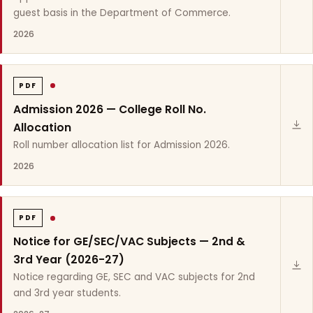
guest basis in the Department of Commerce.
2026
PDF
Admission 2026 — College Roll No.
Allocation
Roll number allocation list for Admission 2026.
2026
PDF
Notice for GE/SEC/VAC Subjects — 2nd &
3rd Year (2026-27)
Notice regarding GE, SEC and VAC subjects for 2nd
and 3rd year students.