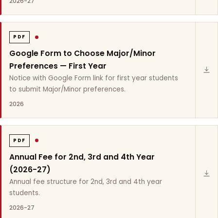
2026-27
PDF
Google Form to Choose Major/Minor
Preferences — First Year
Notice with Google Form link for first year students
to submit Major/Minor preferences.
2026
PDF
Annual Fee for 2nd, 3rd and 4th Year
(2026-27)
Annual fee structure for 2nd, 3rd and 4th year
students.
2026-27