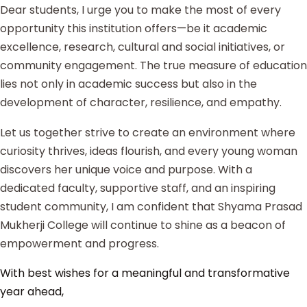
Dear students, I urge you to make the most of every
opportunity this institution offers—be it academic
excellence, research, cultural and social initiatives, or
community engagement. The true measure of education
lies not only in academic success but also in the
development of character, resilience, and empathy.
Let us together strive to create an environment where
curiosity thrives, ideas flourish, and every young woman
discovers her unique voice and purpose. With a
dedicated faculty, supportive staff, and an inspiring
student community, I am confident that Shyama Prasad
Mukherji College will continue to shine as a beacon of
empowerment and progress.
With best wishes for a meaningful and transformative
year ahead,