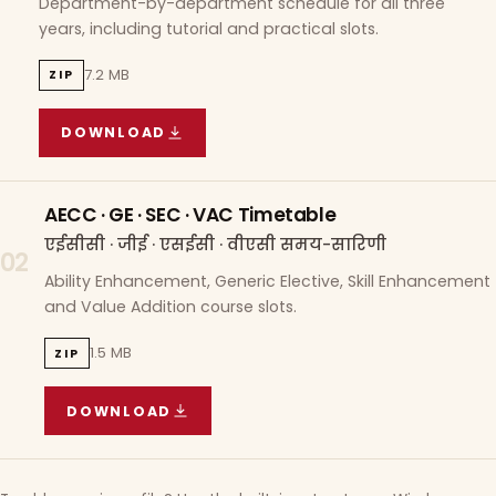
Department-by-department schedule for all three
years, including tutorial and practical slots.
7.2 MB
ZIP
DOWNLOAD
COURSE WISE TIMETABLE
(
7.2 MB
ZIP ARCHIVE)
AECC · GE · SEC · VAC Timetable
एईसीसी · जीई · एसईसी · वीएसी समय-सारिणी
02
Ability Enhancement, Generic Elective, Skill Enhancement
and Value Addition course slots.
1.5 MB
ZIP
DOWNLOAD
AECC · GE · SEC · VAC TIMETABLE
(
1.5 MB
ZIP A