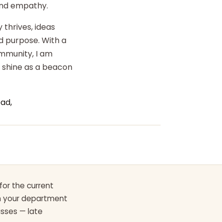
 and empathy.
 thrives, ideas
d purpose. With a
ommunity, I am
o shine as a beacon
ad,
for the current
th your department
asses — late