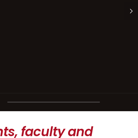
ts, faculty and