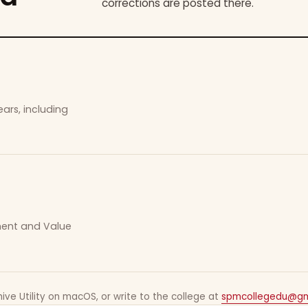
corrections are posted there.
ars, including
ement and Value
ive Utility on macOS, or write to the college at
spmcollegedu@gm