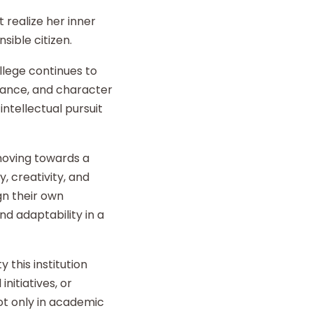
 realize her inner
sible citizen.
llege continues to
liance, and character
intellectual pursuit
 moving towards a
y, creativity, and
gn their own
d adaptability in a
 this institution
nitiatives, or
t only in academic