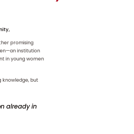
ity,
ther promising
n—an institution
ent in young women
ng knowledge, but
on already in