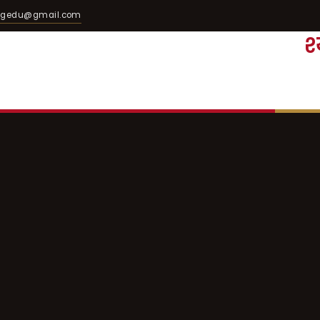
egedu@gmail.com
श