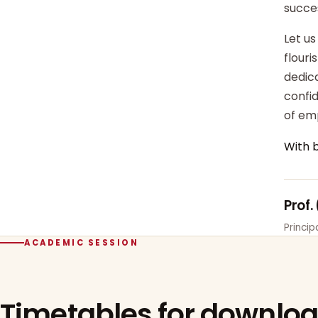
succe
Let us
flour
dedica
confi
of em
With 
Prof.
Princi
ACADEMIC SESSION
Timetables for downlo