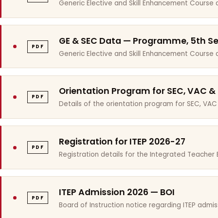
Generic Elective and Skill Enhancement Course 
GE & SEC Data — Programme, 5th S
PDF
Generic Elective and Skill Enhancement Course
Orientation Program for SEC, VAC &
PDF
Details of the orientation program for SEC, VAC
Registration for ITEP 2026-27
PDF
Registration details for the Integrated Teache
ITEP Admission 2026 — BOI
PDF
Board of Instruction notice regarding ITEP admis