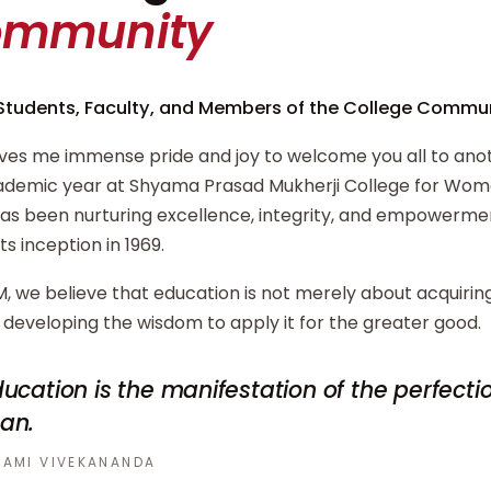
ommunity
Students, Faculty, and Members of the College Commun
ives me immense pride and joy to welcome you all to ano
demic year at Shyama Prasad Mukherji College for Wome
has been nurturing excellence, integrity, and empowerm
its inception in 1969.
, we believe that education is not merely about acquiri
developing the wisdom to apply it for the greater good.
ucation is the manifestation of the perfecti
an.
AMI VIVEKANANDA