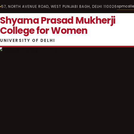
spmcoll
57, NORTH AVENUE ROAD, WEST PUNJABI BAGH, DELHI 110026
Shyama Prasad Mukherji
College for Women
UNIVERSITY OF DELHI