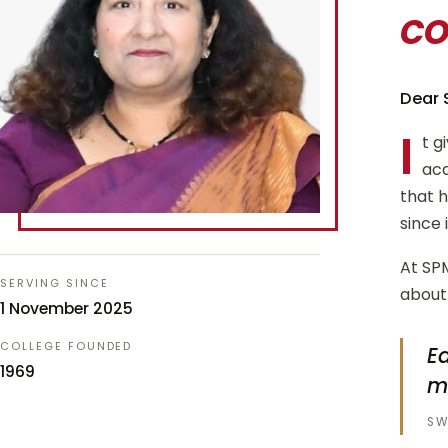
c
Dear 
I
t g
aca
that 
since 
At SPM
SERVING SINCE
about 
1 November 2025
COLLEGE FOUNDED
Ed
1969
m
SW