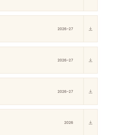
2026-27
2026-27
2026-27
2026