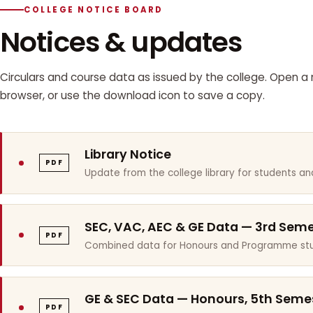
COLLEGE NOTICE BOARD
Notices & updates
Circulars and course data as issued by the college. Open a n
browser, or use the download icon to save a copy.
Library Notice
PDF
Update from the college library for students and
SEC, VAC, AEC & GE Data — 3rd Sem
PDF
Combined data for Honours and Programme stu
GE & SEC Data — Honours, 5th Seme
PDF