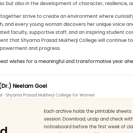
ss but also in the development of character, resilience,
 together strive to create an environment where curiosity
ish, and every young woman discovers her unique voice an
ted faculty, supportive staff, and an inspiring student c
dent that Shyama Prasad Mukherji College will continue t
powerment and progress.
best wishes for a meaningful and transformative year ahe
 (Dr.) Neelam Goel
pal · Shyama Prasad Mukherji College for Women
Each archive holds the printable sheets 
session. Download, unzip and check wi
ad
noticeboard before the first week of cl