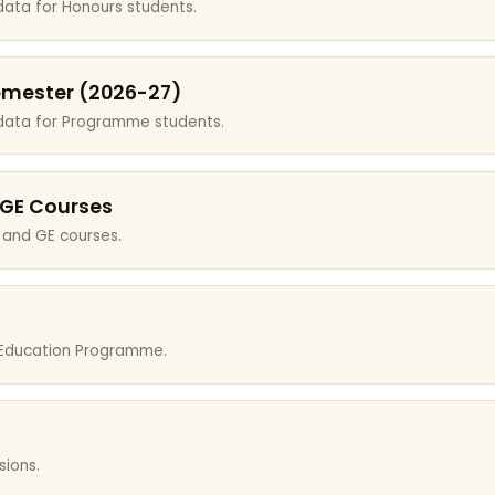
data for Honours students.
emester (2026-27)
 data for Programme students.
 GE Courses
 and GE courses.
r Education Programme.
sions.