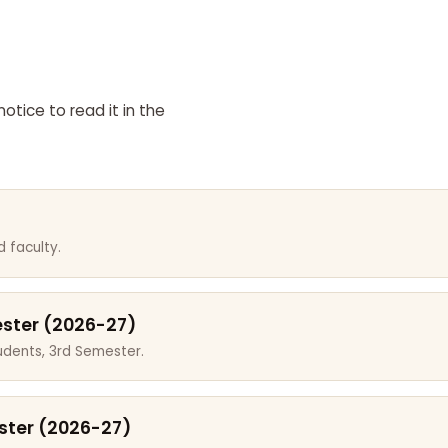
otice to read it in the
 faculty.
ester (2026-27)
dents, 3rd Semester.
ster (2026-27)