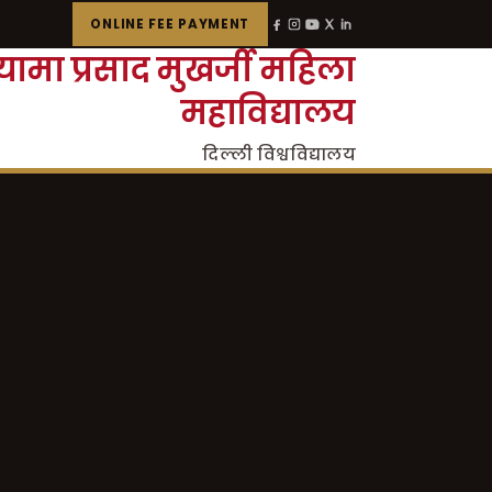
ONLINE FEE PAYMENT
्यामा प्रसाद मुखर्जी महिला
महाविद्यालय
दिल्ली विश्वविद्यालय