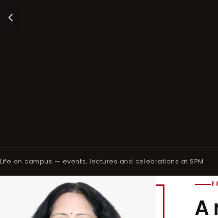
Life on campus — events, lectures and celebrations at SPM
F
A 