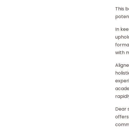
This b
potent
In kee
uphold
format
with 
Aligne
holist
experi
acade
rapidl
Dear s
offers
commu