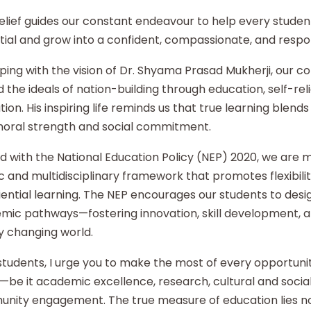
elief guides our constant endeavour to help every student
ial and grow into a confident, compassionate, and respon
ping with the vision of Dr. Shyama Prasad Mukherji, our co
 the ideals of nation-building through education, self-re
ion. His inspiring life reminds us that true learning blends 
moral strength and social commitment.
d with the National Education Policy (NEP) 2020, we are
ic and multidisciplinary framework that promotes flexibilit
ential learning. The NEP encourages our students to desi
mic pathways—fostering innovation, skill development, an
y changing world.
tudents, I urge you to make the most of every opportunity
—be it academic excellence, research, cultural and social i
nity engagement. The true measure of education lies no