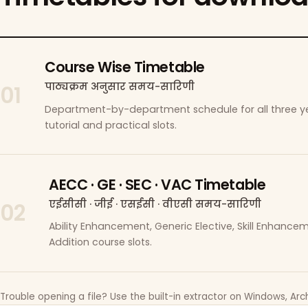
Course Wise Timetable
पाठ्यक्रम अनुसार समय-सारिणी
01
Department-by-department schedule for all three ye
tutorial and practical slots.
AECC · GE · SEC · VAC Timetable
एईसीसी · जीई · एसईसी · वीएसी समय-सारिणी
02
Ability Enhancement, Generic Elective, Skill Enhanc
Addition course slots.
Trouble opening a file? Use the built-in extractor on Windows, Arch