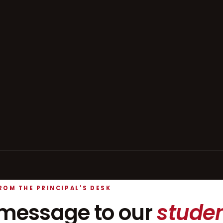
ROM THE PRINCIPAL'S DESK
message to our
studen