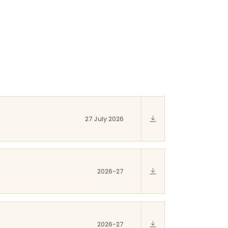
27 July 2026
2026-27
2026-27