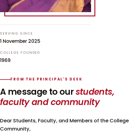
SERVING SINCE
1 November 2025
COLLEGE FOUNDED
1969
FROM THE PRINCIPAL'S DESK
A message to our
students,
faculty and community
Dear Students, Faculty, and Members of the College
Community,