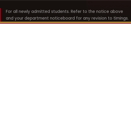
For all newly admitted students. Refer to the notice above
and your department noticeboard for any revision to timings.
Shyama Prasad Mukherji
College for Women
श्यामा प्रसाद मुखर्जी महिला महाविद्यालय
UNIVERSITY OF DELHI · ESTABLISHED 1969
Online Fee Payment
REACH THE COLLEGE
14, Shyama Prasad Mukherji College for Women
57, North Avenue Road, West Punjabi Bagh
Punjabi Bagh, Delhi 110026