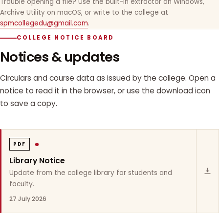
Trouble opening a file? Use the built-in extractor on Windows,
Archive Utility on macOS, or write to the college at
spmcollegedu@gmail.com
.
COLLEGE NOTICE BOARD
Notices & updates
Circulars and course data as issued by the college. Open a
notice to read it in the browser, or use the download icon
to save a copy.
PDF
Library Notice
Update from the college library for students and
faculty.
27 July 2026