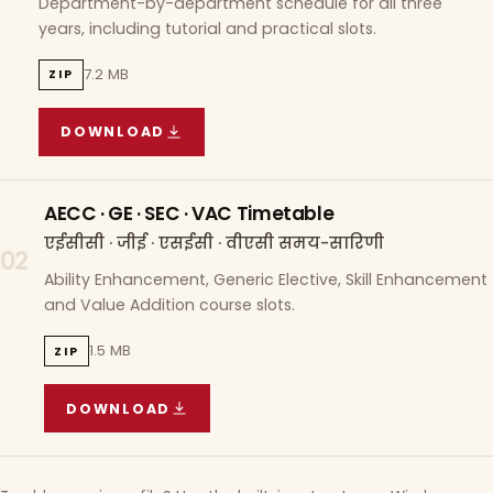
Department-by-department schedule for all three
years, including tutorial and practical slots.
7.2 MB
ZIP
DOWNLOAD
COURSE WISE TIMETABLE
(
7.2 MB
ZIP ARCHIVE)
AECC · GE · SEC · VAC Timetable
एईसीसी · जीई · एसईसी · वीएसी समय-सारिणी
02
Ability Enhancement, Generic Elective, Skill Enhancement
and Value Addition course slots.
1.5 MB
ZIP
DOWNLOAD
AECC · GE · SEC · VAC TIMETABLE
(
1.5 MB
ZIP A