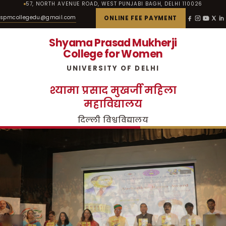
57, NORTH AVENUE ROAD, WEST PUNJABI BAGH, DELHI 110026
spmcollegedu@gmail.com
ONLINE FEE PAYMENT
Shyama Prasad Mukherji
College for Women
UNIVERSITY OF DELHI
श्यामा प्रसाद मुखर्जी महिला
महाविद्यालय
दिल्ली विश्वविद्यालय