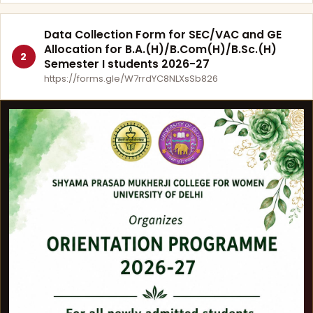
Data Collection Form for SEC/VAC and GE
Allocation for B.A.(H)/B.Com(H)/B.Sc.(H)
2
Semester I students 2026-27
https://forms.gle/W7rrdYC8NLXsSb826