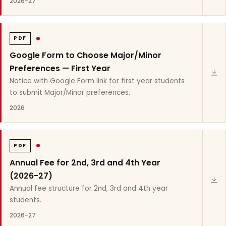
2026-27
PDF
Google Form to Choose Major/Minor
Preferences — First Year
Notice with Google Form link for first year students
to submit Major/Minor preferences.
2026
PDF
Annual Fee for 2nd, 3rd and 4th Year
(2026-27)
Annual fee structure for 2nd, 3rd and 4th year
students.
2026-27