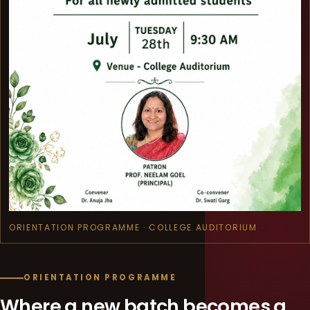
ORIENTATION PROGRAMME · COLLEGE AUDITORIUM
ORIENTATION PROGRAMME
Where a new batch becomes a