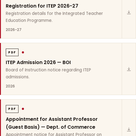
Registration for ITEP 2026-27
Registration details for the Integrated Teacher
Education Programme.
2026-27
PDF
ITEP Admission 2026 — BOI
Board of Instruction notice regarding ITEP
admissions.
2026
PDF
Appointment for Assistant Professor
(Guest Basis) — Dept. of Commerce
Appointment notice for Assistant Professor on