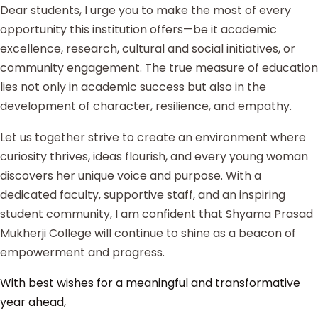
Dear students, I urge you to make the most of every
opportunity this institution offers—be it academic
excellence, research, cultural and social initiatives, or
community engagement. The true measure of education
lies not only in academic success but also in the
development of character, resilience, and empathy.
Let us together strive to create an environment where
curiosity thrives, ideas flourish, and every young woman
discovers her unique voice and purpose. With a
dedicated faculty, supportive staff, and an inspiring
student community, I am confident that Shyama Prasad
Mukherji College will continue to shine as a beacon of
empowerment and progress.
With best wishes for a meaningful and transformative
year ahead,