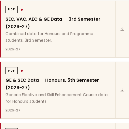
PDF
SEC, VAC, AEC & GE Data — 3rd Semester
(2026-27)
Combined data for Honours and Programme
students, 3rd Semester.
2026-27
PDF
GE & SEC Data — Honours, 5th Semester
(2026-27)
Generic Elective and Skill Enhancement Course data
for Honours students.
2026-27