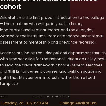
cohort
Orientation is the first proper introduction to the college
— the teachers who will guide you, the library,
laboratories and seminar rooms, and the everyday
working of the institution, from attendance and internal
assessment to mentorship and grievance redressal.
Sessions are led by the Principal and department faculty,
with time set aside for the National Education Policy: how
to read the credit framework, choose Generic Electives
and Skill Enhancement courses, and build an academic
path that fits your own interests rather than a fixed
template.
DATE
REPORTING TIME
VENUE
Tuesday, 28 July
9:30 AM
College Auditorium