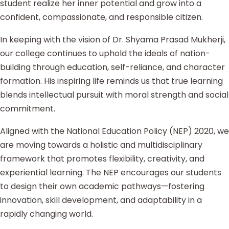
student realize her inner potential and grow into a
confident, compassionate, and responsible citizen.
In keeping with the vision of Dr. Shyama Prasad Mukherji,
our college continues to uphold the ideals of nation-
building through education, self-reliance, and character
formation. His inspiring life reminds us that true learning
blends intellectual pursuit with moral strength and social
commitment.
Aligned with the National Education Policy (NEP) 2020, we
are moving towards a holistic and multidisciplinary
framework that promotes flexibility, creativity, and
experiential learning. The NEP encourages our students
to design their own academic pathways—fostering
innovation, skill development, and adaptability in a
rapidly changing world.