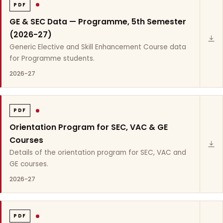
PDF
GE & SEC Data — Programme, 5th Semester
(2026-27)
Generic Elective and Skill Enhancement Course data
for Programme students.
2026-27
PDF
Orientation Program for SEC, VAC & GE
Courses
Details of the orientation program for SEC, VAC and
GE courses.
2026-27
PDF