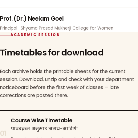
Prof. (Dr.) Neelam Goel
Principal · Shyama Prasad Mukherji College for Women
ACADEMIC SESSION
Timetables for download
Each archive holds the printable sheets for the current
session. Download, unzip and check with your department
noticeboard before the first week of classes — late
corrections are posted there.
Course Wise Timetable
पाठ्यक्रम अनुसार समय-सारिणी
01