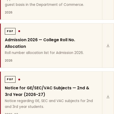
guest basis in the Department of Commerce.
2026
PDF
Admission 2026 — College Roll No.
Allocation
Roll number allocation list for Admission 2026.
2026
PDF
Notice for GE/SEC/VAC Subjects — 2nd &
3rd Year (2026-27)
Notice regarding GE, SEC and VAC subjects for 2nd
and 3rd year students.