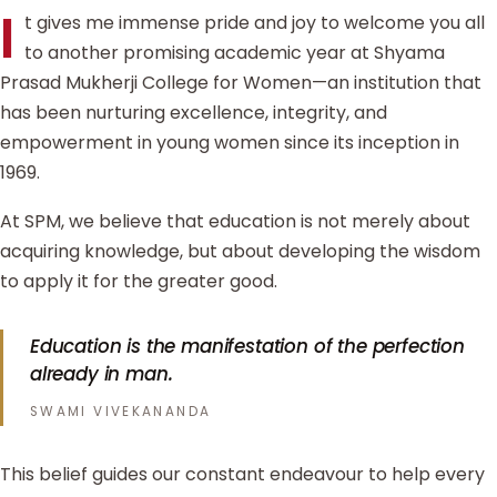
I
t gives me immense pride and joy to welcome you all
to another promising academic year at Shyama
Prasad Mukherji College for Women—an institution that
has been nurturing excellence, integrity, and
empowerment in young women since its inception in
1969.
At SPM, we believe that education is not merely about
acquiring knowledge, but about developing the wisdom
to apply it for the greater good.
Education is the manifestation of the perfection
already in man.
SWAMI VIVEKANANDA
This belief guides our constant endeavour to help every