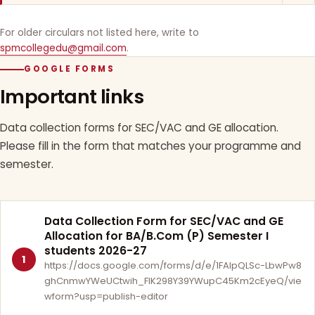
For older circulars not listed here, write to
spmcollegedu@gmail.com
.
GOOGLE FORMS
Important links
Data collection forms for SEC/VAC and GE allocation.
Please fill in the form that matches your programme and
semester.
Data Collection Form for SEC/VAC and GE
Allocation for BA/B.Com (P) Semester I
students 2026-27
1
https://docs.google.com/forms/d/e/1FAIpQLSc-LbwPw8
ghCnmwYWeUCtwih_FlK298Y39YWupC45Km2cEyeQ/vie
wform?usp=publish-editor