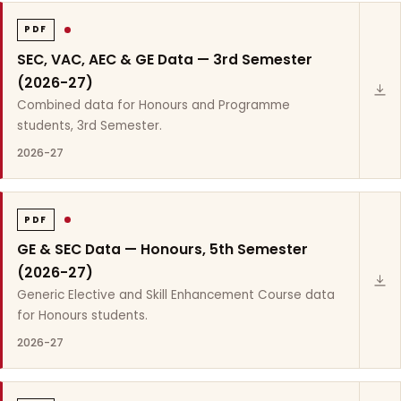
PDF
SEC, VAC, AEC & GE Data — 3rd Semester
(2026-27)
Combined data for Honours and Programme
students, 3rd Semester.
2026-27
PDF
GE & SEC Data — Honours, 5th Semester
(2026-27)
Generic Elective and Skill Enhancement Course data
for Honours students.
2026-27