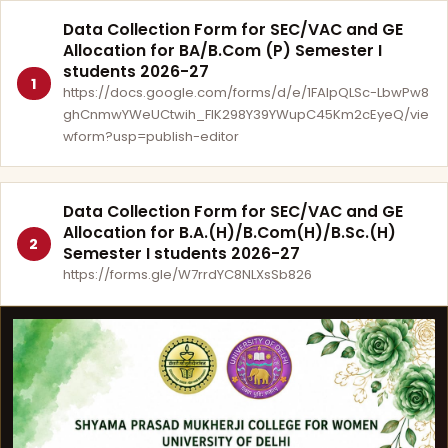
Data Collection Form for SEC/VAC and GE
Allocation for BA/B.Com (P) Semester I
students 2026-27
1
https://docs.google.com/forms/d/e/1FAIpQLSc-LbwPw8
ghCnmwYWeUCtwih_FlK298Y39YWupC45Km2cEyeQ/vie
wform?usp=publish-editor
Data Collection Form for SEC/VAC and GE
Allocation for B.A.(H)/B.Com(H)/B.Sc.(H)
2
Semester I students 2026-27
https://forms.gle/W7rrdYC8NLXsSb826