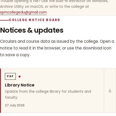
Trouble opening a file? Use the built-in extractor on Windows,
Archive Utility on macOS, or write to the college at
spmcollegedu@gmail.com
.
COLLEGE NOTICE BOARD
Notices & updates
Circulars and course data as issued by the college. Open a
notice to read it in the browser, or use the download icon
to save a copy.
PDF
Library Notice
Update from the college library for students and
faculty.
27 July 2026