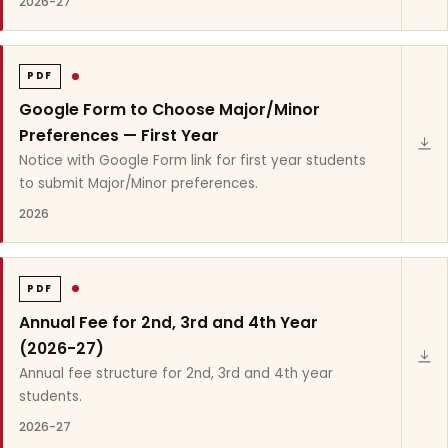
2026-27
PDF
Google Form to Choose Major/Minor
Preferences — First Year
Notice with Google Form link for first year students
to submit Major/Minor preferences.
2026
PDF
Annual Fee for 2nd, 3rd and 4th Year
(2026-27)
Annual fee structure for 2nd, 3rd and 4th year
students.
2026-27