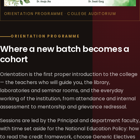
ORIENTATION PROGRAMME · COLLEGE AUDITORIUM
ORIENTATION PROGRAMME
Where a new batch becomes a
cohort
Orientation is the first proper introduction to the college
— the teachers who will guide you, the library,
laboratories and seminar rooms, and the everyday
working of the institution, from attendance and internal
assessment to mentorship and grievance redressal.
Sessions are led by the Principal and department faculty,
with time set aside for the National Education Policy: how
to read the credit framework, choose Generic Electives