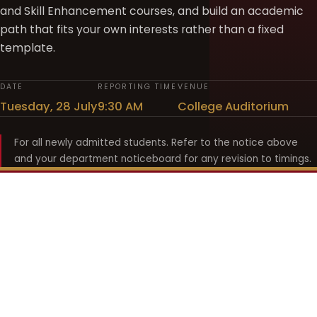
and Skill Enhancement courses, and build an academic
path that fits your own interests rather than a fixed
template.
DATE
REPORTING TIME
VENUE
Tuesday, 28 July
9:30 AM
College Auditorium
For all newly admitted students. Refer to the notice above
and your department noticeboard for any revision to timings.
Shyama Prasad Mukherji
College for Women
श्यामा प्रसाद मुखर्जी महिला महाविद्यालय
UNIVERSITY OF DELHI · ESTABLISHED 1969
Online Fee Payment