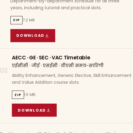
Department-by-department schedule for all three
years, including tutorial and practical slots.
7.2 MB
ZIP
DOWNLOAD
COURSE WISE TIMETABLE
(
7.2 MB
ZIP ARCHIVE)
AECC · GE · SEC · VAC Timetable
एईसीसी · जीई · एसईसी · वीएसी समय-सारिणी
02
Ability Enhancement, Generic Elective, Skill Enhancement
and Value Addition course slots.
1.5 MB
ZIP
DOWNLOAD
AECC · GE · SEC · VAC TIMETABLE
(
1.5 MB
ZIP A