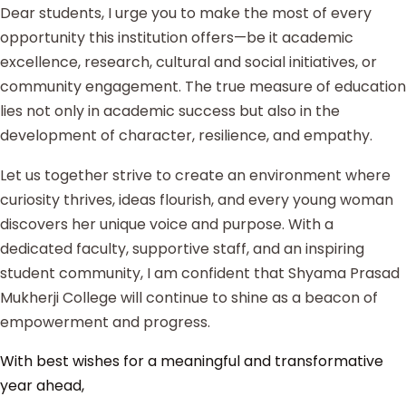
Dear students, I urge you to make the most of every
opportunity this institution offers—be it academic
excellence, research, cultural and social initiatives, or
community engagement. The true measure of education
lies not only in academic success but also in the
development of character, resilience, and empathy.
Let us together strive to create an environment where
curiosity thrives, ideas flourish, and every young woman
discovers her unique voice and purpose. With a
dedicated faculty, supportive staff, and an inspiring
student community, I am confident that Shyama Prasad
Mukherji College will continue to shine as a beacon of
empowerment and progress.
With best wishes for a meaningful and transformative
year ahead,