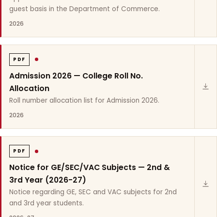
guest basis in the Department of Commerce.
2026
PDF
Admission 2026 — College Roll No.
Allocation
Roll number allocation list for Admission 2026.
2026
PDF
Notice for GE/SEC/VAC Subjects — 2nd &
3rd Year (2026-27)
Notice regarding GE, SEC and VAC subjects for 2nd
and 3rd year students.