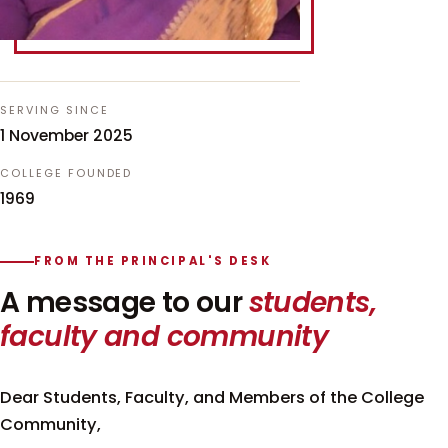
SERVING SINCE
1 November 2025
COLLEGE FOUNDED
1969
FROM THE PRINCIPAL'S DESK
A message to our
students,
faculty and community
Dear Students, Faculty, and Members of the College
Community,