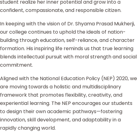
student realize her inner potential and grow into a
confident, compassionate, and responsible citizen.
In keeping with the vision of Dr. Shyama Prasad Mukherji,
our college continues to uphold the ideals of nation-
building through education, self-reliance, and character
formation. His inspiring life reminds us that true learning
blends intellectual pursuit with moral strength and social
commitment.
Aligned with the National Education Policy (NEP) 2020, we
are moving towards a holistic and multidisciplinary
framework that promotes flexibility, creativity, and
experiential learning. The NEP encourages our students
to design their own academic pathways—fostering
innovation, skill development, and adaptability in a
rapidly changing world.