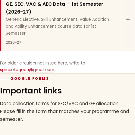
GE, SEC, VAC & AEC Data — 1st Semester
(2026-27)
Generic Elective, Skill Enhancement, Value Addition
and Ability Enhancement course data for 1st
Semester.
2026-27
For older circulars not listed here, write to
spmcollegedu@gmail.com
.
GOOGLE FORMS
Important links
Data collection forms for SEC/VAC and GE allocation.
Please fill in the form that matches your programme and
semester.