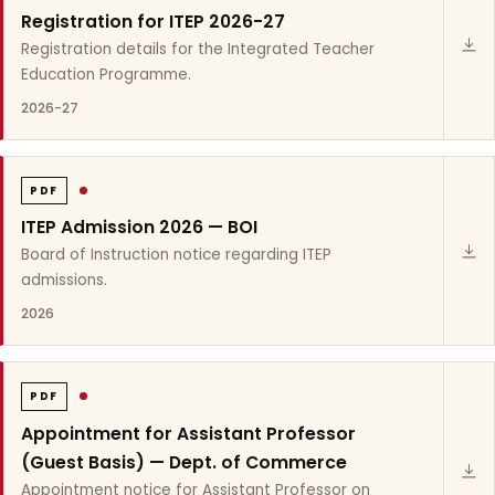
Registration for ITEP 2026-27
Registration details for the Integrated Teacher
Education Programme.
2026-27
PDF
ITEP Admission 2026 — BOI
Board of Instruction notice regarding ITEP
admissions.
2026
PDF
Appointment for Assistant Professor
(Guest Basis) — Dept. of Commerce
Appointment notice for Assistant Professor on