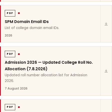
PDF
SPM Domain Email IDs
List of college domain email IDs.
2026
PDF
Admission 2026 — Updated College Roll No.
Allocation (7.8.2026)
Updated roll number allocation list for Admission
2026.
7 August 2026
PDF