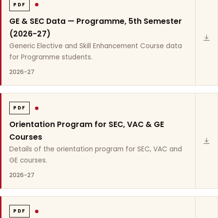
PDF
GE & SEC Data — Programme, 5th Semester
(2026-27)
Generic Elective and Skill Enhancement Course data
for Programme students.
2026-27
PDF
Orientation Program for SEC, VAC & GE
Courses
Details of the orientation program for SEC, VAC and
GE courses.
2026-27
PDF