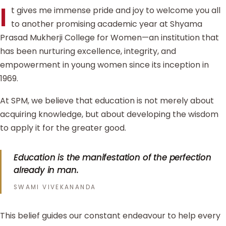
I
t gives me immense pride and joy to welcome you all
to another promising academic year at Shyama
Prasad Mukherji College for Women—an institution that
has been nurturing excellence, integrity, and
empowerment in young women since its inception in
1969.
At SPM, we believe that education is not merely about
acquiring knowledge, but about developing the wisdom
to apply it for the greater good.
Education is the manifestation of the perfection
already in man.
SWAMI VIVEKANANDA
This belief guides our constant endeavour to help every