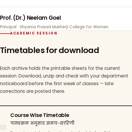
Prof. (Dr.) Neelam Goel
Principal · Shyama Prasad Mukherji College for Women
ACADEMIC SESSION
Timetables for download
Each archive holds the printable sheets for the current
session. Download, unzip and check with your department
noticeboard before the first week of classes — late
corrections are posted there.
Course Wise Timetable
पाठ्यक्रम अनुसार समय-सारिणी
01