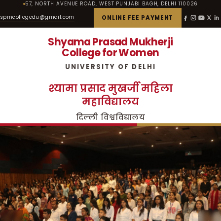
57, NORTH AVENUE ROAD, WEST PUNJABI BAGH, DELHI 110026
spmcollegedu@gmail.com
ONLINE FEE PAYMENT
Shyama Prasad Mukherji
College for Women
UNIVERSITY OF DELHI
श्यामा प्रसाद मुखर्जी महिला
महाविद्यालय
दिल्ली विश्वविद्यालय