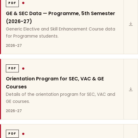
PDF
GE & SEC Data — Programme, 5th Semester
(2026-27)
Generic Elective and Skill Enhancement Course data
for Programme students.
2026-27
PDF
Orientation Program for SEC, VAC & GE
Courses
Details of the orientation program for SEC, VAC and
GE courses.
2026-27
PDF