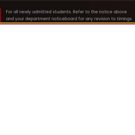
For all newly admitted students. Refer to the notice above
and your department noticeboard for any revision to timings.
Shyama Prasad Mukherji
College for Women
श्यामा प्रसाद मुखर्जी महिला महाविद्यालय
UNIVERSITY OF DELHI · ESTABLISHED 1969
Online Fee Payment
REACH THE COLLEGE
14, Shyama Prasad Mukherji College for Women
57, North Avenue Road, West Punjabi Bagh
Punjabi Bagh, Delhi 110026