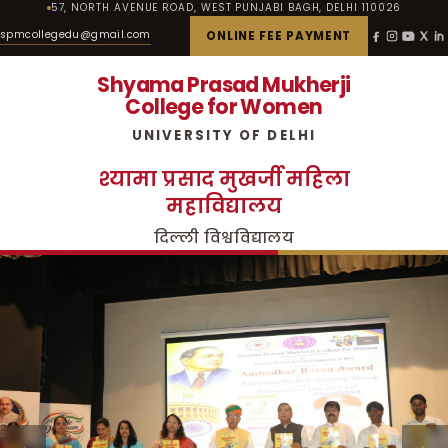
57, NORTH AVENUE ROAD, WEST PUNJABI BAGH, DELHI 110026
spmcollegedu@gmail.com
ONLINE FEE PAYMENT
Shyama Prasad Mukherji
College for Women
UNIVERSITY OF DELHI
श्यामा प्रसाद मुखर्जी महिला
महाविद्यालय
दिल्ली विश्वविद्यालय