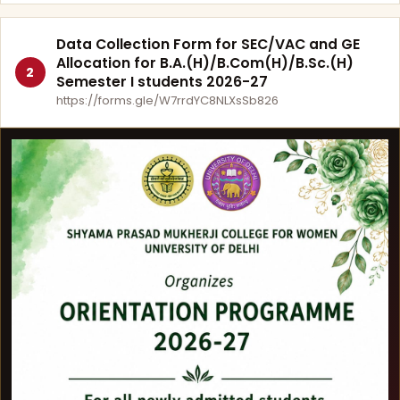
Data Collection Form for SEC/VAC and GE
Allocation for B.A.(H)/B.Com(H)/B.Sc.(H)
2
Semester I students 2026-27
https://forms.gle/W7rrdYC8NLXsSb826