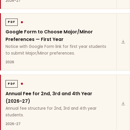
2026-27
PDF
Google Form to Choose Major/Minor
Preferences — First Year
Notice with Google Form link for first year students
to submit Major/Minor preferences.
2026
PDF
Annual Fee for 2nd, 3rd and 4th Year
(2026-27)
Annual fee structure for 2nd, 3rd and 4th year
students.
2026-27