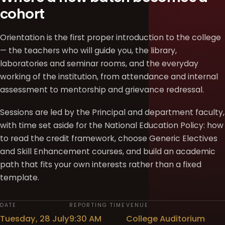
cohort
Orientation is the first proper introduction to the college
— the teachers who will guide you, the library,
laboratories and seminar rooms, and the everyday
working of the institution, from attendance and internal
assessment to mentorship and grievance redressal.
Sessions are led by the Principal and department faculty,
with time set aside for the National Education Policy: how
to read the credit framework, choose Generic Electives
and Skill Enhancement courses, and build an academic
path that fits your own interests rather than a fixed
template.
DATE
REPORTING TIME
VENUE
Tuesday, 28 July
9:30 AM
College Auditorium