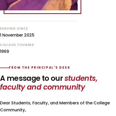
SERVING SINCE
1 November 2025
COLLEGE FOUNDED
1969
FROM THE PRINCIPAL'S DESK
A message to our
students,
faculty and community
Dear Students, Faculty, and Members of the College
Community,