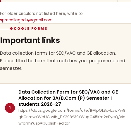
For older circulars not listed here, write to
spmcollegedu@gmail.com
.
GOOGLE FORMS
Important links
Data collection forms for SEC/VAC and GE allocation.
Please fill in the form that matches your programme and
semester.
Data Collection Form for SEC/VAC and GE
Allocation for BA/B.Com (P) Semester I
students 2026-27
1
https://docs.google.com/forms/d/e/1FAIpQLSc-LbwPw8
ghCnmwYWeUCtwih_FlK298Y39YWupC45Km2cEyeQ/vie
wform?usp=publish-editor