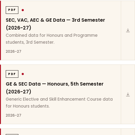
PDF
SEC, VAC, AEC & GE Data — 3rd Semester
(2026-27)
Combined data for Honours and Programme
students, 3rd Semester.
2026-27
PDF
GE & SEC Data — Honours, 5th Semester
(2026-27)
Generic Elective and Skill Enhancement Course data
for Honours students.
2026-27