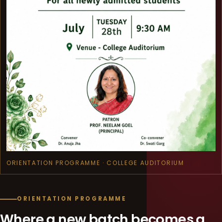
ORIENTATION PROGRAMME · COLLEGE AUDITORIUM
ORIENTATION PROGRAMME
Where a new batch becomes a