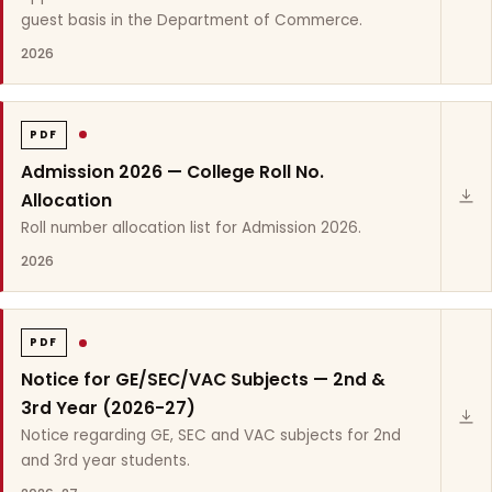
guest basis in the Department of Commerce.
2026
PDF
Admission 2026 — College Roll No.
Allocation
Roll number allocation list for Admission 2026.
2026
PDF
Notice for GE/SEC/VAC Subjects — 2nd &
3rd Year (2026-27)
Notice regarding GE, SEC and VAC subjects for 2nd
and 3rd year students.