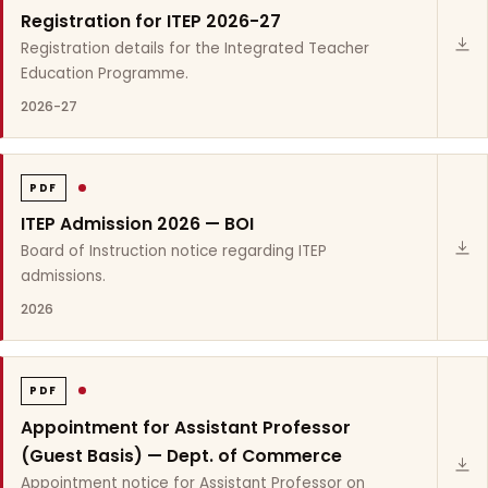
Registration for ITEP 2026-27
Registration details for the Integrated Teacher
Education Programme.
2026-27
PDF
ITEP Admission 2026 — BOI
Board of Instruction notice regarding ITEP
admissions.
2026
PDF
Appointment for Assistant Professor
(Guest Basis) — Dept. of Commerce
Appointment notice for Assistant Professor on