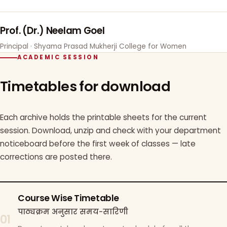
Prof. (Dr.) Neelam Goel
Principal · Shyama Prasad Mukherji College for Women
ACADEMIC SESSION
Timetables for download
Each archive holds the printable sheets for the current
session. Download, unzip and check with your department
noticeboard before the first week of classes — late
corrections are posted there.
Course Wise Timetable
पाठ्यक्रम अनुसार समय-सारिणी
01