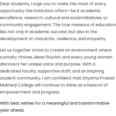
Dear students, I urge you to make the most of every
opportunity this institution offers—be it academic
excellence, research, cultural and social initiatives, or
community engagement. The true measure of education
lies not only in academic success but also in the
development of character, resilience, and empathy.
Let us together strive to create an environment where
curiosity thrives, ideas flourish, and every young woman
discovers her unique voice and purpose. With a
dedicated faculty, supportive staff, and an inspiring
student community, I am confident that Shyama Prasad
Mukherji College will continue to shine as a beacon of
empowerment and progress.
With best wishes for a meaningful and transformative
year ahead,