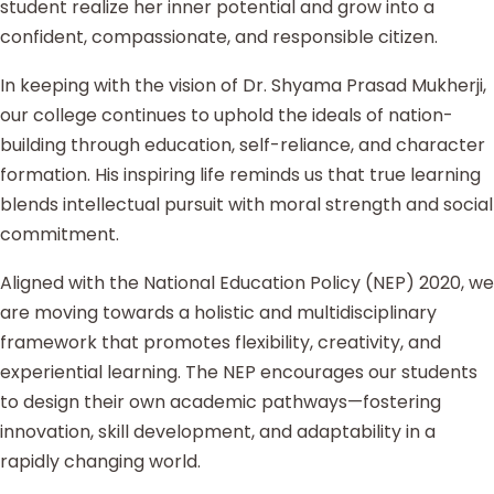
student realize her inner potential and grow into a
confident, compassionate, and responsible citizen.
In keeping with the vision of Dr. Shyama Prasad Mukherji,
our college continues to uphold the ideals of nation-
building through education, self-reliance, and character
formation. His inspiring life reminds us that true learning
blends intellectual pursuit with moral strength and social
commitment.
Aligned with the National Education Policy (NEP) 2020, we
are moving towards a holistic and multidisciplinary
framework that promotes flexibility, creativity, and
experiential learning. The NEP encourages our students
to design their own academic pathways—fostering
innovation, skill development, and adaptability in a
rapidly changing world.