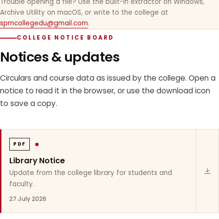
Trouble opening a file? Use the built-in extractor on Windows,
Archive Utility on macOS, or write to the college at
spmcollegedu@gmail.com
.
COLLEGE NOTICE BOARD
Notices & updates
Circulars and course data as issued by the college. Open a
notice to read it in the browser, or use the download icon
to save a copy.
PDF
Library Notice
Update from the college library for students and
faculty.
27 July 2026