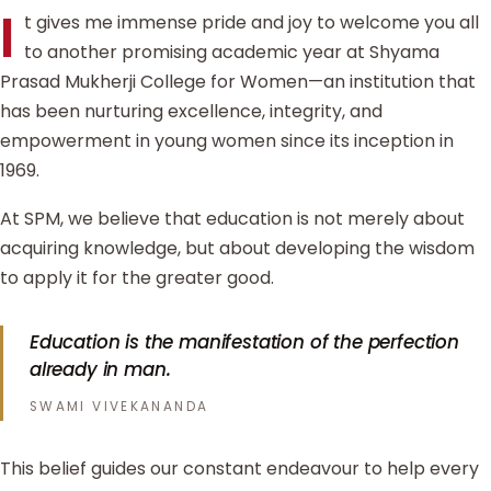
I
t gives me immense pride and joy to welcome you all
to another promising academic year at Shyama
Prasad Mukherji College for Women—an institution that
has been nurturing excellence, integrity, and
empowerment in young women since its inception in
1969.
At SPM, we believe that education is not merely about
acquiring knowledge, but about developing the wisdom
to apply it for the greater good.
Education is the manifestation of the perfection
already in man.
SWAMI VIVEKANANDA
This belief guides our constant endeavour to help every