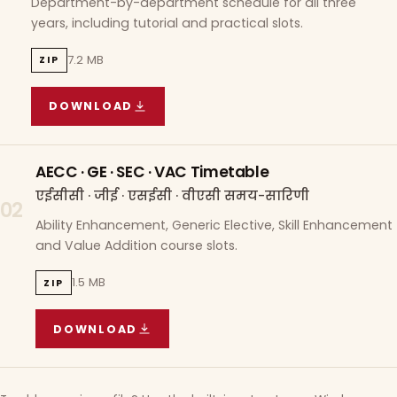
Department-by-department schedule for all three
years, including tutorial and practical slots.
7.2 MB
ZIP
DOWNLOAD
COURSE WISE TIMETABLE
(
7.2 MB
ZIP ARCHIVE)
AECC · GE · SEC · VAC Timetable
एईसीसी · जीई · एसईसी · वीएसी समय-सारिणी
02
Ability Enhancement, Generic Elective, Skill Enhancement
and Value Addition course slots.
1.5 MB
ZIP
DOWNLOAD
AECC · GE · SEC · VAC TIMETABLE
(
1.5 MB
ZIP A