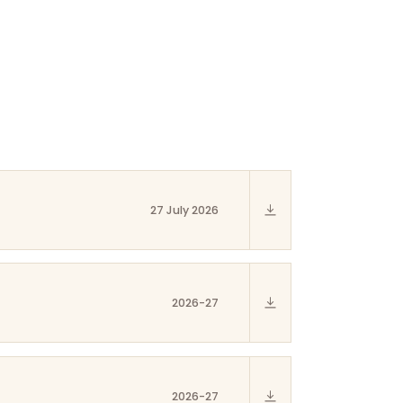
27 July 2026
2026-27
2026-27