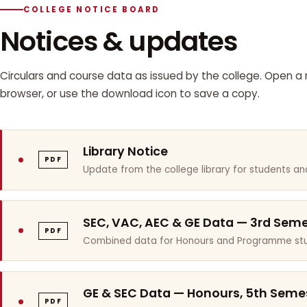
COLLEGE NOTICE BOARD
Notices & updates
Circulars and course data as issued by the college. Open a n
browser, or use the download icon to save a copy.
Library Notice
PDF
Update from the college library for students and
SEC, VAC, AEC & GE Data — 3rd Sem
PDF
Combined data for Honours and Programme stu
GE & SEC Data — Honours, 5th Seme
PDF