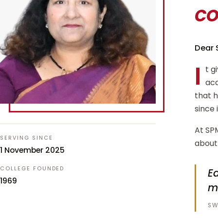
c
Dear 
I
t g
aca
that 
since 
At SPM
SERVING SINCE
about 
1 November 2025
COLLEGE FOUNDED
Ed
1969
m
SW