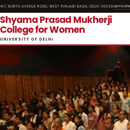
spmcoll
57, NORTH AVENUE ROAD, WEST PUNJABI BAGH, DELHI 110026
Shyama Prasad Mukherji
College for Women
UNIVERSITY OF DELHI