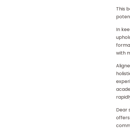
This b
potent
In kee
uphold
format
with 
Aligne
holist
experi
acade
rapidl
Dear s
offers
commu