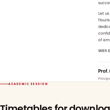
succe
Let us
flour
dedica
confi
of em
With 
Prof.
Princi
ACADEMIC SESSION
Timetables for downlo