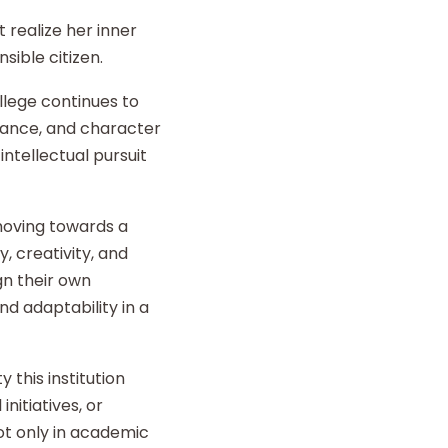
 realize her inner
sible citizen.
llege continues to
liance, and character
intellectual pursuit
 moving towards a
y, creativity, and
gn their own
d adaptability in a
 this institution
nitiatives, or
t only in academic