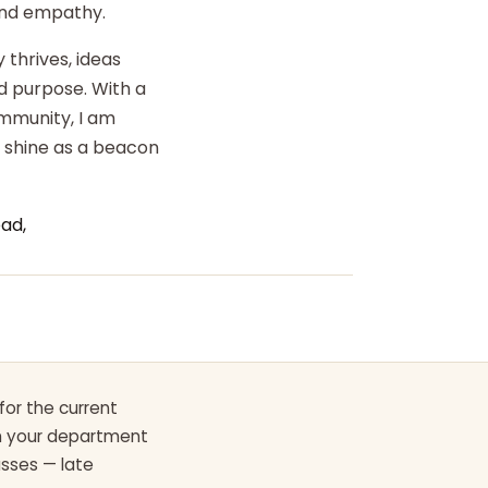
 and empathy.
 thrives, ideas
d purpose. With a
ommunity, I am
o shine as a beacon
ad,
for the current
th your department
asses — late