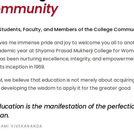
ommunity
Students, Faculty, and Members of the College Commun
ives me immense pride and joy to welcome you all to ano
demic year at Shyama Prasad Mukherji College for Wome
has been nurturing excellence, integrity, and empowerm
its inception in 1969.
, we believe that education is not merely about acquiri
developing the wisdom to apply it for the greater good.
ucation is the manifestation of the perfecti
an.
AMI VIVEKANANDA