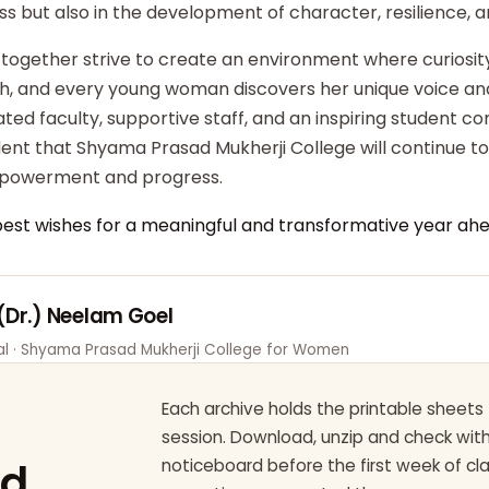
ss but also in the development of character, resilience,
 together strive to create an environment where curiosity
ish, and every young woman discovers her unique voice an
ted faculty, supportive staff, and an inspiring student c
dent that Shyama Prasad Mukherji College will continue t
powerment and progress.
best wishes for a meaningful and transformative year ahe
 (Dr.) Neelam Goel
pal · Shyama Prasad Mukherji College for Women
Each archive holds the printable sheets 
session. Download, unzip and check wi
ad
noticeboard before the first week of cl