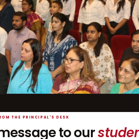
ROM THE PRINCIPAL'S DESK
message to our
studen