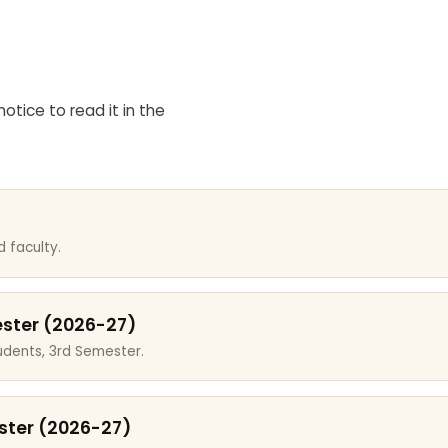
otice to read it in the
 faculty.
ester (2026-27)
dents, 3rd Semester.
ster (2026-27)