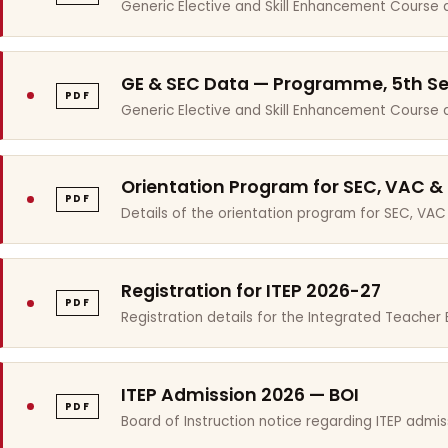
Generic Elective and Skill Enhancement Course 
GE & SEC Data — Programme, 5th S
PDF
Generic Elective and Skill Enhancement Course
Orientation Program for SEC, VAC &
PDF
Details of the orientation program for SEC, VAC
Registration for ITEP 2026-27
PDF
Registration details for the Integrated Teache
ITEP Admission 2026 — BOI
PDF
Board of Instruction notice regarding ITEP admis