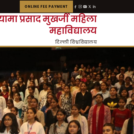
ONLINE FEE PAYMENT
्यामा प्रसाद मुखर्जी महिला
महाविद्यालय
दिल्ली विश्वविद्यालय