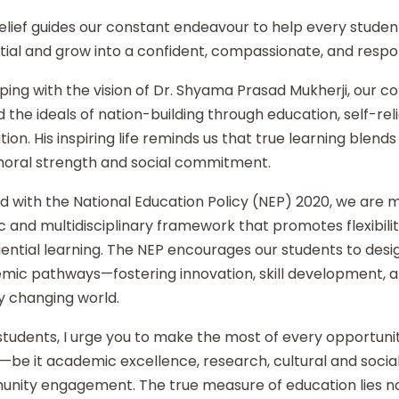
elief guides our constant endeavour to help every student
ial and grow into a confident, compassionate, and respon
ping with the vision of Dr. Shyama Prasad Mukherji, our co
 the ideals of nation-building through education, self-re
ion. His inspiring life reminds us that true learning blends 
moral strength and social commitment.
d with the National Education Policy (NEP) 2020, we are
ic and multidisciplinary framework that promotes flexibilit
ential learning. The NEP encourages our students to desi
mic pathways—fostering innovation, skill development, an
y changing world.
tudents, I urge you to make the most of every opportunity
—be it academic excellence, research, cultural and social i
nity engagement. The true measure of education lies no