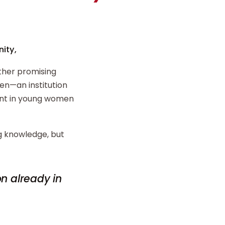
ity,
ther promising
n—an institution
ent in young women
ng knowledge, but
on already in