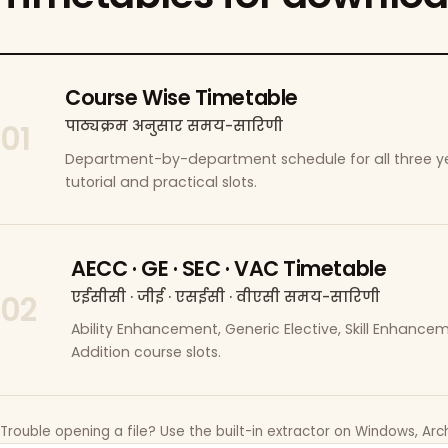
Course Wise Timetable
पाठ्यक्रम अनुसार समय-सारिणी
01
Department-by-department schedule for all three ye
tutorial and practical slots.
AECC · GE · SEC · VAC Timetable
एईसीसी · जीई · एसईसी · वीएसी समय-सारिणी
02
Ability Enhancement, Generic Elective, Skill Enhanc
Addition course slots.
Trouble opening a file? Use the built-in extractor on Windows, Arch