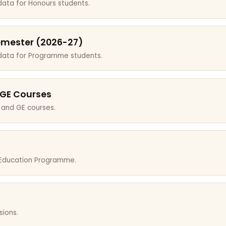
data for Honours students.
emester (2026-27)
 data for Programme students.
 GE Courses
 and GE courses.
r Education Programme.
sions.