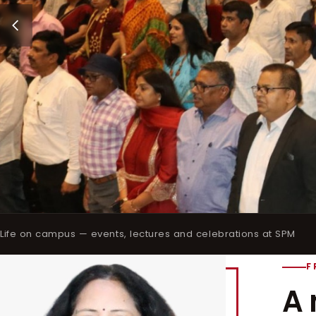
Life on campus — events, lectures and celebrations at SPM
F
A 