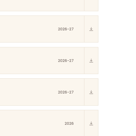
2026-27
2026-27
2026-27
2026