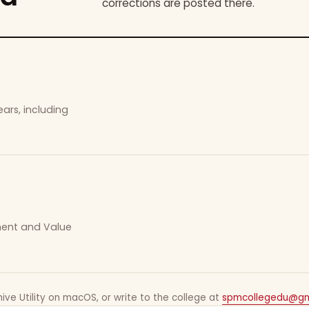
corrections are posted there.
ars, including
ement and Value
ive Utility on macOS, or write to the college at
spmcollegedu@gm