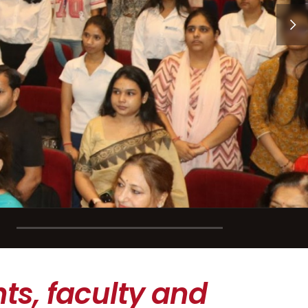
ts, faculty and