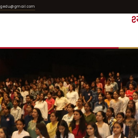
egedu@gmail.com
श