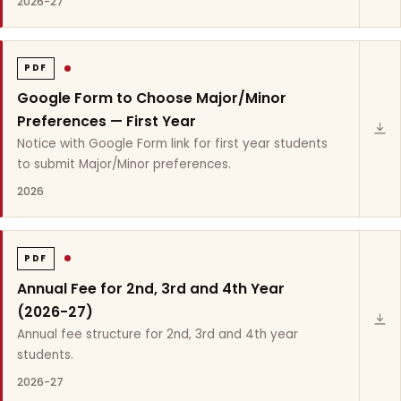
2026-27
PDF
Google Form to Choose Major/Minor
Preferences — First Year
Notice with Google Form link for first year students
to submit Major/Minor preferences.
2026
PDF
Annual Fee for 2nd, 3rd and 4th Year
(2026-27)
Annual fee structure for 2nd, 3rd and 4th year
students.
2026-27