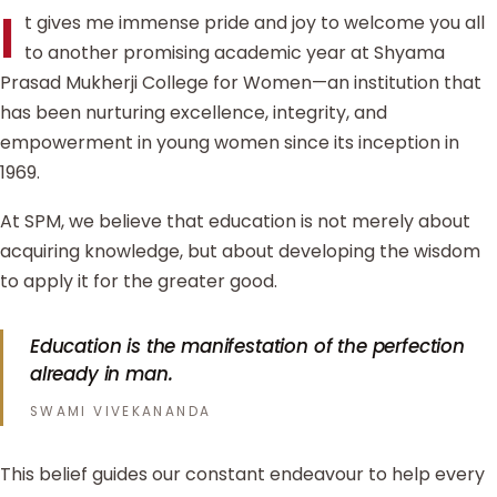
I
t gives me immense pride and joy to welcome you all
to another promising academic year at Shyama
Prasad Mukherji College for Women—an institution that
has been nurturing excellence, integrity, and
empowerment in young women since its inception in
1969.
At SPM, we believe that education is not merely about
acquiring knowledge, but about developing the wisdom
to apply it for the greater good.
Education is the manifestation of the perfection
already in man.
SWAMI VIVEKANANDA
This belief guides our constant endeavour to help every