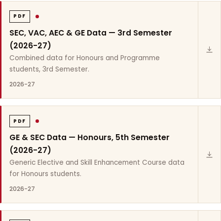
PDF
SEC, VAC, AEC & GE Data — 3rd Semester
(2026-27)
Combined data for Honours and Programme
students, 3rd Semester.
2026-27
PDF
GE & SEC Data — Honours, 5th Semester
(2026-27)
Generic Elective and Skill Enhancement Course data
for Honours students.
2026-27