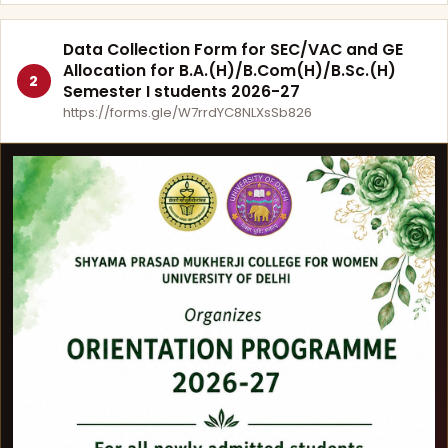
Data Collection Form for SEC/VAC and GE
Allocation for B.A.(H)/B.Com(H)/B.Sc.(H)
2
Semester I students 2026-27
https://forms.gle/W7rrdYC8NLXsSb826