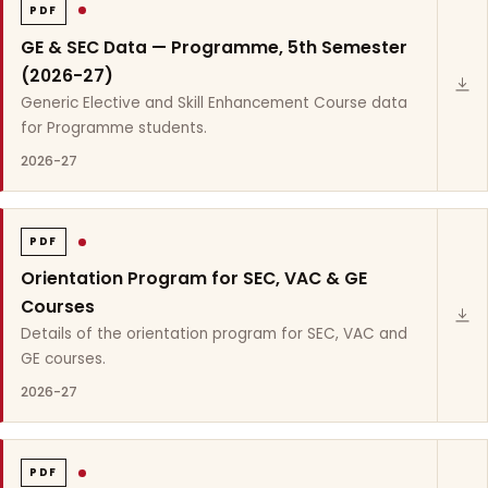
PDF
GE & SEC Data — Programme, 5th Semester
(2026-27)
Generic Elective and Skill Enhancement Course data
for Programme students.
2026-27
PDF
Orientation Program for SEC, VAC & GE
Courses
Details of the orientation program for SEC, VAC and
GE courses.
2026-27
PDF