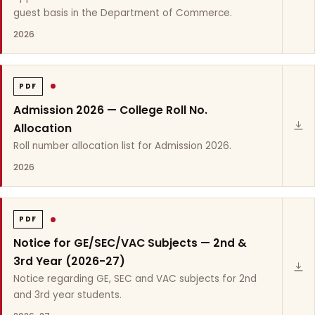
guest basis in the Department of Commerce.
2026
PDF
Admission 2026 — College Roll No.
Allocation
Roll number allocation list for Admission 2026.
2026
PDF
Notice for GE/SEC/VAC Subjects — 2nd &
3rd Year (2026-27)
Notice regarding GE, SEC and VAC subjects for 2nd
and 3rd year students.