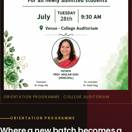
ORIENTATION PROGRAMME · COLLEGE AUDITORIUM
ORIENTATION PROGRAMME
Where a new batch becomes a