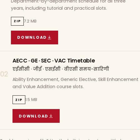
Department-by-department schedule for all three
years, including tutorial and practical slots.
7.2 MB
ZIP
DOWNLOAD
COURSE WISE TIMETABLE
(
7.2 MB
ZIP ARCHIVE)
AECC · GE · SEC · VAC Timetable
एईसीसी · जीई · एसईसी · वीएसी समय-सारिणी
02
Ability Enhancement, Generic Elective, Skill Enhancement
and Value Addition course slots.
1.5 MB
ZIP
DOWNLOAD
AECC · GE · SEC · VAC TIMETABLE
(
1.5 MB
ZIP A