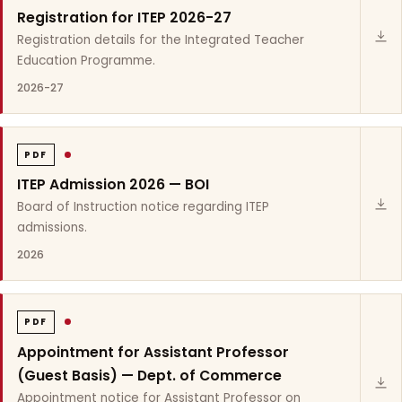
Registration for ITEP 2026-27
Registration details for the Integrated Teacher
Education Programme.
2026-27
PDF
ITEP Admission 2026 — BOI
Board of Instruction notice regarding ITEP
admissions.
2026
PDF
Appointment for Assistant Professor
(Guest Basis) — Dept. of Commerce
Appointment notice for Assistant Professor on