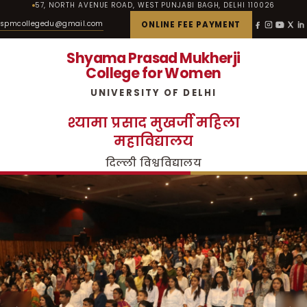
57, NORTH AVENUE ROAD, WEST PUNJABI BAGH, DELHI 110026
spmcollegedu@gmail.com
ONLINE FEE PAYMENT
Shyama Prasad Mukherji
College for Women
UNIVERSITY OF DELHI
श्यामा प्रसाद मुखर्जी महिला
महाविद्यालय
दिल्ली विश्वविद्यालय