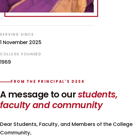
SERVING SINCE
1 November 2025
COLLEGE FOUNDED
1969
FROM THE PRINCIPAL'S DESK
A message to our
students,
faculty and community
Dear Students, Faculty, and Members of the College
Community,