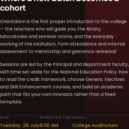
cohort
Orientation is the first proper introduction to the college
— the teachers who will guide you, the library,
laboratories and seminar rooms, and the everyday
working of the institution, from attendance and internal
assessment to mentorship and grievance redressal.
Sessions are led by the Principal and department faculty,
with time set aside for the National Education Policy: how
to read the credit framework, choose Generic Electives
and Skill Enhancement courses, and build an academic
path that fits your own interests rather than a fixed
template.
DATE
REPORTING TIME
VENUE
Tuesday, 28 July
9:30 AM
College Auditorium