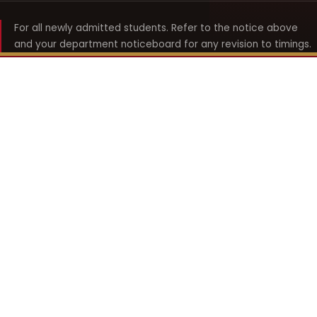
For all newly admitted students. Refer to the notice above
and your department noticeboard for any revision to timings.
Shyama Prasad Mukherji
College for Women
श्यामा प्रसाद मुखर्जी महिला महाविद्यालय
UNIVERSITY OF DELHI · ESTABLISHED 1969
Online Fee Payment
REACH THE COLLEGE
14, Shyama Prasad Mukherji College for Women
57, North Avenue Road, West Punjabi Bagh
Punjabi Bagh, Delhi 110026