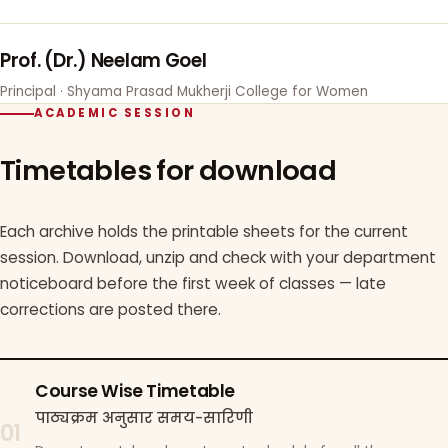
Prof. (Dr.) Neelam Goel
Principal · Shyama Prasad Mukherji College for Women
ACADEMIC SESSION
Timetables for download
Each archive holds the printable sheets for the current
session. Download, unzip and check with your department
noticeboard before the first week of classes — late
corrections are posted there.
Course Wise Timetable
पाठ्यक्रम अनुसार समय-सारिणी
01