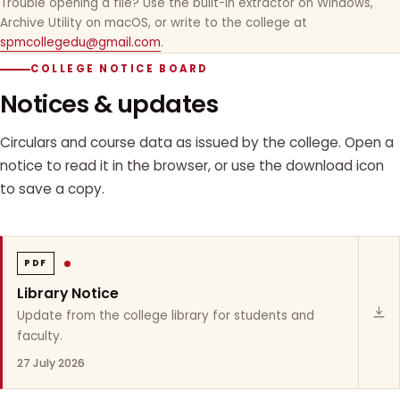
Trouble opening a file? Use the built-in extractor on Windows,
Archive Utility on macOS, or write to the college at
spmcollegedu@gmail.com
.
COLLEGE NOTICE BOARD
Notices & updates
Circulars and course data as issued by the college. Open a
notice to read it in the browser, or use the download icon
to save a copy.
PDF
Library Notice
Update from the college library for students and
faculty.
27 July 2026