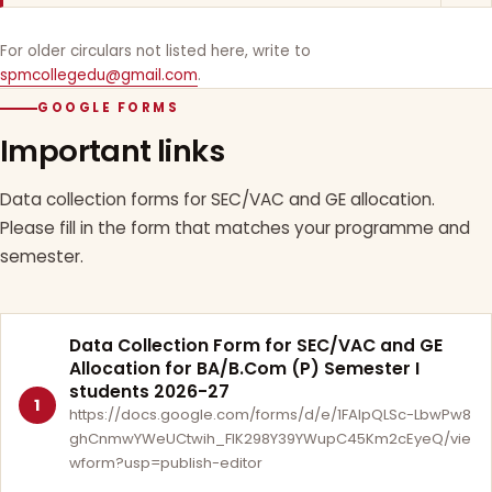
For older circulars not listed here, write to
spmcollegedu@gmail.com
.
GOOGLE FORMS
Important links
Data collection forms for SEC/VAC and GE allocation.
Please fill in the form that matches your programme and
semester.
Data Collection Form for SEC/VAC and GE
Allocation for BA/B.Com (P) Semester I
students 2026-27
1
https://docs.google.com/forms/d/e/1FAIpQLSc-LbwPw8
ghCnmwYWeUCtwih_FlK298Y39YWupC45Km2cEyeQ/vie
wform?usp=publish-editor