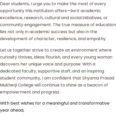
Dear students, I urge you to make the most of every
opportunity this institution offers—be it academic
excellence, research, cultural and social initiatives, or
community engagement. The true measure of education
lies not only in academic success but also in the
development of character, resilience, and empathy.
Let us together strive to create an environment where
curiosity thrives, ideas flourish, and every young woman
discovers her unique voice and purpose. With a
dedicated faculty, supportive staff, and an inspiring
student community, I am confident that Shyama Prasad
Mukherji College will continue to shine as a beacon of
empowerment and progress.
With best wishes for a meaningful and transformative
year ahead,