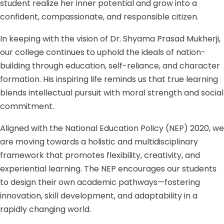
student realize her inner potential and grow into a
confident, compassionate, and responsible citizen.
In keeping with the vision of Dr. Shyama Prasad Mukherji,
our college continues to uphold the ideals of nation-
building through education, self-reliance, and character
formation. His inspiring life reminds us that true learning
blends intellectual pursuit with moral strength and social
commitment.
Aligned with the National Education Policy (NEP) 2020, we
are moving towards a holistic and multidisciplinary
framework that promotes flexibility, creativity, and
experiential learning. The NEP encourages our students
to design their own academic pathways—fostering
innovation, skill development, and adaptability in a
rapidly changing world.