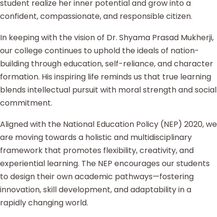
student realize her inner potential and grow into a
confident, compassionate, and responsible citizen.
In keeping with the vision of Dr. Shyama Prasad Mukherji,
our college continues to uphold the ideals of nation-
building through education, self-reliance, and character
formation. His inspiring life reminds us that true learning
blends intellectual pursuit with moral strength and social
commitment.
Aligned with the National Education Policy (NEP) 2020, we
are moving towards a holistic and multidisciplinary
framework that promotes flexibility, creativity, and
experiential learning. The NEP encourages our students
to design their own academic pathways—fostering
innovation, skill development, and adaptability in a
rapidly changing world.