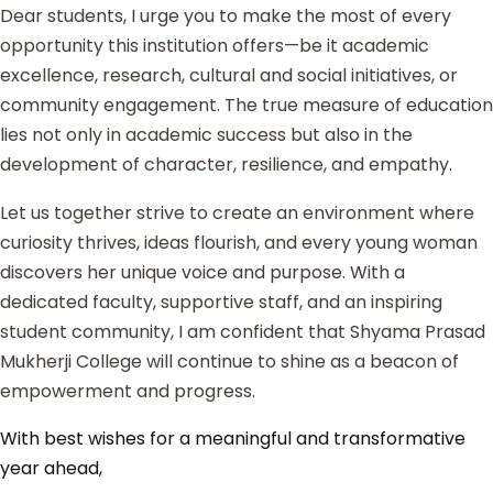
Dear students, I urge you to make the most of every
opportunity this institution offers—be it academic
excellence, research, cultural and social initiatives, or
community engagement. The true measure of education
lies not only in academic success but also in the
development of character, resilience, and empathy.
Let us together strive to create an environment where
curiosity thrives, ideas flourish, and every young woman
discovers her unique voice and purpose. With a
dedicated faculty, supportive staff, and an inspiring
student community, I am confident that Shyama Prasad
Mukherji College will continue to shine as a beacon of
empowerment and progress.
With best wishes for a meaningful and transformative
year ahead,