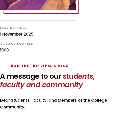
SERVING SINCE
1 November 2025
COLLEGE FOUNDED
1969
FROM THE PRINCIPAL'S DESK
A message to our
students,
faculty and community
Dear Students, Faculty, and Members of the College
Community,