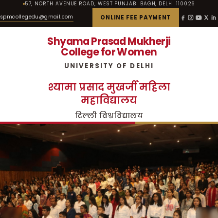
57, NORTH AVENUE ROAD, WEST PUNJABI BAGH, DELHI 110026
spmcollegedu@gmail.com
ONLINE FEE PAYMENT
Shyama Prasad Mukherji
College for Women
UNIVERSITY OF DELHI
श्यामा प्रसाद मुखर्जी महिला
महाविद्यालय
दिल्ली विश्वविद्यालय