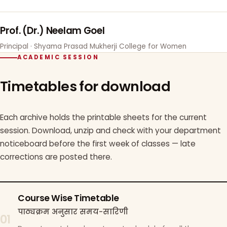
Prof. (Dr.) Neelam Goel
Principal · Shyama Prasad Mukherji College for Women
ACADEMIC SESSION
Timetables for download
Each archive holds the printable sheets for the current
session. Download, unzip and check with your department
noticeboard before the first week of classes — late
corrections are posted there.
Course Wise Timetable
पाठ्यक्रम अनुसार समय-सारिणी
01