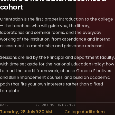
cohort
Orientation is the first proper introduction to the college
— the teachers who will guide you, the library,
laboratories and seminar rooms, and the everyday
working of the institution, from attendance and internal
assessment to mentorship and grievance redressal.
Sessions are led by the Principal and department faculty,
with time set aside for the National Education Policy: how
to read the credit framework, choose Generic Electives
and Skill Enhancement courses, and build an academic
path that fits your own interests rather than a fixed
template.
DATE
REPORTING TIME
VENUE
Tuesday, 28 July
9:30 AM
College Auditorium