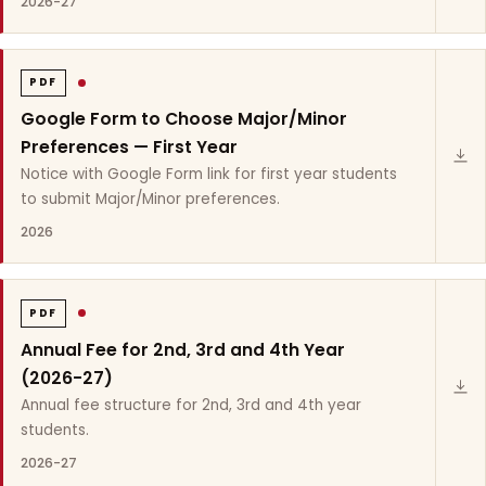
2026-27
PDF
Google Form to Choose Major/Minor
Preferences — First Year
Notice with Google Form link for first year students
to submit Major/Minor preferences.
2026
PDF
Annual Fee for 2nd, 3rd and 4th Year
(2026-27)
Annual fee structure for 2nd, 3rd and 4th year
students.
2026-27