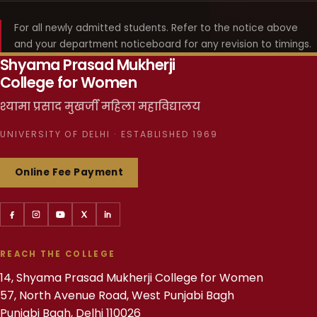
For all newly admitted students. Refer to the notice above
and your department noticeboard for any revision to timings.
Shyama Prasad Mukherji
College for Women
श्यामा प्रसाद मुखर्जी महिला महाविद्यालय
UNIVERSITY OF DELHI · ESTABLISHED 1969
Online Fee Payment
REACH THE COLLEGE
14, Shyama Prasad Mukherji College for Women
57, North Avenue Road, West Punjabi Bagh
Punjabi Bagh, Delhi 110026