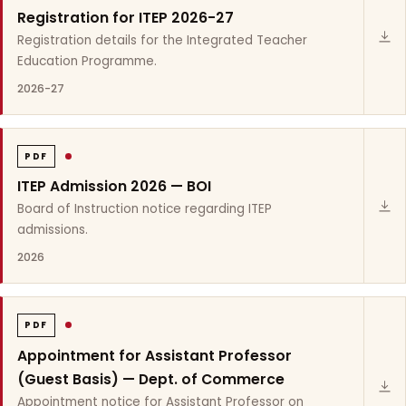
Registration for ITEP 2026-27
Registration details for the Integrated Teacher
Education Programme.
2026-27
PDF
ITEP Admission 2026 — BOI
Board of Instruction notice regarding ITEP
admissions.
2026
PDF
Appointment for Assistant Professor
(Guest Basis) — Dept. of Commerce
Appointment notice for Assistant Professor on