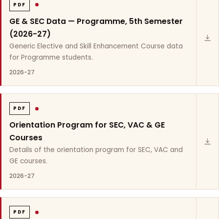
PDF
GE & SEC Data — Programme, 5th Semester
(2026-27)
Generic Elective and Skill Enhancement Course data
for Programme students.
2026-27
PDF
Orientation Program for SEC, VAC & GE
Courses
Details of the orientation program for SEC, VAC and
GE courses.
2026-27
PDF