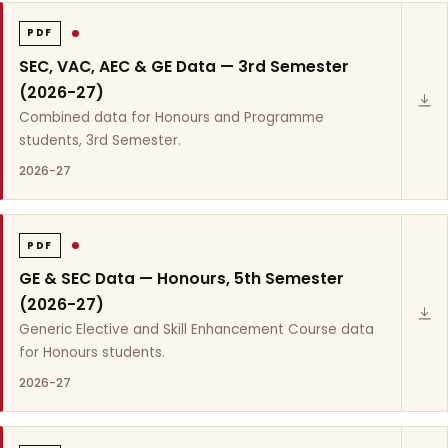
PDF
SEC, VAC, AEC & GE Data — 3rd Semester
(2026-27)
Combined data for Honours and Programme
students, 3rd Semester.
2026-27
PDF
GE & SEC Data — Honours, 5th Semester
(2026-27)
Generic Elective and Skill Enhancement Course data
for Honours students.
2026-27