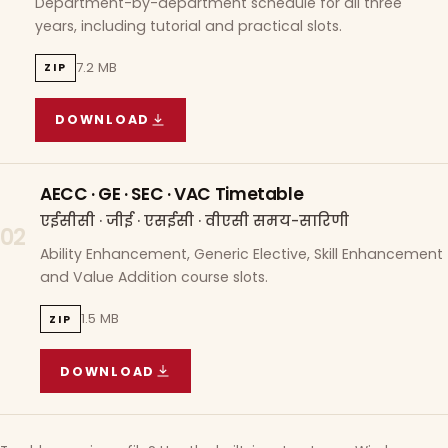
Department-by-department schedule for all three
years, including tutorial and practical slots.
7.2 MB
ZIP
DOWNLOAD
COURSE WISE TIMETABLE
(
7.2 MB
ZIP ARCHIVE)
AECC · GE · SEC · VAC Timetable
एईसीसी · जीई · एसईसी · वीएसी समय-सारिणी
02
Ability Enhancement, Generic Elective, Skill Enhancement
and Value Addition course slots.
1.5 MB
ZIP
DOWNLOAD
AECC · GE · SEC · VAC TIMETABLE
(
1.5 MB
ZIP A