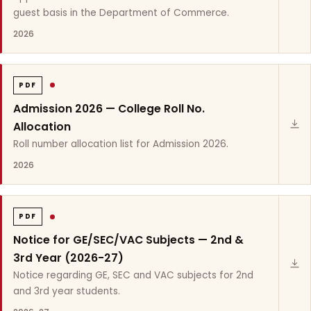
guest basis in the Department of Commerce.
2026
PDF
Admission 2026 — College Roll No.
Allocation
Roll number allocation list for Admission 2026.
2026
PDF
Notice for GE/SEC/VAC Subjects — 2nd &
3rd Year (2026-27)
Notice regarding GE, SEC and VAC subjects for 2nd
and 3rd year students.