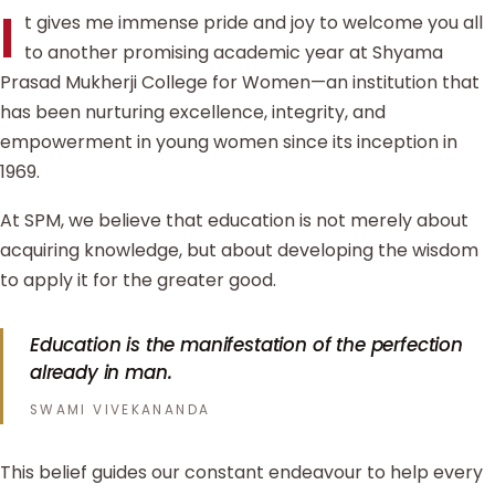
I
t gives me immense pride and joy to welcome you all
to another promising academic year at Shyama
Prasad Mukherji College for Women—an institution that
has been nurturing excellence, integrity, and
empowerment in young women since its inception in
1969.
At SPM, we believe that education is not merely about
acquiring knowledge, but about developing the wisdom
to apply it for the greater good.
Education is the manifestation of the perfection
already in man.
SWAMI VIVEKANANDA
This belief guides our constant endeavour to help every