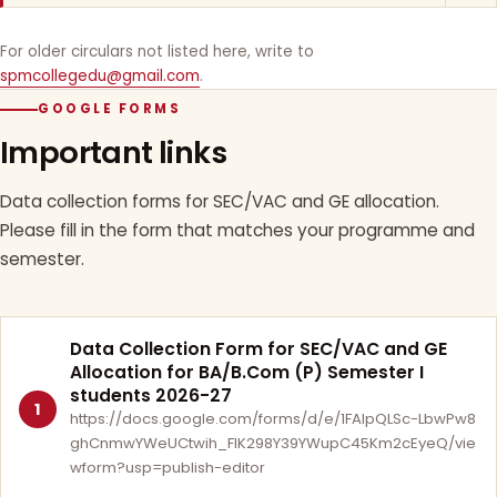
For older circulars not listed here, write to
spmcollegedu@gmail.com
.
GOOGLE FORMS
Important links
Data collection forms for SEC/VAC and GE allocation.
Please fill in the form that matches your programme and
semester.
Data Collection Form for SEC/VAC and GE
Allocation for BA/B.Com (P) Semester I
students 2026-27
1
https://docs.google.com/forms/d/e/1FAIpQLSc-LbwPw8
ghCnmwYWeUCtwih_FlK298Y39YWupC45Km2cEyeQ/vie
wform?usp=publish-editor