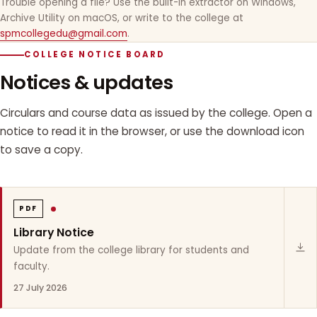
Trouble opening a file? Use the built-in extractor on Windows,
Archive Utility on macOS, or write to the college at
spmcollegedu@gmail.com
.
COLLEGE NOTICE BOARD
Notices & updates
Circulars and course data as issued by the college. Open a
notice to read it in the browser, or use the download icon
to save a copy.
PDF
Library Notice
Update from the college library for students and
faculty.
27 July 2026