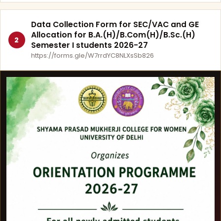
Data Collection Form for SEC/VAC and GE
Allocation for B.A.(H)/B.Com(H)/B.Sc.(H)
2
Semester I students 2026-27
https://forms.gle/W7rrdYC8NLXsSb826