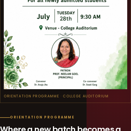
ORIENTATION PROGRAMME · COLLEGE AUDITORIUM
ORIENTATION PROGRAMME
Where a new batch becomes a