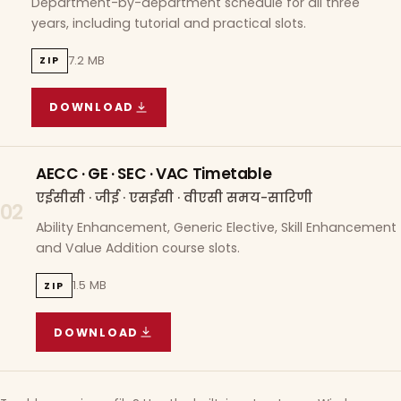
Department-by-department schedule for all three
years, including tutorial and practical slots.
7.2 MB
ZIP
DOWNLOAD
COURSE WISE TIMETABLE
(
7.2 MB
ZIP ARCHIVE)
AECC · GE · SEC · VAC Timetable
एईसीसी · जीई · एसईसी · वीएसी समय-सारिणी
02
Ability Enhancement, Generic Elective, Skill Enhancement
and Value Addition course slots.
1.5 MB
ZIP
DOWNLOAD
AECC · GE · SEC · VAC TIMETABLE
(
1.5 MB
ZIP A