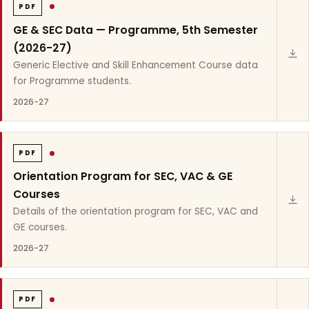
PDF
GE & SEC Data — Programme, 5th Semester
(2026-27)
Generic Elective and Skill Enhancement Course data
for Programme students.
2026-27
PDF
Orientation Program for SEC, VAC & GE
Courses
Details of the orientation program for SEC, VAC and
GE courses.
2026-27
PDF