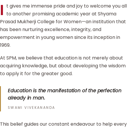
I
t gives me immense pride and joy to welcome you all
to another promising academic year at Shyama
Prasad Mukherji College for Women—an institution that
has been nurturing excellence, integrity, and
empowerment in young women since its inception in
1969.
At SPM, we believe that education is not merely about
acquiring knowledge, but about developing the wisdom
to apply it for the greater good.
Education is the manifestation of the perfection
already in man.
SWAMI VIVEKANANDA
This belief guides our constant endeavour to help every