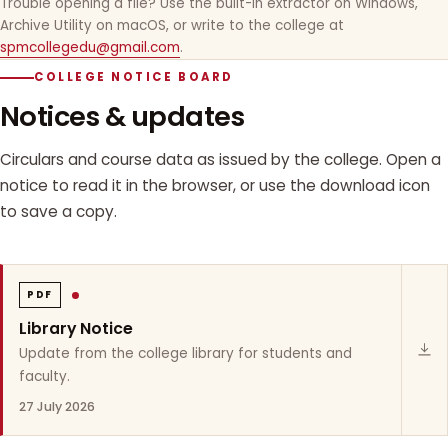
Trouble opening a file? Use the built-in extractor on Windows,
Archive Utility on macOS, or write to the college at
spmcollegedu@gmail.com
.
COLLEGE NOTICE BOARD
Notices & updates
Circulars and course data as issued by the college. Open a
notice to read it in the browser, or use the download icon
to save a copy.
PDF
Library Notice
Update from the college library for students and
faculty.
27 July 2026