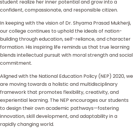
student realize her inner potential and grow into a
confident, compassionate, and responsible citizen.
In keeping with the vision of Dr. Shyama Prasad Mukherji,
our college continues to uphold the ideals of nation-
building through education, self-reliance, and character
formation. His inspiring life reminds us that true learning
blends intellectual pursuit with moral strength and social
commitment.
Aligned with the National Education Policy (NEP) 2020, we
are moving towards a holistic and multidisciplinary
framework that promotes flexibility, creativity, and
experiential learning. The NEP encourages our students
to design their own academic pathways—fostering
innovation, skill development, and adaptability in a
rapidly changing world.