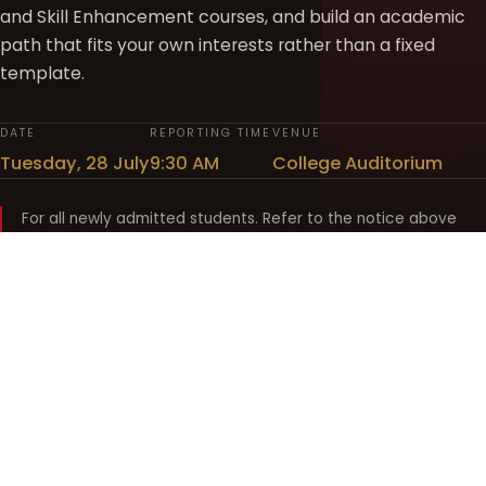
and Skill Enhancement courses, and build an academic
path that fits your own interests rather than a fixed
template.
DATE
REPORTING TIME
VENUE
Tuesday, 28 July
9:30 AM
College Auditorium
For all newly admitted students. Refer to the notice above
and your department noticeboard for any revision to timings.
Shyama Prasad Mukherji
College for Women
श्यामा प्रसाद मुखर्जी महिला महाविद्यालय
UNIVERSITY OF DELHI · ESTABLISHED 1969
Online Fee Payment