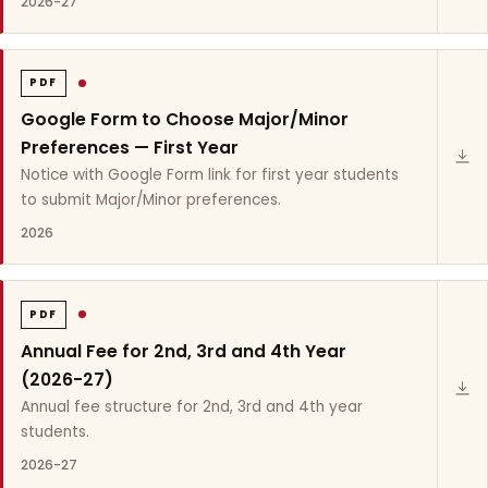
2026-27
PDF
Google Form to Choose Major/Minor
Preferences — First Year
Notice with Google Form link for first year students
to submit Major/Minor preferences.
2026
PDF
Annual Fee for 2nd, 3rd and 4th Year
(2026-27)
Annual fee structure for 2nd, 3rd and 4th year
students.
2026-27