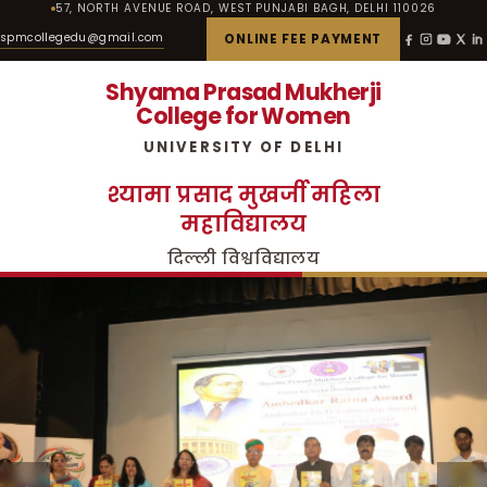
57, NORTH AVENUE ROAD, WEST PUNJABI BAGH, DELHI 110026
spmcollegedu@gmail.com
ONLINE FEE PAYMENT
Shyama Prasad Mukherji
College for Women
UNIVERSITY OF DELHI
श्यामा प्रसाद मुखर्जी महिला
महाविद्यालय
दिल्ली विश्वविद्यालय