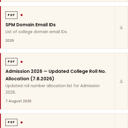
PDF
SPM Domain Email IDs
List of college domain email IDs.
2026
PDF
Admission 2026 — Updated College Roll No.
Allocation (7.8.2026)
Updated roll number allocation list for Admission
2026.
7 August 2026
PDF