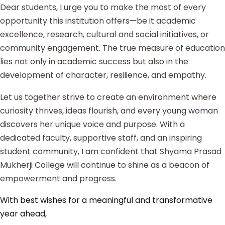
Dear students, I urge you to make the most of every
opportunity this institution offers—be it academic
excellence, research, cultural and social initiatives, or
community engagement. The true measure of education
lies not only in academic success but also in the
development of character, resilience, and empathy.
Let us together strive to create an environment where
curiosity thrives, ideas flourish, and every young woman
discovers her unique voice and purpose. With a
dedicated faculty, supportive staff, and an inspiring
student community, I am confident that Shyama Prasad
Mukherji College will continue to shine as a beacon of
empowerment and progress.
With best wishes for a meaningful and transformative
year ahead,