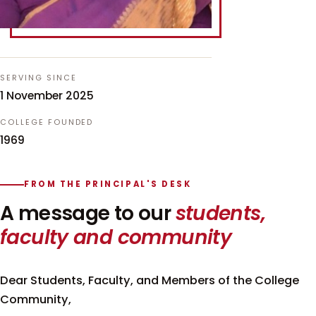
SERVING SINCE
1 November 2025
COLLEGE FOUNDED
1969
FROM THE PRINCIPAL'S DESK
A message to our
students,
faculty and community
Dear Students, Faculty, and Members of the College
Community,