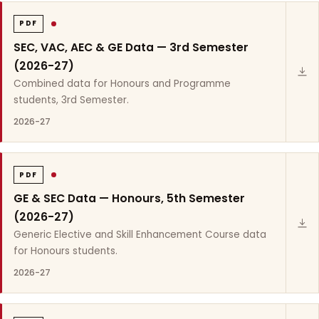
PDF
SEC, VAC, AEC & GE Data — 3rd Semester
(2026-27)
Combined data for Honours and Programme
students, 3rd Semester.
2026-27
PDF
GE & SEC Data — Honours, 5th Semester
(2026-27)
Generic Elective and Skill Enhancement Course data
for Honours students.
2026-27