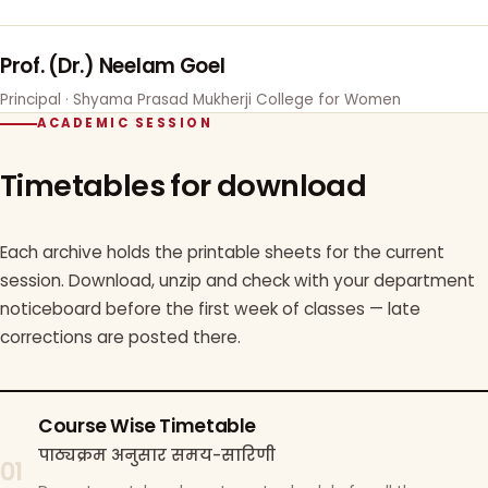
Prof. (Dr.) Neelam Goel
Principal · Shyama Prasad Mukherji College for Women
ACADEMIC SESSION
Timetables for download
Each archive holds the printable sheets for the current
session. Download, unzip and check with your department
noticeboard before the first week of classes — late
corrections are posted there.
Course Wise Timetable
पाठ्यक्रम अनुसार समय-सारिणी
01