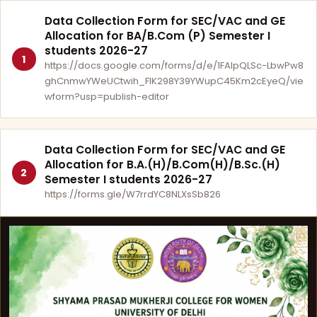
Data Collection Form for SEC/VAC and GE
Allocation for BA/B.Com (P) Semester I
students 2026-27
1
https://docs.google.com/forms/d/e/1FAIpQLSc-LbwPw8
ghCnmwYWeUCtwih_FlK298Y39YWupC45Km2cEyeQ/vie
wform?usp=publish-editor
Data Collection Form for SEC/VAC and GE
Allocation for B.A.(H)/B.Com(H)/B.Sc.(H)
2
Semester I students 2026-27
https://forms.gle/W7rrdYC8NLXsSb826