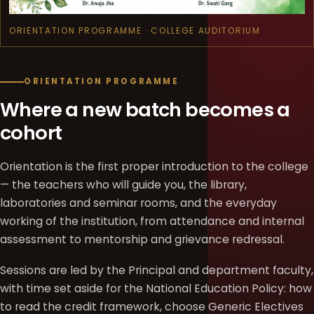
ORIENTATION PROGRAMME · COLLEGE AUDITORIUM
ORIENTATION PROGRAMME
Where a new batch becomes a
cohort
Orientation is the first proper introduction to the college
— the teachers who will guide you, the library,
laboratories and seminar rooms, and the everyday
working of the institution, from attendance and internal
assessment to mentorship and grievance redressal.
Sessions are led by the Principal and department faculty,
with time set aside for the National Education Policy: how
to read the credit framework, choose Generic Electives