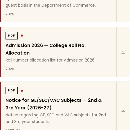
guest basis in the Department of Commerce.
2026
PDF
Admission 2026 — College Roll No.
Allocation
Roll number allocation list for Admission 2026.
2026
PDF
Notice for GE/SEC/VAC Subjects — 2nd &
3rd Year (2026-27)
Notice regarding GE, SEC and VAC subjects for 2nd
and 3rd year students.