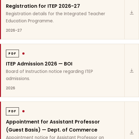
Registration for ITEP 2026-27
Registration details for the Integrated Teacher
Education Programme.
2026-27
PDF
ITEP Admission 2026 — BOI
Board of Instruction notice regarding ITEP
admissions.
2026
PDF
Appointment for Assistant Professor
(Guest Basis) — Dept. of Commerce
Appointment notice for Assistant Professor on