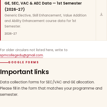
GE, SEC, VAC & AEC Data — 1st Semester
(2026-27)
Generic Elective, Skill Enhancement, Value Addition
and Ability Enhancement course data for 1st
Semester.
2026-27
For older circulars not listed here, write to
spmcollegedu@gmail.com
.
GOOGLE FORMS
Important links
Data collection forms for SEC/VAC and GE allocation.
Please fill in the form that matches your programme and
semester.