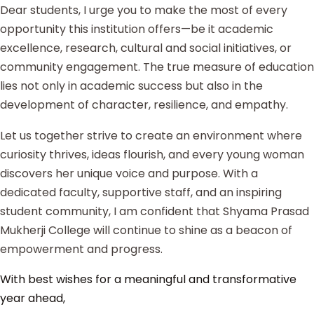
Dear students, I urge you to make the most of every
opportunity this institution offers—be it academic
excellence, research, cultural and social initiatives, or
community engagement. The true measure of education
lies not only in academic success but also in the
development of character, resilience, and empathy.
Let us together strive to create an environment where
curiosity thrives, ideas flourish, and every young woman
discovers her unique voice and purpose. With a
dedicated faculty, supportive staff, and an inspiring
student community, I am confident that Shyama Prasad
Mukherji College will continue to shine as a beacon of
empowerment and progress.
With best wishes for a meaningful and transformative
year ahead,