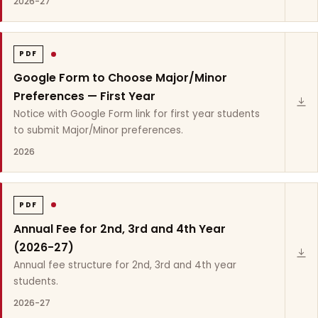
2026-27
PDF
Google Form to Choose Major/Minor
Preferences — First Year
Notice with Google Form link for first year students
to submit Major/Minor preferences.
2026
PDF
Annual Fee for 2nd, 3rd and 4th Year
(2026-27)
Annual fee structure for 2nd, 3rd and 4th year
students.
2026-27