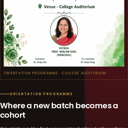
ORIENTATION PROGRAMME · COLLEGE AUDITORIUM
ORIENTATION PROGRAMME
Where a new batch becomes a
cohort