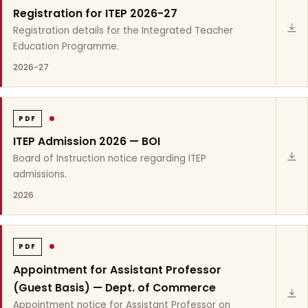
Registration for ITEP 2026-27
Registration details for the Integrated Teacher
Education Programme.
2026-27
PDF
ITEP Admission 2026 — BOI
Board of Instruction notice regarding ITEP
admissions.
2026
PDF
Appointment for Assistant Professor
(Guest Basis) — Dept. of Commerce
Appointment notice for Assistant Professor on