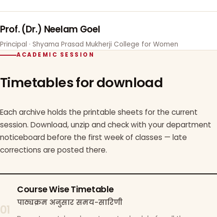
Prof. (Dr.) Neelam Goel
Principal · Shyama Prasad Mukherji College for Women
ACADEMIC SESSION
Timetables for download
Each archive holds the printable sheets for the current
session. Download, unzip and check with your department
noticeboard before the first week of classes — late
corrections are posted there.
Course Wise Timetable
पाठ्यक्रम अनुसार समय-सारिणी
01