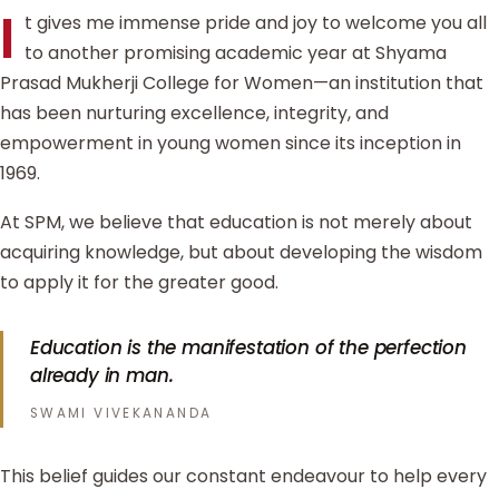
I
t gives me immense pride and joy to welcome you all
to another promising academic year at Shyama
Prasad Mukherji College for Women—an institution that
has been nurturing excellence, integrity, and
empowerment in young women since its inception in
1969.
At SPM, we believe that education is not merely about
acquiring knowledge, but about developing the wisdom
to apply it for the greater good.
Education is the manifestation of the perfection
already in man.
SWAMI VIVEKANANDA
This belief guides our constant endeavour to help every