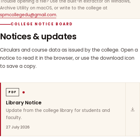
Trouble opening a file? Use the built-in extractor on Windows,
Archive Utility on macOS, or write to the college at
spmcollegedu@gmail.com
.
COLLEGE NOTICE BOARD
Notices & updates
Circulars and course data as issued by the college. Open a
notice to read it in the browser, or use the download icon
to save a copy.
PDF
Library Notice
Update from the college library for students and
faculty.
27 July 2026