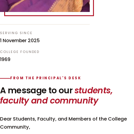
SERVING SINCE
1 November 2025
COLLEGE FOUNDED
1969
FROM THE PRINCIPAL'S DESK
A message to our
students,
faculty and community
Dear Students, Faculty, and Members of the College
Community,