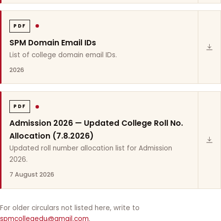
PDF
SPM Domain Email IDs
List of college domain email IDs.
2026
PDF
Admission 2026 — Updated College Roll No.
Allocation (7.8.2026)
Updated roll number allocation list for Admission
2026.
7 August 2026
For older circulars not listed here, write to
spmcollegedu@gmail.com
.