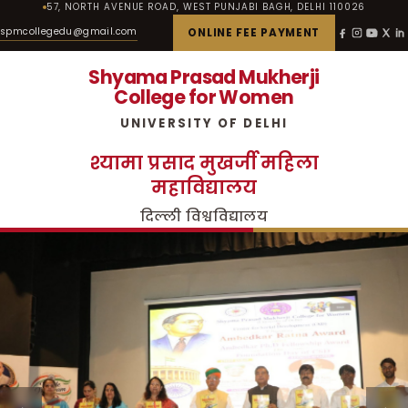
57, NORTH AVENUE ROAD, WEST PUNJABI BAGH, DELHI 110026
spmcollegedu@gmail.com
ONLINE FEE PAYMENT
Shyama Prasad Mukherji
College for Women
UNIVERSITY OF DELHI
श्यामा प्रसाद मुखर्जी महिला
महाविद्यालय
दिल्ली विश्वविद्यालय