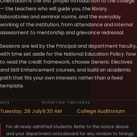
Orientation is the first proper introduction to the college
— the teachers who will guide you, the library,
laboratories and seminar rooms, and the everyday
working of the institution, from attendance and internal
assessment to mentorship and grievance redressal.
Sessions are led by the Principal and department faculty,
with time set aside for the National Education Policy: how
to read the credit framework, choose Generic Electives
and Skill Enhancement courses, and build an academic
path that fits your own interests rather than a fixed
template.
DATE
REPORTING TIME
VENUE
Tuesday, 28 July
9:30 AM
College Auditorium
For all newly admitted students. Refer to the notice above
and your department noticeboard for any revision to timings.