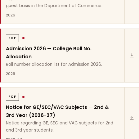
guest basis in the Department of Commerce.
2026
PDF
Admission 2026 — College Roll No.
Allocation
Roll number allocation list for Admission 2026.
2026
PDF
Notice for GE/SEC/VAC Subjects — 2nd &
3rd Year (2026-27)
Notice regarding GE, SEC and VAC subjects for 2nd
and 3rd year students.