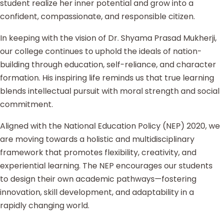
student realize her inner potential and grow into a
confident, compassionate, and responsible citizen.
In keeping with the vision of Dr. Shyama Prasad Mukherji,
our college continues to uphold the ideals of nation-
building through education, self-reliance, and character
formation. His inspiring life reminds us that true learning
blends intellectual pursuit with moral strength and social
commitment.
Aligned with the National Education Policy (NEP) 2020, we
are moving towards a holistic and multidisciplinary
framework that promotes flexibility, creativity, and
experiential learning. The NEP encourages our students
to design their own academic pathways—fostering
innovation, skill development, and adaptability in a
rapidly changing world.