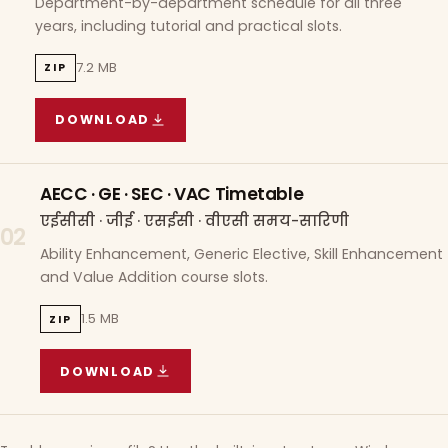
Department-by-department schedule for all three
years, including tutorial and practical slots.
7.2 MB
ZIP
DOWNLOAD
COURSE WISE TIMETABLE
(
7.2 MB
ZIP ARCHIVE)
AECC · GE · SEC · VAC Timetable
एईसीसी · जीई · एसईसी · वीएसी समय-सारिणी
02
Ability Enhancement, Generic Elective, Skill Enhancement
and Value Addition course slots.
1.5 MB
ZIP
DOWNLOAD
AECC · GE · SEC · VAC TIMETABLE
(
1.5 MB
ZIP A