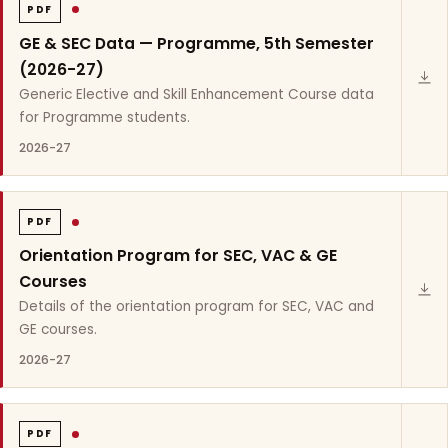
PDF
GE & SEC Data — Programme, 5th Semester
(2026-27)
Generic Elective and Skill Enhancement Course data
for Programme students.
2026-27
PDF
Orientation Program for SEC, VAC & GE
Courses
Details of the orientation program for SEC, VAC and
GE courses.
2026-27
PDF