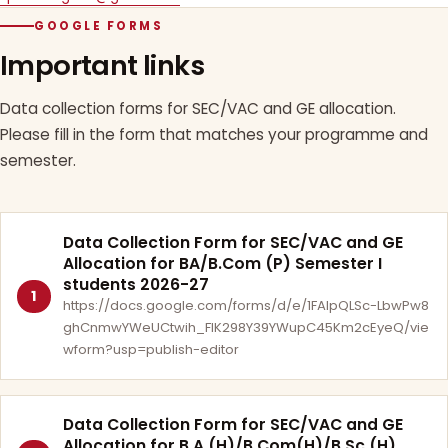
GOOGLE FORMS
Important links
Data collection forms for SEC/VAC and GE allocation.
Please fill in the form that matches your programme and
semester.
Data Collection Form for SEC/VAC and GE
Allocation for BA/B.Com (P) Semester I
students 2026-27
1
https://docs.google.com/forms/d/e/1FAIpQLSc-LbwPw8
ghCnmwYWeUCtwih_FlK298Y39YWupC45Km2cEyeQ/vie
wform?usp=publish-editor
Data Collection Form for SEC/VAC and GE
Allocation for B.A.(H)/B.Com(H)/B.Sc.(H)