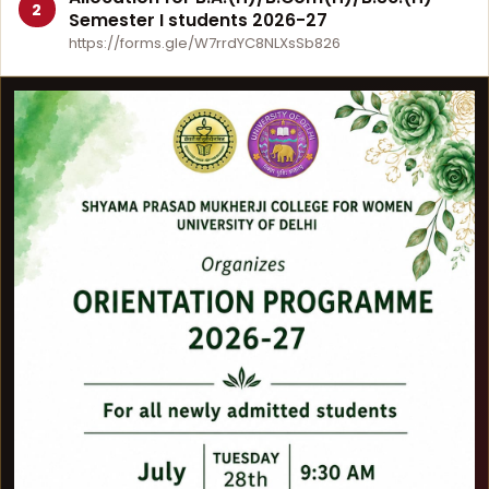
2
Semester I students 2026-27
https://forms.gle/W7rrdYC8NLXsSb826