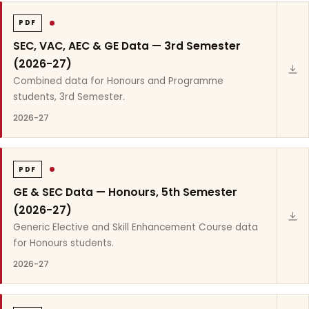
PDF
SEC, VAC, AEC & GE Data — 3rd Semester
(2026-27)
Combined data for Honours and Programme
students, 3rd Semester.
2026-27
PDF
GE & SEC Data — Honours, 5th Semester
(2026-27)
Generic Elective and Skill Enhancement Course data
for Honours students.
2026-27