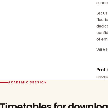
succe
Let us
flour
dedica
confi
of em
With 
Prof.
Princi
ACADEMIC SESSION
Timetables for downlo