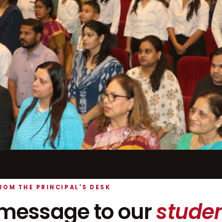
ROM THE PRINCIPAL'S DESK
message to our
studen