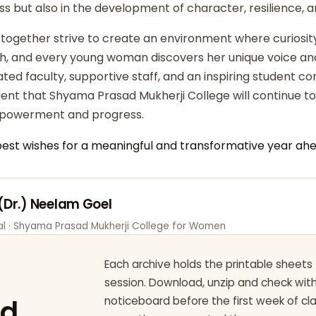
ss but also in the development of character, resilience,
 together strive to create an environment where curiosity
ish, and every young woman discovers her unique voice an
ted faculty, supportive staff, and an inspiring student c
dent that Shyama Prasad Mukherji College will continue t
powerment and progress.
best wishes for a meaningful and transformative year ahe
 (Dr.) Neelam Goel
pal · Shyama Prasad Mukherji College for Women
Each archive holds the printable sheets 
session. Download, unzip and check wi
ad
noticeboard before the first week of cl