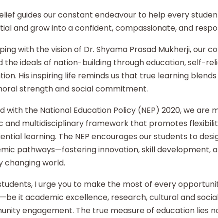
elief guides our constant endeavour to help every student
ial and grow into a confident, compassionate, and respon
ping with the vision of Dr. Shyama Prasad Mukherji, our co
 the ideals of nation-building through education, self-re
ion. His inspiring life reminds us that true learning blends 
moral strength and social commitment.
d with the National Education Policy (NEP) 2020, we are
ic and multidisciplinary framework that promotes flexibilit
ential learning. The NEP encourages our students to desi
mic pathways—fostering innovation, skill development, an
y changing world.
tudents, I urge you to make the most of every opportunity
—be it academic excellence, research, cultural and social i
nity engagement. The true measure of education lies no