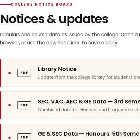
COLLEGE NOTICE BOARD
Notices & updates
Circulars and course data as issued by the college. Open a n
browser, or use the download icon to save a copy.
Library Notice
PDF
Update from the college library for students and
SEC, VAC, AEC & GE Data — 3rd Sem
PDF
Combined data for Honours and Programme stu
GE & SEC Data — Honours, 5th Seme
PDF