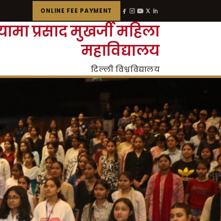
ONLINE FEE PAYMENT
्यामा प्रसाद मुखर्जी महिला
महाविद्यालय
दिल्ली विश्वविद्यालय