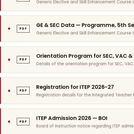
Generic Elective and Skill Enhancement Course 
GE & SEC Data — Programme, 5th S
PDF
Generic Elective and Skill Enhancement Course
Orientation Program for SEC, VAC &
PDF
Details of the orientation program for SEC, VAC
Registration for ITEP 2026-27
PDF
Registration details for the Integrated Teache
ITEP Admission 2026 — BOI
PDF
Board of Instruction notice regarding ITEP admis