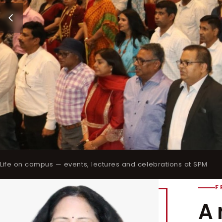
Life on campus — events, lectures and celebrations at SPM
F
A 