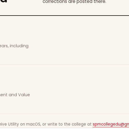
corrections are posted there.
ars, including
ement and Value
ive Utility on macOS, or write to the college at
spmcollegedu@gm