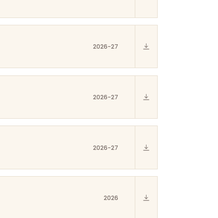
2026-27
2026-27
2026-27
2026