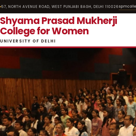
spmcoll
57, NORTH AVENUE ROAD, WEST PUNJABI BAGH, DELHI 110026
Shyama Prasad Mukherji
College for Women
UNIVERSITY OF DELHI