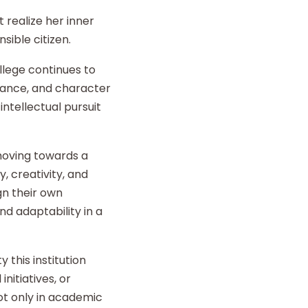
 realize her inner
sible citizen.
llege continues to
liance, and character
intellectual pursuit
 moving towards a
y, creativity, and
gn their own
d adaptability in a
 this institution
nitiatives, or
t only in academic