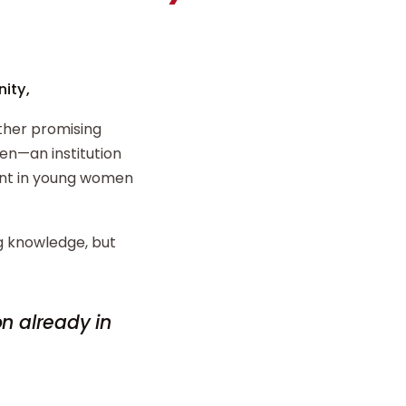
ity,
ther promising
n—an institution
ent in young women
ng knowledge, but
on already in