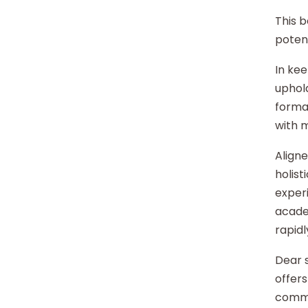
This b
potent
In kee
uphold
format
with 
Aligne
holist
experi
acade
rapidl
Dear s
offers
commu