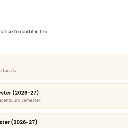
otice to read it in the
 faculty.
ester (2026-27)
dents, 3rd Semester.
ster (2026-27)