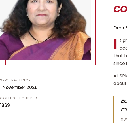
c
Dear 
I
t g
aca
that 
since 
At SPM
SERVING SINCE
about 
1 November 2025
COLLEGE FOUNDED
Ed
1969
m
SW