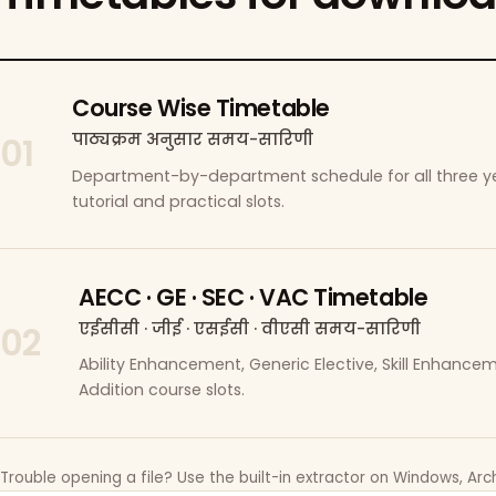
Course Wise Timetable
पाठ्यक्रम अनुसार समय-सारिणी
01
Department-by-department schedule for all three ye
tutorial and practical slots.
AECC · GE · SEC · VAC Timetable
एईसीसी · जीई · एसईसी · वीएसी समय-सारिणी
02
Ability Enhancement, Generic Elective, Skill Enhanc
Addition course slots.
Trouble opening a file? Use the built-in extractor on Windows, Arch