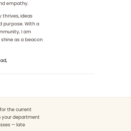
 and empathy.
 thrives, ideas
d purpose. With a
ommunity, I am
o shine as a beacon
ad,
for the current
th your department
asses — late