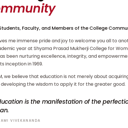
ommunity
Students, Faculty, and Members of the College Commun
ives me immense pride and joy to welcome you all to ano
demic year at Shyama Prasad Mukherji College for Wome
has been nurturing excellence, integrity, and empowerm
its inception in 1969.
, we believe that education is not merely about acquiri
developing the wisdom to apply it for the greater good.
ucation is the manifestation of the perfecti
an.
AMI VIVEKANANDA