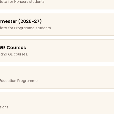
data for Honours students.
emester (2026-27)
 data for Programme students.
 GE Courses
 and GE courses.
r Education Programme.
sions.