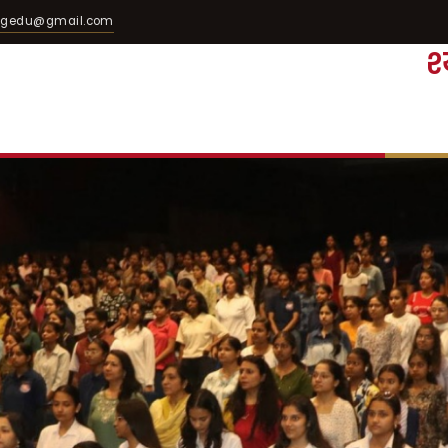
egedu@gmail.com
श