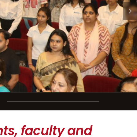
ts, faculty and