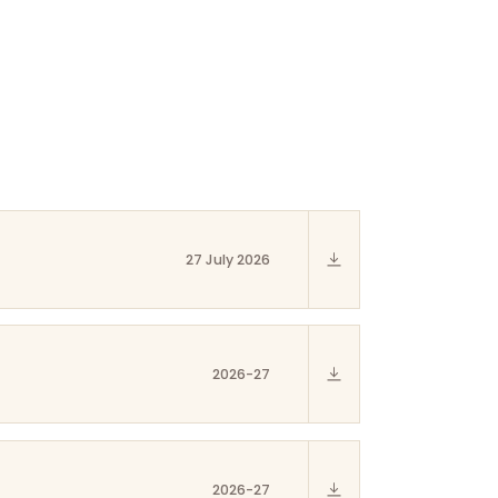
27 July 2026
2026-27
2026-27