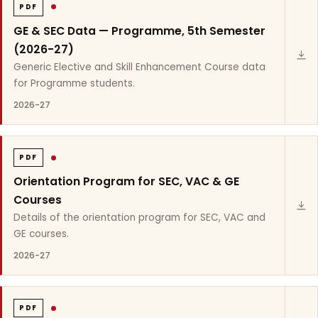
PDF
GE & SEC Data — Programme, 5th Semester
(2026-27)
Generic Elective and Skill Enhancement Course data
for Programme students.
2026-27
PDF
Orientation Program for SEC, VAC & GE
Courses
Details of the orientation program for SEC, VAC and
GE courses.
2026-27
PDF