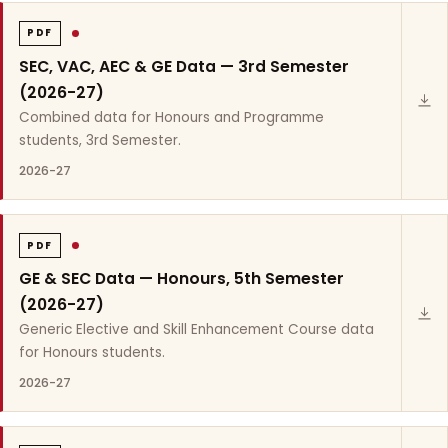
PDF
SEC, VAC, AEC & GE Data — 3rd Semester
(2026-27)
Combined data for Honours and Programme
students, 3rd Semester.
2026-27
PDF
GE & SEC Data — Honours, 5th Semester
(2026-27)
Generic Elective and Skill Enhancement Course data
for Honours students.
2026-27