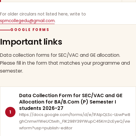
For older circulars not listed here, write to
spmcollegedu@gmail.com
.
GOOGLE FORMS
Important links
Data collection forms for SEC/VAC and GE allocation.
Please fill in the form that matches your programme and
semester.
Data Collection Form for SEC/VAC and GE
Allocation for BA/B.Com (P) Semester I
students 2026-27
1
https://docs.google.com/forms/d/e/1FAIpQLSc-LbwPw8
ghCnmwYWeUCtwih_FlK298Y39YWupC45Km2cEyeQ/vie
wform?usp=publish-editor