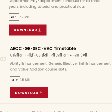
Department-by-department schedule for all three
years, including tutorial and practical slots.
7.2 MB
ZIP
DOWNLOAD
COURSE WISE TIMETABLE
(
7.2 MB
ZIP ARCHIVE)
AECC · GE · SEC · VAC Timetable
एईसीसी · जीई · एसईसी · वीएसी समय-सारिणी
02
Ability Enhancement, Generic Elective, Skill Enhancement
and Value Addition course slots.
1.5 MB
ZIP
DOWNLOAD
AECC · GE · SEC · VAC TIMETABLE
(
1.5 MB
ZIP A