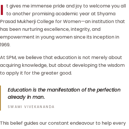
I
t gives me immense pride and joy to welcome you all
to another promising academic year at Shyama
Prasad Mukherji College for Women—an institution that
has been nurturing excellence, integrity, and
empowerment in young women since its inception in
1969.
At SPM, we believe that education is not merely about
acquiring knowledge, but about developing the wisdom
to apply it for the greater good.
Education is the manifestation of the perfection
already in man.
SWAMI VIVEKANANDA
This belief guides our constant endeavour to help every