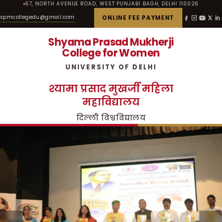
57, NORTH AVENUE ROAD, WEST PUNJABI BAGH, DELHI 110026
spmcollegedu@gmail.com
ONLINE FEE PAYMENT
Shyama Prasad Mukherji
College for Women
UNIVERSITY OF DELHI
श्यामा प्रसाद मुखर्जी महिला
महाविद्यालय
दिल्ली विश्वविद्यालय