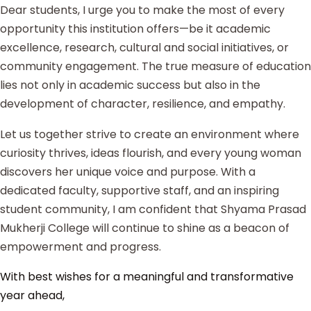
Dear students, I urge you to make the most of every
opportunity this institution offers—be it academic
excellence, research, cultural and social initiatives, or
community engagement. The true measure of education
lies not only in academic success but also in the
development of character, resilience, and empathy.
Let us together strive to create an environment where
curiosity thrives, ideas flourish, and every young woman
discovers her unique voice and purpose. With a
dedicated faculty, supportive staff, and an inspiring
student community, I am confident that Shyama Prasad
Mukherji College will continue to shine as a beacon of
empowerment and progress.
With best wishes for a meaningful and transformative
year ahead,