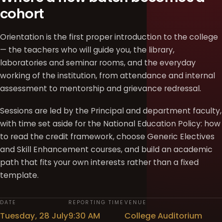
cohort
Orientation is the first proper introduction to the college
— the teachers who will guide you, the library,
laboratories and seminar rooms, and the everyday
working of the institution, from attendance and internal
assessment to mentorship and grievance redressal.
Sessions are led by the Principal and department faculty,
with time set aside for the National Education Policy: how
to read the credit framework, choose Generic Electives
and Skill Enhancement courses, and build an academic
path that fits your own interests rather than a fixed
template.
DATE
REPORTING TIME
VENUE
Tuesday, 28 July
9:30 AM
College Auditorium