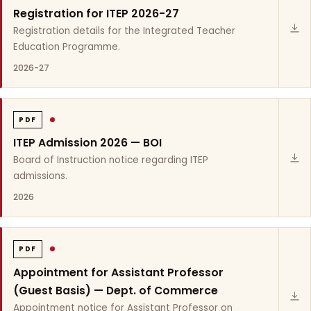
Registration for ITEP 2026-27
Registration details for the Integrated Teacher
Education Programme.
2026-27
PDF
ITEP Admission 2026 — BOI
Board of Instruction notice regarding ITEP
admissions.
2026
PDF
Appointment for Assistant Professor
(Guest Basis) — Dept. of Commerce
Appointment notice for Assistant Professor on