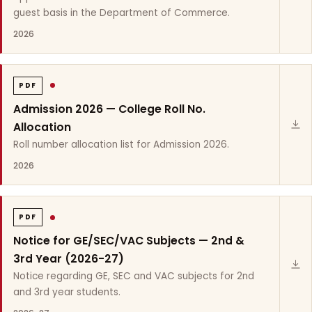
guest basis in the Department of Commerce.
2026
PDF
Admission 2026 — College Roll No.
Allocation
Roll number allocation list for Admission 2026.
2026
PDF
Notice for GE/SEC/VAC Subjects — 2nd &
3rd Year (2026-27)
Notice regarding GE, SEC and VAC subjects for 2nd
and 3rd year students.