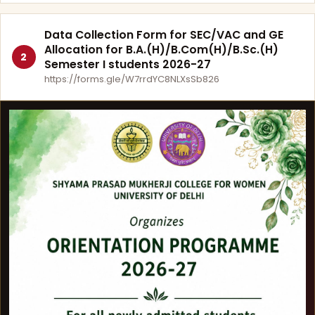
Data Collection Form for SEC/VAC and GE
Allocation for B.A.(H)/B.Com(H)/B.Sc.(H)
2
Semester I students 2026-27
https://forms.gle/W7rrdYC8NLXsSb826