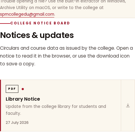
Trouble opening a file? Use the built-in extractor on Windows,
Archive Utility on macOS, or write to the college at
spmcollegedu@gmail.com
.
COLLEGE NOTICE BOARD
Notices & updates
Circulars and course data as issued by the college. Open a
notice to read it in the browser, or use the download icon
to save a copy.
PDF
Library Notice
Update from the college library for students and
faculty.
27 July 2026