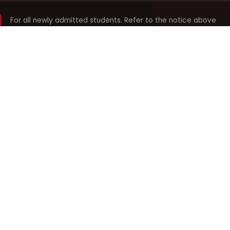
For all newly admitted students. Refer to the notice above
and your department noticeboard for any revision to timings.
Shyama Prasad Mukherji
College for Women
श्यामा प्रसाद मुखर्जी महिला महाविद्यालय
UNIVERSITY OF DELHI · ESTABLISHED 1969
Online Fee Payment
REACH THE COLLEGE
14, Shyama Prasad Mukherji College for Women
57, North Avenue Road, West Punjabi Bagh
Punjabi Bagh, Delhi 110026