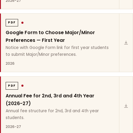
2026-27
PDF
Google Form to Choose Major/Minor
Preferences — First Year
Notice with Google Form link for first year students
to submit Major/Minor preferences.
2026
PDF
Annual Fee for 2nd, 3rd and 4th Year
(2026-27)
Annual fee structure for 2nd, 3rd and 4th year
students.
2026-27