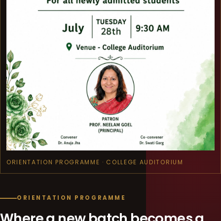
ORIENTATION PROGRAMME · COLLEGE AUDITORIUM
ORIENTATION PROGRAMME
Where a new batch becomes a