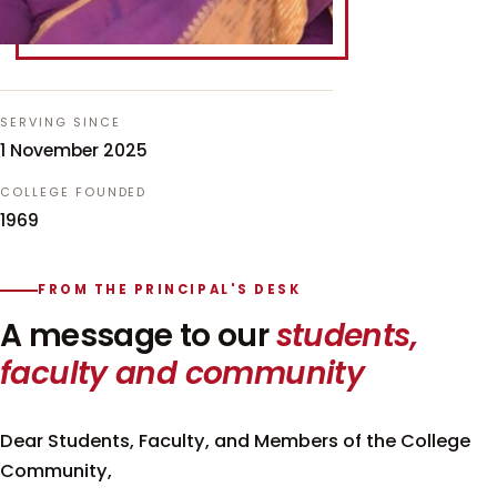
SERVING SINCE
1 November 2025
COLLEGE FOUNDED
1969
FROM THE PRINCIPAL'S DESK
A message to our
students,
faculty and community
Dear Students, Faculty, and Members of the College
Community,