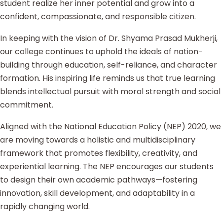
student realize her inner potential and grow into a
confident, compassionate, and responsible citizen.
In keeping with the vision of Dr. Shyama Prasad Mukherji,
our college continues to uphold the ideals of nation-
building through education, self-reliance, and character
formation. His inspiring life reminds us that true learning
blends intellectual pursuit with moral strength and social
commitment.
Aligned with the National Education Policy (NEP) 2020, we
are moving towards a holistic and multidisciplinary
framework that promotes flexibility, creativity, and
experiential learning. The NEP encourages our students
to design their own academic pathways—fostering
innovation, skill development, and adaptability in a
rapidly changing world.