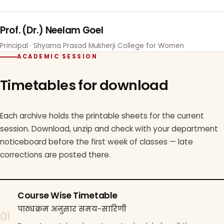
Prof. (Dr.) Neelam Goel
Principal · Shyama Prasad Mukherji College for Women
ACADEMIC SESSION
Timetables for download
Each archive holds the printable sheets for the current
session. Download, unzip and check with your department
noticeboard before the first week of classes — late
corrections are posted there.
Course Wise Timetable
पाठ्यक्रम अनुसार समय-सारिणी
01