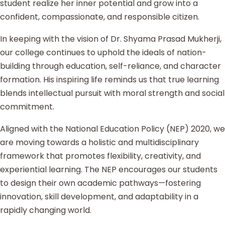
student realize her inner potential and grow into a
confident, compassionate, and responsible citizen.
In keeping with the vision of Dr. Shyama Prasad Mukherji,
our college continues to uphold the ideals of nation-
building through education, self-reliance, and character
formation. His inspiring life reminds us that true learning
blends intellectual pursuit with moral strength and social
commitment.
Aligned with the National Education Policy (NEP) 2020, we
are moving towards a holistic and multidisciplinary
framework that promotes flexibility, creativity, and
experiential learning. The NEP encourages our students
to design their own academic pathways—fostering
innovation, skill development, and adaptability in a
rapidly changing world.