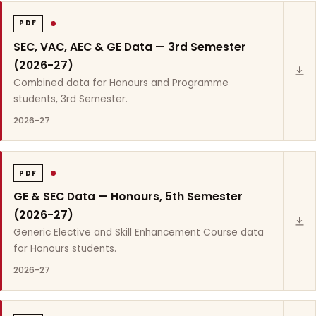
PDF
SEC, VAC, AEC & GE Data — 3rd Semester
(2026-27)
Combined data for Honours and Programme
students, 3rd Semester.
2026-27
PDF
GE & SEC Data — Honours, 5th Semester
(2026-27)
Generic Elective and Skill Enhancement Course data
for Honours students.
2026-27