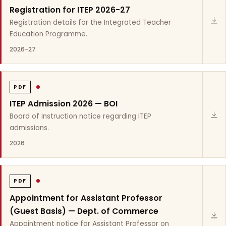
Registration for ITEP 2026-27
Registration details for the Integrated Teacher
Education Programme.
2026-27
PDF
ITEP Admission 2026 — BOI
Board of Instruction notice regarding ITEP
admissions.
2026
PDF
Appointment for Assistant Professor
(Guest Basis) — Dept. of Commerce
Appointment notice for Assistant Professor on