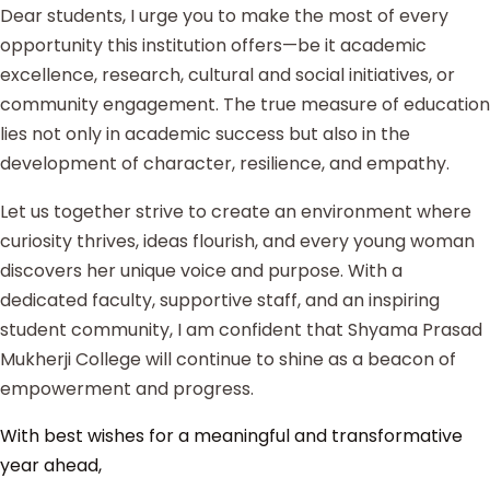
Dear students, I urge you to make the most of every
opportunity this institution offers—be it academic
excellence, research, cultural and social initiatives, or
community engagement. The true measure of education
lies not only in academic success but also in the
development of character, resilience, and empathy.
Let us together strive to create an environment where
curiosity thrives, ideas flourish, and every young woman
discovers her unique voice and purpose. With a
dedicated faculty, supportive staff, and an inspiring
student community, I am confident that Shyama Prasad
Mukherji College will continue to shine as a beacon of
empowerment and progress.
With best wishes for a meaningful and transformative
year ahead,