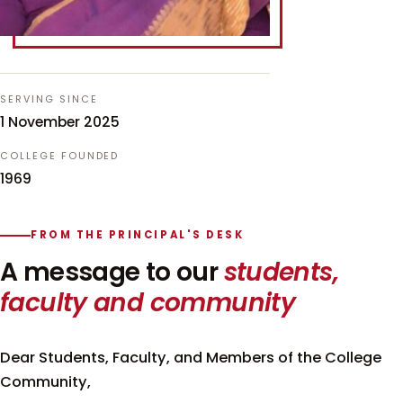
SERVING SINCE
1 November 2025
COLLEGE FOUNDED
1969
FROM THE PRINCIPAL'S DESK
A message to our
students,
faculty and community
Dear Students, Faculty, and Members of the College
Community,