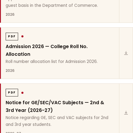
guest basis in the Department of Commerce.
2026
PDF
Admission 2026 — College Roll No.
Allocation
Roll number allocation list for Admission 2026.
2026
PDF
Notice for GE/SEC/VAC Subjects — 2nd &
3rd Year (2026-27)
Notice regarding GE, SEC and VAC subjects for 2nd
and 3rd year students.