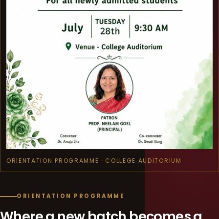
ORIENTATION PROGRAMME · COLLEGE AUDITORIUM
ORIENTATION PROGRAMME
Where a new batch becomes a