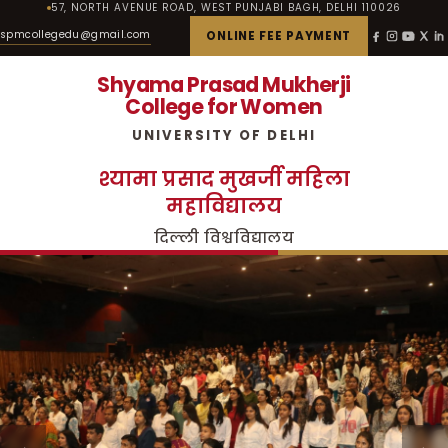
57, NORTH AVENUE ROAD, WEST PUNJABI BAGH, DELHI 110026
spmcollegedu@gmail.com
ONLINE FEE PAYMENT
Shyama Prasad Mukherji
College for Women
UNIVERSITY OF DELHI
श्यामा प्रसाद मुखर्जी महिला
महाविद्यालय
दिल्ली विश्वविद्यालय