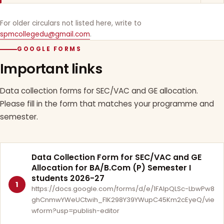
For older circulars not listed here, write to
spmcollegedu@gmail.com
.
GOOGLE FORMS
Important links
Data collection forms for SEC/VAC and GE allocation.
Please fill in the form that matches your programme and
semester.
Data Collection Form for SEC/VAC and GE
Allocation for BA/B.Com (P) Semester I
students 2026-27
1
https://docs.google.com/forms/d/e/1FAIpQLSc-LbwPw8
ghCnmwYWeUCtwih_FlK298Y39YWupC45Km2cEyeQ/vie
wform?usp=publish-editor