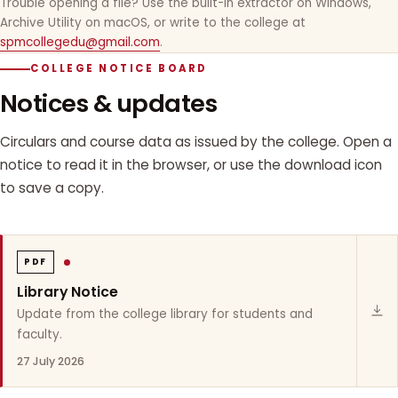
Trouble opening a file? Use the built-in extractor on Windows,
Archive Utility on macOS, or write to the college at
spmcollegedu@gmail.com
.
COLLEGE NOTICE BOARD
Notices & updates
Circulars and course data as issued by the college. Open a
notice to read it in the browser, or use the download icon
to save a copy.
PDF
Library Notice
Update from the college library for students and
faculty.
27 July 2026