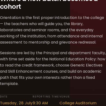
cohort
Orientation is the first proper introduction to the college
— the teachers who will guide you, the library,
laboratories and seminar rooms, and the everyday
working of the institution, from attendance and internal
assessment to mentorship and grievance redressal.
Sessions are led by the Principal and department faculty,
with time set aside for the National Education Policy: how
to read the credit framework, choose Generic Electives
and Skill Enhancement courses, and build an academic
path that fits your own interests rather than a fixed
template.
DATE
REPORTING TIME
VENUE
Tuesday, 28 July
9:30 AM
College Auditorium