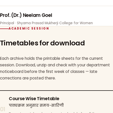
Prof. (Dr.) Neelam Goel
Principal · Shyama Prasad Mukherji College for Women
ACADEMIC SESSION
Timetables for download
Each archive holds the printable sheets for the current
session. Download, unzip and check with your department
noticeboard before the first week of classes — late
corrections are posted there.
Course Wise Timetable
पाठ्यक्रम अनुसार समय-सारिणी
01