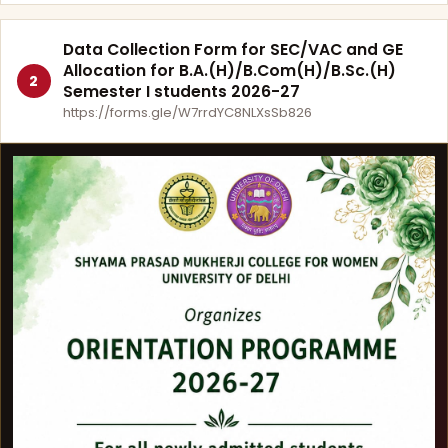
Data Collection Form for SEC/VAC and GE
Allocation for B.A.(H)/B.Com(H)/B.Sc.(H)
2
Semester I students 2026-27
https://forms.gle/W7rrdYC8NLXsSb826