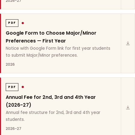
2026-27
PDF
Google Form to Choose Major/Minor
Preferences — First Year
Notice with Google Form link for first year students
to submit Major/Minor preferences.
2026
PDF
Annual Fee for 2nd, 3rd and 4th Year
(2026-27)
Annual fee structure for 2nd, 3rd and 4th year
students.
2026-27