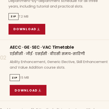
Department-by-department schedule for all three
years, including tutorial and practical slots.
7.2 MB
ZIP
DOWNLOAD
COURSE WISE TIMETABLE
(
7.2 MB
ZIP ARCHIVE)
AECC · GE · SEC · VAC Timetable
एईसीसी · जीई · एसईसी · वीएसी समय-सारिणी
02
Ability Enhancement, Generic Elective, Skill Enhancement
and Value Addition course slots.
1.5 MB
ZIP
DOWNLOAD
AECC · GE · SEC · VAC TIMETABLE
(
1.5 MB
ZIP A