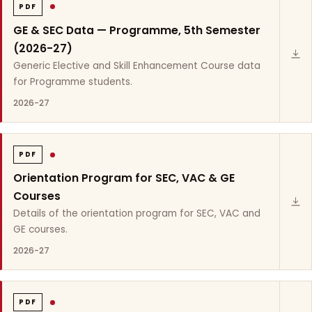
PDF
GE & SEC Data — Programme, 5th Semester
(2026-27)
Generic Elective and Skill Enhancement Course data
for Programme students.
2026-27
PDF
Orientation Program for SEC, VAC & GE
Courses
Details of the orientation program for SEC, VAC and
GE courses.
2026-27
PDF