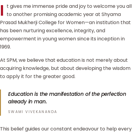
I
t gives me immense pride and joy to welcome you all
to another promising academic year at Shyama
Prasad Mukherji College for Women—an institution that
has been nurturing excellence, integrity, and
empowerment in young women since its inception in
1969.
At SPM, we believe that education is not merely about
acquiring knowledge, but about developing the wisdom
to apply it for the greater good.
Education is the manifestation of the perfection
already in man.
SWAMI VIVEKANANDA
This belief guides our constant endeavour to help every