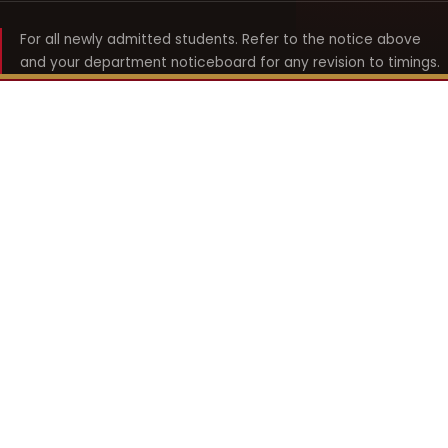
For all newly admitted students. Refer to the notice above
and your department noticeboard for any revision to timings.
Shyama Prasad Mukherji
College for Women
श्यामा प्रसाद मुखर्जी महिला महाविद्यालय
UNIVERSITY OF DELHI · ESTABLISHED 1969
Online Fee Payment
REACH THE COLLEGE
14, Shyama Prasad Mukherji College for Women
57, North Avenue Road, West Punjabi Bagh
Punjabi Bagh, Delhi 110026