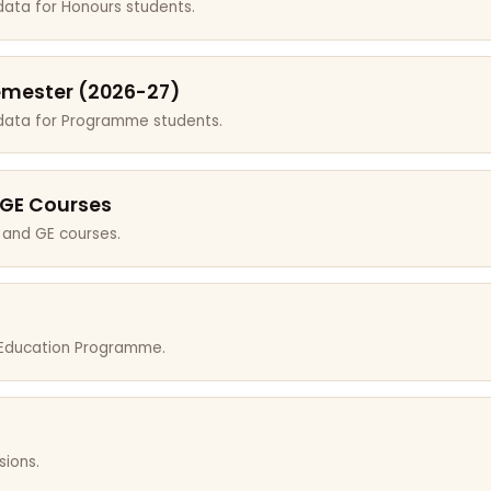
data for Honours students.
emester (2026-27)
 data for Programme students.
 GE Courses
 and GE courses.
r Education Programme.
sions.