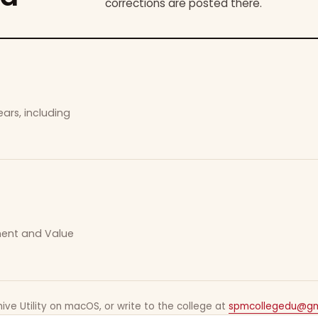
corrections are posted there.
ars, including
ement and Value
ive Utility on macOS, or write to the college at
spmcollegedu@gm