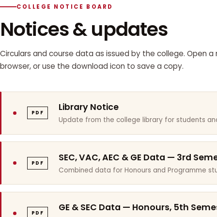
COLLEGE NOTICE BOARD
Notices & updates
Circulars and course data as issued by the college. Open a n
browser, or use the download icon to save a copy.
Library Notice
PDF
Update from the college library for students and
SEC, VAC, AEC & GE Data — 3rd Sem
PDF
Combined data for Honours and Programme stu
GE & SEC Data — Honours, 5th Seme
PDF