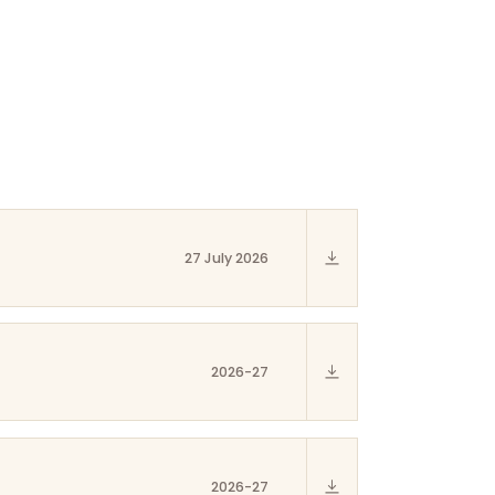
27 July 2026
2026-27
2026-27