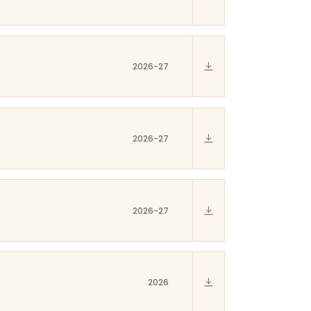
2026-27
2026-27
2026-27
2026