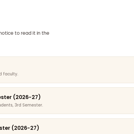
otice to read it in the
 faculty.
ester (2026-27)
dents, 3rd Semester.
ster (2026-27)