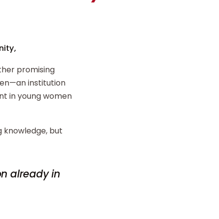
ity,
ther promising
n—an institution
ent in young women
ng knowledge, but
on already in