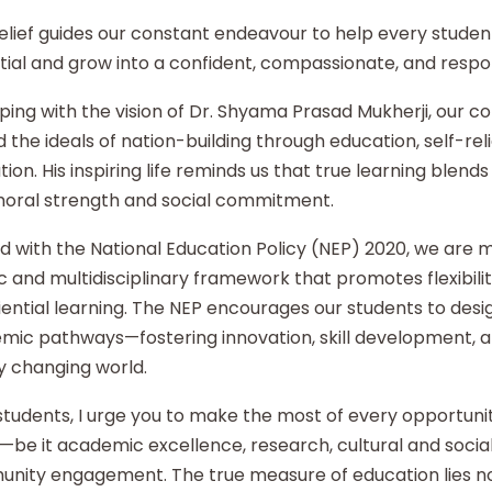
elief guides our constant endeavour to help every student
ial and grow into a confident, compassionate, and respon
ping with the vision of Dr. Shyama Prasad Mukherji, our co
 the ideals of nation-building through education, self-re
ion. His inspiring life reminds us that true learning blends 
moral strength and social commitment.
d with the National Education Policy (NEP) 2020, we are
ic and multidisciplinary framework that promotes flexibilit
ential learning. The NEP encourages our students to desi
mic pathways—fostering innovation, skill development, an
y changing world.
tudents, I urge you to make the most of every opportunity
—be it academic excellence, research, cultural and social i
nity engagement. The true measure of education lies no