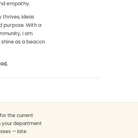
 and empathy.
 thrives, ideas
d purpose. With a
ommunity, I am
o shine as a beacon
ad,
for the current
th your department
asses — late