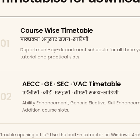
Course Wise Timetable
पाठ्यक्रम अनुसार समय-सारिणी
01
Department-by-department schedule for all three ye
tutorial and practical slots.
AECC · GE · SEC · VAC Timetable
एईसीसी · जीई · एसईसी · वीएसी समय-सारिणी
02
Ability Enhancement, Generic Elective, Skill Enhanc
Addition course slots.
Trouble opening a file? Use the built-in extractor on Windows, Arch