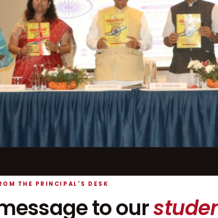
ROM THE PRINCIPAL'S DESK
message to our
studen