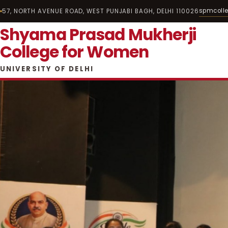
spmcoll
57, NORTH AVENUE ROAD, WEST PUNJABI BAGH, DELHI 110026
Shyama Prasad Mukherji
College for Women
UNIVERSITY OF DELHI