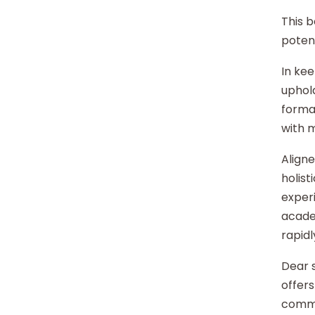
This b
potent
In kee
uphold
format
with 
Aligne
holist
experi
acade
rapidl
Dear s
offers
commu