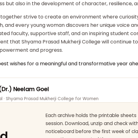
ss but also in the development of character, resilience,
 together strive to create an environment where curiosity
ish, and every young woman discovers her unique voice an
ted faculty, supportive staff, and an inspiring student c
dent that Shyama Prasad Mukherji College will continue t
powerment and progress.
best wishes for a meaningful and transformative year ahe
 (Dr.) Neelam Goel
pal · Shyama Prasad Mukherji College for Women
Each archive holds the printable sheets 
session. Download, unzip and check wi
ad
noticeboard before the first week of cl