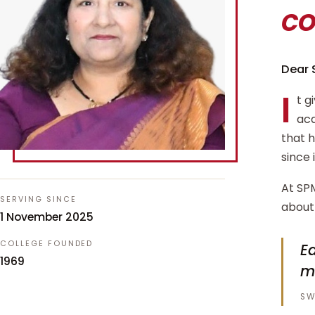
c
Dear 
I
t g
aca
that 
since 
At SPM
SERVING SINCE
about 
1 November 2025
COLLEGE FOUNDED
Ed
1969
m
SW