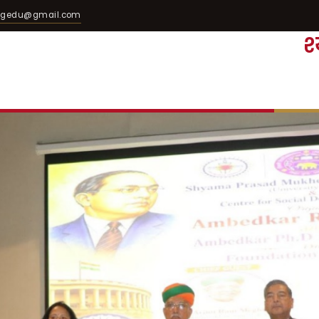
egedu@gmail.com
श