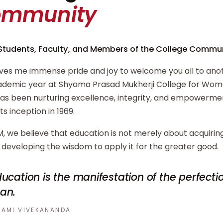
ommunity
Students, Faculty, and Members of the College Commun
ives me immense pride and joy to welcome you all to ano
demic year at Shyama Prasad Mukherji College for Wome
has been nurturing excellence, integrity, and empowerm
its inception in 1969.
, we believe that education is not merely about acquiri
developing the wisdom to apply it for the greater good.
ucation is the manifestation of the perfecti
an.
AMI VIVEKANANDA