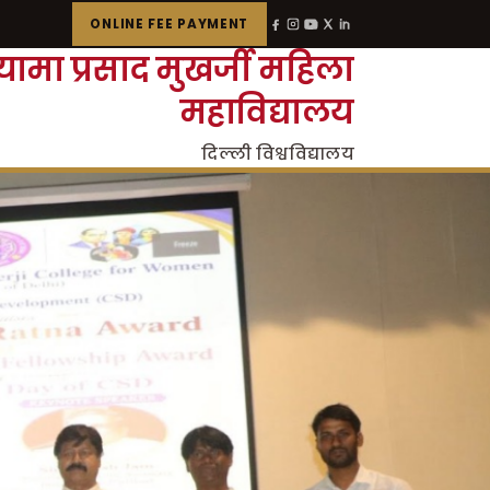
ONLINE FEE PAYMENT
्यामा प्रसाद मुखर्जी महिला
महाविद्यालय
दिल्ली विश्वविद्यालय