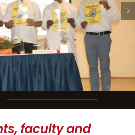
ts, faculty and