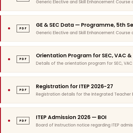
Generic Elective and Skill Enhancement Course 
GE & SEC Data — Programme, 5th S
PDF
Generic Elective and Skill Enhancement Course
Orientation Program for SEC, VAC &
PDF
Details of the orientation program for SEC, VAC
Registration for ITEP 2026-27
PDF
Registration details for the Integrated Teache
ITEP Admission 2026 — BOI
PDF
Board of Instruction notice regarding ITEP admis