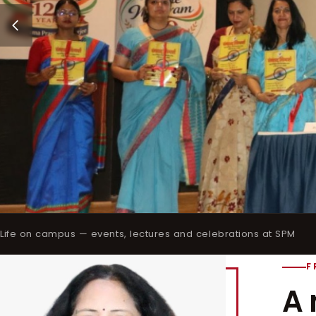
Life on campus — events, lectures and celebrations at SPM
F
A 