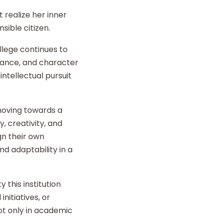
 realize her inner
sible citizen.
llege continues to
liance, and character
intellectual pursuit
 moving towards a
y, creativity, and
gn their own
d adaptability in a
 this institution
nitiatives, or
t only in academic