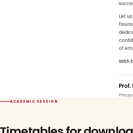
succe
Let us
flour
dedica
confi
of em
With 
Prof.
Princi
ACADEMIC SESSION
Timetables for downlo