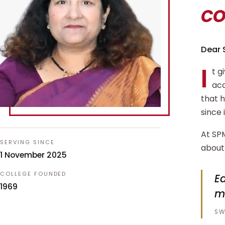
c
Dear 
I
t g
aca
that 
since 
At SPM
SERVING SINCE
about 
1 November 2025
COLLEGE FOUNDED
Ed
1969
m
SW