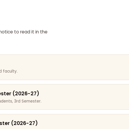
otice to read it in the
 faculty.
ester (2026-27)
dents, 3rd Semester.
ster (2026-27)