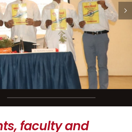
ts, faculty and