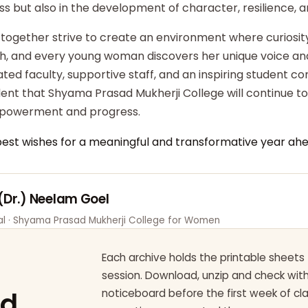
ss but also in the development of character, resilience,
 together strive to create an environment where curiosity
ish, and every young woman discovers her unique voice an
ted faculty, supportive staff, and an inspiring student c
dent that Shyama Prasad Mukherji College will continue t
powerment and progress.
best wishes for a meaningful and transformative year ahe
 (Dr.) Neelam Goel
pal · Shyama Prasad Mukherji College for Women
Each archive holds the printable sheets 
session. Download, unzip and check wi
ad
noticeboard before the first week of cl