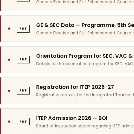
Generic Elective and Skill Enhancement Course 
GE & SEC Data — Programme, 5th S
PDF
Generic Elective and Skill Enhancement Course
Orientation Program for SEC, VAC &
PDF
Details of the orientation program for SEC, VAC
Registration for ITEP 2026-27
PDF
Registration details for the Integrated Teache
ITEP Admission 2026 — BOI
PDF
Board of Instruction notice regarding ITEP admis