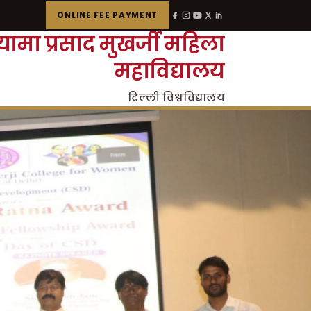
ONLINE FEE PAYMENT
्यामा प्रसाद मुखर्जी महिला
महाविद्यालय
दिल्ली विश्वविद्यालय