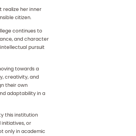
 realize her inner
sible citizen.
llege continues to
liance, and character
intellectual pursuit
 moving towards a
y, creativity, and
gn their own
d adaptability in a
 this institution
nitiatives, or
t only in academic