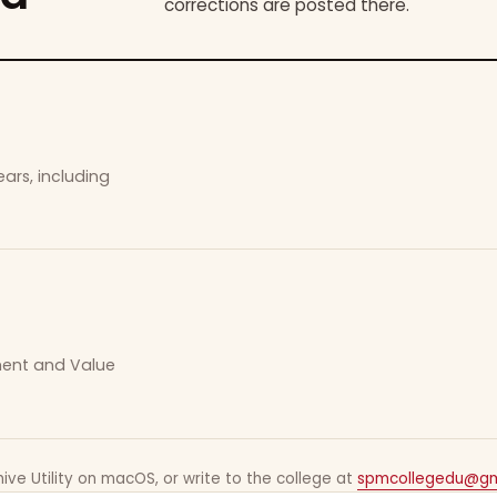
corrections are posted there.
ars, including
ement and Value
ive Utility on macOS, or write to the college at
spmcollegedu@gm