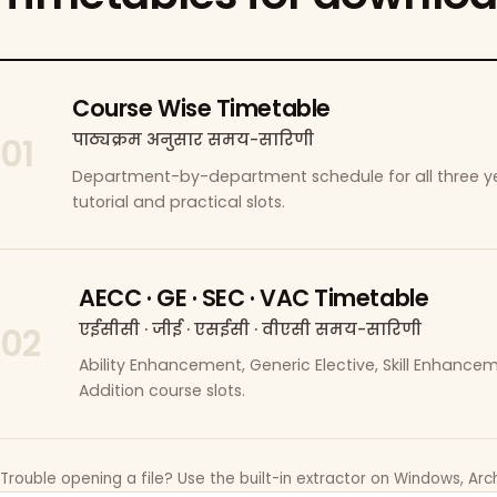
Course Wise Timetable
पाठ्यक्रम अनुसार समय-सारिणी
01
Department-by-department schedule for all three ye
tutorial and practical slots.
AECC · GE · SEC · VAC Timetable
एईसीसी · जीई · एसईसी · वीएसी समय-सारिणी
02
Ability Enhancement, Generic Elective, Skill Enhanc
Addition course slots.
Trouble opening a file? Use the built-in extractor on Windows, Arch