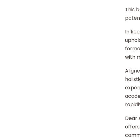
This b
potent
In kee
uphold
format
with 
Aligne
holist
experi
acade
rapidl
Dear s
offers
commu