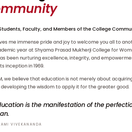
ommunity
Students, Faculty, and Members of the College Commun
ives me immense pride and joy to welcome you all to ano
demic year at Shyama Prasad Mukherji College for Wome
has been nurturing excellence, integrity, and empowerm
its inception in 1969.
, we believe that education is not merely about acquiri
developing the wisdom to apply it for the greater good.
ucation is the manifestation of the perfecti
an.
AMI VIVEKANANDA