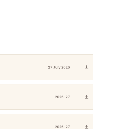
27 July 2026
2026-27
2026-27