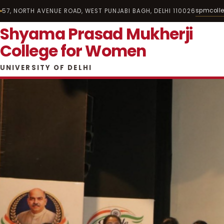
spmcoll
57, NORTH AVENUE ROAD, WEST PUNJABI BAGH, DELHI 110026
Shyama Prasad Mukherji
College for Women
UNIVERSITY OF DELHI