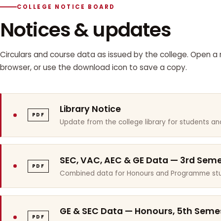
COLLEGE NOTICE BOARD
Notices & updates
Circulars and course data as issued by the college. Open a n
browser, or use the download icon to save a copy.
Library Notice
PDF
Update from the college library for students and
SEC, VAC, AEC & GE Data — 3rd Sem
PDF
Combined data for Honours and Programme stu
GE & SEC Data — Honours, 5th Seme
PDF