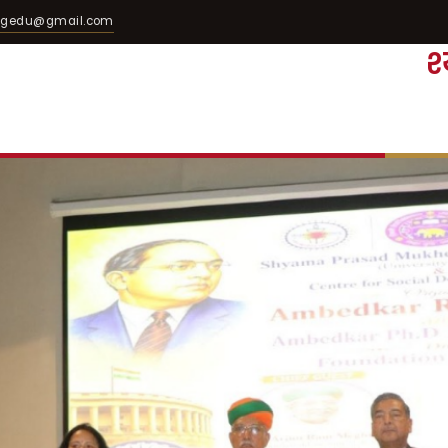
egedu@gmail.com
श