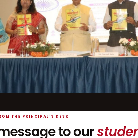
ROM THE PRINCIPAL'S DESK
message to our
studen