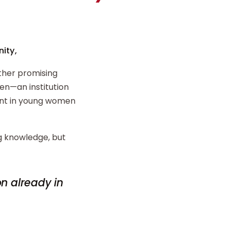
ity,
ther promising
n—an institution
ent in young women
ng knowledge, but
on already in