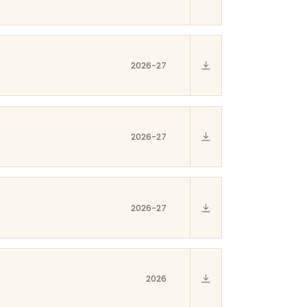
2026-27
2026-27
2026-27
2026