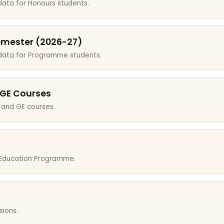
data for Honours students.
emester (2026-27)
 data for Programme students.
 GE Courses
 and GE courses.
r Education Programme.
sions.