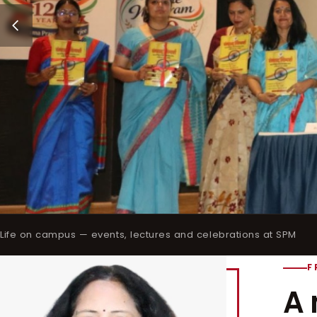
Life on campus — events, lectures and celebrations at SPM
F
A 