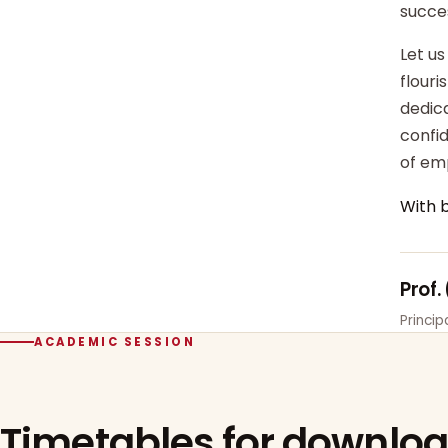
succe
Let us
flour
dedica
confi
of em
With 
Prof.
Princi
ACADEMIC SESSION
Timetables for downlo