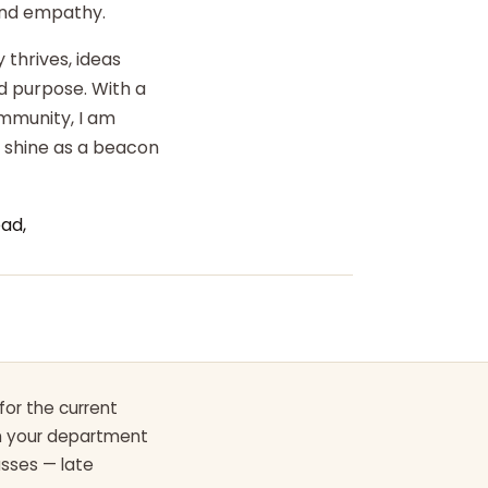
 and empathy.
 thrives, ideas
d purpose. With a
ommunity, I am
o shine as a beacon
ad,
for the current
th your department
asses — late