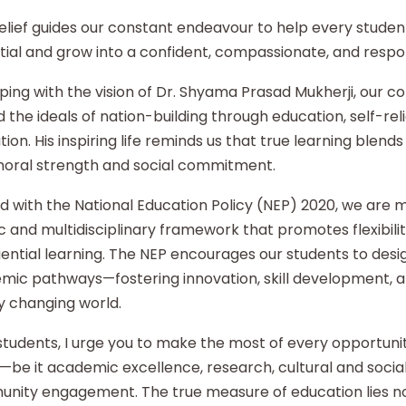
elief guides our constant endeavour to help every student
ial and grow into a confident, compassionate, and respon
ping with the vision of Dr. Shyama Prasad Mukherji, our co
 the ideals of nation-building through education, self-re
ion. His inspiring life reminds us that true learning blends 
moral strength and social commitment.
d with the National Education Policy (NEP) 2020, we are
ic and multidisciplinary framework that promotes flexibilit
ential learning. The NEP encourages our students to desi
mic pathways—fostering innovation, skill development, an
y changing world.
tudents, I urge you to make the most of every opportunity
—be it academic excellence, research, cultural and social i
nity engagement. The true measure of education lies no