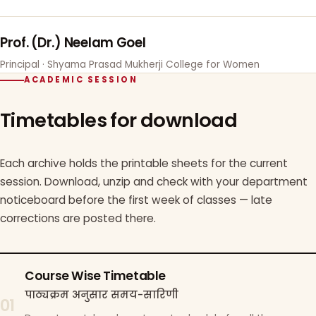
Prof. (Dr.) Neelam Goel
Principal · Shyama Prasad Mukherji College for Women
ACADEMIC SESSION
Timetables for download
Each archive holds the printable sheets for the current
session. Download, unzip and check with your department
noticeboard before the first week of classes — late
corrections are posted there.
Course Wise Timetable
पाठ्यक्रम अनुसार समय-सारिणी
01