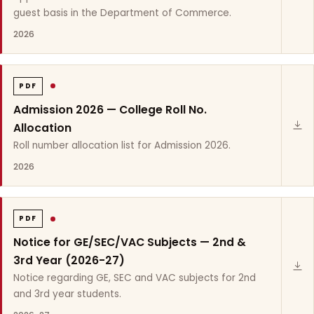
guest basis in the Department of Commerce.
2026
PDF
Admission 2026 — College Roll No.
Allocation
Roll number allocation list for Admission 2026.
2026
PDF
Notice for GE/SEC/VAC Subjects — 2nd &
3rd Year (2026-27)
Notice regarding GE, SEC and VAC subjects for 2nd
and 3rd year students.