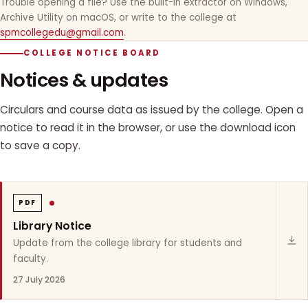
Trouble opening a file? Use the built-in extractor on Windows,
Archive Utility on macOS, or write to the college at
spmcollegedu@gmail.com
.
COLLEGE NOTICE BOARD
Notices & updates
Circulars and course data as issued by the college. Open a
notice to read it in the browser, or use the download icon
to save a copy.
PDF
Library Notice
Update from the college library for students and
faculty.
27 July 2026