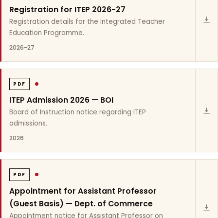
Registration for ITEP 2026-27
Registration details for the Integrated Teacher
Education Programme.
2026-27
PDF
ITEP Admission 2026 — BOI
Board of Instruction notice regarding ITEP
admissions.
2026
PDF
Appointment for Assistant Professor
(Guest Basis) — Dept. of Commerce
Appointment notice for Assistant Professor on