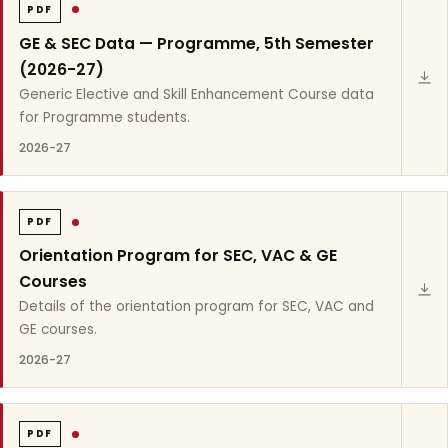
PDF
GE & SEC Data — Programme, 5th Semester
(2026-27)
Generic Elective and Skill Enhancement Course data
for Programme students.
2026-27
PDF
Orientation Program for SEC, VAC & GE
Courses
Details of the orientation program for SEC, VAC and
GE courses.
2026-27
PDF