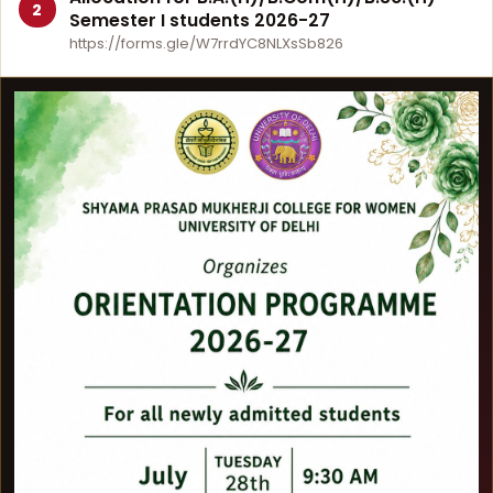
2
Semester I students 2026-27
https://forms.gle/W7rrdYC8NLXsSb826