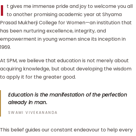
I
t gives me immense pride and joy to welcome you all
to another promising academic year at Shyama
Prasad Mukherji College for Women—an institution that
has been nurturing excellence, integrity, and
empowerment in young women since its inception in
1969.
At SPM, we believe that education is not merely about
acquiring knowledge, but about developing the wisdom
to apply it for the greater good.
Education is the manifestation of the perfection
already in man.
SWAMI VIVEKANANDA
This belief guides our constant endeavour to help every