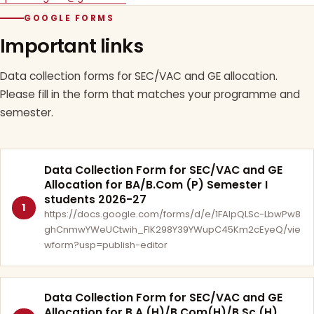
GOOGLE FORMS
Important links
Data collection forms for SEC/VAC and GE allocation.
Please fill in the form that matches your programme and
semester.
Data Collection Form for SEC/VAC and GE
Allocation for BA/B.Com (P) Semester I
students 2026-27
1
https://docs.google.com/forms/d/e/1FAIpQLSc-LbwPw8
ghCnmwYWeUCtwih_FlK298Y39YWupC45Km2cEyeQ/vie
wform?usp=publish-editor
Data Collection Form for SEC/VAC and GE
Allocation for B.A.(H)/B.Com(H)/B.Sc.(H)