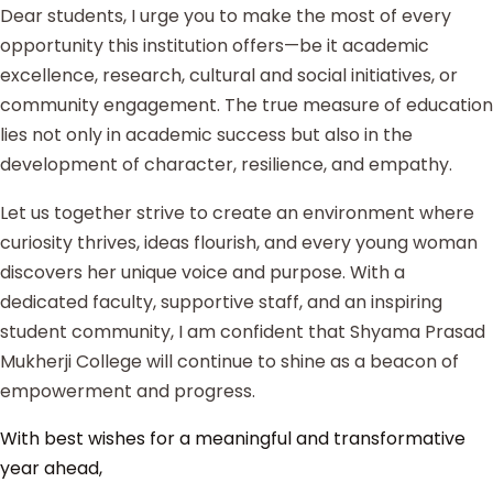
Dear students, I urge you to make the most of every
opportunity this institution offers—be it academic
excellence, research, cultural and social initiatives, or
community engagement. The true measure of education
lies not only in academic success but also in the
development of character, resilience, and empathy.
Let us together strive to create an environment where
curiosity thrives, ideas flourish, and every young woman
discovers her unique voice and purpose. With a
dedicated faculty, supportive staff, and an inspiring
student community, I am confident that Shyama Prasad
Mukherji College will continue to shine as a beacon of
empowerment and progress.
With best wishes for a meaningful and transformative
year ahead,