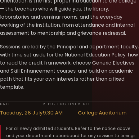
Orientation is the first proper introduction to the college
— the teachers who will guide you, the library,
laboratories and seminar rooms, and the everyday
working of the institution, from attendance and internal
assessment to mentorship and grievance redressal.
Sessions are led by the Principal and department faculty,
with time set aside for the National Education Policy: how
to read the credit framework, choose Generic Electives
and Skill Enhancement courses, and build an academic
path that fits your own interests rather than a fixed
template.
DATE
REPORTING TIME
VENUE
Tuesday, 28 July
9:30 AM
College Auditorium
For all newly admitted students. Refer to the notice above
and your department noticeboard for any revision to timings.