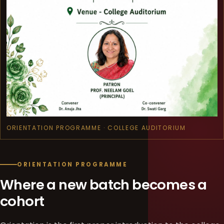
ORIENTATION PROGRAMME · COLLEGE AUDITORIUM
ORIENTATION PROGRAMME
Where a new batch becomes a
cohort