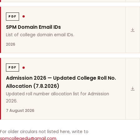
PDF
SPM Domain Email IDs
List of college domain email IDs.
2026
PDF
Admission 2026 — Updated College Roll No.
Allocation (7.8.2026)
Updated roll number allocation list for Admission
2026.
7 August 2026
For older circulars not listed here, write to
spmcollegedu@gmail.com
.