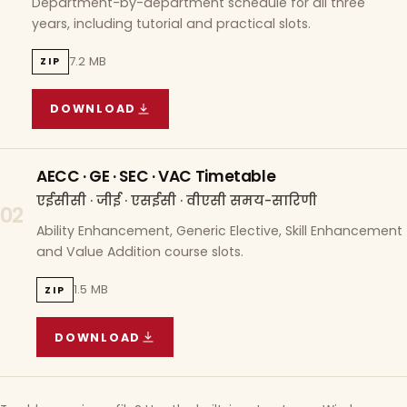
Department-by-department schedule for all three
years, including tutorial and practical slots.
7.2 MB
ZIP
DOWNLOAD
COURSE WISE TIMETABLE
(
7.2 MB
ZIP ARCHIVE)
AECC · GE · SEC · VAC Timetable
एईसीसी · जीई · एसईसी · वीएसी समय-सारिणी
02
Ability Enhancement, Generic Elective, Skill Enhancement
and Value Addition course slots.
1.5 MB
ZIP
DOWNLOAD
AECC · GE · SEC · VAC TIMETABLE
(
1.5 MB
ZIP A