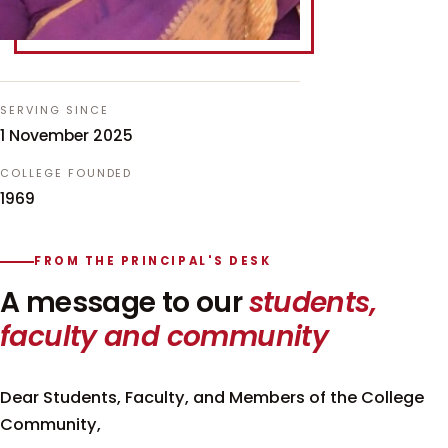
SERVING SINCE
1 November 2025
COLLEGE FOUNDED
1969
FROM THE PRINCIPAL'S DESK
A message to our
students,
faculty and community
Dear Students, Faculty, and Members of the College
Community,