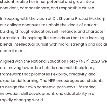
student realize her inner potential and grow into a
confident, compassionate, and responsible citizen.
In keeping with the vision of Dr. Shyama Prasad Mukherji,
our college continues to uphold the ideals of nation-
building through education, self-reliance, and character
formation. His inspiring life reminds us that true learning
blends intellectual pursuit with moral strength and social
commitment.
Aligned with the National Education Policy (NEP) 2020, we
are moving towards a holistic and multidisciplinary
framework that promotes flexibility, creativity, and
experiential learning. The NEP encourages our students
to design their own academic pathways—fostering
innovation, skill development, and adaptability in a
rapidly changing world.