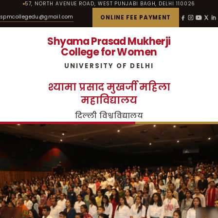
57, NORTH AVENUE ROAD, WEST PUNJABI BAGH, DELHI 110026
spmcollegedu@gmail.com
ONLINE FEE PAYMENT
Shyama Prasad Mukherji
College for Women
UNIVERSITY OF DELHI
श्यामा प्रसाद मुखर्जी महिला
महाविद्यालय
दिल्ली विश्वविद्यालय