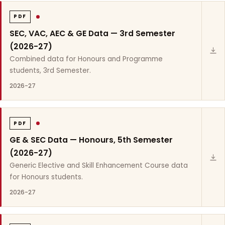
PDF
SEC, VAC, AEC & GE Data — 3rd Semester
(2026-27)
Combined data for Honours and Programme
students, 3rd Semester.
2026-27
PDF
GE & SEC Data — Honours, 5th Semester
(2026-27)
Generic Elective and Skill Enhancement Course data
for Honours students.
2026-27