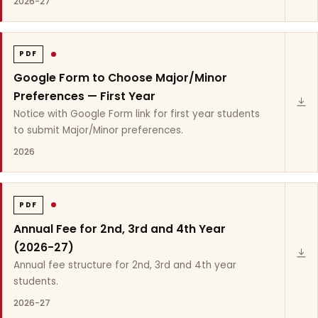
2026-27
PDF
Google Form to Choose Major/Minor
Preferences — First Year
Notice with Google Form link for first year students
to submit Major/Minor preferences.
2026
PDF
Annual Fee for 2nd, 3rd and 4th Year
(2026-27)
Annual fee structure for 2nd, 3rd and 4th year
students.
2026-27