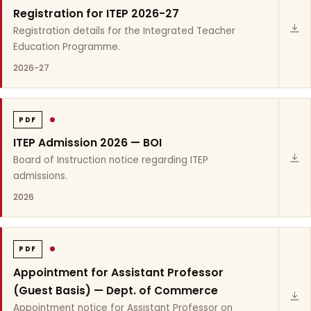
Registration for ITEP 2026-27
Registration details for the Integrated Teacher
Education Programme.
2026-27
PDF
ITEP Admission 2026 — BOI
Board of Instruction notice regarding ITEP
admissions.
2026
PDF
Appointment for Assistant Professor
(Guest Basis) — Dept. of Commerce
Appointment notice for Assistant Professor on