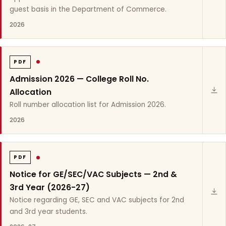
guest basis in the Department of Commerce.
2026
PDF
Admission 2026 — College Roll No.
Allocation
Roll number allocation list for Admission 2026.
2026
PDF
Notice for GE/SEC/VAC Subjects — 2nd &
3rd Year (2026-27)
Notice regarding GE, SEC and VAC subjects for 2nd
and 3rd year students.