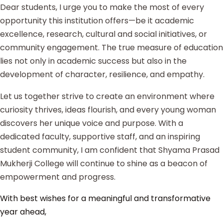
Dear students, I urge you to make the most of every
opportunity this institution offers—be it academic
excellence, research, cultural and social initiatives, or
community engagement. The true measure of education
lies not only in academic success but also in the
development of character, resilience, and empathy.
Let us together strive to create an environment where
curiosity thrives, ideas flourish, and every young woman
discovers her unique voice and purpose. With a
dedicated faculty, supportive staff, and an inspiring
student community, I am confident that Shyama Prasad
Mukherji College will continue to shine as a beacon of
empowerment and progress.
With best wishes for a meaningful and transformative
year ahead,