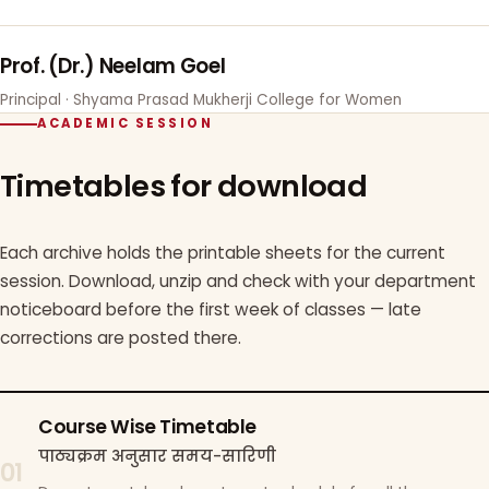
Prof. (Dr.) Neelam Goel
Principal · Shyama Prasad Mukherji College for Women
ACADEMIC SESSION
Timetables for download
Each archive holds the printable sheets for the current
session. Download, unzip and check with your department
noticeboard before the first week of classes — late
corrections are posted there.
Course Wise Timetable
पाठ्यक्रम अनुसार समय-सारिणी
01