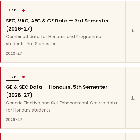
PDF
SEC, VAC, AEC & GE Data — 3rd Semester
(2026-27)
Combined data for Honours and Programme
students, 3rd Semester.
2026-27
PDF
GE & SEC Data — Honours, 5th Semester
(2026-27)
Generic Elective and Skill Enhancement Course data
for Honours students.
2026-27