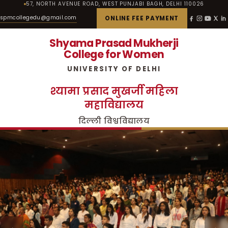
57, NORTH AVENUE ROAD, WEST PUNJABI BAGH, DELHI 110026
spmcollegedu@gmail.com
ONLINE FEE PAYMENT
Shyama Prasad Mukherji
College for Women
UNIVERSITY OF DELHI
श्यामा प्रसाद मुखर्जी महिला
महाविद्यालय
दिल्ली विश्वविद्यालय