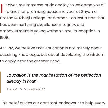
I
t gives me immense pride and joy to welcome you all
to another promising academic year at Shyama
Prasad Mukherji College for Women—an institution that
has been nurturing excellence, integrity, and
empowerment in young women since its inception in
1969.
At SPM, we believe that education is not merely about
acquiring knowledge, but about developing the wisdom
to apply it for the greater good.
Education is the manifestation of the perfection
already in man.
SWAMI VIVEKANANDA
This belief guides our constant endeavour to help every