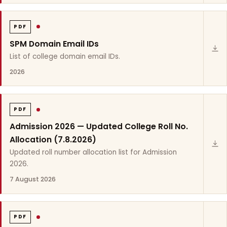
PDF
SPM Domain Email IDs
List of college domain email IDs.
2026
PDF
Admission 2026 — Updated College Roll No.
Allocation (7.8.2026)
Updated roll number allocation list for Admission
2026.
7 August 2026
PDF