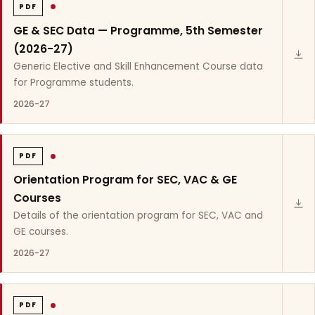
PDF
GE & SEC Data — Programme, 5th Semester
(2026-27)
Generic Elective and Skill Enhancement Course data
for Programme students.
2026-27
PDF
Orientation Program for SEC, VAC & GE
Courses
Details of the orientation program for SEC, VAC and
GE courses.
2026-27
PDF