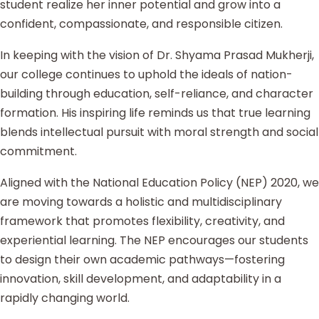
student realize her inner potential and grow into a
confident, compassionate, and responsible citizen.
In keeping with the vision of Dr. Shyama Prasad Mukherji,
our college continues to uphold the ideals of nation-
building through education, self-reliance, and character
formation. His inspiring life reminds us that true learning
blends intellectual pursuit with moral strength and social
commitment.
Aligned with the National Education Policy (NEP) 2020, we
are moving towards a holistic and multidisciplinary
framework that promotes flexibility, creativity, and
experiential learning. The NEP encourages our students
to design their own academic pathways—fostering
innovation, skill development, and adaptability in a
rapidly changing world.