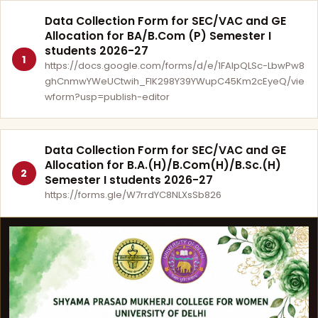
Data Collection Form for SEC/VAC and GE
Allocation for BA/B.Com (P) Semester I
students 2026-27
1
https://docs.google.com/forms/d/e/1FAIpQLSc-LbwPw8
ghCnmwYWeUCtwih_FlK298Y39YWupC45Km2cEyeQ/vie
wform?usp=publish-editor
Data Collection Form for SEC/VAC and GE
Allocation for B.A.(H)/B.Com(H)/B.Sc.(H)
2
Semester I students 2026-27
https://forms.gle/W7rrdYC8NLXsSb826