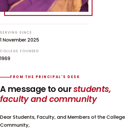
SERVING SINCE
1 November 2025
COLLEGE FOUNDED
1969
FROM THE PRINCIPAL'S DESK
A message to our
students,
faculty and community
Dear Students, Faculty, and Members of the College
Community,