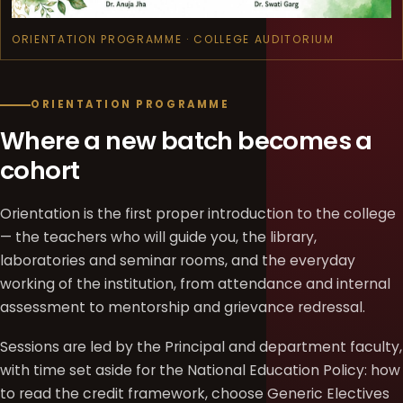
ORIENTATION PROGRAMME · COLLEGE AUDITORIUM
ORIENTATION PROGRAMME
Where a new batch becomes a
cohort
Orientation is the first proper introduction to the college
— the teachers who will guide you, the library,
laboratories and seminar rooms, and the everyday
working of the institution, from attendance and internal
assessment to mentorship and grievance redressal.
Sessions are led by the Principal and department faculty,
with time set aside for the National Education Policy: how
to read the credit framework, choose Generic Electives