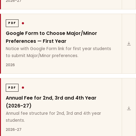
2026-27
PDF
Google Form to Choose Major/Minor
Preferences — First Year
Notice with Google Form link for first year students
to submit Major/Minor preferences.
2026
PDF
Annual Fee for 2nd, 3rd and 4th Year
(2026-27)
Annual fee structure for 2nd, 3rd and 4th year
students.
2026-27