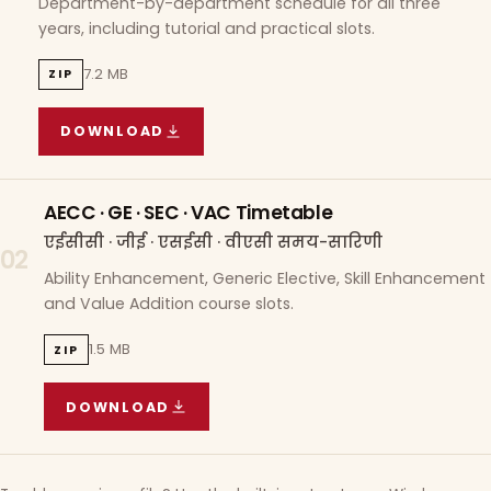
Department-by-department schedule for all three
years, including tutorial and practical slots.
7.2 MB
ZIP
DOWNLOAD
COURSE WISE TIMETABLE
(
7.2 MB
ZIP ARCHIVE)
AECC · GE · SEC · VAC Timetable
एईसीसी · जीई · एसईसी · वीएसी समय-सारिणी
02
Ability Enhancement, Generic Elective, Skill Enhancement
and Value Addition course slots.
1.5 MB
ZIP
DOWNLOAD
AECC · GE · SEC · VAC TIMETABLE
(
1.5 MB
ZIP A