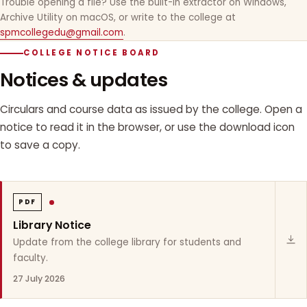
Trouble opening a file? Use the built-in extractor on Windows,
Archive Utility on macOS, or write to the college at
spmcollegedu@gmail.com
.
COLLEGE NOTICE BOARD
Notices & updates
Circulars and course data as issued by the college. Open a
notice to read it in the browser, or use the download icon
to save a copy.
PDF
Library Notice
Update from the college library for students and
faculty.
27 July 2026