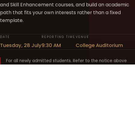
and Skill Enhancement courses, and build an academic
path that fits your own interests rather than a fixed
template.
DATE
REPORTING TIME
VENUE
Tuesday, 28 July
9:30 AM
College Auditorium
For all newly admitted students. Refer to the notice above
and your department noticeboard for any revision to timings.
Shyama Prasad Mukherji
College for Women
श्यामा प्रसाद मुखर्जी महिला महाविद्यालय
UNIVERSITY OF DELHI · ESTABLISHED 1969
Online Fee Payment