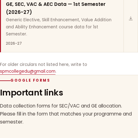
GE, SEC, VAC & AEC Data — 1st Semester
(2026-27)
Generic Elective, Skill Enhancement, Value Addition
and Ability Enhancement course data for 1st
Semester.
2026-27
For older circulars not listed here, write to
spmcollegedu@gmail.com
.
GOOGLE FORMS
Important links
Data collection forms for SEC/VAC and GE allocation.
Please fill in the form that matches your programme and
semester.