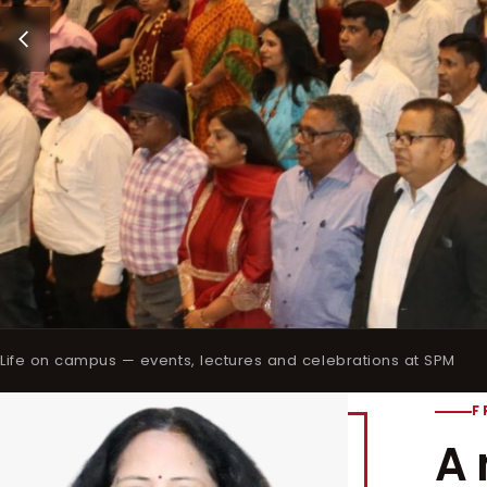
Life on campus — events, lectures and celebrations at SPM
F
A 