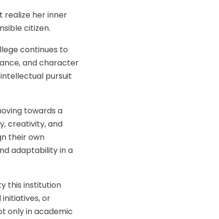
 realize her inner
sible citizen.
llege continues to
liance, and character
intellectual pursuit
 moving towards a
y, creativity, and
gn their own
d adaptability in a
 this institution
nitiatives, or
t only in academic