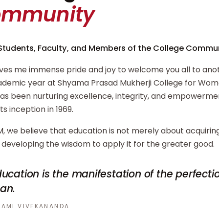
ommunity
Students, Faculty, and Members of the College Commun
ives me immense pride and joy to welcome you all to ano
demic year at Shyama Prasad Mukherji College for Wome
has been nurturing excellence, integrity, and empowerm
its inception in 1969.
, we believe that education is not merely about acquiri
developing the wisdom to apply it for the greater good.
ucation is the manifestation of the perfecti
an.
AMI VIVEKANANDA