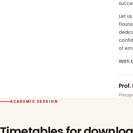
succe
Let us
flour
dedica
confi
of em
With 
Prof.
Princi
ACADEMIC SESSION
Timetables for downlo