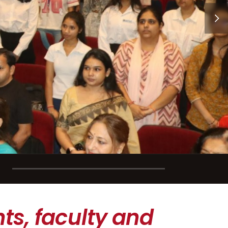
ts, faculty and