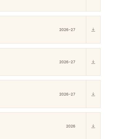
2026-27
2026-27
2026-27
2026