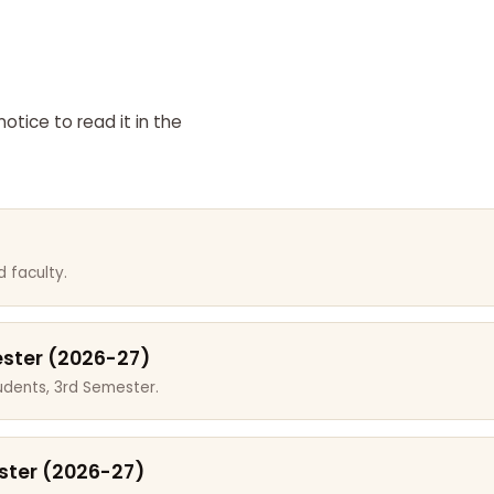
otice to read it in the
 faculty.
ester (2026-27)
dents, 3rd Semester.
ster (2026-27)