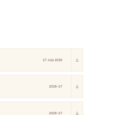
27 July 2026
2026-27
2026-27