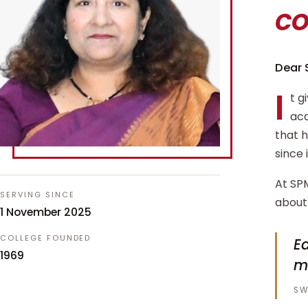
c
Dear 
I
t g
aca
that 
since 
At SPM
SERVING SINCE
about 
1 November 2025
COLLEGE FOUNDED
Ed
1969
m
SW