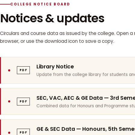
COLLEGE NOTICE BOARD
Notices & updates
Circulars and course data as issued by the college. Open a n
browser, or use the download icon to save a copy.
Library Notice
PDF
Update from the college library for students and
SEC, VAC, AEC & GE Data — 3rd Sem
PDF
Combined data for Honours and Programme stu
GE & SEC Data — Honours, 5th Seme
PDF