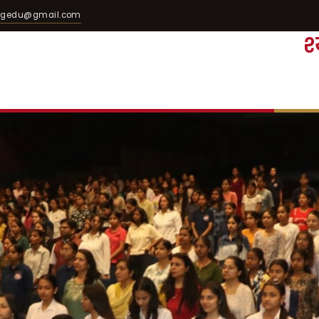
egedu@gmail.com
श