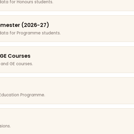
data for Honours students.
emester (2026-27)
 data for Programme students.
 GE Courses
 and GE courses.
r Education Programme.
sions.