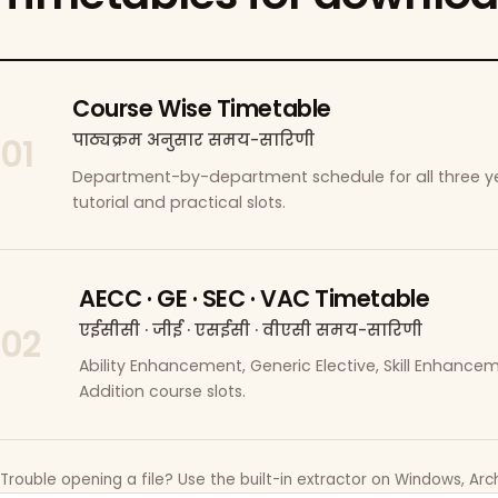
Course Wise Timetable
पाठ्यक्रम अनुसार समय-सारिणी
01
Department-by-department schedule for all three ye
tutorial and practical slots.
AECC · GE · SEC · VAC Timetable
एईसीसी · जीई · एसईसी · वीएसी समय-सारिणी
02
Ability Enhancement, Generic Elective, Skill Enhanc
Addition course slots.
Trouble opening a file? Use the built-in extractor on Windows, Arch