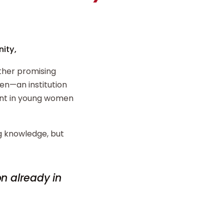
ity,
ther promising
n—an institution
ent in young women
ng knowledge, but
on already in