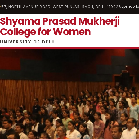
spmcoll
57, NORTH AVENUE ROAD, WEST PUNJABI BAGH, DELHI 110026
Shyama Prasad Mukherji
College for Women
UNIVERSITY OF DELHI