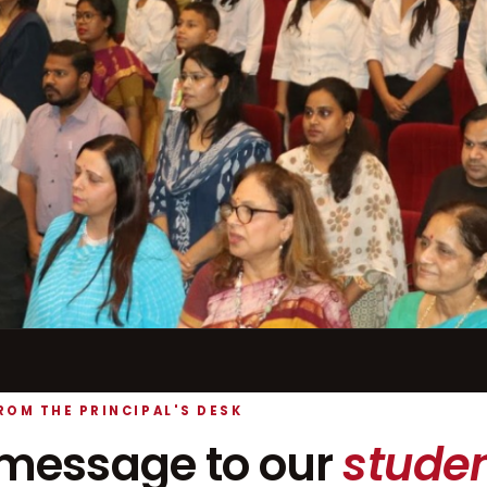
ROM THE PRINCIPAL'S DESK
message to our
studen