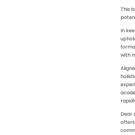
This b
potent
In kee
uphold
format
with 
Aligne
holist
experi
acade
rapidl
Dear s
offers
commu