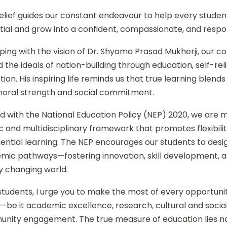
elief guides our constant endeavour to help every student
ial and grow into a confident, compassionate, and respon
ping with the vision of Dr. Shyama Prasad Mukherji, our co
 the ideals of nation-building through education, self-re
ion. His inspiring life reminds us that true learning blends 
moral strength and social commitment.
d with the National Education Policy (NEP) 2020, we are
ic and multidisciplinary framework that promotes flexibilit
ential learning. The NEP encourages our students to desi
mic pathways—fostering innovation, skill development, an
y changing world.
tudents, I urge you to make the most of every opportunity
—be it academic excellence, research, cultural and social i
nity engagement. The true measure of education lies no