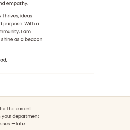
 and empathy.
 thrives, ideas
d purpose. With a
ommunity, I am
o shine as a beacon
ad,
for the current
th your department
asses — late