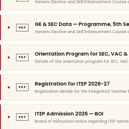
Generic Elective and Skill Enhancement Course 
GE & SEC Data — Programme, 5th S
PDF
Generic Elective and Skill Enhancement Course
Orientation Program for SEC, VAC &
PDF
Details of the orientation program for SEC, VAC
Registration for ITEP 2026-27
PDF
Registration details for the Integrated Teache
ITEP Admission 2026 — BOI
PDF
Board of Instruction notice regarding ITEP admis