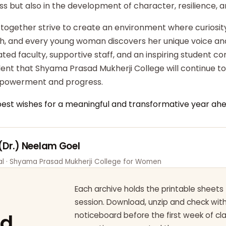
ss but also in the development of character, resilience,
 together strive to create an environment where curiosity
ish, and every young woman discovers her unique voice an
ted faculty, supportive staff, and an inspiring student c
dent that Shyama Prasad Mukherji College will continue t
powerment and progress.
best wishes for a meaningful and transformative year ahe
 (Dr.) Neelam Goel
pal · Shyama Prasad Mukherji College for Women
Each archive holds the printable sheets 
session. Download, unzip and check wi
ad
noticeboard before the first week of cl