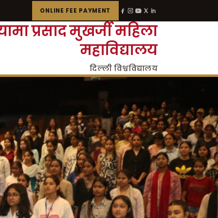
ONLINE FEE PAYMENT
्यामा प्रसाद मुखर्जी महिला
महाविद्यालय
दिल्ली विश्वविद्यालय