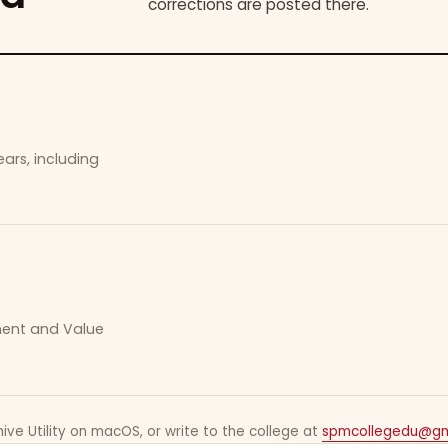
corrections are posted there.
ars, including
ement and Value
ive Utility on macOS, or write to the college at
spmcollegedu@gm