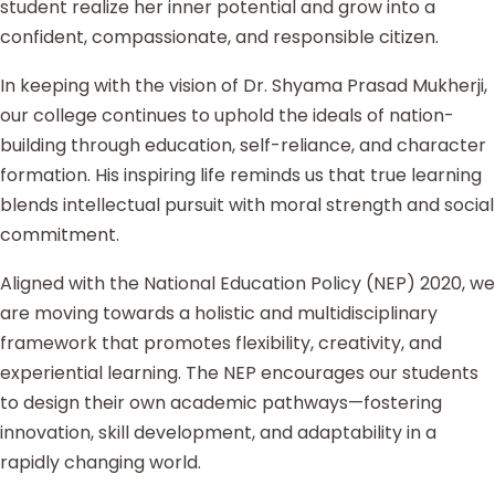
student realize her inner potential and grow into a
confident, compassionate, and responsible citizen.
In keeping with the vision of Dr. Shyama Prasad Mukherji,
our college continues to uphold the ideals of nation-
building through education, self-reliance, and character
formation. His inspiring life reminds us that true learning
blends intellectual pursuit with moral strength and social
commitment.
Aligned with the National Education Policy (NEP) 2020, we
are moving towards a holistic and multidisciplinary
framework that promotes flexibility, creativity, and
experiential learning. The NEP encourages our students
to design their own academic pathways—fostering
innovation, skill development, and adaptability in a
rapidly changing world.