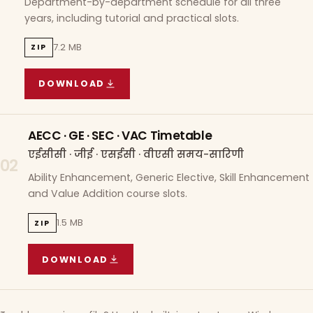
Department-by-department schedule for all three
years, including tutorial and practical slots.
7.2 MB
ZIP
DOWNLOAD
COURSE WISE TIMETABLE
(
7.2 MB
ZIP ARCHIVE)
AECC · GE · SEC · VAC Timetable
एईसीसी · जीई · एसईसी · वीएसी समय-सारिणी
02
Ability Enhancement, Generic Elective, Skill Enhancement
and Value Addition course slots.
1.5 MB
ZIP
DOWNLOAD
AECC · GE · SEC · VAC TIMETABLE
(
1.5 MB
ZIP A