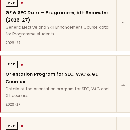
PDF
GE & SEC Data — Programme, 5th Semester
(2026-27)
Generic Elective and Skill Enhancement Course data
for Programme students.
2026-27
PDF
Orientation Program for SEC, VAC & GE
Courses
Details of the orientation program for SEC, VAC and
GE courses.
2026-27
PDF