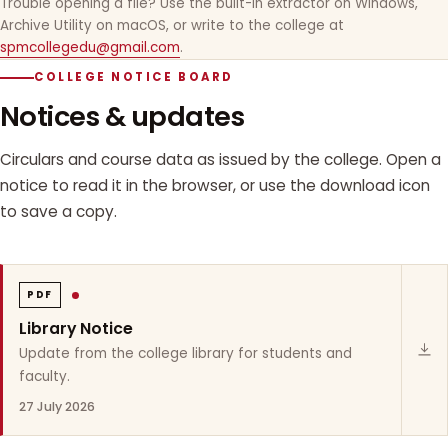
Trouble opening a file? Use the built-in extractor on Windows,
Archive Utility on macOS, or write to the college at
spmcollegedu@gmail.com
.
COLLEGE NOTICE BOARD
Notices & updates
Circulars and course data as issued by the college. Open a
notice to read it in the browser, or use the download icon
to save a copy.
PDF
Library Notice
Update from the college library for students and
faculty.
27 July 2026