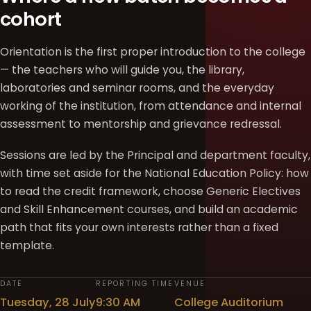
cohort
Orientation is the first proper introduction to the college
— the teachers who will guide you, the library,
laboratories and seminar rooms, and the everyday
working of the institution, from attendance and internal
assessment to mentorship and grievance redressal.
Sessions are led by the Principal and department faculty,
with time set aside for the National Education Policy: how
to read the credit framework, choose Generic Electives
and Skill Enhancement courses, and build an academic
path that fits your own interests rather than a fixed
template.
DATE
REPORTING TIME
VENUE
Tuesday, 28 July
9:30 AM
College Auditorium