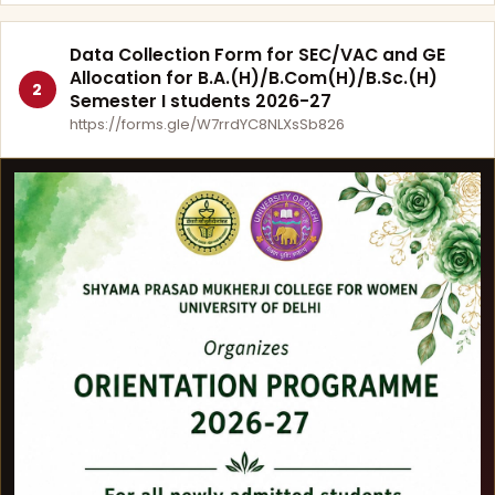
Data Collection Form for SEC/VAC and GE
Allocation for B.A.(H)/B.Com(H)/B.Sc.(H)
2
Semester I students 2026-27
https://forms.gle/W7rrdYC8NLXsSb826