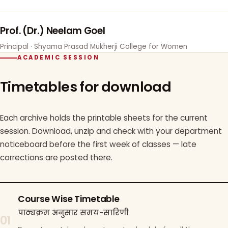
Prof. (Dr.) Neelam Goel
Principal · Shyama Prasad Mukherji College for Women
ACADEMIC SESSION
Timetables for download
Each archive holds the printable sheets for the current
session. Download, unzip and check with your department
noticeboard before the first week of classes — late
corrections are posted there.
Course Wise Timetable
पाठ्यक्रम अनुसार समय-सारिणी
01