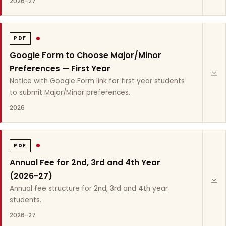
2026-27
PDF
Google Form to Choose Major/Minor
Preferences — First Year
Notice with Google Form link for first year students
to submit Major/Minor preferences.
2026
PDF
Annual Fee for 2nd, 3rd and 4th Year
(2026-27)
Annual fee structure for 2nd, 3rd and 4th year
students.
2026-27