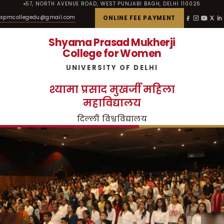
57, NORTH AVENUE ROAD, WEST PUNJABI BAGH, DELHI 110026
spmcollegedu@gmail.com
ONLINE FEE PAYMENT
Shyama Prasad Mukherji
College for Women
UNIVERSITY OF DELHI
श्यामा प्रसाद मुखर्जी महिला
महाविद्यालय
दिल्ली विश्वविद्यालय