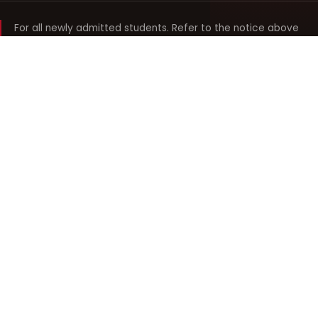
For all newly admitted students. Refer to the notice above
and your department noticeboard for any revision to timings.
Shyama Prasad Mukherji
College for Women
श्यामा प्रसाद मुखर्जी महिला महाविद्यालय
UNIVERSITY OF DELHI · ESTABLISHED 1969
Online Fee Payment
REACH THE COLLEGE
14, Shyama Prasad Mukherji College for Women
57, North Avenue Road, West Punjabi Bagh
Punjabi Bagh, Delhi 110026