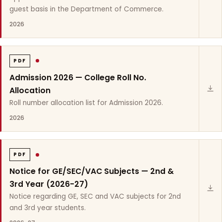
guest basis in the Department of Commerce.
2026
PDF
Admission 2026 — College Roll No.
Allocation
Roll number allocation list for Admission 2026.
2026
PDF
Notice for GE/SEC/VAC Subjects — 2nd &
3rd Year (2026-27)
Notice regarding GE, SEC and VAC subjects for 2nd
and 3rd year students.