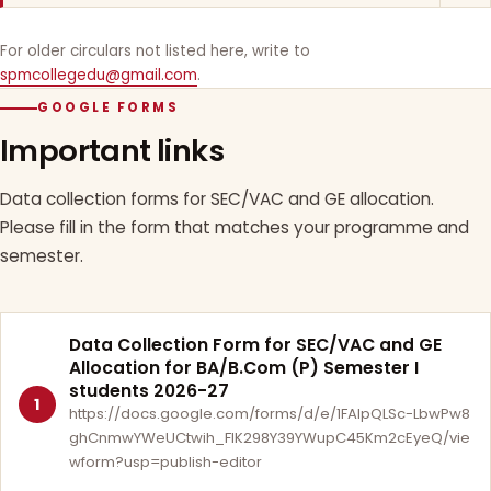
For older circulars not listed here, write to
spmcollegedu@gmail.com
.
GOOGLE FORMS
Important links
Data collection forms for SEC/VAC and GE allocation.
Please fill in the form that matches your programme and
semester.
Data Collection Form for SEC/VAC and GE
Allocation for BA/B.Com (P) Semester I
students 2026-27
1
https://docs.google.com/forms/d/e/1FAIpQLSc-LbwPw8
ghCnmwYWeUCtwih_FlK298Y39YWupC45Km2cEyeQ/vie
wform?usp=publish-editor