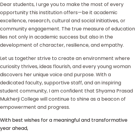
Dear students, I urge you to make the most of every
opportunity this institution offers—be it academic
excellence, research, cultural and social initiatives, or
community engagement. The true measure of education
lies not only in academic success but also in the
development of character, resilience, and empathy.
Let us together strive to create an environment where
curiosity thrives, ideas flourish, and every young woman
discovers her unique voice and purpose. With a
dedicated faculty, supportive staff, and an inspiring
student community, I am confident that Shyama Prasad
Mukherji College will continue to shine as a beacon of
empowerment and progress.
With best wishes for a meaningful and transformative
year ahead,