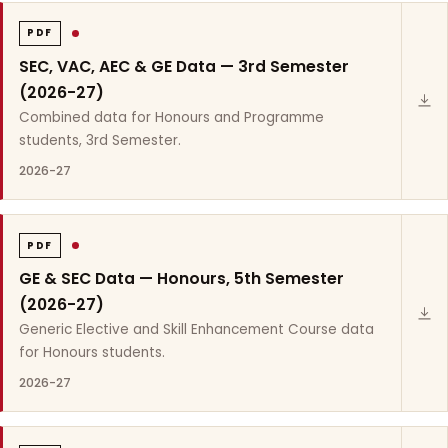
PDF
SEC, VAC, AEC & GE Data — 3rd Semester
(2026-27)
Combined data for Honours and Programme
students, 3rd Semester.
2026-27
PDF
GE & SEC Data — Honours, 5th Semester
(2026-27)
Generic Elective and Skill Enhancement Course data
for Honours students.
2026-27