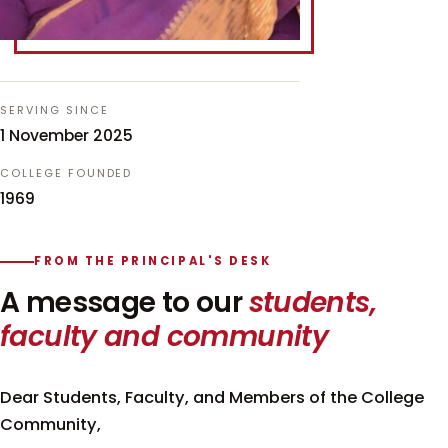
SERVING SINCE
1 November 2025
COLLEGE FOUNDED
1969
FROM THE PRINCIPAL'S DESK
A message to our
students,
faculty and community
Dear Students, Faculty, and Members of the College
Community,