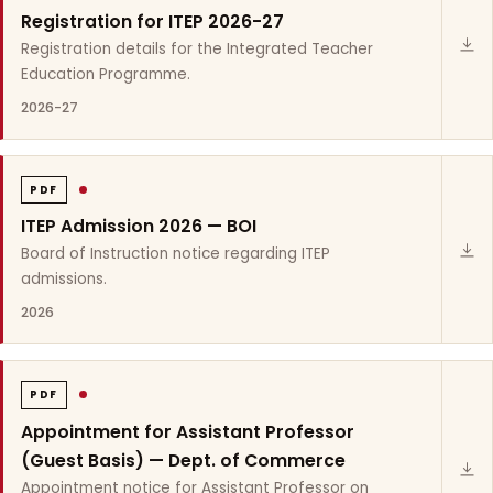
Registration for ITEP 2026-27
Registration details for the Integrated Teacher
Education Programme.
2026-27
PDF
ITEP Admission 2026 — BOI
Board of Instruction notice regarding ITEP
admissions.
2026
PDF
Appointment for Assistant Professor
(Guest Basis) — Dept. of Commerce
Appointment notice for Assistant Professor on