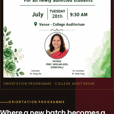
ORIENTATION PROGRAMME · COLLEGE AUDITORIUM
ORIENTATION PROGRAMME
Where a new batch becomes a