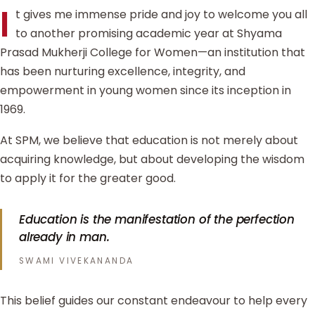
I
t gives me immense pride and joy to welcome you all
to another promising academic year at Shyama
Prasad Mukherji College for Women—an institution that
has been nurturing excellence, integrity, and
empowerment in young women since its inception in
1969.
At SPM, we believe that education is not merely about
acquiring knowledge, but about developing the wisdom
to apply it for the greater good.
Education is the manifestation of the perfection
already in man.
SWAMI VIVEKANANDA
This belief guides our constant endeavour to help every