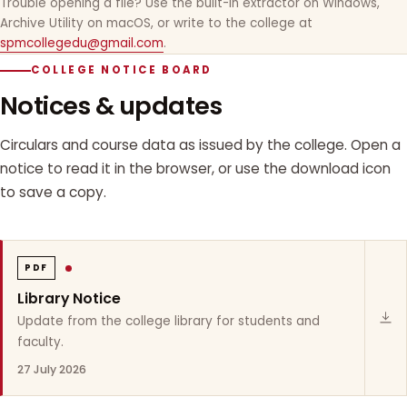
Trouble opening a file? Use the built-in extractor on Windows,
Archive Utility on macOS, or write to the college at
spmcollegedu@gmail.com
.
COLLEGE NOTICE BOARD
Notices & updates
Circulars and course data as issued by the college. Open a
notice to read it in the browser, or use the download icon
to save a copy.
PDF
Library Notice
Update from the college library for students and
faculty.
27 July 2026