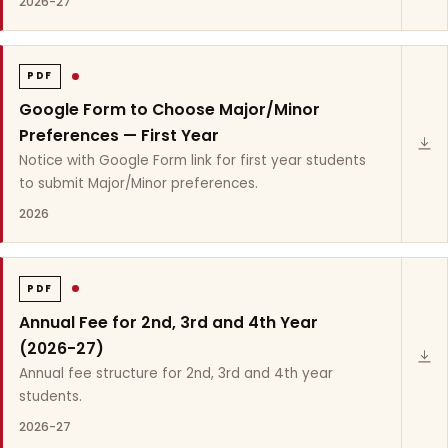
2026-27
PDF
Google Form to Choose Major/Minor
Preferences — First Year
Notice with Google Form link for first year students
to submit Major/Minor preferences.
2026
PDF
Annual Fee for 2nd, 3rd and 4th Year
(2026-27)
Annual fee structure for 2nd, 3rd and 4th year
students.
2026-27