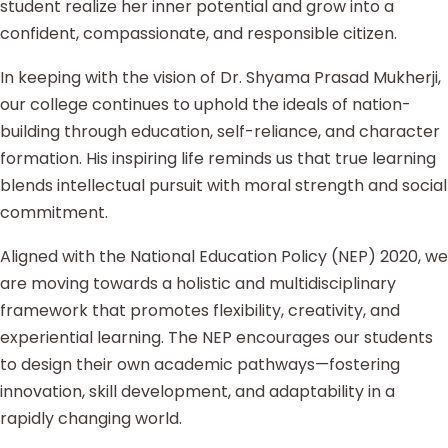
student realize her inner potential and grow into a
confident, compassionate, and responsible citizen.
In keeping with the vision of Dr. Shyama Prasad Mukherji,
our college continues to uphold the ideals of nation-
building through education, self-reliance, and character
formation. His inspiring life reminds us that true learning
blends intellectual pursuit with moral strength and social
commitment.
Aligned with the National Education Policy (NEP) 2020, we
are moving towards a holistic and multidisciplinary
framework that promotes flexibility, creativity, and
experiential learning. The NEP encourages our students
to design their own academic pathways—fostering
innovation, skill development, and adaptability in a
rapidly changing world.