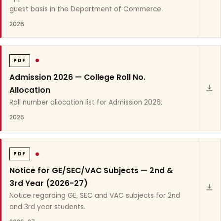
guest basis in the Department of Commerce.
2026
PDF
Admission 2026 — College Roll No.
Allocation
Roll number allocation list for Admission 2026.
2026
PDF
Notice for GE/SEC/VAC Subjects — 2nd &
3rd Year (2026-27)
Notice regarding GE, SEC and VAC subjects for 2nd
and 3rd year students.