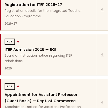
Registration for ITEP 2026-27
Registration details for the Integrated Teacher
Education Programme.
2026-27
PDF
ITEP Admission 2026 — BOI
Board of Instruction notice regarding ITEP
admissions.
2026
PDF
Appointment for Assistant Professor
(Guest Basis) — Dept. of Commerce
Appointment notice for Assistant Professor on