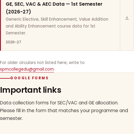
GE, SEC, VAC & AEC Data — 1st Semester
(2026-27)
Generic Elective, Skill Enhancement, Value Addition
and Ability Enhancement course data for 1st
Semester.
2026-27
For older circulars not listed here, write to
spmcollegedu@gmail.com
.
GOOGLE FORMS
Important links
Data collection forms for SEC/VAC and GE allocation.
Please fill in the form that matches your programme and
semester.