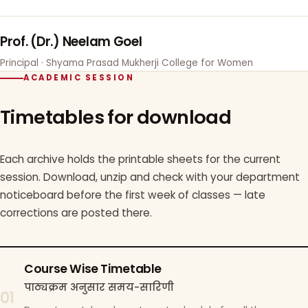
Prof. (Dr.) Neelam Goel
Principal · Shyama Prasad Mukherji College for Women
ACADEMIC SESSION
Timetables for download
Each archive holds the printable sheets for the current
session. Download, unzip and check with your department
noticeboard before the first week of classes — late
corrections are posted there.
Course Wise Timetable
पाठ्यक्रम अनुसार समय-सारिणी
01