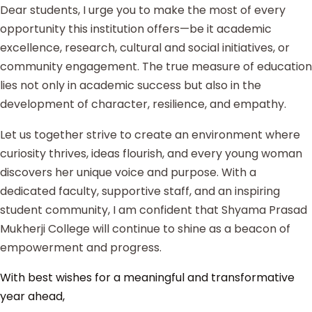
Dear students, I urge you to make the most of every
opportunity this institution offers—be it academic
excellence, research, cultural and social initiatives, or
community engagement. The true measure of education
lies not only in academic success but also in the
development of character, resilience, and empathy.
Let us together strive to create an environment where
curiosity thrives, ideas flourish, and every young woman
discovers her unique voice and purpose. With a
dedicated faculty, supportive staff, and an inspiring
student community, I am confident that Shyama Prasad
Mukherji College will continue to shine as a beacon of
empowerment and progress.
With best wishes for a meaningful and transformative
year ahead,