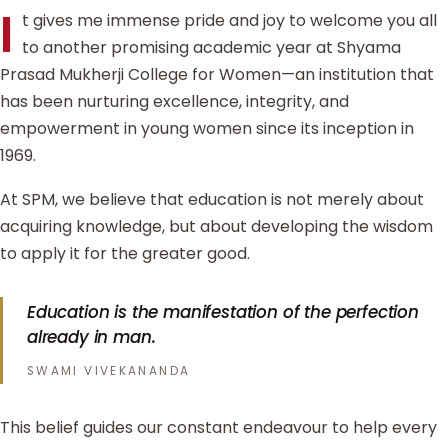
I
t gives me immense pride and joy to welcome you all
to another promising academic year at Shyama
Prasad Mukherji College for Women—an institution that
has been nurturing excellence, integrity, and
empowerment in young women since its inception in
1969.
At SPM, we believe that education is not merely about
acquiring knowledge, but about developing the wisdom
to apply it for the greater good.
Education is the manifestation of the perfection
already in man.
SWAMI VIVEKANANDA
This belief guides our constant endeavour to help every