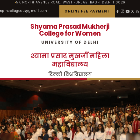
57, NORTH AVENUE ROAD, WEST PUNJABI BAGH, DELHI 110026
spmcollegedu@gmail.com
ONLINE FEE PAYMENT
Shyama Prasad Mukherji
College for Women
UNIVERSITY OF DELHI
श्यामा प्रसाद मुखर्जी महिला
महाविद्यालय
दिल्ली विश्वविद्यालय