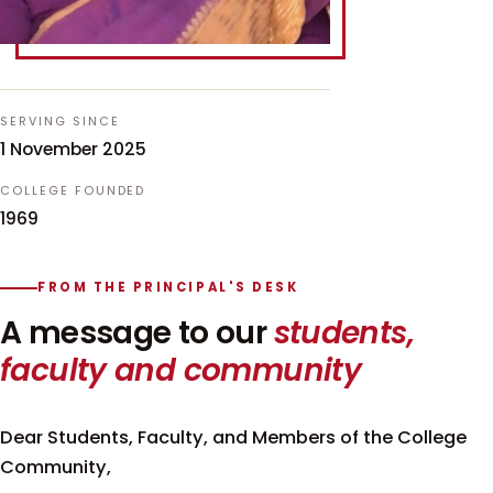
SERVING SINCE
1 November 2025
COLLEGE FOUNDED
1969
FROM THE PRINCIPAL'S DESK
A message to our
students,
faculty and community
Dear Students, Faculty, and Members of the College
Community,