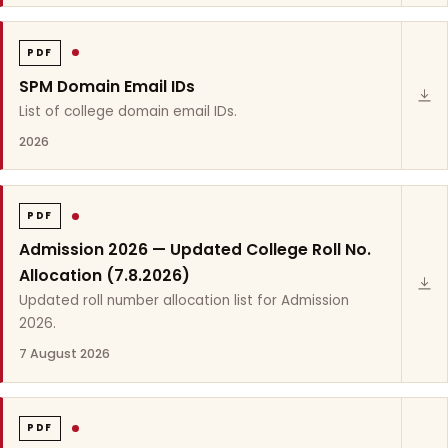
PDF
SPM Domain Email IDs
List of college domain email IDs.
2026
PDF
Admission 2026 — Updated College Roll No.
Allocation (7.8.2026)
Updated roll number allocation list for Admission
2026.
7 August 2026
PDF