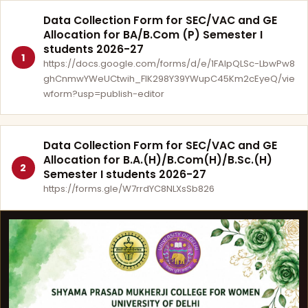
Data Collection Form for SEC/VAC and GE
Allocation for BA/B.Com (P) Semester I
students 2026-27
1
https://docs.google.com/forms/d/e/1FAIpQLSc-LbwPw8
ghCnmwYWeUCtwih_FlK298Y39YWupC45Km2cEyeQ/vie
wform?usp=publish-editor
Data Collection Form for SEC/VAC and GE
Allocation for B.A.(H)/B.Com(H)/B.Sc.(H)
2
Semester I students 2026-27
https://forms.gle/W7rrdYC8NLXsSb826