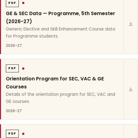
PDF
GE & SEC Data — Programme, 5th Semester
(2026-27)
Generic Elective and Skill Enhancement Course data
for Programme students.
2026-27
PDF
Orientation Program for SEC, VAC & GE
Courses
Details of the orientation program for SEC, VAC and
GE courses.
2026-27
PDF