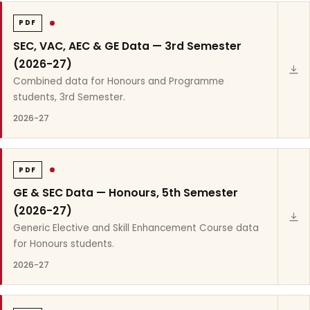
PDF
SEC, VAC, AEC & GE Data — 3rd Semester
(2026-27)
Combined data for Honours and Programme
students, 3rd Semester.
2026-27
PDF
GE & SEC Data — Honours, 5th Semester
(2026-27)
Generic Elective and Skill Enhancement Course data
for Honours students.
2026-27