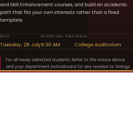
and Skill Enhancement courses, and build an academic
path that fits your own interests rather than a fixed
template.
DATE
REPORTING TIME
VENUE
Tuesday, 28 July
9:30 AM
College Auditorium
For all newly admitted students. Refer to the notice above
and your department noticeboard for any revision to timings.
Shyama Prasad Mukherji
College for Women
श्यामा प्रसाद मुखर्जी महिला महाविद्यालय
UNIVERSITY OF DELHI · ESTABLISHED 1969
Online Fee Payment