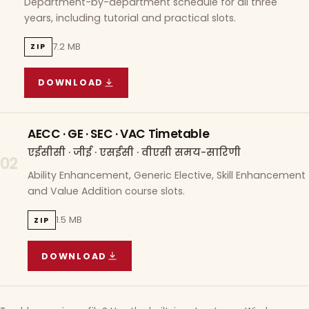
Department-by-department schedule for all three
years, including tutorial and practical slots.
7.2 MB
ZIP
DOWNLOAD
COURSE WISE TIMETABLE
(
7.2 MB
ZIP ARCHIVE)
AECC · GE · SEC · VAC Timetable
एईसीसी · जीई · एसईसी · वीएसी समय-सारिणी
02
Ability Enhancement, Generic Elective, Skill Enhancement
and Value Addition course slots.
1.5 MB
ZIP
DOWNLOAD
AECC · GE · SEC · VAC TIMETABLE
(
1.5 MB
ZIP A