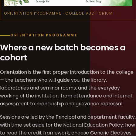
ORIENTATION PROGRAMME · COLLEGE AUDITORIUM
ORIENTATION PROGRAMME
Where a new batch becomes a
cohort
Orientation is the first proper introduction to the college
— the teachers who will guide you, the library,
laboratories and seminar rooms, and the everyday
working of the institution, from attendance and internal
assessment to mentorship and grievance redressal.
Sessions are led by the Principal and department faculty,
with time set aside for the National Education Policy: how
to read the credit framework, choose Generic Electives