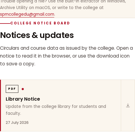
Trouble opening a file? Use the built-in extractor on Windows,
Archive Utility on macOS, or write to the college at
spmcollegedu@gmail.com
.
COLLEGE NOTICE BOARD
Notices & updates
Circulars and course data as issued by the college. Open a
notice to read it in the browser, or use the download icon
to save a copy.
PDF
Library Notice
Update from the college library for students and
faculty.
27 July 2026