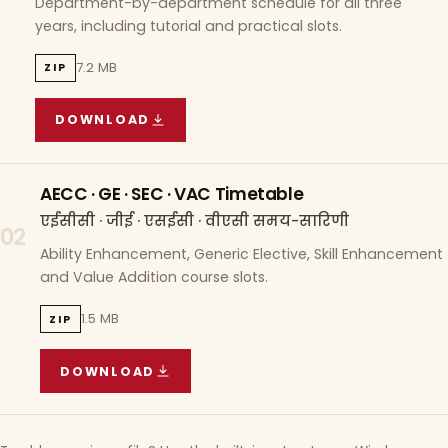
Department-by-department schedule for all three
years, including tutorial and practical slots.
7.2 MB
ZIP
DOWNLOAD
COURSE WISE TIMETABLE
(
7.2 MB
ZIP ARCHIVE)
AECC · GE · SEC · VAC Timetable
एईसीसी · जीई · एसईसी · वीएसी समय-सारिणी
02
Ability Enhancement, Generic Elective, Skill Enhancement
and Value Addition course slots.
1.5 MB
ZIP
DOWNLOAD
AECC · GE · SEC · VAC TIMETABLE
(
1.5 MB
ZIP A