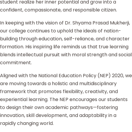
student realize her inner potential and grow into a
confident, compassionate, and responsible citizen.
In keeping with the vision of Dr. Shyama Prasad Mukherji,
our college continues to uphold the ideals of nation-
building through education, self-reliance, and character
formation. His inspiring life reminds us that true learning
blends intellectual pursuit with moral strength and social
commitment.
Aligned with the National Education Policy (NEP) 2020, we
are moving towards a holistic and multidisciplinary
framework that promotes flexibility, creativity, and
experiential learning. The NEP encourages our students
to design their own academic pathways—fostering
innovation, skill development, and adaptability in a
rapidly changing world.