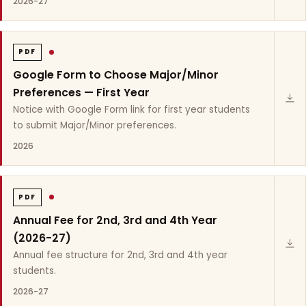
2026-27
PDF
Google Form to Choose Major/Minor
Preferences — First Year
Notice with Google Form link for first year students
to submit Major/Minor preferences.
2026
PDF
Annual Fee for 2nd, 3rd and 4th Year
(2026-27)
Annual fee structure for 2nd, 3rd and 4th year
students.
2026-27