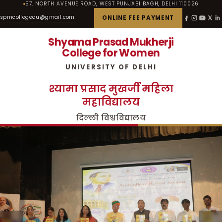
57, NORTH AVENUE ROAD, WEST PUNJABI BAGH, DELHI 110026
spmcollegedu@gmail.com
ONLINE FEE PAYMENT
Shyama Prasad Mukherji
College for Women
UNIVERSITY OF DELHI
श्यामा प्रसाद मुखर्जी महिला
महाविद्यालय
दिल्ली विश्वविद्यालय