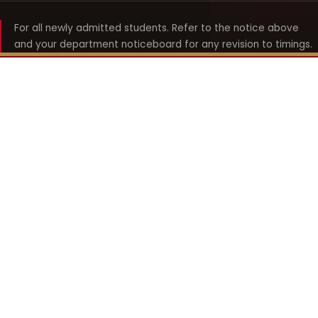
For all newly admitted students. Refer to the notice above
and your department noticeboard for any revision to timings.
Shyama Prasad Mukherji
College for Women
श्यामा प्रसाद मुखर्जी महिला महाविद्यालय
UNIVERSITY OF DELHI · ESTABLISHED 1969
Online Fee Payment
REACH THE COLLEGE
14, Shyama Prasad Mukherji College for Women
57, North Avenue Road, West Punjabi Bagh
Punjabi Bagh, Delhi 110026