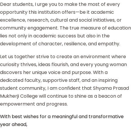
Dear students, I urge you to make the most of every
opportunity this institution offers—be it academic
excellence, research, cultural and social initiatives, or
community engagement. The true measure of education
lies not only in academic success but also in the
development of character, resilience, and empathy.
Let us together strive to create an environment where
curiosity thrives, ideas flourish, and every young woman
discovers her unique voice and purpose. With a
dedicated faculty, supportive staff, and an inspiring
student community, I am confident that Shyama Prasad
Mukherji College will continue to shine as a beacon of
empowerment and progress.
With best wishes for a meaningful and transformative
year ahead,