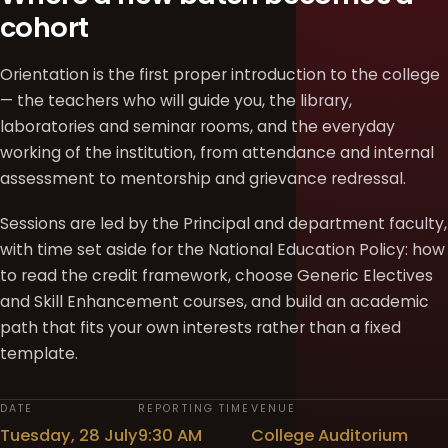
cohort
Orientation is the first proper introduction to the college
— the teachers who will guide you, the library,
laboratories and seminar rooms, and the everyday
working of the institution, from attendance and internal
assessment to mentorship and grievance redressal.
Sessions are led by the Principal and department faculty,
with time set aside for the National Education Policy: how
to read the credit framework, choose Generic Electives
and Skill Enhancement courses, and build an academic
path that fits your own interests rather than a fixed
template.
DATE
REPORTING TIME
VENUE
Tuesday, 28 July
9:30 AM
College Auditorium