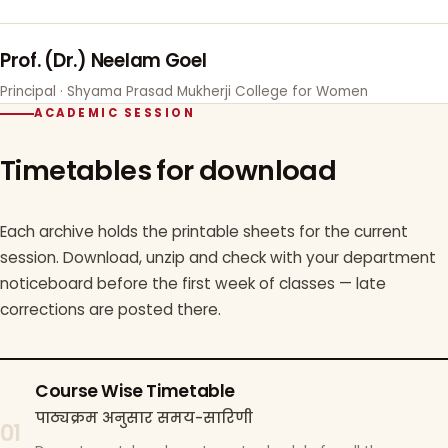
Prof. (Dr.) Neelam Goel
Principal · Shyama Prasad Mukherji College for Women
ACADEMIC SESSION
Timetables for download
Each archive holds the printable sheets for the current
session. Download, unzip and check with your department
noticeboard before the first week of classes — late
corrections are posted there.
Course Wise Timetable
पाठ्यक्रम अनुसार समय-सारिणी
01