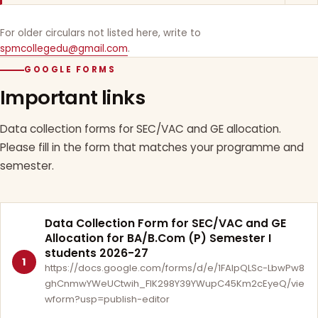
For older circulars not listed here, write to
spmcollegedu@gmail.com
.
GOOGLE FORMS
Important links
Data collection forms for SEC/VAC and GE allocation.
Please fill in the form that matches your programme and
semester.
Data Collection Form for SEC/VAC and GE
Allocation for BA/B.Com (P) Semester I
students 2026-27
1
https://docs.google.com/forms/d/e/1FAIpQLSc-LbwPw8
ghCnmwYWeUCtwih_FlK298Y39YWupC45Km2cEyeQ/vie
wform?usp=publish-editor