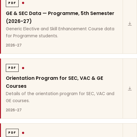
PDF
GE & SEC Data — Programme, 5th Semester
(2026-27)
Generic Elective and Skill Enhancement Course data
for Programme students.
2026-27
PDF
Orientation Program for SEC, VAC & GE
Courses
Details of the orientation program for SEC, VAC and
GE courses.
2026-27
PDF