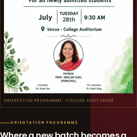
ORIENTATION PROGRAMME · COLLEGE AUDITORIUM
ORIENTATION PROGRAMME
Where a new batch becomes a