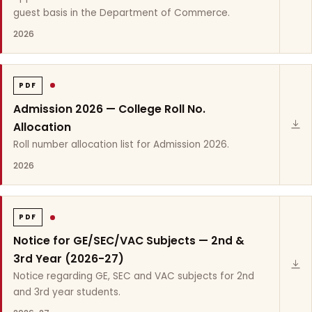
guest basis in the Department of Commerce.
2026
PDF
Admission 2026 — College Roll No.
Allocation
Roll number allocation list for Admission 2026.
2026
PDF
Notice for GE/SEC/VAC Subjects — 2nd &
3rd Year (2026-27)
Notice regarding GE, SEC and VAC subjects for 2nd
and 3rd year students.