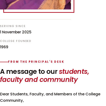
SERVING SINCE
1 November 2025
COLLEGE FOUNDED
1969
FROM THE PRINCIPAL'S DESK
A message to our
students,
faculty and community
Dear Students, Faculty, and Members of the College
Community,