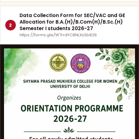
Data Collection Form for SEC/VAC and GE
Allocation for B.A.(H)/B.Com(H)/B.Sc.(H)
2
Semester I students 2026-27
https://forms.gle/W7rrdYC8NLXsSb826