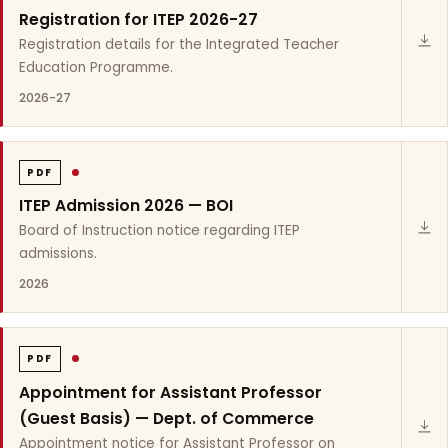
Registration for ITEP 2026-27
Registration details for the Integrated Teacher
Education Programme.
2026-27
PDF
ITEP Admission 2026 — BOI
Board of Instruction notice regarding ITEP
admissions.
2026
PDF
Appointment for Assistant Professor
(Guest Basis) — Dept. of Commerce
Appointment notice for Assistant Professor on