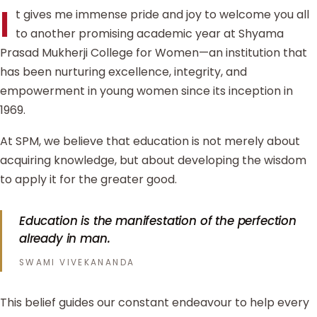
I
t gives me immense pride and joy to welcome you all
to another promising academic year at Shyama
Prasad Mukherji College for Women—an institution that
has been nurturing excellence, integrity, and
empowerment in young women since its inception in
1969.
At SPM, we believe that education is not merely about
acquiring knowledge, but about developing the wisdom
to apply it for the greater good.
Education is the manifestation of the perfection
already in man.
SWAMI VIVEKANANDA
This belief guides our constant endeavour to help every