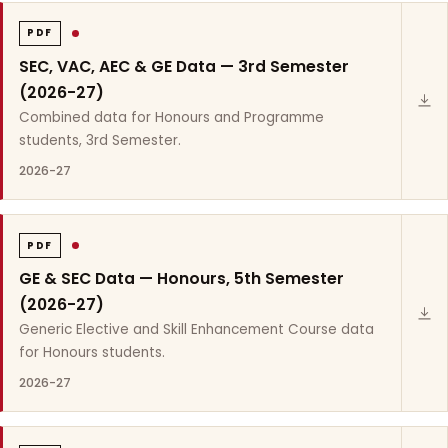
PDF
SEC, VAC, AEC & GE Data — 3rd Semester
(2026-27)
Combined data for Honours and Programme
students, 3rd Semester.
2026-27
PDF
GE & SEC Data — Honours, 5th Semester
(2026-27)
Generic Elective and Skill Enhancement Course data
for Honours students.
2026-27