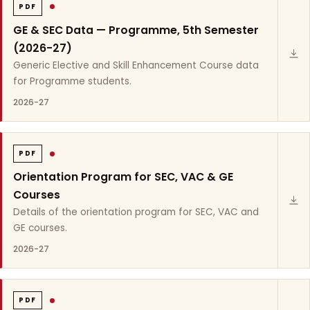
PDF
GE & SEC Data — Programme, 5th Semester
(2026-27)
Generic Elective and Skill Enhancement Course data
for Programme students.
2026-27
PDF
Orientation Program for SEC, VAC & GE
Courses
Details of the orientation program for SEC, VAC and
GE courses.
2026-27
PDF