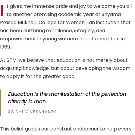
I
t gives me immense pride and joy to welcome you all
to another promising academic year at Shyama
Prasad Mukherji College for Women—an institution that
has been nurturing excellence, integrity, and
empowerment in young women since its inception in
1969.
At SPM, we believe that education is not merely about
acquiring knowledge, but about developing the wisdom
to apply it for the greater good.
Education is the manifestation of the perfection
already in man.
SWAMI VIVEKANANDA
This belief guides our constant endeavour to help every