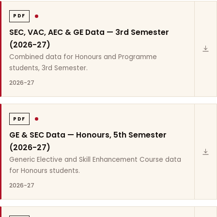
PDF
SEC, VAC, AEC & GE Data — 3rd Semester
(2026-27)
Combined data for Honours and Programme
students, 3rd Semester.
2026-27
PDF
GE & SEC Data — Honours, 5th Semester
(2026-27)
Generic Elective and Skill Enhancement Course data
for Honours students.
2026-27