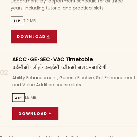
Department-by-department schedule for all three
years, including tutorial and practical slots.
7.2 MB
ZIP
DOWNLOAD
COURSE WISE TIMETABLE
(
7.2 MB
ZIP ARCHIVE)
AECC · GE · SEC · VAC Timetable
एईसीसी · जीई · एसईसी · वीएसी समय-सारिणी
02
Ability Enhancement, Generic Elective, Skill Enhancement
and Value Addition course slots.
1.5 MB
ZIP
DOWNLOAD
AECC · GE · SEC · VAC TIMETABLE
(
1.5 MB
ZIP A