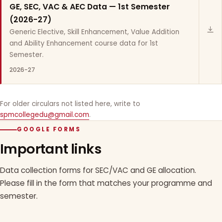
GE, SEC, VAC & AEC Data — 1st Semester
(2026-27)
Generic Elective, Skill Enhancement, Value Addition
and Ability Enhancement course data for 1st
Semester.
2026-27
For older circulars not listed here, write to
spmcollegedu@gmail.com
.
GOOGLE FORMS
Important links
Data collection forms for SEC/VAC and GE allocation.
Please fill in the form that matches your programme and
semester.