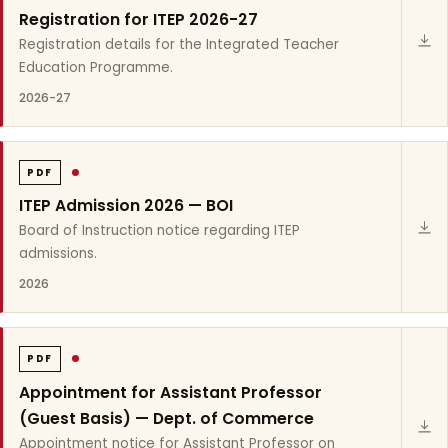
Registration for ITEP 2026-27
Registration details for the Integrated Teacher
Education Programme.
2026-27
PDF
ITEP Admission 2026 — BOI
Board of Instruction notice regarding ITEP
admissions.
2026
PDF
Appointment for Assistant Professor
(Guest Basis) — Dept. of Commerce
Appointment notice for Assistant Professor on