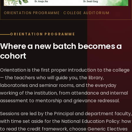
ORIENTATION PROGRAMME · COLLEGE AUDITORIUM
ORIENTATION PROGRAMME
Where a new batch becomes a
cohort
Orientation is the first proper introduction to the college
— the teachers who will guide you, the library,
laboratories and seminar rooms, and the everyday
working of the institution, from attendance and internal
assessment to mentorship and grievance redressal.
Sessions are led by the Principal and department faculty,
with time set aside for the National Education Policy: how
to read the credit framework, choose Generic Electives