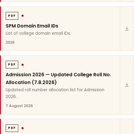
PDF
SPM Domain Email IDs
List of college domain email IDs.
2026
PDF
Admission 2026 — Updated College Roll No.
Allocation (7.8.2026)
Updated roll number allocation list for Admission
2026.
7 August 2026
PDF