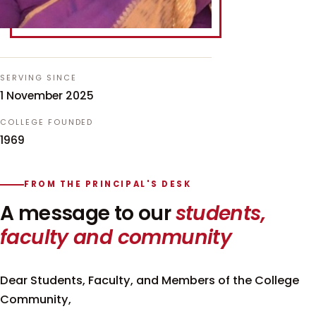
SERVING SINCE
1 November 2025
COLLEGE FOUNDED
1969
FROM THE PRINCIPAL'S DESK
A message to our
students,
faculty and community
Dear Students, Faculty, and Members of the College
Community,