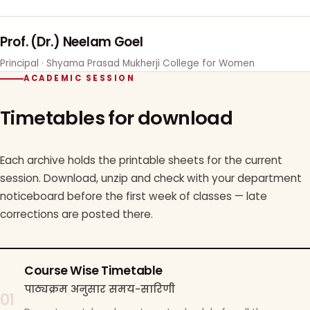
Prof. (Dr.) Neelam Goel
Principal · Shyama Prasad Mukherji College for Women
ACADEMIC SESSION
Timetables for download
Each archive holds the printable sheets for the current
session. Download, unzip and check with your department
noticeboard before the first week of classes — late
corrections are posted there.
Course Wise Timetable
पाठ्यक्रम अनुसार समय-सारिणी
01