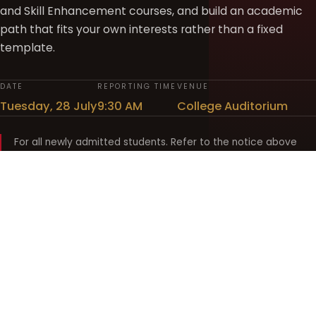
and Skill Enhancement courses, and build an academic
path that fits your own interests rather than a fixed
template.
DATE
REPORTING TIME
VENUE
Tuesday, 28 July
9:30 AM
College Auditorium
For all newly admitted students. Refer to the notice above
and your department noticeboard for any revision to timings.
Shyama Prasad Mukherji
College for Women
श्यामा प्रसाद मुखर्जी महिला महाविद्यालय
UNIVERSITY OF DELHI · ESTABLISHED 1969
Online Fee Payment