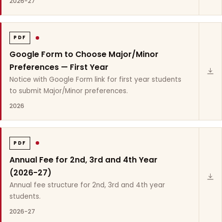
2026-27
PDF
Google Form to Choose Major/Minor
Preferences — First Year
Notice with Google Form link for first year students
to submit Major/Minor preferences.
2026
PDF
Annual Fee for 2nd, 3rd and 4th Year
(2026-27)
Annual fee structure for 2nd, 3rd and 4th year
students.
2026-27