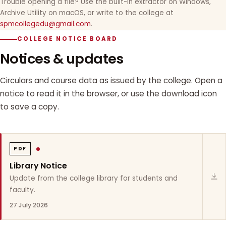
Trouble opening a file? Use the built-in extractor on Windows,
Archive Utility on macOS, or write to the college at
spmcollegedu@gmail.com
.
COLLEGE NOTICE BOARD
Notices & updates
Circulars and course data as issued by the college. Open a
notice to read it in the browser, or use the download icon
to save a copy.
PDF
Library Notice
Update from the college library for students and
faculty.
27 July 2026