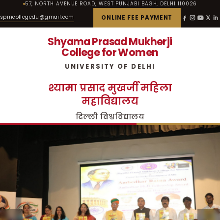
57, NORTH AVENUE ROAD, WEST PUNJABI BAGH, DELHI 110026
spmcollegedu@gmail.com
ONLINE FEE PAYMENT
Shyama Prasad Mukherji
College for Women
UNIVERSITY OF DELHI
श्यामा प्रसाद मुखर्जी महिला
महाविद्यालय
दिल्ली विश्वविद्यालय