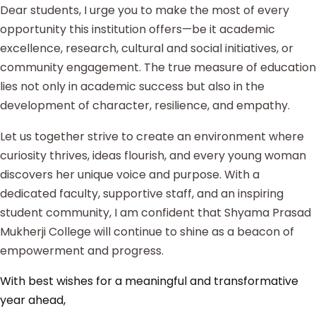
Dear students, I urge you to make the most of every
opportunity this institution offers—be it academic
excellence, research, cultural and social initiatives, or
community engagement. The true measure of education
lies not only in academic success but also in the
development of character, resilience, and empathy.
Let us together strive to create an environment where
curiosity thrives, ideas flourish, and every young woman
discovers her unique voice and purpose. With a
dedicated faculty, supportive staff, and an inspiring
student community, I am confident that Shyama Prasad
Mukherji College will continue to shine as a beacon of
empowerment and progress.
With best wishes for a meaningful and transformative
year ahead,