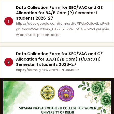
Data Collection Form for SEC/VAC and GE
Allocation for BA/B.Com (P) Semester I
students 2026-27
1
https://docs.google.com/forms/d/e/1FAIpQLSc-LbwPw8
ghCnmwYWeUCtwih_FlK298Y39YWupC45Km2cEyeQ/vie
wform?usp=publish-editor
Data Collection Form for SEC/VAC and GE
Allocation for B.A.(H)/B.Com(H)/B.Sc.(H)
2
Semester I students 2026-27
https://forms.gle/W7rrdYC8NLXsSb826