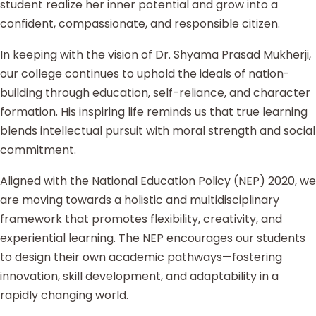
student realize her inner potential and grow into a
confident, compassionate, and responsible citizen.
In keeping with the vision of Dr. Shyama Prasad Mukherji,
our college continues to uphold the ideals of nation-
building through education, self-reliance, and character
formation. His inspiring life reminds us that true learning
blends intellectual pursuit with moral strength and social
commitment.
Aligned with the National Education Policy (NEP) 2020, we
are moving towards a holistic and multidisciplinary
framework that promotes flexibility, creativity, and
experiential learning. The NEP encourages our students
to design their own academic pathways—fostering
innovation, skill development, and adaptability in a
rapidly changing world.