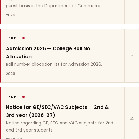
guest basis in the Department of Commerce.
2026
PDF
Admission 2026 — College Roll No.
Allocation
Roll number allocation list for Admission 2026.
2026
PDF
Notice for GE/SEC/VAC Subjects — 2nd &
3rd Year (2026-27)
Notice regarding GE, SEC and VAC subjects for 2nd
and 3rd year students.