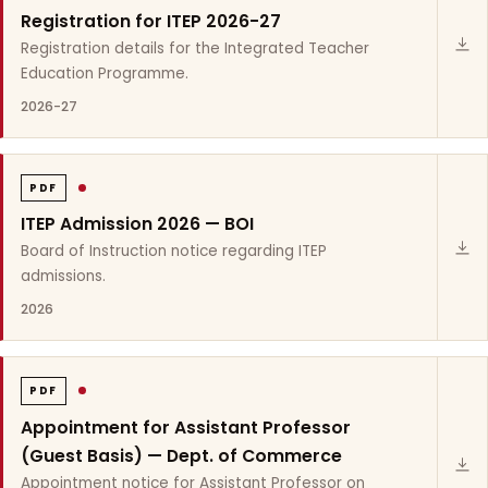
Registration for ITEP 2026-27
Registration details for the Integrated Teacher
Education Programme.
2026-27
PDF
ITEP Admission 2026 — BOI
Board of Instruction notice regarding ITEP
admissions.
2026
PDF
Appointment for Assistant Professor
(Guest Basis) — Dept. of Commerce
Appointment notice for Assistant Professor on