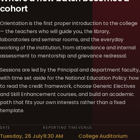
cohort
Orientation is the first proper introduction to the college
— the teachers who will guide you, the library,
laboratories and seminar rooms, and the everyday
working of the institution, from attendance and internal
assessment to mentorship and grievance redressal.
Sessions are led by the Principal and department faculty,
with time set aside for the National Education Policy: how
to read the credit framework, choose Generic Electives
and Skill Enhancement courses, and build an academic
path that fits your own interests rather than a fixed
template.
DATE
REPORTING TIME
VENUE
Tuesday, 28 July
9:30 AM
College Auditorium