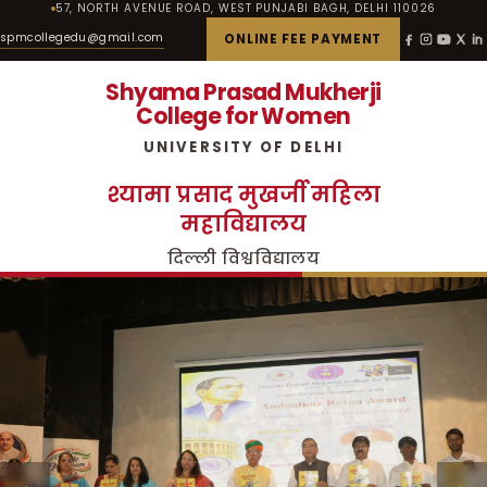
57, NORTH AVENUE ROAD, WEST PUNJABI BAGH, DELHI 110026
spmcollegedu@gmail.com
ONLINE FEE PAYMENT
Shyama Prasad Mukherji
College for Women
UNIVERSITY OF DELHI
श्यामा प्रसाद मुखर्जी महिला
महाविद्यालय
दिल्ली विश्वविद्यालय