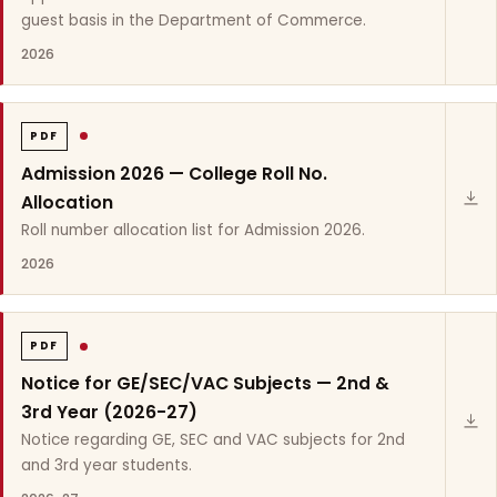
guest basis in the Department of Commerce.
2026
PDF
Admission 2026 — College Roll No.
Allocation
Roll number allocation list for Admission 2026.
2026
PDF
Notice for GE/SEC/VAC Subjects — 2nd &
3rd Year (2026-27)
Notice regarding GE, SEC and VAC subjects for 2nd
and 3rd year students.