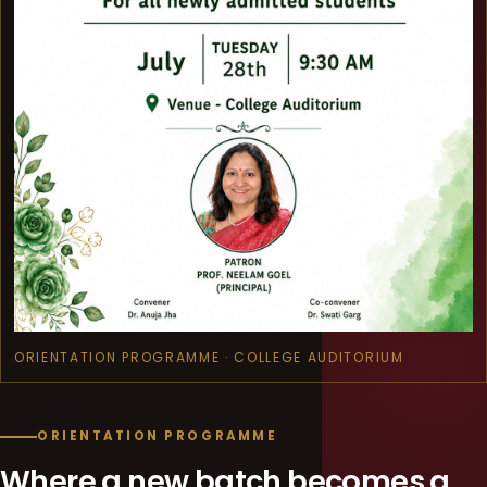
ORIENTATION PROGRAMME · COLLEGE AUDITORIUM
ORIENTATION PROGRAMME
Where a new batch becomes a