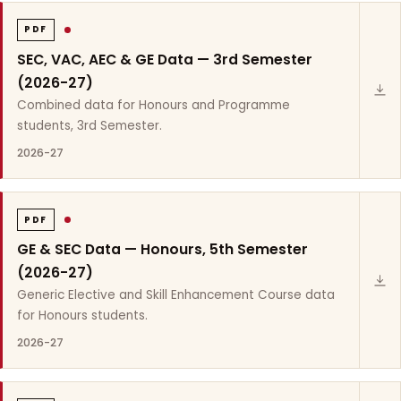
PDF
SEC, VAC, AEC & GE Data — 3rd Semester
(2026-27)
Combined data for Honours and Programme
students, 3rd Semester.
2026-27
PDF
GE & SEC Data — Honours, 5th Semester
(2026-27)
Generic Elective and Skill Enhancement Course data
for Honours students.
2026-27