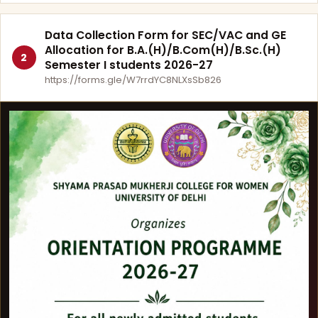
Data Collection Form for SEC/VAC and GE
Allocation for B.A.(H)/B.Com(H)/B.Sc.(H)
2
Semester I students 2026-27
https://forms.gle/W7rrdYC8NLXsSb826