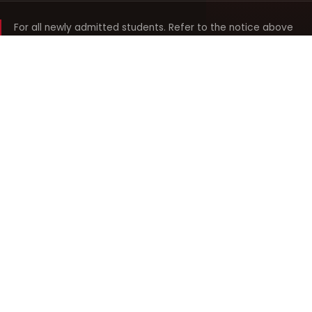
For all newly admitted students. Refer to the notice above
and your department noticeboard for any revision to timings.
Shyama Prasad Mukherji
College for Women
श्यामा प्रसाद मुखर्जी महिला महाविद्यालय
UNIVERSITY OF DELHI · ESTABLISHED 1969
Online Fee Payment
REACH THE COLLEGE
14, Shyama Prasad Mukherji College for Women
57, North Avenue Road, West Punjabi Bagh
Punjabi Bagh, Delhi 110026