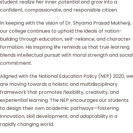
student realize her inner potential and grow into a
confident, compassionate, and responsible citizen.
In keeping with the vision of Dr. Shyama Prasad Mukherji,
our college continues to uphold the ideals of nation-
building through education, self-reliance, and character
formation. His inspiring life reminds us that true learning
blends intellectual pursuit with moral strength and social
commitment.
Aligned with the National Education Policy (NEP) 2020, we
are moving towards a holistic and multidisciplinary
framework that promotes flexibility, creativity, and
experiential learning. The NEP encourages our students
to design their own academic pathways—fostering
innovation, skill development, and adaptability in a
rapidly changing world.