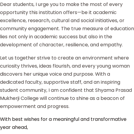
Dear students, I urge you to make the most of every
opportunity this institution offers—be it academic
excellence, research, cultural and social initiatives, or
community engagement. The true measure of education
lies not only in academic success but also in the
development of character, resilience, and empathy.
Let us together strive to create an environment where
curiosity thrives, ideas flourish, and every young woman
discovers her unique voice and purpose. With a
dedicated faculty, supportive staff, and an inspiring
student community, I am confident that Shyama Prasad
Mukherji College will continue to shine as a beacon of
empowerment and progress.
With best wishes for a meaningful and transformative
year ahead,