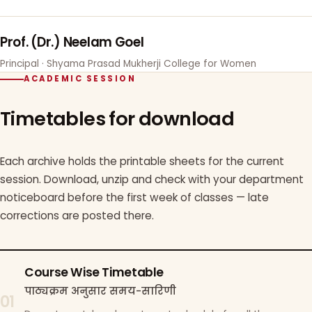
Prof. (Dr.) Neelam Goel
Principal · Shyama Prasad Mukherji College for Women
ACADEMIC SESSION
Timetables for download
Each archive holds the printable sheets for the current
session. Download, unzip and check with your department
noticeboard before the first week of classes — late
corrections are posted there.
Course Wise Timetable
पाठ्यक्रम अनुसार समय-सारिणी
01