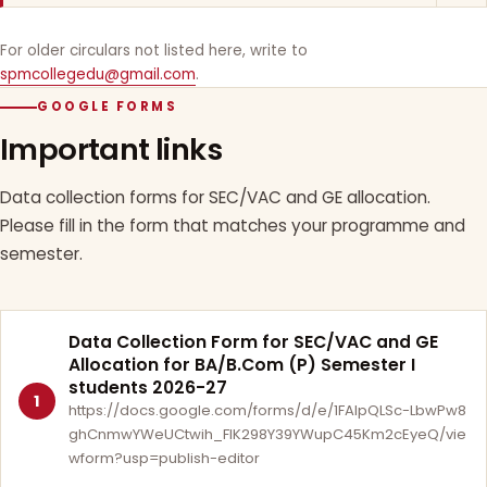
For older circulars not listed here, write to
spmcollegedu@gmail.com
.
GOOGLE FORMS
Important links
Data collection forms for SEC/VAC and GE allocation.
Please fill in the form that matches your programme and
semester.
Data Collection Form for SEC/VAC and GE
Allocation for BA/B.Com (P) Semester I
students 2026-27
1
https://docs.google.com/forms/d/e/1FAIpQLSc-LbwPw8
ghCnmwYWeUCtwih_FlK298Y39YWupC45Km2cEyeQ/vie
wform?usp=publish-editor