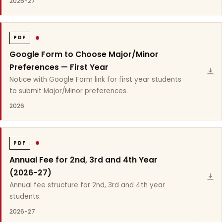
2026-27
PDF
Google Form to Choose Major/Minor
Preferences — First Year
Notice with Google Form link for first year students
to submit Major/Minor preferences.
2026
PDF
Annual Fee for 2nd, 3rd and 4th Year
(2026-27)
Annual fee structure for 2nd, 3rd and 4th year
students.
2026-27