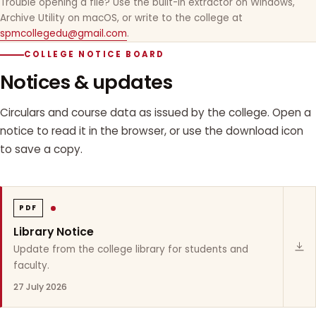
Trouble opening a file? Use the built-in extractor on Windows,
Archive Utility on macOS, or write to the college at
spmcollegedu@gmail.com
.
COLLEGE NOTICE BOARD
Notices & updates
Circulars and course data as issued by the college. Open a
notice to read it in the browser, or use the download icon
to save a copy.
PDF
Library Notice
Update from the college library for students and
faculty.
27 July 2026