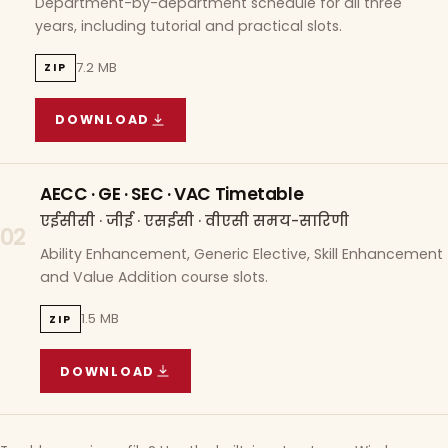
Department-by-department schedule for all three
years, including tutorial and practical slots.
7.2 MB
ZIP
DOWNLOAD
COURSE WISE TIMETABLE
(
7.2 MB
ZIP ARCHIVE)
AECC · GE · SEC · VAC Timetable
एईसीसी · जीई · एसईसी · वीएसी समय-सारिणी
02
Ability Enhancement, Generic Elective, Skill Enhancement
and Value Addition course slots.
1.5 MB
ZIP
DOWNLOAD
AECC · GE · SEC · VAC TIMETABLE
(
1.5 MB
ZIP A