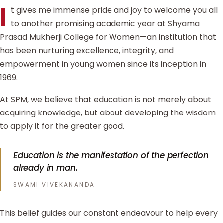
I
t gives me immense pride and joy to welcome you all
to another promising academic year at Shyama
Prasad Mukherji College for Women—an institution that
has been nurturing excellence, integrity, and
empowerment in young women since its inception in
1969.
At SPM, we believe that education is not merely about
acquiring knowledge, but about developing the wisdom
to apply it for the greater good.
Education is the manifestation of the perfection
already in man.
SWAMI VIVEKANANDA
This belief guides our constant endeavour to help every