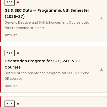
PDF
GE & SEC Data — Programme, 5th Semester
(2026-27)
Generic Elective and Skill Enhancement Course data
for Programme students.
2026-27
PDF
Orientation Program for SEC, VAC & GE
Courses
Details of the orientation program for SEC, VAC and
GE courses.
2026-27
PDF