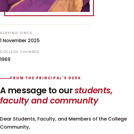
SERVING SINCE
1 November 2025
COLLEGE FOUNDED
1969
FROM THE PRINCIPAL'S DESK
A message to our
students,
faculty and community
Dear Students, Faculty, and Members of the College
Community,